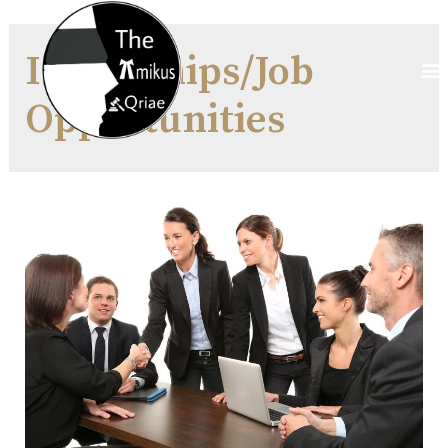
Internships/Job
Opportunities