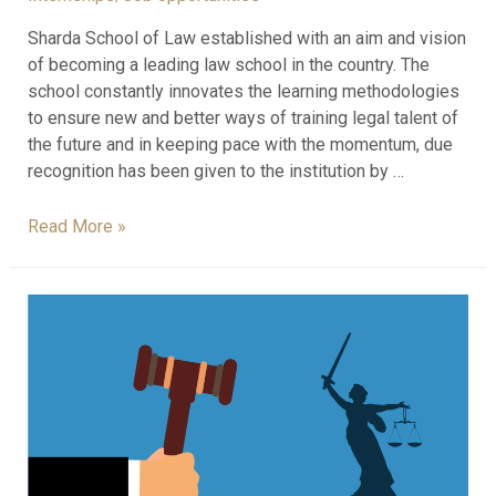
Sharda School of Law established with an aim and vision
of becoming a leading law school in the country. The
school constantly innovates the learning methodologies
to ensure new and better ways of training legal talent of
the future and in keeping pace with the momentum, due
recognition has been given to the institution by …
Read More »