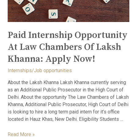
Paid Internship Opportunity
At Law Chambers Of Laksh
Khanna: Apply Now!
Internships/Job opportunities
About the Laksh Khanna Laksh Khanna currently serving
as an Additional Public Prosecutor in the High Court of
Delhi. About the opportunity The Law Chambers of Laksh
Khanna, Additional Public Prosecutor, High Court of Delhi
is looking to hire a long term paid intern for it’s office
located in Hauz Khas, New Delhi. Eligibility Students …
Read More »