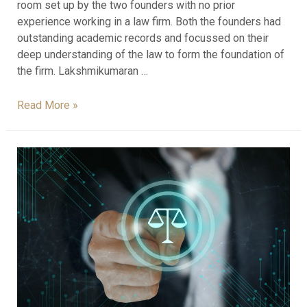
room set up by the two founders with no prior
experience working in a law firm. Both the founders had
outstanding academic records and focussed on their
deep understanding of the law to form the foundation of
the firm. Lakshmikumaran …
Read More »