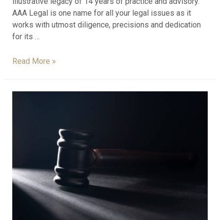
illustrative legacy of 14 years of practice and advisory.
AAA Legal is one name for all your legal issues as it
works with utmost diligence, precisions and dedication
for its …
Read More »