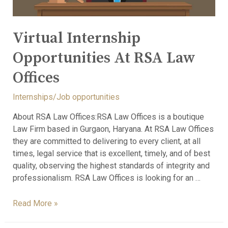
Virtual Internship
Opportunities At RSA Law
Offices
Internships/Job opportunities
About RSA Law Offices:RSA Law Offices is a boutique
Law Firm based in Gurgaon, Haryana. At RSA Law Offices
they are committed to delivering to every client, at all
times, legal service that is excellent, timely, and of best
quality, observing the highest standards of integrity and
professionalism. RSA Law Offices is looking for an …
Read More »