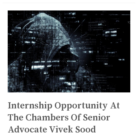
Internship Opportunity At
The Chambers Of Senior
Advocate Vivek Sood