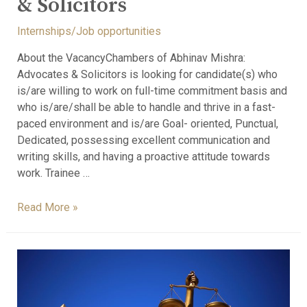
& Solicitors
Internships/Job opportunities
About the VacancyChambers of Abhinav Mishra:
Advocates & Solicitors is looking for candidate(s) who
is/are willing to work on full-time commitment basis and
who is/are/shall be able to handle and thrive in a fast-
paced environment and is/are Goal- oriented, Punctual,
Dedicated, possessing excellent communication and
writing skills, and having a proactive attitude towards
work. Trainee …
Read More »