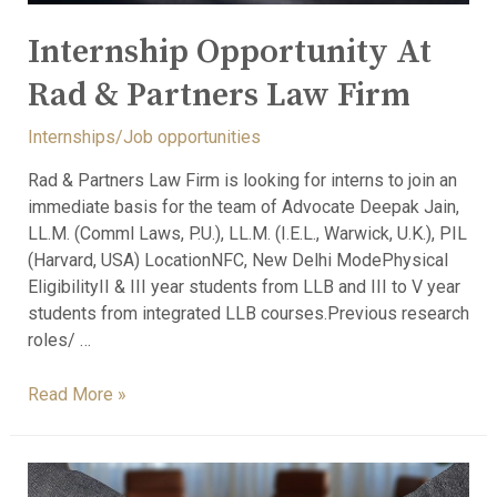
Internship Opportunity At
Rad & Partners Law Firm
Internships/Job opportunities
Rad & Partners Law Firm is looking for interns to join an
immediate basis for the team of Advocate Deepak Jain,
LL.M. (Comml Laws, P.U.), LL.M. (I.E.L., Warwick, U.K.), PIL
(Harvard, USA) LocationNFC, New Delhi ModePhysical
EligibilityII & III year students from LLB and III to V year
students from integrated LLB courses.Previous research
roles/ …
Read More »