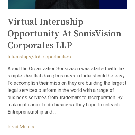
Virtual Internship
Opportunity At SonisVision
Corporates LLP
Internships/Job opportunities
About the Organization:Sonsivison was started with the
simple idea that doing business in India should be easy.
To accomplish their mission they are building the largest
legal services platform in the world with a range of
business services from Trademark to incorporation. By
making it easier to do business, they hope to unleash
Entrepreneurship and …
Read More »