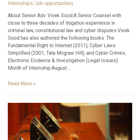
Internships/Job opportunities
About Senior Adv. Vivek Sood:A Senior Counsel with
close to three decades of litigation experience in
criminal law, constitutional law and cyber disputes.Vivek
Sood has also authored the following books: The
Fundamental Right to Internet (2011); Cyber Laws
Simplified (2001, Tata Mcgraw Hill); and Cyber Crimes,
Electronic Evidence & Investigation (Legal Issues).
Month of Internship:August …
Read More »