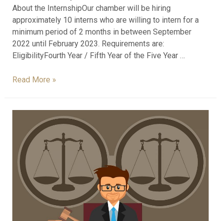
About the InternshipOur chamber will be hiring
approximately 10 interns who are willing to intern for a
minimum period of 2 months in between September
2022 until February 2023. Requirements are:
EligibilityFourth Year / Fifth Year of the Five Year …
Read More »