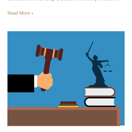
Read More »