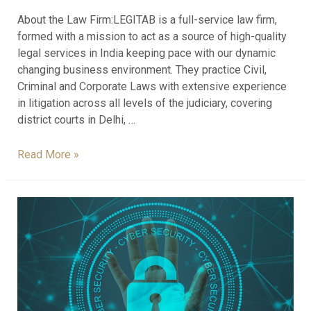
About the Law Firm:LEGITAB is a full-service law firm,
formed with a mission to act as a source of high-quality
legal services in India keeping pace with our dynamic
changing business environment. They practice Civil,
Criminal and Corporate Laws with extensive experience
in litigation across all levels of the judiciary, covering
district courts in Delhi, …
Read More »