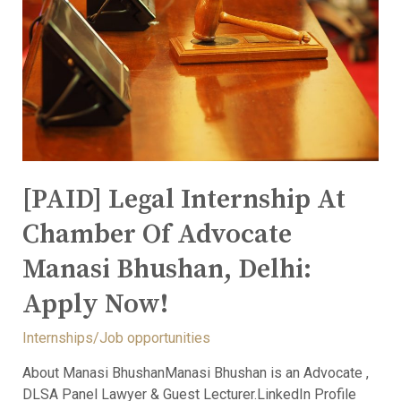
[PAID] Legal Internship At
Chamber Of Advocate
Manasi Bhushan, Delhi:
Apply Now!
Internships/Job opportunities
About Manasi BhushanManasi Bhushan is an Advocate ,
DLSA Panel Lawyer & Guest Lecturer.LinkedIn Profile