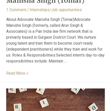
Manisha Singh (Tomar)
1 Comment
/
Internships/Job opportunities
About Advocate Manisha Singh (Tomar)Advocate
Manisha Singh (formerly, called Arun Singh &
Associates) is a Pan India law firm network that is
primarily based in Gurgaon District Court. We nurture
young talent and train them to become court-ready
(independent practitioners) while they train and work for
us. Roles & Responsibilities:Selected intern’s day-to-day
responsibilities include: Maintain …
Read More »