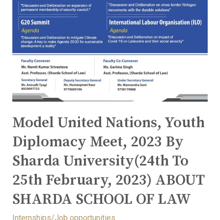
Model United Nations, Youth
Diplomacy Meet, 2023 By
Sharda University(24th To
25th February, 2023) ABOUT
SHARDA SCHOOL OF LAW
Internships/Job opportunities