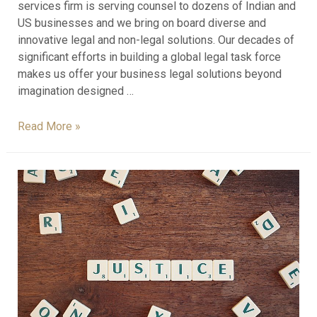
services firm is serving counsel to dozens of Indian and
US businesses and we bring on board diverse and
innovative legal and non-legal solutions. Our decades of
significant efforts in building a global legal task force
makes us offer your business legal solutions beyond
imagination designed …
Read More »