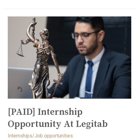
[PAID] Internship
Opportunity At Legitab
Internships/Job opportunities