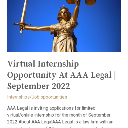
Virtual Internship
Opportunity At AAA Legal |
September 2022
Internships/Job opportunities
AAA Legal is inviting applications for limited
virtual/online internship for the month of September
2022 About AAA LegalAAA Legal is a law firm with an