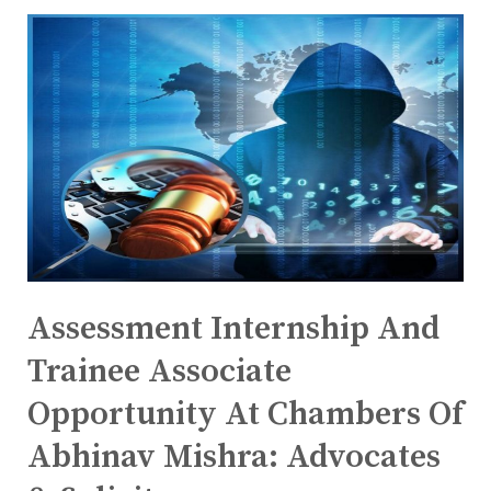
Assessment Internship And
Trainee Associate
Opportunity At Chambers Of
Abhinav Mishra: Advocates