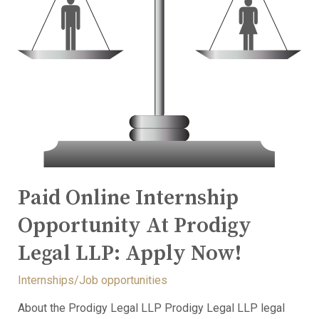
Paid Online Internship
Opportunity At Prodigy
Legal LLP: Apply Now!
Internships/Job opportunities
About the Prodigy Legal LLP Prodigy Legal LLP legal