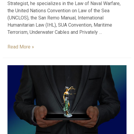
Strategist, he specializes in the Law of Naval Warfare,
the United Nations Convention on Law of the Sea
(UNCLOS), the San Remo Manual, International
Humanitarian Law (IHL), SUA Convention, Maritime
Terrorism, Underwater Cables and Privately …
Read More »