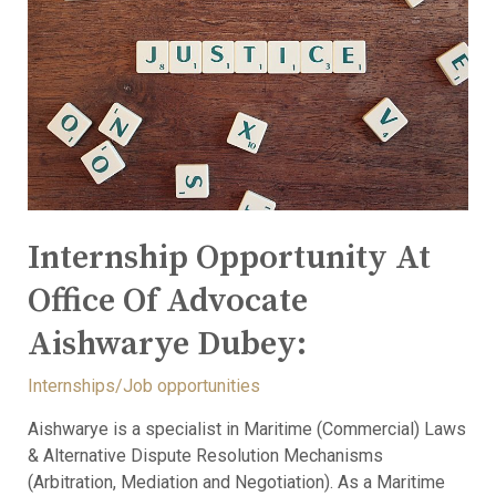
Internship Opportunity At
Office Of Advocate
Aishwarye Dubey:
Internships/Job opportunities
Aishwarye is a specialist in Maritime (Commercial) Laws
& Alternative Dispute Resolution Mechanisms
(Arbitration, Mediation and Negotiation). As a Maritime