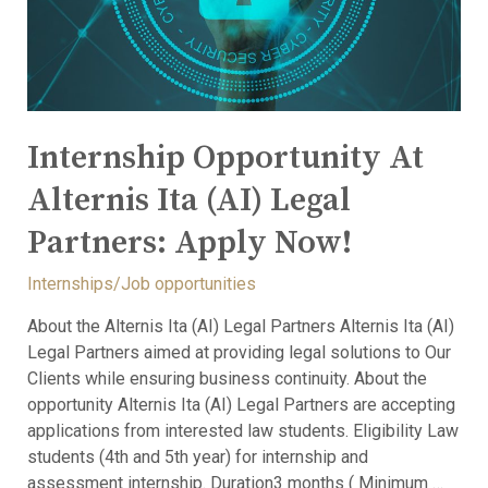
Internship Opportunity At
Alternis Ita (AI) Legal
Partners: Apply Now!
Internships/Job opportunities
About the Alternis Ita (AI) Legal Partners Alternis Ita (AI)
Legal Partners aimed at providing legal solutions to Our
Clients while ensuring business continuity. About the
opportunity Alternis Ita (AI) Legal Partners are accepting
applications from interested law students. Eligibility Law
students (4th and 5th year) for internship and
assessment internship. Duration3 months ( Minimum …