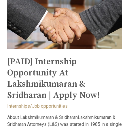
[PAID] Internship
Opportunity At
Lakshmikumaran &
Sridharan | Apply Now!
Internships/Job opportunities
About Lakshmikumaran & SridharanLakshmikumaran &
Sridharan Attorneys (L&S) was started in 1985 in a single