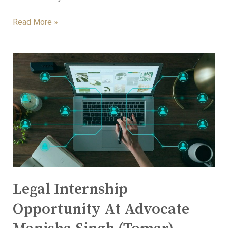
Read More »
Legal Internship
Opportunity At Advocate