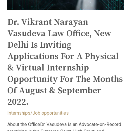
Dr. Vikrant Narayan
Vasudeva Law Office, New
Delhi Is Inviting
Applications For A Physical
& Virtual Internship
Opportunity For The Months
Of August & September
2022.
Internships/Job opportunities
About the OfficeDr. Vasudeva is an Advocate-on-Record