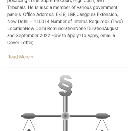
practicing in the Supreme Court, High Court, and
Tribunals. He is also a member of various government
panels. Office Address: E-38, LGF, Jangpura Extension,
New Delhi – 110014 Number of Interns Required2 (Two)
LocationNew Delhi RemunerationNone DurationAugust
and September 2022 How to Apply?To apply, email a
Cover Letter, …
Read More »