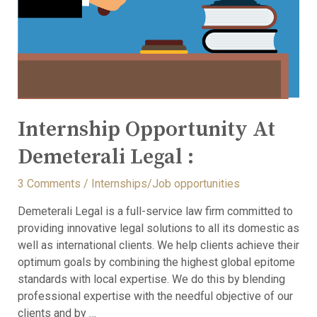
Internship Opportunity At
Demeterali Legal :
3 Comments
/
Internships/Job opportunities
Demeterali Legal is a full-service law firm committed to
providing innovative legal solutions to all its domestic as
well as international clients. We help clients achieve their
optimum goals by combining the highest global epitome
standards with local expertise. We do this by blending
professional expertise with the needful objective of our
clients and by …