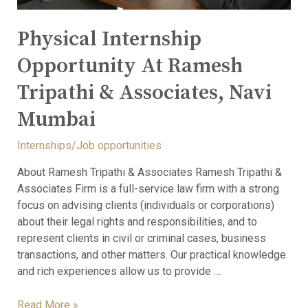
Physical Internship
Opportunity At Ramesh
Tripathi & Associates, Navi
Mumbai
Internships/Job opportunities
About Ramesh Tripathi & Associates Ramesh Tripathi &
Associates Firm is a full-service law firm with a strong
focus on advising clients (individuals or corporations)
about their legal rights and responsibilities, and to
represent clients in civil or criminal cases, business
transactions, and other matters. Our practical knowledge
and rich experiences allow us to provide …
Read More »