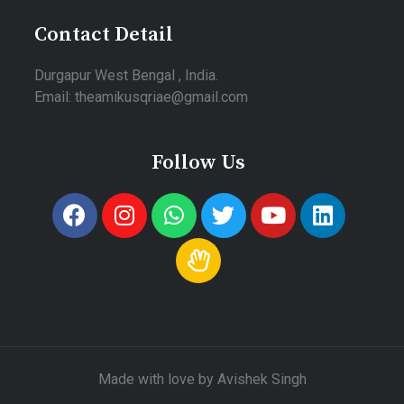
Contact Detail
Durgapur West Bengal , India.
Email: theamikusqriae@gmail.com
Follow Us
Made with love by Avishek Singh