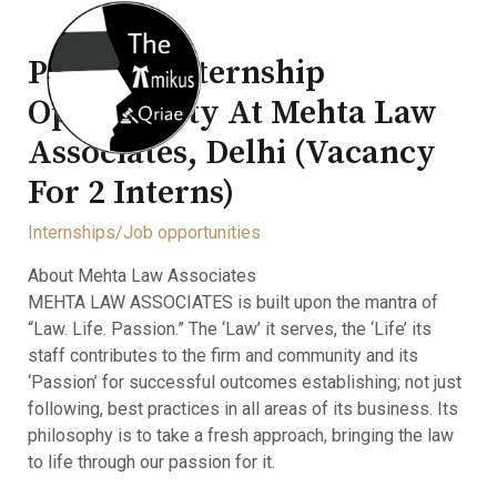
Physical Internship
Opportunity At Mehta Law
Associates, Delhi (Vacancy
For 2 Interns)
Internships/Job opportunities
About Mehta Law Associates
MEHTA LAW ASSOCIATES is built upon the mantra of
“Law. Life. Passion.” The ‘Law’ it serves, the ‘Life’ its
staff contributes to the firm and community and its
‘Passion’ for successful outcomes establishing; not just
following, best practices in all areas of its business. Its
philosophy is to take a fresh approach, bringing the law
to life through our passion for it.