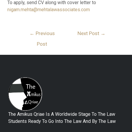
To apply, send CV along with cover letter to
nigam.mehta@mehtalawassociates.com
←
Previous
Next Post
→
Post
The Amikus Qriae Is A Worldwide Stage To The Law
Students Ready To Go Into The Law And By The Law