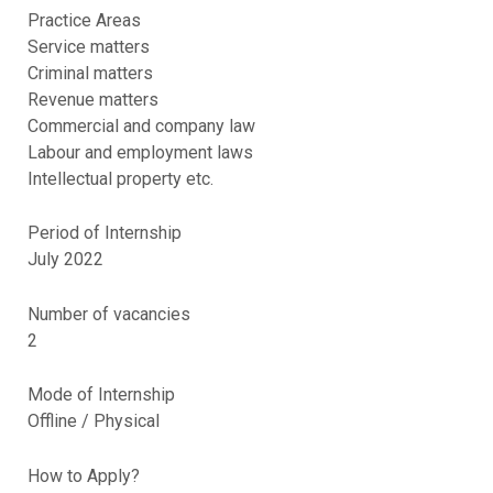
Practice Areas
Service matters
Criminal matters
Revenue matters
Commercial and company law
Labour and employment laws
Intellectual property etc.
Period of Internship
July 2022
Number of vacancies
2
Mode of Internship
Offline / Physical
How to Apply?