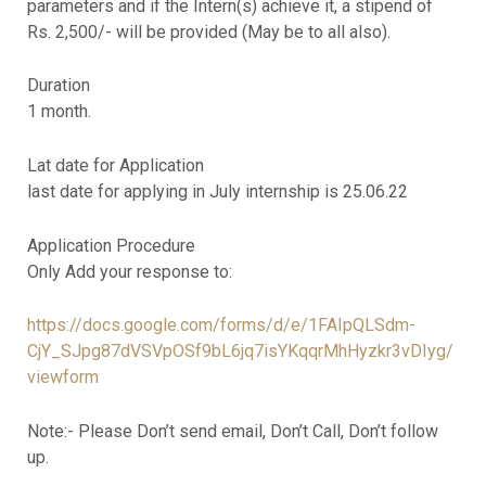
parameters and if the Intern(s) achieve it, a stipend of
Rs. 2,500/- will be provided (May be to all also).
Duration
1 month.
Lat date for Application
last date for applying in July internship is 25.06.22
Application Procedure
Only Add your response to:
https://docs.google.com/forms/d/e/1FAIpQLSdm-
CjY_SJpg87dVSVpOSf9bL6jq7isYKqqrMhHyzkr3vDIyg/
viewform
Note:- Please Don’t send email, Don’t Call, Don’t follow
up.