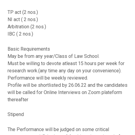
TP act (2 nos.)
NI act ( 2 nos.)
Arbitration (2 nos.)
IBC ( 2 nos.)
Basic Requirements
May be from any year/Class of Law School.
Must be willing to devote atleast 15 hours per week for
research work.(any time any day on your convenience).
Performance will be weekly reviewed.
Profile will be shortlisted by 26.06.22 and the candidates
will be called for Online Interviews on Zoom plateform
thereafter
Stipend
The Performance will be judged on some critical