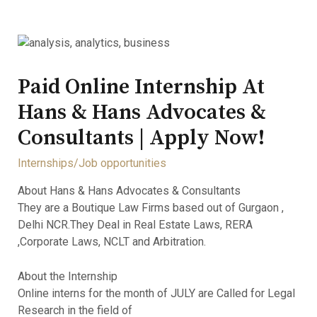
Paid Online Internship At
Hans & Hans Advocates &
Consultants | Apply Now!
Internships/Job opportunities
About Hans & Hans Advocates & Consultants
They are a Boutique Law Firms based out of Gurgaon ,
Delhi NCR.They Deal in Real Estate Laws, RERA
,Corporate Laws, NCLT and Arbitration.
About the Internship
Online interns for the month of JULY are Called for Legal
Research in the field of