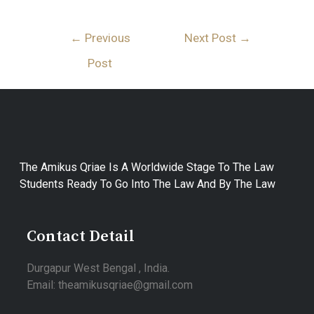
←
Previous
Next Post
→
Post
The Amikus Qriae Is A Worldwide Stage To The Law
Students Ready To Go Into The Law And By The Law
Contact Detail
Durgapur West Bengal , India.
Email: theamikusqriae@gmail.com