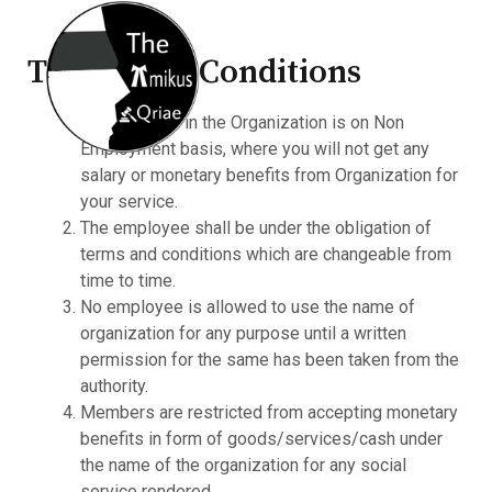
Terms And Conditions
Your position in the Organization is on Non
Employment basis, where you will not get any
salary or monetary benefits from Organization for
your service.
The employee shall be under the obligation of
terms and conditions which are changeable from
time to time.
No employee is allowed to use the name of
organization for any purpose until a written
permission for the same has been taken from the
authority.
Members are restricted from accepting monetary
benefits in form of goods/services/cash under
the name of the organization for any social
service rendered.