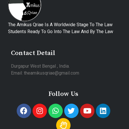
The Amikus Qriae Is A Worldwide Stage To The Law
Students Ready To Go Into The Law And By The Law
Contact Detail
Durgapur West Bengal , India.
Email: theamikusqriae@gmail.com
Follow Us