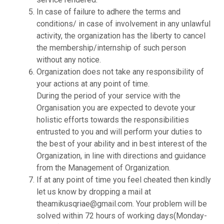
In case of failure to adhere the terms and
conditions/ in case of involvement in any unlawful
activity, the organization has the liberty to cancel
the membership/internship of such person
without any notice.
Organization does not take any responsibility of
your actions at any point of time.
During the period of your service with the
Organisation you are expected to devote your
holistic efforts towards the responsibilities
entrusted to you and will perform your duties to
the best of your ability and in best interest of the
Organization, in line with directions and guidance
from the Management of Organization.
If at any point of time you feel cheated then kindly
let us know by dropping a mail at
theamikusqriae@gmail.com. Your problem will be
solved within 72 hours of working days(Monday-