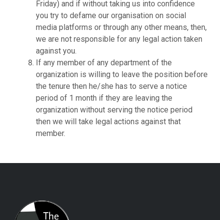
Friday) and if without taking us into confidence
you try to defame our organisation on social
media platforms or through any other means, then,
we are not responsible for any legal action taken
against you.
If any member of any department of the
organization is willing to leave the position before
the tenure then he/she has to serve a notice
period of 1 month if they are leaving the
organization without serving the notice period
then we will take legal actions against that
member.