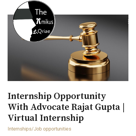
Internship Opportunity
With Advocate Rajat Gupta |
Virtual Internship
Internships/Job opportunities