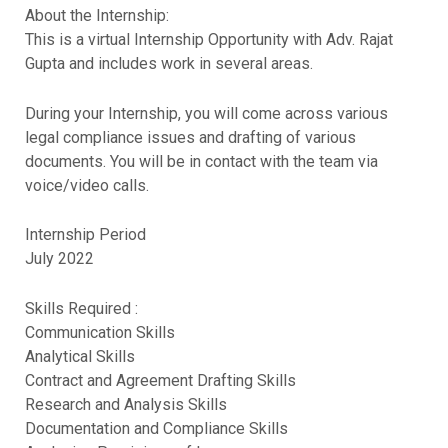
About the Internship:
This is a virtual Internship Opportunity with Adv. Rajat
Gupta and includes work in several areas.
During your Internship, you will come across various
legal compliance issues and drafting of various
documents. You will be in contact with the team via
voice/video calls.
Internship Period
July 2022
Skills Required :
Communication Skills
Analytical Skills
Contract and Agreement Drafting Skills
Research and Analysis Skills
Documentation and Compliance Skills