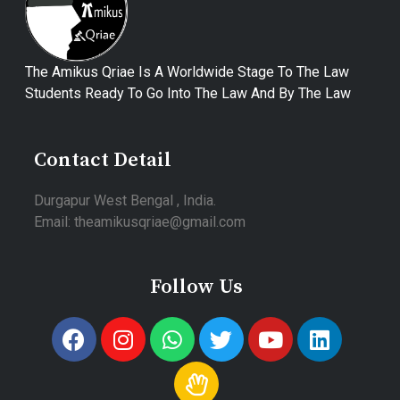
The Amikus Qriae Is A Worldwide Stage To The Law
Students Ready To Go Into The Law And By The Law
Contact Detail
Durgapur West Bengal , India.
Email: theamikusqriae@gmail.com
Follow Us