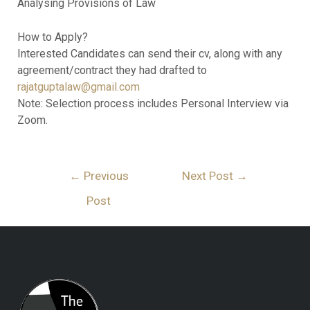
Analysing Provisions of Law
How to Apply?
Interested Candidates can send their cv, along with any
agreement/contract they had drafted to
rajatguptalaw@gmail.com
Note: Selection process includes Personal Interview via
Zoom.
←
Previous
Next Post
→
Post