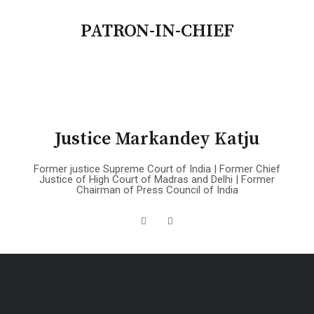
PATRON-IN-CHIEF
Justice Markandey Katju
Former justice Supreme Court of India | Former Chief
Justice of High Court of Madras and Delhi | Former
Chairman of Press Council of India