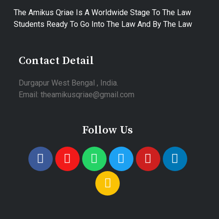
The Amikus Qriae Is A Worldwide Stage To The Law
Students Ready To Go Into The Law And By The Law
Contact Detail
Durgapur West Bengal , India.
Email: theamikusqriae@gmail.com
Follow Us