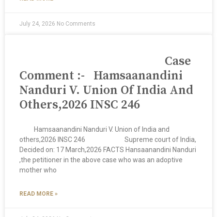
July 24, 2026
No Comments
Case
Comment :- Hamsaanandini
Nanduri V. Union Of India And
Others,2026 INSC 246
Hamsaanandini Nanduri V. Union of India and
others,2026 INSC 246 Supreme court of India,
Decided on: 17 March,2026 FACTS Hansaanandini Nanduri
,the petitioner in the above case who was an adoptive
mother who
READ MORE »