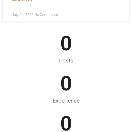
July 24, 2026
No Comments
0
Posts
0
Experience
0