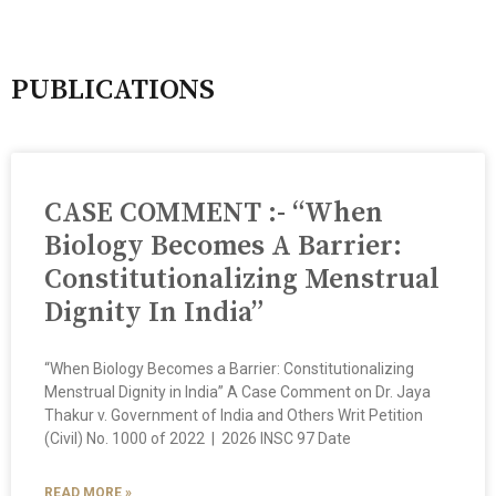
PUBLICATIONS
CASE COMMENT :- “When
Biology Becomes A Barrier:
Constitutionalizing Menstrual
Dignity In India”
“When Biology Becomes a Barrier: Constitutionalizing
Menstrual Dignity in India” A Case Comment on Dr. Jaya
Thakur v. Government of India and Others Writ Petition
(Civil) No. 1000 of 2022 | 2026 INSC 97 Date
READ MORE »