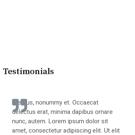
Testimonials
"Lectus, nonummy et. Occaecat
delectus erat, minima dapibus ornare
nunc, autem. Lorem ipsum dolor sit
amet, consectetur adipiscing elit. Ut elit