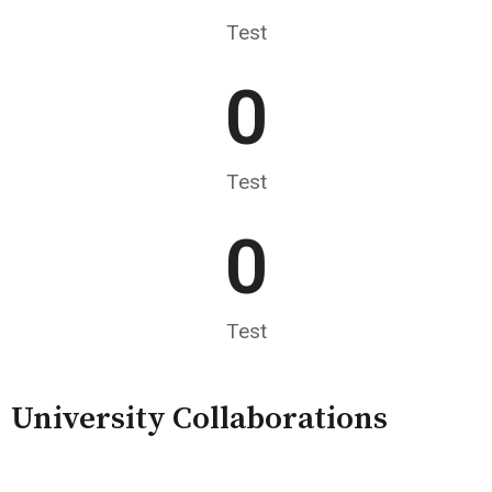
Test
0
Test
0
Test
University Collaborations