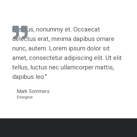
"Lectus, nonummy et. Occaecat
delectus erat, minima dapibus ornare
nunc, autem. Lorem ipsum dolor sit
amet, consectetur adipiscing elit. Ut elit
tellus, luctus nec ullamcorper mattis,
dapibus leo."
Mark Sommers
Designer