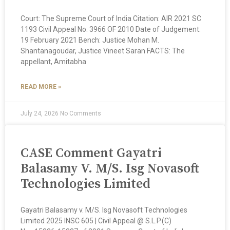
Court: The Supreme Court of India Citation: AIR 2021 SC
1193 Civil Appeal No: 3966 OF 2010 Date of Judgement:
19 February 2021 Bench: Justice Mohan M.
Shantanagoudar, Justice Vineet Saran FACTS: The
appellant, Amitabha
READ MORE »
July 24, 2026
No Comments
CASE Comment Gayatri
Balasamy V. M/S. Isg Novasoft
Technologies Limited
Gayatri Balasamy v. M/S. Isg Novasoft Technologies
Limited 2025 INSC 605 | Civil Appeal @ S.L.P.(C)