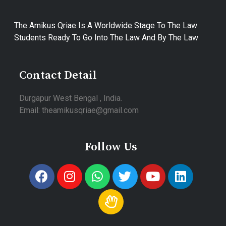
The Amikus Qriae Is A Worldwide Stage To The Law
Students Ready To Go Into The Law And By The Law
Contact Detail
Durgapur West Bengal , India.
Email: theamikusqriae@gmail.com
Follow Us