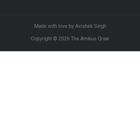
Made with love by Avishek Singh
Copyright © 2026 The Amikus Qriae
DISCLAIMER
CLOSE THIS MODULE