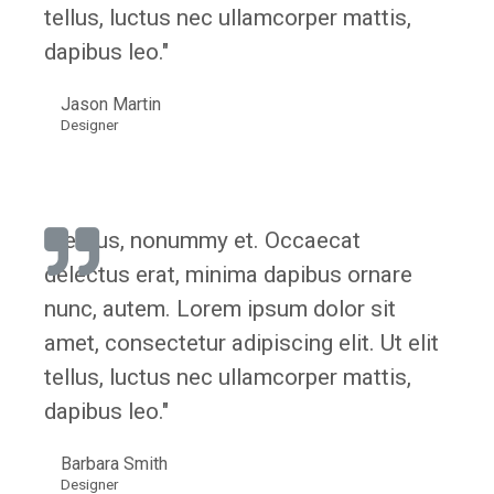
tellus, luctus nec ullamcorper mattis,
dapibus leo."
Jason Martin
Designer
"Lectus, nonummy et. Occaecat
delectus erat, minima dapibus ornare
nunc, autem. Lorem ipsum dolor sit
amet, consectetur adipiscing elit. Ut elit
tellus, luctus nec ullamcorper mattis,
dapibus leo."
Barbara Smith
Designer