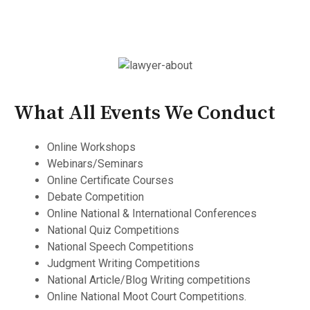
What All Events We Conduct
Online Workshops
Webinars/Seminars
Online Certificate Courses
Debate Competition
Online National & International Conferences
National Quiz Competitions
National Speech Competitions
Judgment Writing Competitions
National Article/Blog Writing competitions
Online National Moot Court Competitions.