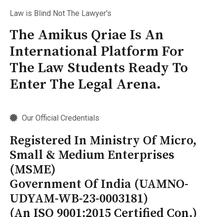
Law is Blind Not The Lawyer's
The Amikus Qriae Is An
International Platform For
The Law Students Ready To
Enter The Legal Arena.
Our Official Credentials
Registered In Ministry Of Micro,
Small & Medium Enterprises
(MSME)
Government Of India (UAMNO-
UDYAM-WB-23-0003181)
(An ISO 9001:2015 Certified Con.)