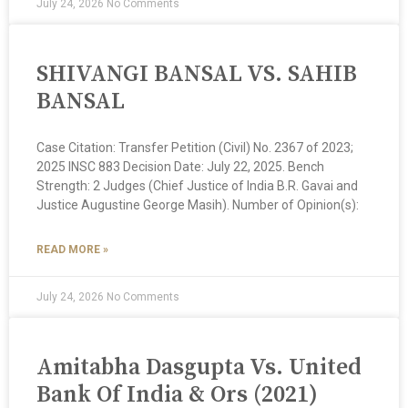
July 24, 2026
No Comments
SHIVANGI BANSAL VS. SAHIB
BANSAL
Case Citation: Transfer Petition (Civil) No. 2367 of 2023;
2025 INSC 883 Decision Date: July 22, 2025. Bench
Strength: 2 Judges (Chief Justice of India B.R. Gavai and
Justice Augustine George Masih). Number of Opinion(s):
READ MORE »
July 24, 2026
No Comments
Amitabha Dasgupta Vs. United
Bank Of India & Ors (2021)