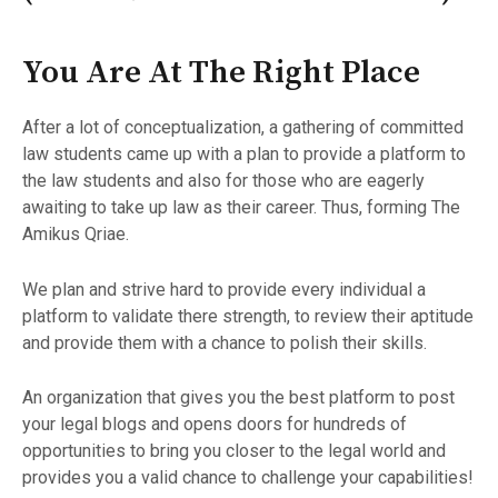
You Are At The Right Place
After a lot of conceptualization, a gathering of committed
law students came up with a plan to provide a platform to
the law students and also for those who are eagerly
awaiting to take up law as their career. Thus, forming The
Amikus Qriae.
We plan and strive hard to provide every individual a
platform to validate there strength, to review their aptitude
and provide them with a chance to polish their skills.
An organization that gives you the best platform to post
your legal blogs and opens doors for hundreds of
opportunities to bring you closer to the legal world and
provides you a valid chance to challenge your capabilities!