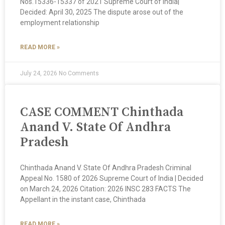
Nos.15336-15337 of 2021 Supreme Court of India|
Decided: April 30, 2025 The dispute arose out of the
employment relationship
READ MORE »
July 24, 2026
No Comments
CASE COMMENT Chinthada
Anand V. State Of Andhra
Pradesh
Chinthada Anand V. State Of Andhra Pradesh Criminal
Appeal No. 1580 of 2026 Supreme Court of India | Decided
on March 24, 2026 Citation: 2026 INSC 283 FACTS The
Appellant in the instant case, Chinthada
READ MORE »