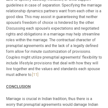
guidelines in case of separation. Specifying the marriage
relationship dynamics partners want from each other is a
good idea. This may assist in guaranteeing that neither
spouse’s freedom of choice is hindered by the other.
Discussing each spouse’s expectations and negotiated
rights and obligations in a marriage may help streamline
roles within the marriage. The contractual character of
prenuptial agreements and the lack of a legally defined
form allow for minute customization of provisions.
Couples might utilize prenuptial agreements’ flexibility to
include lifestyle provisions that deal with how they will
live together and the values and standards each spouse
must adhere to.
[11]
CONCLUSION
Marriage is crucial in Indian tradition, thus there is a
worry that prenuptial agreements would damage Indian