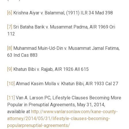
[6]
Krishna Aiyar v. Balammal, (1911) ILR 34 Mad 398
[7]
Sri Bataha Barik v. Musammat Padma, AIR 1969 Ori
112
[8]
Muhammad Muin-Ud-Din v. Musammat Jamal Fatima,
63 Ind Cas 883
[9]
Khatun Bibi v. Rajjab, AIR 1926 All 615
[10]
Ahmad Kasim Molla v. Khatun Bibi, AIR 1933 Cal 27
[11]
Van A. Larson PC, Lifestyle Clauses Becoming More
Popular in Prenuptial Agreements, May 31, 2014,
available at
http://www.vanlarsonlaw.com/kane-county-
attorney/2014/05/31/lifestyle-clauses-becoming-
popularprenuptial-agreements/