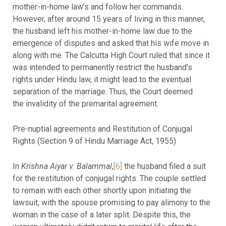
mother-in-home law’s and follow her commands.
However, after around 15 years of living in this manner,
the husband left his mother-in-home law due to the
emergence of disputes and asked that his wife move in
along with me. The Calcutta High Court ruled that since it
was intended to permanently restrict the husband’s
rights under Hindu law, it might lead to the eventual
separation of the marriage. Thus, the Court deemed
the invalidity of the premarital agreement.
Pre-nuptial agreements and Restitution of Conjugal
Rights (Section 9 of Hindu Marriage Act, 1955)
In
Krishna Aiyar v. Balammal
,
[6]
the husband filed a suit
for the restitution of conjugal rights. The couple settled
to remain with each other shortly upon initiating the
lawsuit, with the spouse promising to pay alimony to the
woman in the case of a later split. Despite this, the