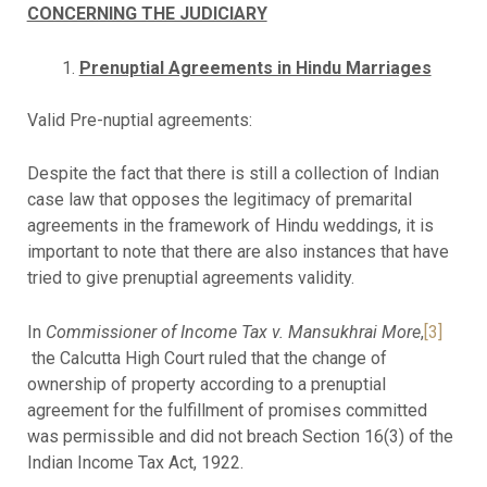
CONCERNING THE JUDICIARY
Prenuptial Agreements in Hindu Marriages
Valid Pre-nuptial agreements:
Despite the fact that there is still a collection of Indian
case law that opposes the legitimacy of premarital
agreements in the framework of Hindu weddings, it is
important to note that there are also instances that have
tried to give prenuptial agreements validity.
In
Commissioner of Income Tax v. Mansukhrai More
,
[3]
the Calcutta High Court ruled that the change of
ownership of property according to a prenuptial
agreement for the fulfillment of promises committed
was permissible and did not breach Section 16(3) of the
Indian Income Tax Act, 1922.