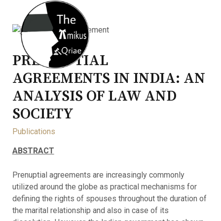
PRE-NUPTIAL
AGREEMENTS IN INDIA: AN
ANALYSIS OF LAW AND
SOCIETY
Publications
ABSTRACT
Prenuptial agreements are increasingly commonly
utilized around the globe as practical mechanisms for
defining the rights of spouses throughout the duration of
the marital relationship and also in case of its