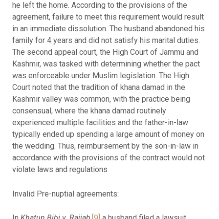
he left the home. According to the provisions of the
agreement, failure to meet this requirement would result
in an immediate dissolution. The husband abandoned his
family for 4 years and did not satisfy his marital duties.
The second appeal court, the High Court of Jammu and
Kashmir, was tasked with determining whether the pact
was enforceable under Muslim legislation. The High
Court noted that the tradition of khana damad in the
Kashmir valley was common, with the practice being
consensual, where the khana damad routinely
experienced multiple facilities and the father-in-law
typically ended up spending a large amount of money on
the wedding. Thus, reimbursement by the son-in-law in
accordance with the provisions of the contract would not
violate laws and regulations
Invalid Pre-nuptial agreements:
In
Khatun Bibi v. Rajjab
,
[9]
a husband filed a lawsuit