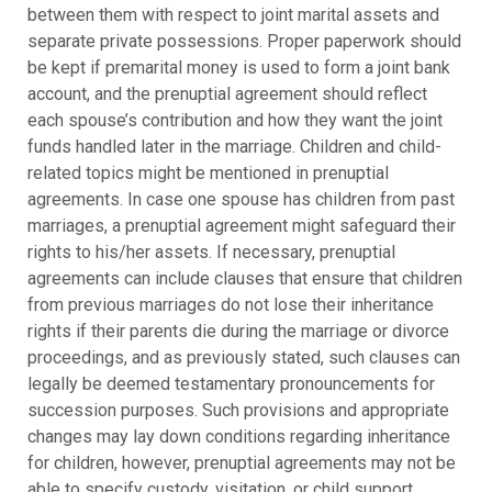
between them with respect to joint marital assets and
separate private possessions. Proper paperwork should
be kept if premarital money is used to form a joint bank
account, and the prenuptial agreement should reflect
each spouse’s contribution and how they want the joint
funds handled later in the marriage. Children and child-
related topics might be mentioned in prenuptial
agreements. In case one spouse has children from past
marriages, a prenuptial agreement might safeguard their
rights to his/her assets. If necessary, prenuptial
agreements can include clauses that ensure that children
from previous marriages do not lose their inheritance
rights if their parents die during the marriage or divorce
proceedings, and as previously stated, such clauses can
legally be deemed testamentary pronouncements for
succession purposes. Such provisions and appropriate
changes may lay down conditions regarding inheritance
for children, however, prenuptial agreements may not be
able to specify custody, visitation, or child support