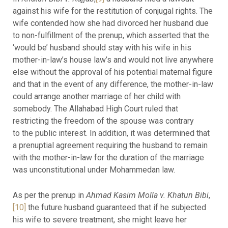
against his wife for the restitution of conjugal rights. The
wife contended how she had divorced her husband due
to non-fulfillment of the prenup, which asserted that the
‘would be’ husband should stay with his wife in his
mother-in-law’s house law’s and would not live anywhere
else without the approval of his potential maternal figure
and that in the event of any difference, the mother-in-law
could arrange another marriage of her child with
somebody. The Allahabad High Court ruled that
restricting the freedom of the spouse was contrary
to the public interest. In addition, it was determined that
a prenuptial agreement requiring the husband to remain
with the mother-in-law for the duration of the marriage
was unconstitutional under Mohammedan law.
As per the prenup in
Ahmad Kasim Molla v. Khatun Bibi
,
[10]
the future husband guaranteed that if he subjected
his wife to severe treatment, she might leave her