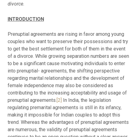
divorce.
INTRODUCTION
Prenuptial agreements are rising in favor among young
couples who want to preserve their possessions and try
to get the best settlement for both of them in the event
of a divorce. While growing separation numbers are seen
to be a significant cause motivating individuals to enter
into prenuptial- agreements, the shifting perspective
regarding marital relationships and the development of
female independence may also be considered as
contributing to the increasing acceptability and usage of
prenuptial agreements.
[2]
In India, the legislation
regulating premarital agreements is still in its infancy,
making it impossible for Indian couples to adopt this
trend. Whereas the advantages of prenuptial agreements
are numerous, the validity of prenuptial agreements
continues to be an open question without a clear answer