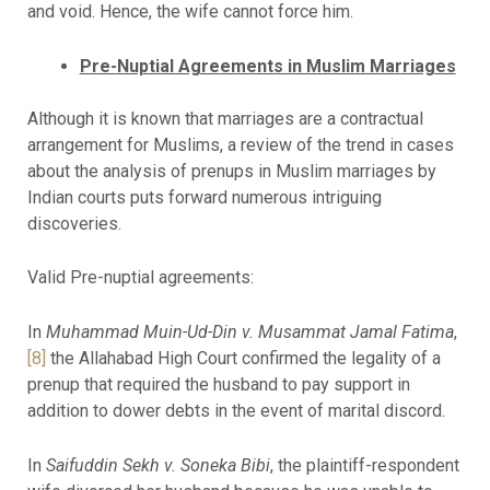
and void. Hence, the wife cannot force him.
Pre-Nuptial Agreements in Muslim Marriages
Although it is known that marriages are a contractual
arrangement for Muslims, a review of the trend in cases
about the analysis of prenups in Muslim marriages by
Indian courts puts forward numerous intriguing
discoveries.
Valid Pre-nuptial agreements:
In
Muhammad Muin-Ud-Din v. Musammat Jamal Fatima
,
[8]
the Allahabad High Court confirmed the legality of a
prenup that required the husband to pay support in
addition to dower debts in the event of marital discord.
In
Saifuddin Sekh v. Soneka Bibi
, the plaintiff-respondent