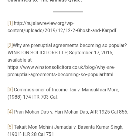
[1]
http://nujslawreview.org/wp-
content/uploads/2019/12/12-2-Ghosh-and-Kar.pdf
[2]
Why are prenuptial agreements becoming so popular?
WINSTON SOLICITORS LLP, September 17, 2015,
available at
https://www.winstonsolicitors.co.uk/blog/why-are-
prenuptial-agreements-becoming-so-popular.html
[3]
Commissioner of Income Tax v. Mansukhrai More,
(1988) 174 ITR 703 Cal.
[4]
Pran Mohan Das v. Hari Mohan Das, AIR 1925 Cal 856.
[5]
Tekait Mon Mohini Jemadai v. Basanta Kumar Singh,
(1901) ILR 28 Cal 751