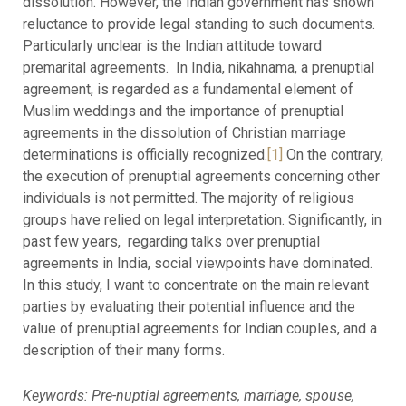
dissolution. However, the Indian government has shown
reluctance to provide legal standing to such documents.
Particularly unclear is the Indian attitude toward
premarital agreements. In India, nikahnama, a prenuptial
agreement, is regarded as a fundamental element of
Muslim weddings and the importance of prenuptial
agreements in the dissolution of Christian marriage
determinations is officially recognized.
[1]
On the contrary,
the execution of prenuptial agreements concerning other
individuals is not permitted. The majority of religious
groups have relied on legal interpretation. Significantly, in
past few years, regarding talks over prenuptial
agreements in India, social viewpoints have dominated.
In this study, I want to concentrate on the main relevant
parties by evaluating their potential influence and the
value of prenuptial agreements for Indian couples, and a
description of their many forms.
Keywords: Pre-nuptial agreements, marriage, spouse,