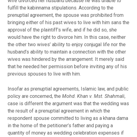
wife divorced her husband because he was unable to
fulfill the kabinnama stipulations. According to the
prenuptial agreement, the spouse was prohibited from
bringing either of his past wives to live with him sans the
approval of the plaintiff’s wife, and if he did so, she
would have the right to divorce him. In this case, neither
the other two wives’ ability to enjoy conjugal life nor the
husband’s ability to maintain a connection with the other
wives was hindered by the arrangement. It merely said
that he needed her permission before inviting any of his
previous spouses to live with him.
Insofar as prenuptial agreements, Islamic law, and public
policy are concerned, the
Mohd. Khan v. Mst. Shahmali
,
case is different the argument was that the wedding was
the result of a prenuptial agreement in which the
respondent spouse committed to living as a khana dama
in the home of the petitioner’s father and paying a
quantity of money as wedding celebration expenses if