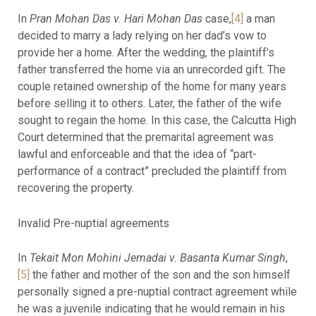
In
Pran Mohan Das v. Hari Mohan Das
case,
[4]
a man
decided to marry a lady relying on her dad’s vow to
provide her a home. After the wedding, the plaintiff’s
father transferred the home via an unrecorded gift. The
couple retained ownership of the home for many years
before selling it to others. Later, the father of the wife
sought to regain the home. In this case, the Calcutta High
Court determined that the premarital agreement was
lawful and enforceable and that the idea of “part-
performance of a contract” precluded the plaintiff from
recovering the property.
Invalid Pre-nuptial agreements
In
Tekait Mon Mohini Jemadai v. Basanta Kumar Singh
,
[5]
the father and mother of the son and the son himself
personally signed a pre-nuptial contract agreement while
he was a juvenile indicating that he would remain in his