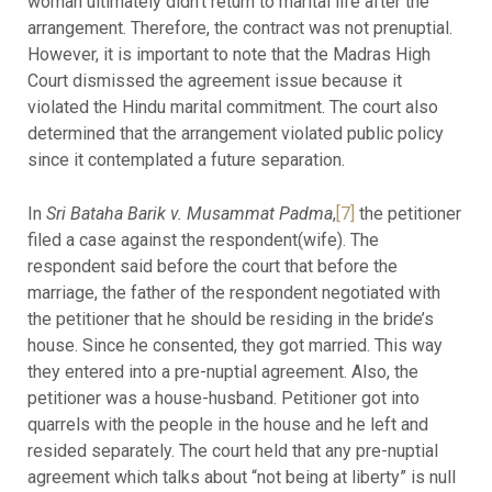
woman ultimately didn’t return to marital life after the
arrangement. Therefore, the contract was not prenuptial.
However, it is important to note that the Madras High
Court dismissed the agreement issue because it
violated the Hindu marital commitment. The court also
determined that the arrangement violated public policy
since it contemplated a future separation.
In
Sri Bataha Barik v. Musammat Padma
,
[7]
the petitioner
filed a case against the respondent(wife). The
respondent said before the court that before the
marriage, the father of the respondent negotiated with
the petitioner that he should be residing in the bride’s
house. Since he consented, they got married. This way
they entered into a pre-nuptial agreement. Also, the
petitioner was a house-husband. Petitioner got into
quarrels with the people in the house and he left and
resided separately. The court held that any pre-nuptial
agreement which talks about “not being at liberty” is null