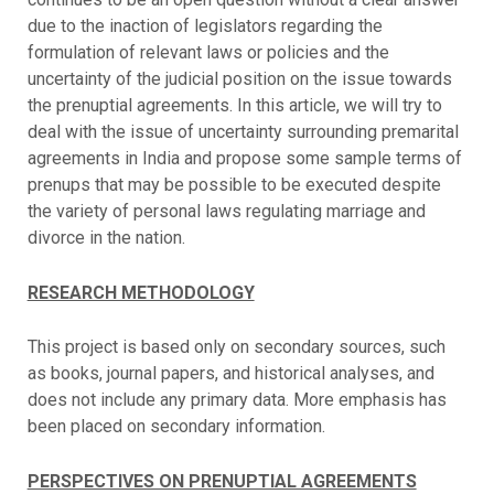
due to the inaction of legislators regarding the
formulation of relevant laws or policies and the
uncertainty of the judicial position on the issue towards
the prenuptial agreements. In this article, we will try to
deal with the issue of uncertainty surrounding premarital
agreements in India and propose some sample terms of
prenups that may be possible to be executed despite
the variety of personal laws regulating marriage and
divorce in the nation.
RESEARCH METHODOLOGY
This project is based only on secondary sources, such
as books, journal papers, and historical analyses, and
does not include any primary data. More emphasis has
been placed on secondary information.
PERSPECTIVES ON PRENUPTIAL AGREEMENTS