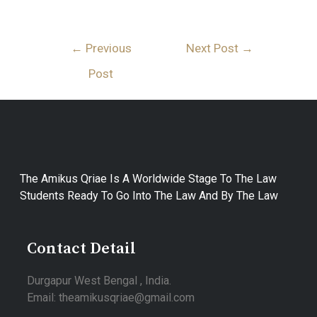
←
Previous
Next Post
→
Post
The Amikus Qriae Is A Worldwide Stage To The Law
Students Ready To Go Into The Law And By The Law
Contact Detail
Durgapur West Bengal , India.
Email: theamikusqriae@gmail.com