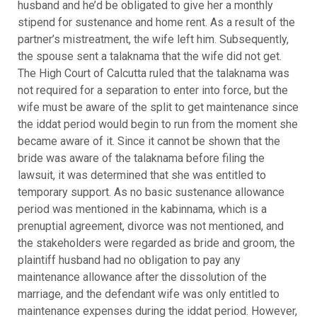
husband and he’d be obligated to give her a monthly
stipend for sustenance and home rent. As a result of the
partner’s mistreatment, the wife left him. Subsequently,
the spouse sent a talaknama that the wife did not get.
The High Court of Calcutta ruled that the talaknama was
not required for a separation to enter into force, but the
wife must be aware of the split to get maintenance since
the iddat period would begin to run from the moment she
became aware of it. Since it cannot be shown that the
bride was aware of the talaknama before filing the
lawsuit, it was determined that she was entitled to
temporary support. As no basic sustenance allowance
period was mentioned in the kabinnama, which is a
prenuptial agreement, divorce was not mentioned, and
the stakeholders were regarded as bride and groom, the
plaintiff husband had no obligation to pay any
maintenance allowance after the dissolution of the
marriage, and the defendant wife was only entitled to
maintenance expenses during the iddat period. However,