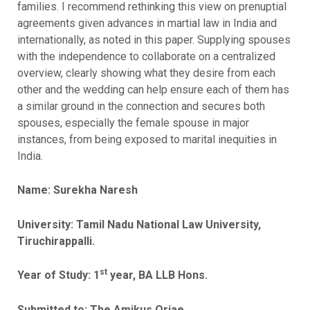
families. I recommend rethinking this view on prenuptial
agreements given advances in martial law in India and
internationally, as noted in this paper. Supplying spouses
with the independence to collaborate on a centralized
overview, clearly showing what they desire from each
other and the wedding can help ensure each of them has
a similar ground in the connection and secures both
spouses, especially the female spouse in major
instances, from being exposed to marital inequities in
India.
Name: Surekha Naresh
University: Tamil Nadu National Law University,
Tiruchirappalli.
st
Year of Study: 1
year, BA LLB Hons.
Submitted to: The Amikus Qriae.