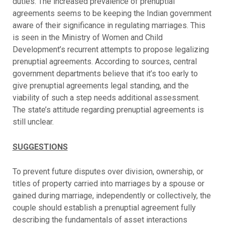
duties. The increased prevalence of prenuptial
agreements seems to be keeping the Indian government
aware of their significance in regulating marriages. This
is seen in the Ministry of Women and Child
Development’s recurrent attempts to propose legalizing
prenuptial agreements. According to sources, central
government departments believe that it’s too early to
give prenuptial agreements legal standing, and the
viability of such a step needs additional assessment.
The state’s attitude regarding prenuptial agreements is
still unclear.
SUGGESTIONS
To prevent future disputes over division, ownership, or
titles of property carried into marriages by a spouse or
gained during marriage, independently or collectively, the
couple should establish a prenuptial agreement fully
describing the fundamentals of asset interactions