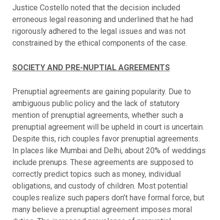
Justice Costello noted that the decision included
erroneous legal reasoning and underlined that he had
rigorously adhered to the legal issues and was not
constrained by the ethical components of the case.
SOCIETY AND PRE-NUPTIAL AGREEMENTS
Prenuptial agreements are gaining popularity. Due to
ambiguous public policy and the lack of statutory
mention of prenuptial agreements, whether such a
prenuptial agreement will be upheld in court is uncertain.
Despite this, rich couples favor prenuptial agreements.
In places like Mumbai and Delhi, about 20% of weddings
include prenups. These agreements are supposed to
correctly predict topics such as money, individual
obligations, and custody of children. Most potential
couples realize such papers don’t have formal force, but
many believe a prenuptial agreement imposes moral