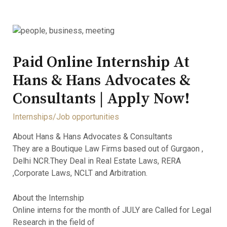
Paid Online Internship At
Hans & Hans Advocates &
Consultants | Apply Now!
Internships/Job opportunities
About Hans & Hans Advocates & Consultants
They are a Boutique Law Firms based out of Gurgaon ,
Delhi NCR.They Deal in Real Estate Laws, RERA
,Corporate Laws, NCLT and Arbitration.
About the Internship
Online interns for the month of JULY are Called for Legal
Research in the field of