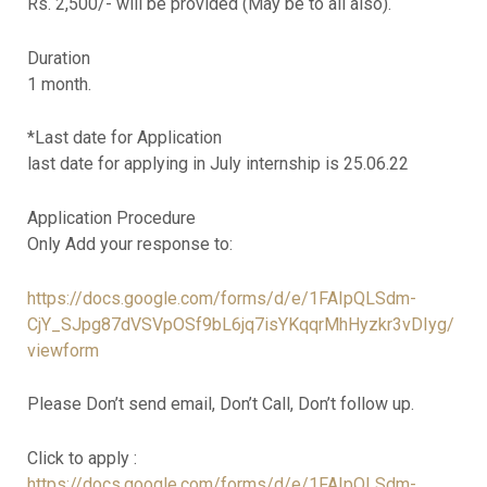
Rs. 2,500/- will be provided (May be to all also).
Duration
1 month.
*Last date for Application
last date for applying in July internship is 25.06.22
Application Procedure
Only Add your response to:
https://docs.google.com/forms/d/e/1FAIpQLSdm-
CjY_SJpg87dVSVpOSf9bL6jq7isYKqqrMhHyzkr3vDIyg/
viewform
Please Don’t send email, Don’t Call, Don’t follow up.
Click to apply :
https://docs.google.com/forms/d/e/1FAIpQLSdm-