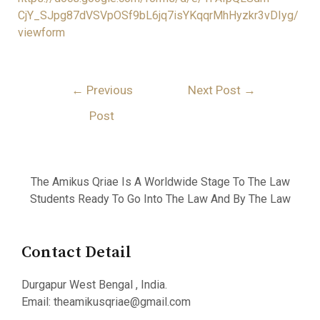
CjY_SJpg87dVSVpOSf9bL6jq7isYKqqrMhHyzkr3vDIyg/
viewform
←
Previous
Next Post
→
Post
The Amikus Qriae Is A Worldwide Stage To The Law
Students Ready To Go Into The Law And By The Law
Contact Detail
Durgapur West Bengal , India.
Email: theamikusqriae@gmail.com