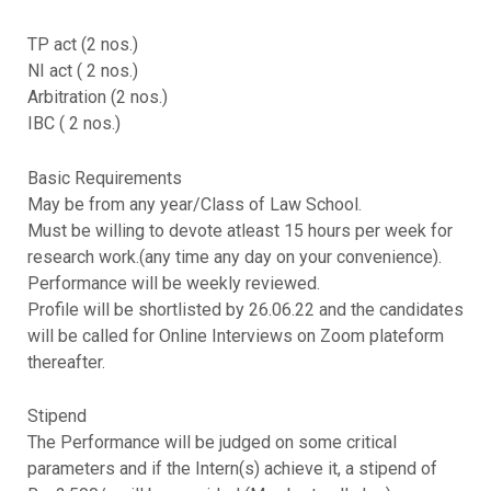
TP act (2 nos.)
NI act ( 2 nos.)
Arbitration (2 nos.)
IBC ( 2 nos.)
Basic Requirements
May be from any year/Class of Law School.
Must be willing to devote atleast 15 hours per week for
research work.(any time any day on your convenience).
Performance will be weekly reviewed.
Profile will be shortlisted by 26.06.22 and the candidates
will be called for Online Interviews on Zoom plateform
thereafter.
Stipend
The Performance will be judged on some critical
parameters and if the Intern(s) achieve it, a stipend of