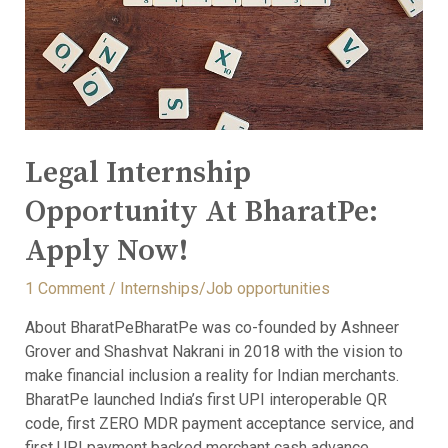
Legal Internship
Opportunity At BharatPe:
Apply Now!
1 Comment
/
Internships/Job opportunities
About BharatPeBharatPe was co-founded by Ashneer
Grover and Shashvat Nakrani in 2018 with the vision to
make financial inclusion a reality for Indian merchants.
BharatPe launched India’s first UPI interoperable QR
code, first ZERO MDR payment acceptance service, and
first UPI payment backed merchant cash advance