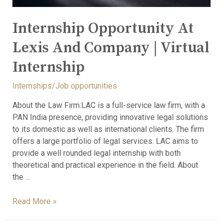
Internship Opportunity At
Lexis And Company | Virtual
Internship
Internships/Job opportunities
About the Law Firm:LAC is a full-service law firm, with a
PAN India presence, providing innovative legal solutions
to its domestic as well as international clients. The firm
offers a large portfolio of legal services. LAC aims to
provide a well rounded legal internship with both
theoretical and practical experience in the field. About
the …
Read More »