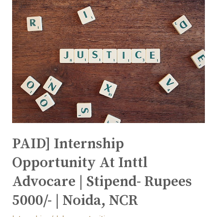
PAID] Internship
Opportunity At Inttl
Advocare | Stipend- Rupees
5000/- | Noida, NCR