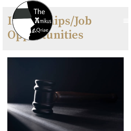
Internships/Job
Opportunities