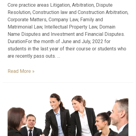
Core practice areas Litigation, Arbitration, Dispute
Resolution, Construction law and Construction Arbitration,
Corporate Matters, Company Law, Family and
Matrimonial Law, Intellectual Property Law, Domain
Name Disputes and Investment and Financial Disputes.
DurationFor the month of June and July, 2022 for
students in the last year of their course or students who
are recently pass outs. …
Read More »