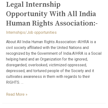
Legal Internship
Opportunity With All India
Human Rights Association:-
Internships/Job opportunities
About All India Human Rights Association:-AIHRA is a
civil society affiliated with the United Nations and
recognized by the Government of India.AIHRA is a Social
helping hand and an Organization for the ignored,
disregarded, overlooked, victimized oppressed,
depressed, and tortured people of the Society and it
cultivates awareness in them with regards to their
RIGHTS. …
Read More »