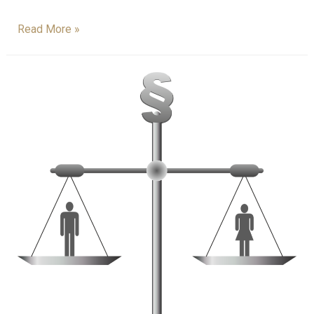
Read More »