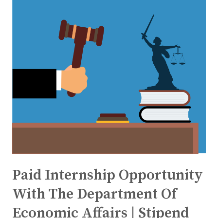
Paid Internship Opportunity
With The Department Of
Economic Affairs | Stipend