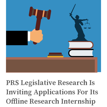
PRS Legislative Research Is
Inviting Applications For Its
Offline Research Internship