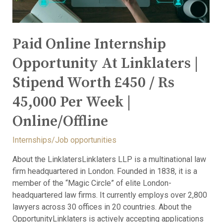
Paid Online Internship
Opportunity At Linklaters |
Stipend Worth £450 / Rs
45,000 Per Week |
Online/Offline
Internships/Job opportunities
About the LinklatersLinklaters LLP is a multinational law
firm headquartered in London. Founded in 1838, it is a
member of the “Magic Circle” of elite London-
headquartered law firms. It currently employs over 2,800
lawyers across 30 offices in 20 countries. About the
OpportunityLinklaters is actively accepting applications