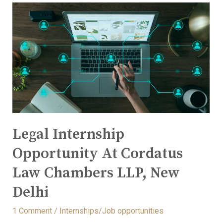
Legal Internship
Opportunity At Cordatus
Law Chambers LLP, New
Delhi
1 Comment
/
Internships/Job opportunities