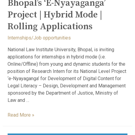
Bhopal’s ‘e-Nyayaganga’
Project | Hybrid Mode |
Rolling Applications
Internships/Job opportunities
National Law Institute University, Bhopal, is inviting
applications for internships in hybrid mode (i.e.
Online/Offline) from young and dynamic students for the
position of Research Intern for its National Level Project
‘e-Nyayaganga’ for Development of Digital Content for
Legal Literacy – Design, Development and Management
sponsored by the Department of Justice, Ministry of
Law and …
Read More »