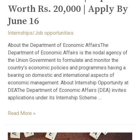
Worth Rs. 20,000 | Apply By
June 16
Internships/Job opportunities
About the Department of Economic AffairsThe
Department of Economic Affairs is the nodal agency of
the Union Government to formulate and monitor the
country’s economic policies and programmes having a
bearing on domestic and international aspects of
economic management. About Internship Opportunity at
DEAThe Department of Economic Affairs (DEA) invites
applications under its Internship Scheme …
Read More »