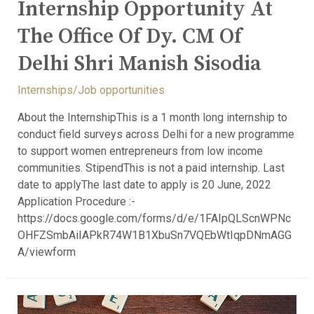
Internship Opportunity At
The Office Of Dy. CM Of
Delhi Shri Manish Sisodia
Internships/Job opportunities
About the InternshipThis is a 1 month long internship to
conduct field surveys across Delhi for a new programme
to support women entrepreneurs from low income
communities. StipendThis is not a paid internship. Last
date to applyThe last date to apply is 20 June, 2022
Application Procedure :-
https://docs.google.com/forms/d/e/1FAIpQLScnWPNc
OHFZSmbAiIAPkR74W1B1XbuSn7VQEbWtIqpDNmAGG
A/viewform