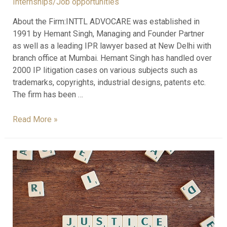
Internships/Job opportunities
About the Firm:INTTL ADVOCARE was established in
1991 by Hemant Singh, Managing and Founder Partner
as well as a leading IPR lawyer based at New Delhi with
branch office at Mumbai. Hemant Singh has handled over
2000 IP litigation cases on various subjects such as
trademarks, copyrights, industrial designs, patents etc.
The firm has been …
Read More »