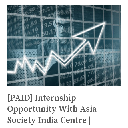
[PAID] Internship
Opportunity With Asia
Society India Centre |