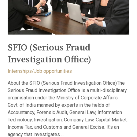
SFIO (Serious Fraud
Investigation Office)
Internships/Job opportunities
About the SFIO (Serious Fraud Investigation Office)The
Serious Fraud Investigation Office is a multi-disciplinary
organisation under the Ministry of Corporate Affairs,
Govt. of India manned by experts in the fields of
Accountancy, Forensic Audit, General Law, Information
Technology, Investigation, Company Law, Capital Market,
Income Tax, and Customs and General Excise. It’s an
agency that investigates …