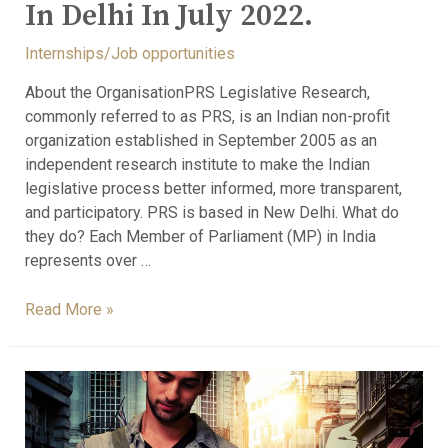
In Delhi In July 2022.
Internships/Job opportunities
About the OrganisationPRS Legislative Research,
commonly referred to as PRS, is an Indian non-profit
organization established in September 2005 as an
independent research institute to make the Indian
legislative process better informed, more transparent,
and participatory. PRS is based in New Delhi. What do
they do? Each Member of Parliament (MP) in India
represents over …
Read More »