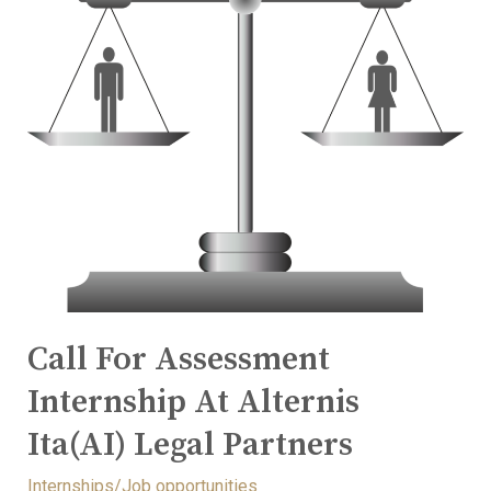
Call For Assessment
Internship At Alternis
Ita(AI) Legal Partners
Internships/Job opportunities