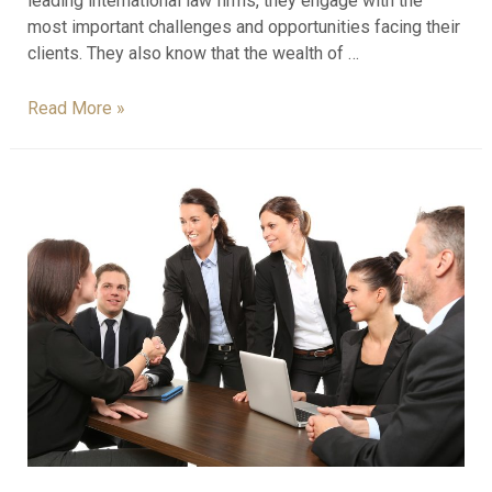
leading international law firms, they engage with the
most important challenges and opportunities facing their
clients. They also know that the wealth of …
Read More »