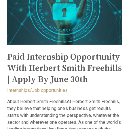
Paid Internship Opportunity
With Herbert Smith Freehills
| Apply By June 30th
Internships/Job opportunities
About Herbert Smith FreehillsAt Herbert Smith Freehills,
they believe that helping one’s business get results
starts with understanding the perspective, whatever the
sector and wherever one operates. As one of the world’s