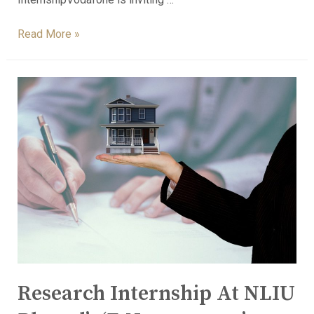
Read More »
Research Internship At NLIU