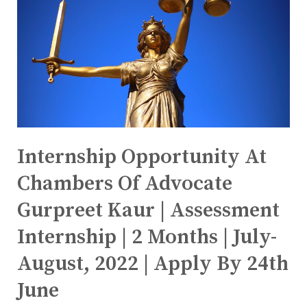
Internship Opportunity At
Chambers Of Advocate
Gurpreet Kaur | Assessment
Internship | 2 Months | July-
August, 2022 | Apply By 24th
June