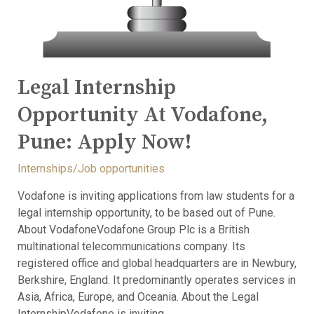
Legal Internship
Opportunity At Vodafone,
Pune: Apply Now!
Internships/Job opportunities
Vodafone is inviting applications from law students for a
legal internship opportunity, to be based out of Pune.
About VodafoneVodafone Group Plc is a British
multinational telecommunications company. Its
registered office and global headquarters are in Newbury,
Berkshire, England. It predominantly operates services in
Asia, Africa, Europe, and Oceania. About the Legal
InternshipVodafone is inviting …