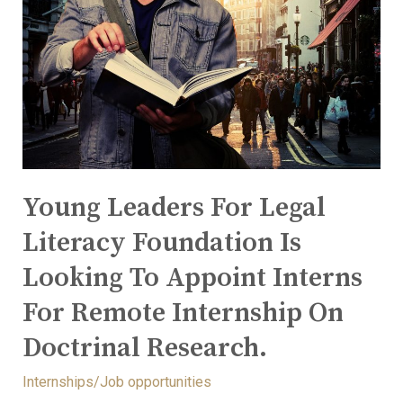
Young Leaders For Legal
Literacy Foundation Is
Looking To Appoint Interns
For Remote Internship On
Doctrinal Research.
Internships/Job opportunities