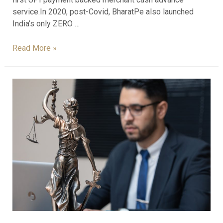
service.In 2020, post-Covid, BharatPe also launched
India’s only ZERO …
Read More »