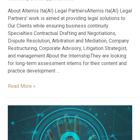
About Alternis Ita(AI) Legal PartnersAlternis Ita(AI) Legal
Partners’ work is aimed at providing legal solutions to
Our Clients while ensuring business continuity.
Specialties Contractual Drafting and Negotiations,
Dispute Resolution, Arbitration and Mediation, Company
Restructuring, Corporate Advisory, Litigation Strategist,
and management About the InternshipThey are looking
for long-term assessment interns for their content and
practice development …
Read More »