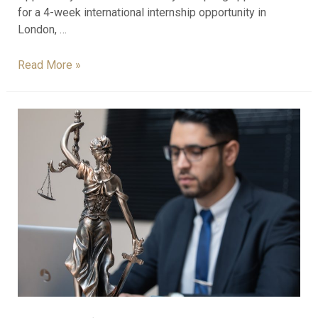
for a 4-week international internship opportunity in
London, …
Read More »