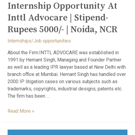
Internship Opportunity At
Inttl Advocare | Stipend-
Rupees 5000/- | Noida, NCR
Internships/Job opportunities
About the Firm:INTTL ADVOCARE was established in
1991 by Hemant Singh, Managing and Founder Partner
as well as a leading IPR lawyer based at New Delhi with
branch office at Mumbai. Hemant Singh has handled over
2000 IP litigation cases on various subjects such as
trademarks, copyrights, industrial designs, patents etc.
The firm has been …
Read More »