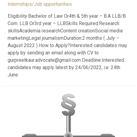
Internships/Job opportunities
Eligibility:Bachelor of Law Or4th & 5th year – B.A LLB/B.
Com. LLB Or3rd year – LLBSkills Required:Research
skillsAcademia researchContent creationSocial media
marketingLegal journalismDuration:2 months ( July –
August 2022 ) How to Apply?Interested candidates may
apply by sending an email along with CV to
gurpreetkaur.advocate@gmail.com Deadline:Interested
candidates may apply latest by 24/06/2022, i.e. 24th
June