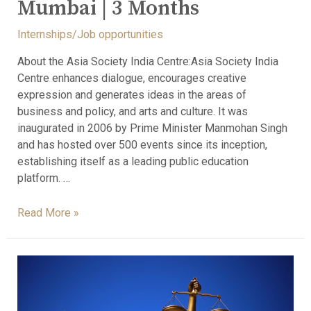
Mumbai | 3 Months
Internships/Job opportunities
About the Asia Society India Centre:Asia Society India
Centre enhances dialogue, encourages creative
expression and generates ideas in the areas of
business and policy, and arts and culture. It was
inaugurated in 2006 by Prime Minister Manmohan Singh
and has hosted over 500 events since its inception,
establishing itself as a leading public education
platform. …
Read More »