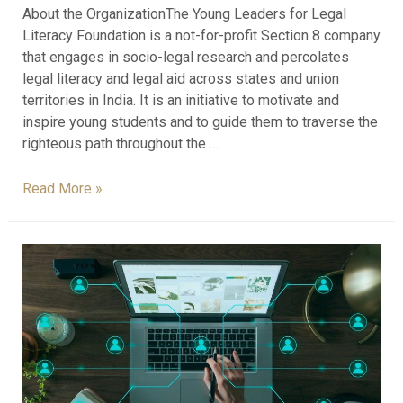
About the OrganizationThe Young Leaders for Legal
Literacy Foundation is a not-for-profit Section 8 company
that engages in socio-legal research and percolates
legal literacy and legal aid across states and union
territories in India. It is an initiative to motivate and
inspire young students and to guide them to traverse the
righteous path throughout the …
Read More »