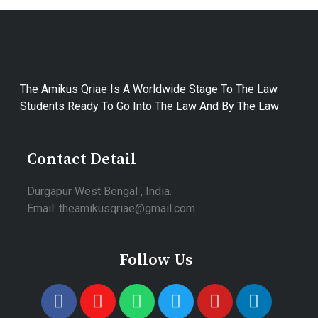
The Amikus Qriae Is A Worldwide Stage To The Law
Students Ready To Go Into The Law And By The Law
Contact Detail
Durgapur West Bengal , India.
Email: theamikusqriae@gmail.com
Follow Us