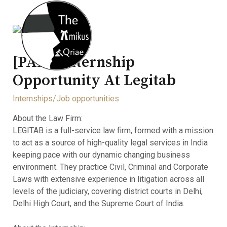
[PAID] Internship
Opportunity At Legitab
Internships/Job opportunities
About the Law Firm:
LEGITAB is a full-service law firm, formed with a mission
to act as a source of high-quality legal services in India
keeping pace with our dynamic changing business
environment. They practice Civil, Criminal and Corporate
Laws with extensive experience in litigation across all
levels of the judiciary, covering district courts in Delhi,
Delhi High Court, and the Supreme Court of India.