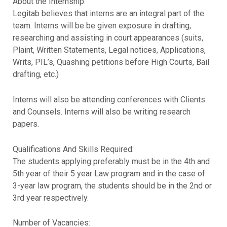
About the Internship:
Legitab believes that interns are an integral part of the
team. Interns will be be given exposure in drafting,
researching and assisting in court appearances (suits,
Plaint, Written Statements, Legal notices, Applications,
Writs, PIL’s, Quashing petitions before High Courts, Bail
drafting, etc.)
Interns will also be attending conferences with Clients
and Counsels. Interns will also be writing research
papers.
Qualifications And Skills Required:
The students applying preferably must be in the 4th and
5th year of their 5 year Law program and in the case of
3-year law program, the students should be in the 2nd or
3rd year respectively.
Number of Vacancies: