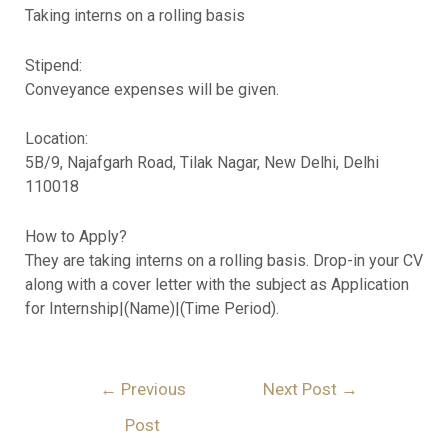
Taking interns on a rolling basis
Stipend:
Conveyance expenses will be given.
Location:
5B/9, Najafgarh Road, Tilak Nagar, New Delhi, Delhi
110018
How to Apply?
They are taking interns on a rolling basis. Drop-in your CV
along with a cover letter with the subject as Application
for Internship|(Name)|(Time Period).
←
Previous
Next Post
→
Post