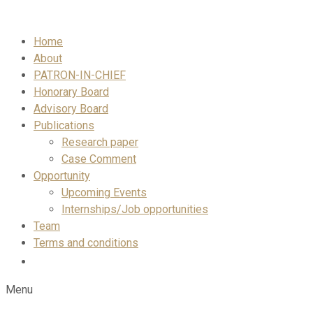
Skip
to
Home
content
About
PATRON-IN-CHIEF
Honorary Board
Advisory Board
Publications
Research paper
Case Comment
Opportunity
Upcoming Events
Internships/Job opportunities
Team
Terms and conditions
Menu