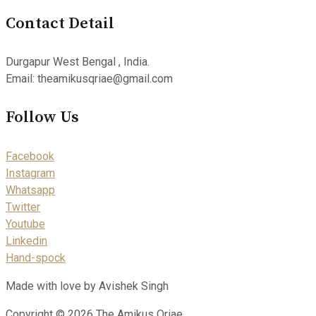
Contact Detail
Durgapur West Bengal , India.
Email: theamikusqriae@gmail.com
Follow Us
Facebook
Instagram
Whatsapp
Twitter
Youtube
Linkedin
Hand-spock
Made with love by Avishek Singh
Copyright © 2026 The Amikus Qriae