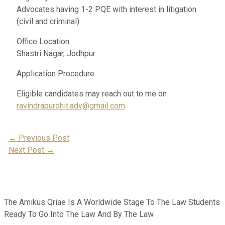
Advocates having 1-2 PQE with interest in litigation
(civil and criminal)
Office Location
Shastri Nagar, Jodhpur
Application Procedure
Eligible candidates may reach out to me on
ravindrapurohit.adv@gmail.com
Post
←
Previous Post
Next Post
→
Navigation
The Amikus Qriae Is A Worldwide Stage To The Law Students
Ready To Go Into The Law And By The Law