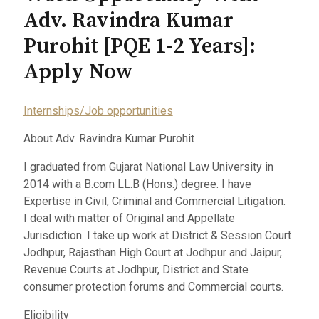
Adv. Ravindra Kumar
Purohit [PQE 1-2 Years]:
Apply Now
Internships/Job opportunities
About Adv. Ravindra Kumar Purohit
I graduated from Gujarat National Law University in
2014 with a B.com LL.B (Hons.) degree. I have
Expertise in Civil, Criminal and Commercial Litigation.
I deal with matter of Original and Appellate
Jurisdiction. I take up work at District & Session Court
Jodhpur, Rajasthan High Court at Jodhpur and Jaipur,
Revenue Courts at Jodhpur, District and State
consumer protection forums and Commercial courts.
Eligibility