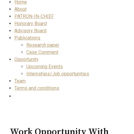
Home
About
PATRON-IN-CHIEF
Honorary Board
Advisory Board
Publications
Research paper
Case Comment
Opportunity
Upcoming Events
Internships/Job opportunities
Team
Terms and conditions
Work Opportunity With