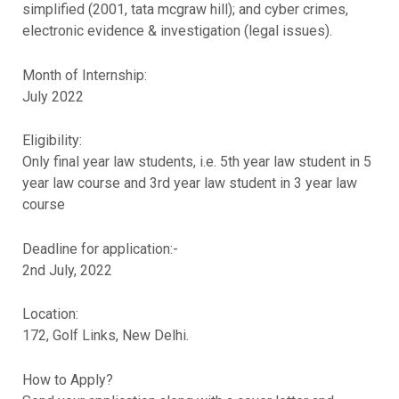
simplified (2001, tata mcgraw hill); and cyber crimes,
electronic evidence & investigation (legal issues).
Month of Internship:
July 2022
Eligibility:
Only final year law students, i.e. 5th year law student in 5
year law course and 3rd year law student in 3 year law
course
Deadline for application:-
2nd July, 2022
Location:
172, Golf Links, New Delhi.
How to Apply?