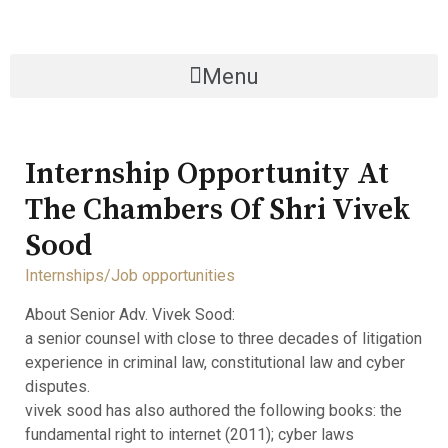
Menu
Internship Opportunity At
The Chambers Of Shri Vivek
Sood
Internships/Job opportunities
About Senior Adv. Vivek Sood:
a senior counsel with close to three decades of litigation
experience in criminal law, constitutional law and cyber
disputes.
vivek sood has also authored the following books: the
fundamental right to internet (2011); cyber laws