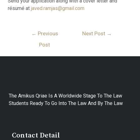
Send your application along with a cover letter and
résumé at
javed.ramjas@gmail.com
Post
←
Previous
Next Post
→
Navigation
Post
The Amikus Qriae Is A Worldwide Stage To The Law
Students Ready To Go Into The Law And By The Law
Contact Detail