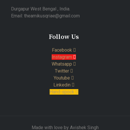
Durgapur West Bengal , India.
Email: theamikusqriae@gmail.com
Follow Us
Facebook
Instagram
Whatsapp
Twitter
Youtube
Linkedin
Hand-spock
Made with love by Avishek Singh