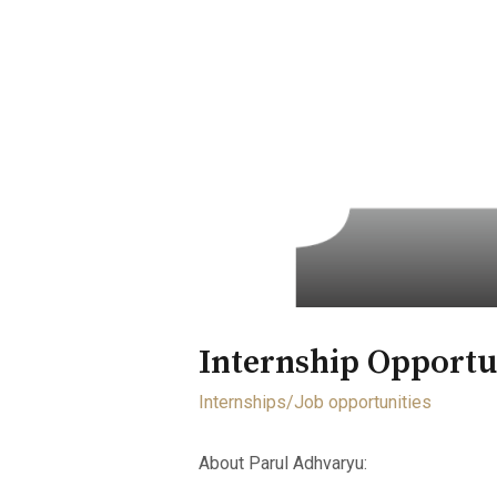
Internship Opportu
Internships/Job opportunities
About Parul Adhvaryu: