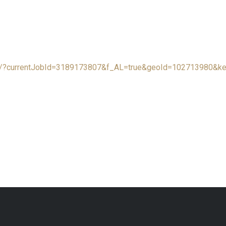
rch/?currentJobId=3189173807&f_AL=true&geoId=102713980&k