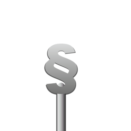
PATRON-IN-CHIEF
Honorary Board
Adviso
Team
Terms and conditions