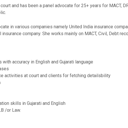
 court and has been a panel advocate for 25+ years for MACT, DRT,
ic.
ocate in various companies namely United India insurance compan
l insurance company. She works mainly on MACT, Civil, Debt rec
 with accuracy in English and Gujarati language
cases
activities at court and clients for fetching detailsbility
m
ion skills in Gujarati and English
LB /or Law.