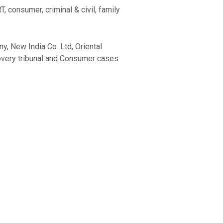
 consumer, criminal & civil, family
y, New India Co. Ltd, Oriental
overy tribunal and Consumer cases.