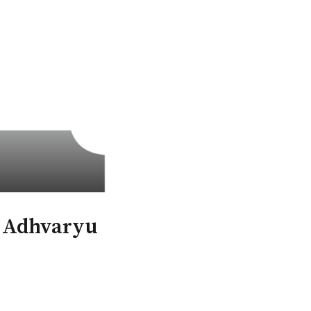
l Adhvaryu