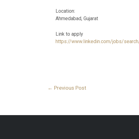
Location:
Ahmedabad, Gujarat
Link to apply
https://www.linkedin.com/jobs/sea
←
Previous Post