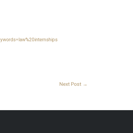
eywords=law%20internships
Next Post
→