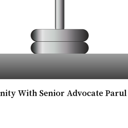
nity With Senior Advocate Paru