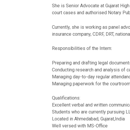
She is Senior Advocate at Gujarat High
court cases and authorised Notary Publ
Currently, she is working as panel adv
insurance company, CDRF, DRT, nationa
Responsibilities of the Intern:
Preparing and drafting legal documents
Conducting research and analysis of 
Managing day-to-day regular attendance 
Managing paperwork for the courtroo
Qualifications:
Excellent verbal and written communicat
Students who are currently pursuing L
Located in Ahmedabad, Gujarat,India
Well versed with MS-Office