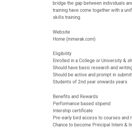
bridge the gap between individuals and
training have come together with a unifi
skills training.
Website
Home (mmerak.com)
Eligibility
Enrolled in a College or University & s
Should have basic research and writing 
Should be active and prompt in submit
Students of 2nd year onwards years
Benefits and Rewards
Performance based stipend
Intership certificate
Pre-early bird access to courses and m
Chance to become Principal Intern & I