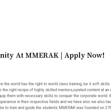
PATRON-IN-CHIEF
Honorary Board
Adviso
Team
Terms and conditions
unity At MMERAK | Apply Now!
e world has the right to world class training, be it soft skills o
he right recipe of highly skilled mentors,curated content at an a
quip them with necessary skills to conquer the corporate world
perience in their respective fields and we have also we also ha
lobe to train and guide the students MMERAK was founded on 27th