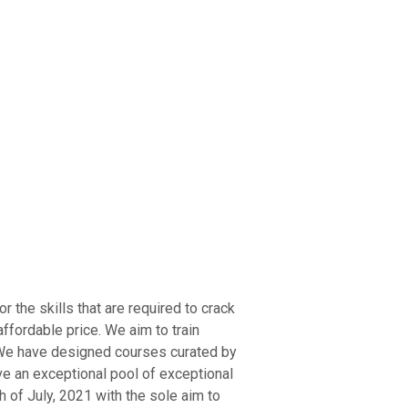
ry Board
Publications
r the skills that are required to crack
ffordable price. We aim to train
. We have designed courses curated by
ve an exceptional pool of exceptional
 of July, 2021 with the sole aim to