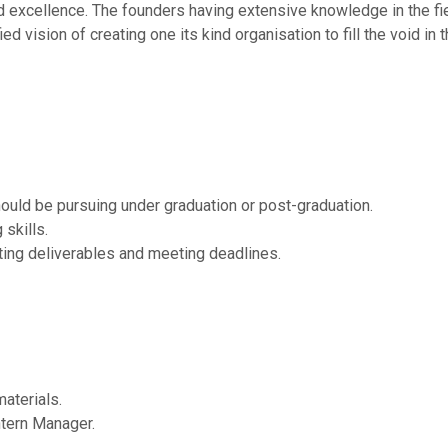
 excellence. The founders having extensive knowledge in the fiel
ed vision of creating one its kind organisation to fill the void in 
hould be pursuing under graduation or post-graduation.
skills.
ting deliverables and meeting deadlines.
aterials.
ntern Manager.