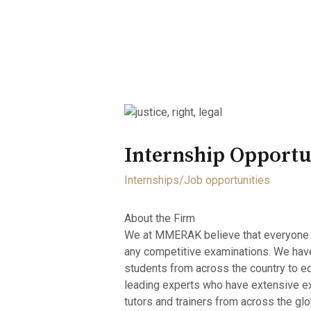
Home
About
Opportunity
Internship Opport
Internships/Job opportunities
About the Firm
We at MMERAK believe that everyone in th
any competitive examinations. We have t
students from across the country to e
leading experts who have extensive ex
tutors and trainers from across the g