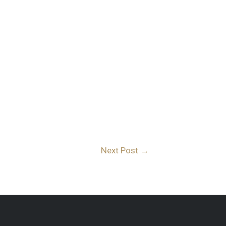
Next Post
→