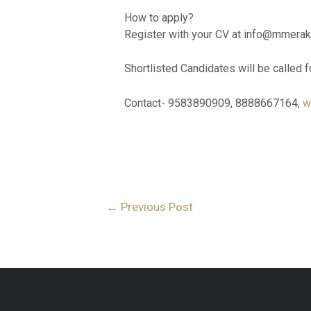
How to apply?
Register with your CV at info@mmera
Shortlisted Candidates will be called f
Contact- 9583890909, 8888667164,
w
←
Previous Post