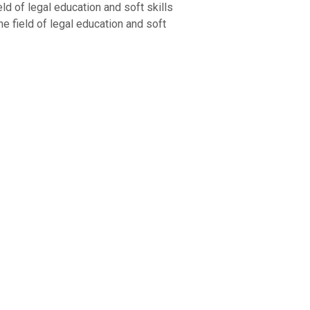
d of legal education and soft skills
the field of legal education and soft