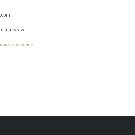
k.com
or Interview.
ww.mmerak.com