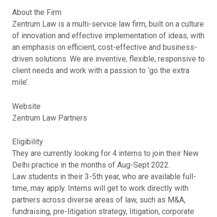
About the Firm
Zentrum Law is a multi-service law firm, built on a culture
of innovation and effective implementation of ideas, with
an emphasis on efficient, cost-effective and business-
driven solutions. We are inventive, flexible, responsive to
client needs and work with a passion to ‘go the extra
mile’.
Website
Zentrum Law Partners
Eligibility
They are currently looking for 4 interns to join their New
Delhi practice in the months of Aug-Sept 2022.
Law students in their 3-5th year, who are available full-
time, may apply. Interns will get to work directly with
partners across diverse areas of law, such as M&A,
fundraising, pre-litigation strategy, litigation, corporate