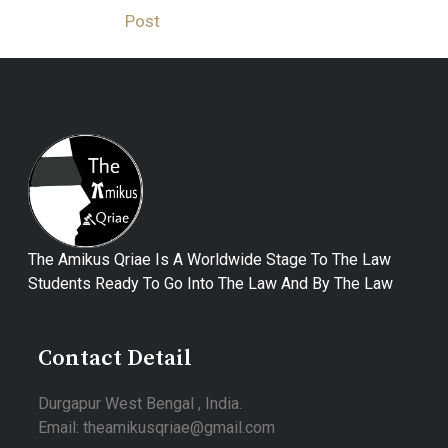
Post
The Amikus Qriae Is A Worldwide Stage To The Law
Students Ready To Go Into The Law And By The Law
Contact Detail
Durgapur West Bengal , India.
Email: theamikusqriae@gmail.com