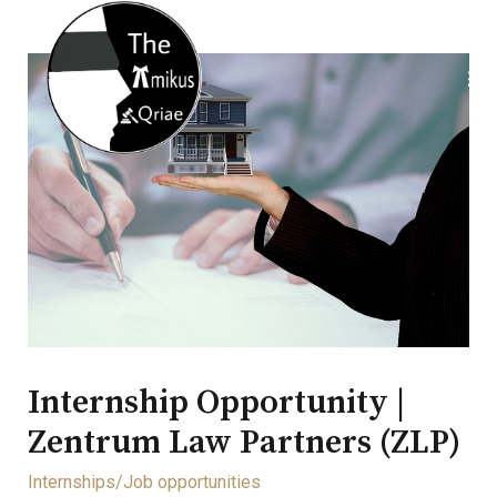
Internship Opportunity |
Zentrum Law Partners (ZLP)
Internships/Job opportunities