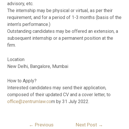
advisory, etc.
The internship may be physical or virtual, as per their
requirement, and for a period of 1-3 months (basis of the
intern’s performance.)
Outstanding candidates may be offered an extension, a
subsequent internship or a permanent position at the
firm.
Location
New Delhi, Bangalore, Mumbai
How to Apply?
Interested candidates may send their application,
composed of their updated CV and a cover letter, to
office@zentrumlaw.co
m by 31 July 2022.
←
Previous
Next Post
→