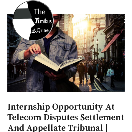
Internship Opportunity At
Telecom Disputes Settlement
And Appellate Tribunal |