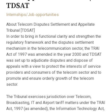
TDSAT
Internships/Job opportunities
About Telecom Disputes Settlement and Appellate
Tribunal [TDSAT]
In order to bring in functional clarity and strengthen the
regulatory framework and the disputes settlement
mechanism in the telecommunication sector, the TRAI
Act of 1997 was amended in the year 2000 and TDSAT
was set up to adjudicate disputes and dispose of
appeals with a view to protect the interests of service
providers and consumers of the telecom sector and to
promote and ensure orderly growth of the telecom
sector.
The Tribunal exercises jurisdiction over Telecom,
Broadcasting, IT and Airport tariff matters under the TRAI
Act, 1997 (as amended), the Information Technology Act,