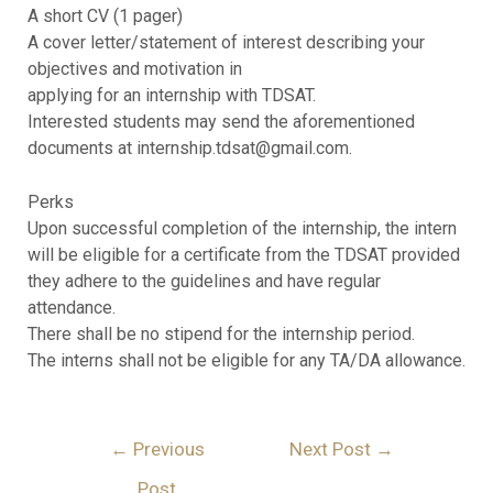
A short CV (1 pager)
A cover letter/statement of interest describing your
objectives and motivation in
applying for an internship with TDSAT.
Interested students may send the aforementioned
documents at internship.tdsat@gmail.com.
Perks
Upon successful completion of the internship, the intern
will be eligible for a certificate from the TDSAT provided
they adhere to the guidelines and have regular
attendance.
There shall be no stipend for the internship period.
The interns shall not be eligible for any TA/DA allowance.
←
Previous
Next Post
→
Post