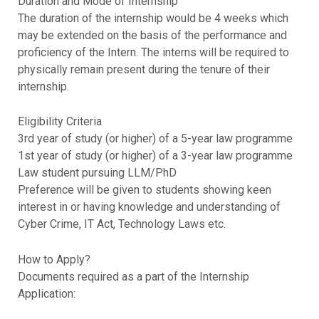
Duration and Mode of Internship
The duration of the internship would be 4 weeks which
may be extended on the basis of the performance and
proficiency of the Intern. The interns will be required to
physically remain present during the tenure of their
internship.
Eligibility Criteria
3rd year of study (or higher) of a 5-year law programme
1st year of study (or higher) of a 3-year law programme
Law student pursuing LLM/PhD
Preference will be given to students showing keen
interest in or having knowledge and understanding of
Cyber Crime, IT Act, Technology Laws etc.
How to Apply?
Documents required as a part of the Internship
Application: