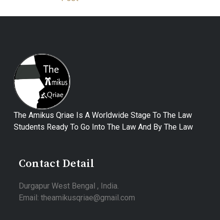
The Amikus Qriae Is A Worldwide Stage To The Law
Students Ready To Go Into The Law And By The Law
Contact Detail
Durgapur West Bengal , India.
Email: theamikusqriae@gmail.com