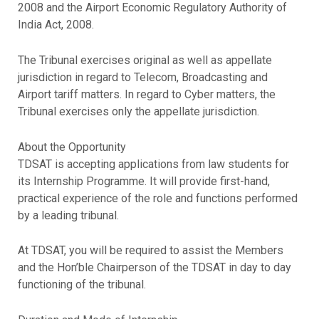
2008 and the Airport Economic Regulatory Authority of
India Act, 2008.
The Tribunal exercises original as well as appellate
jurisdiction in regard to Telecom, Broadcasting and
Airport tariff matters. In regard to Cyber matters, the
Tribunal exercises only the appellate jurisdiction.
About the Opportunity
TDSAT is accepting applications from law students for
its Internship Programme. It will provide first-hand,
practical experience of the role and functions performed
by a leading tribunal.
At TDSAT, you will be required to assist the Members
and the Hon’ble Chairperson of the TDSAT in day to day
functioning of the tribunal.