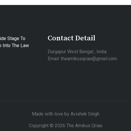
Contact Detail
ide Stage To
 Into The Law
Durgapur West Bengal , India.
Email: theamikusqriae@gmail.com
Made with love by Avishek Singh
Copyright © 2026 The Amikus Qriae