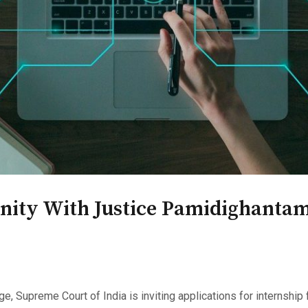
nity With Justice Pamidighantam
, Supreme Court of India is inviting applications for internshi