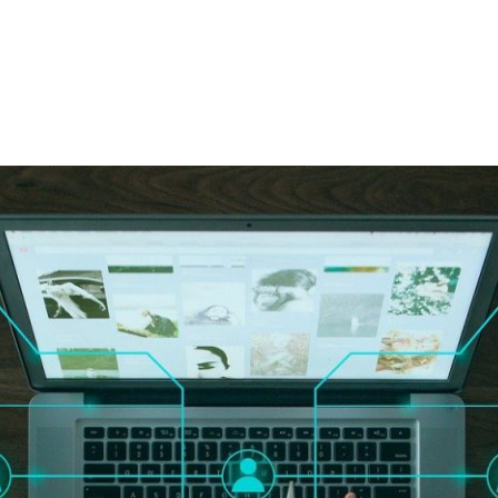
PATRON-IN-CHIEF
Honorary Board
Adviso
Team
Terms and conditions