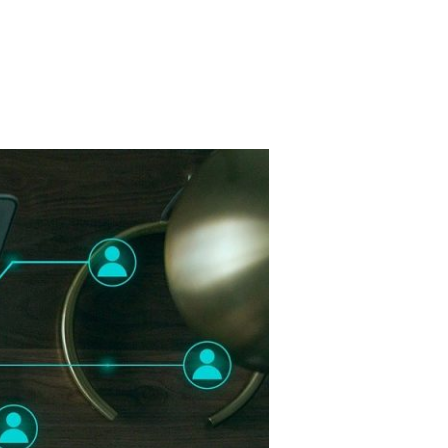
ry Board
Publications