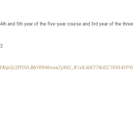
 4th and 5th year of the five-year course and 3rd year of the three
22
/e/1FAIpQLSffOVLBbYRR46ssaZyKtO_A1xXJ6K774U0Z1R4343P