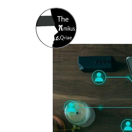
Home
About
Opportunity