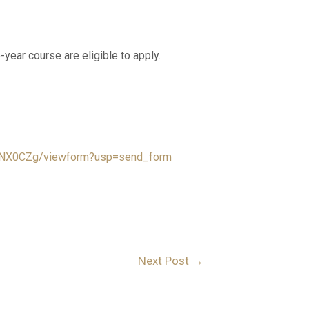
-year course are eligible to apply.
XNX0CZg/viewform?usp=send_form
Next Post
→