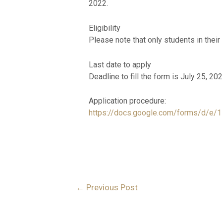
2022.
Eligibility
Please note that only students in their
Last date to apply
Deadline to fill the form is July 25, 20
Application procedure:
https://docs.google.com/forms/d
←
Previous Post