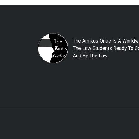
The Amikus Qriae Is A Worldw
The Law Students Ready To Go
And By The Law