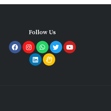
Follow Us