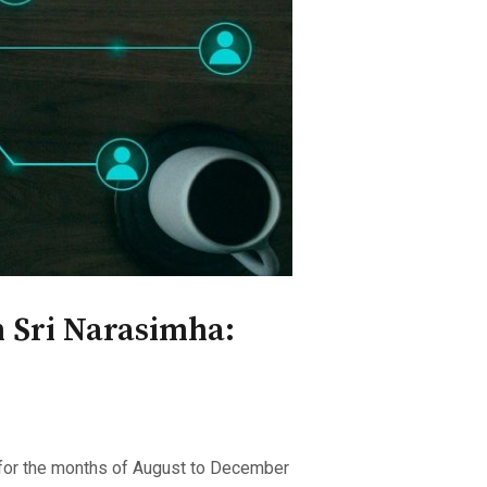
 Sri Narasimha:
p for the months of August to December