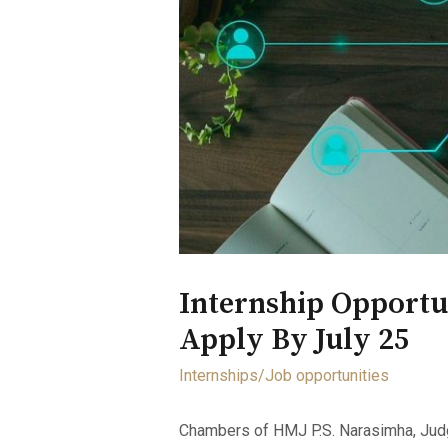
Internship Opportu
Apply By July 25
Internships/Job opportunities
Chambers of HMJ P.S. Narasimha, Judge