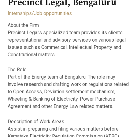
Precinct Legal, Bengaluru
Internships/Job opportunities
About the Firm
Precinct Legal’s specialized team provides its clients
representational and advisory services on various legal
issues such as Commerical, Intellectual Property and
Constitutional matters.
The Role
Part of the Energy team at Bengaluru. The role may
involve research and drafting work on regulations related
to Open Access, Deviation settlement mechanism,
Wheeling & Banking of Electricity, Power Purchase
Agreement and other Energy Law related matters.
Description of Work Areas
Assist in preparing and filing various matters before
Karnataka Electricity Regulation Commission (KERC),