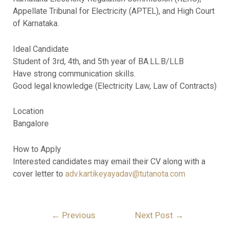
Appellate Tribunal for Electricity (APTEL), and High Court
of Karnataka.
Ideal Candidate
Student of 3rd, 4th, and 5th year of BA.LL.B/LLB
Have strong communication skills.
Good legal knowledge (Electricity Law, Law of Contracts)
Location
Bangalore
How to Apply
Interested candidates may email their CV along with a
cover letter to
adv.kartikeyayadav@tutanota.com
←
Previous
Next Post
→