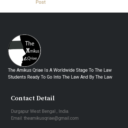
Post
The Amikus Qriae Is A Worldwide Stage To The Law
Students Ready To Go Into The Law And By The Law
Contact Detail
Durgapur West Bengal , India.
Email: theamikusqriae@gmail.com