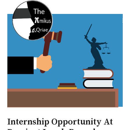
Internship Opportunity At