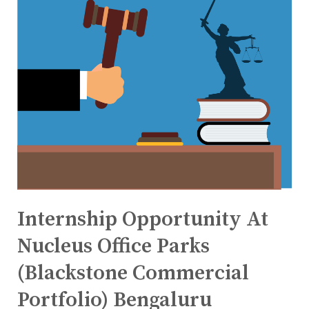
Internship Opportunity At
Nucleus Office Parks
(Blackstone Commercial
Portfolio) Bengaluru