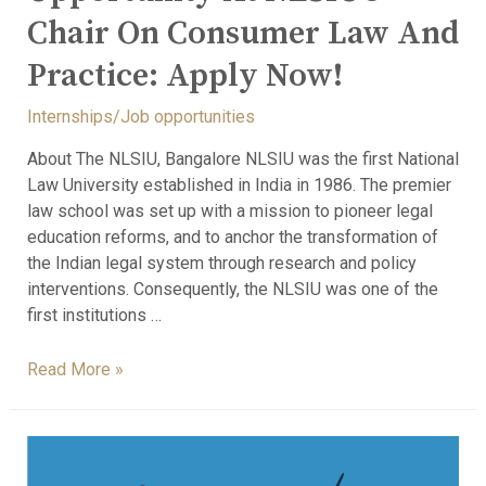
Chair On Consumer Law And
Practice: Apply Now!
Internships/Job opportunities
About The NLSIU, Bangalore NLSIU was the first National
Law University established in India in 1986. The premier
law school was set up with a mission to pioneer legal
education reforms, and to anchor the transformation of
the Indian legal system through research and policy
interventions. Consequently, the NLSIU was one of the
first institutions …
Read More »