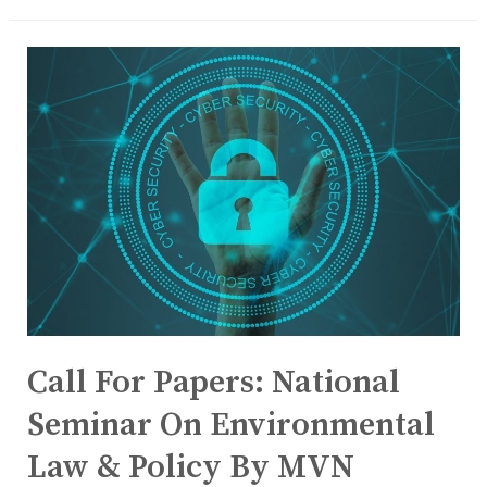
Call For Papers: National
Seminar On Environmental
Law & Policy By MVN