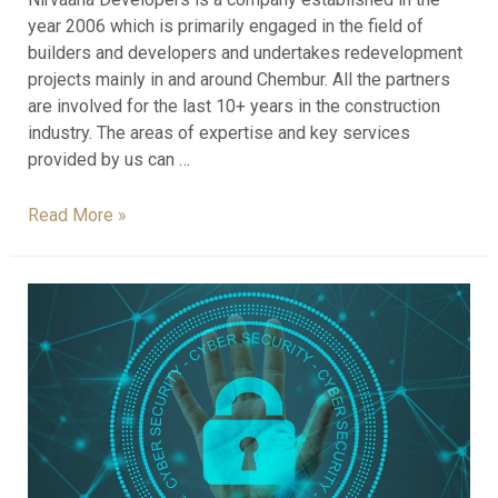
year 2006 which is primarily engaged in the field of
builders and developers and undertakes redevelopment
projects mainly in and around Chembur. All the partners
are involved for the last 10+ years in the construction
industry. The areas of expertise and key services
provided by us can …
Read More »