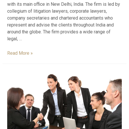
with its main office in New Delhi, India. The firm is led by
collegium of litigation lawyers, corporate lawyers,
company secretaries and chartered accountants who
represent and advise the clients throughout India and
around the globe. The firm provides a wide range of
legal, …
Read More »