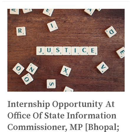
Internship Opportunity At
Office Of State Information
Commissioner, MP [Bhopal;