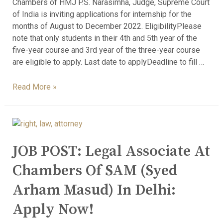
Chambers of HMJ P.S. Narasimha, Judge, Supreme Court
of India is inviting applications for internship for the
months of August to December 2022. EligibilityPlease
note that only students in their 4th and 5th year of the
five-year course and 3rd year of the three-year course
are eligible to apply. Last date to applyDeadline to fill …
Read More »
JOB POST: Legal Associate At
Chambers Of SAM (Syed
Arham Masud) In Delhi:
Apply Now!