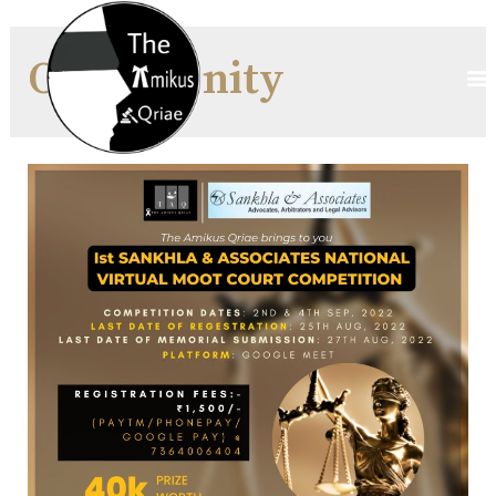
Opportunity