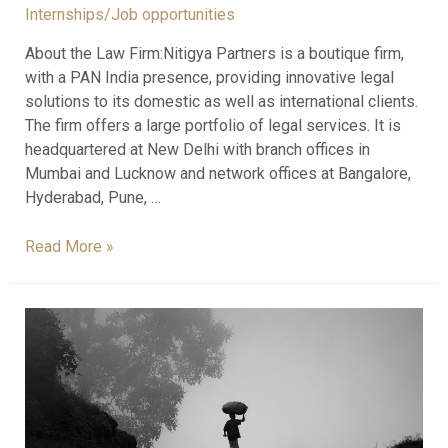
Internships/Job opportunities
About the Law Firm:Nitigya Partners is a boutique firm,
with a PAN India presence, providing innovative legal
solutions to its domestic as well as international clients.
The firm offers a large portfolio of legal services. It is
headquartered at New Delhi with branch offices in
Mumbai and Lucknow and network offices at Bangalore,
Hyderabad, Pune, …
Read More »