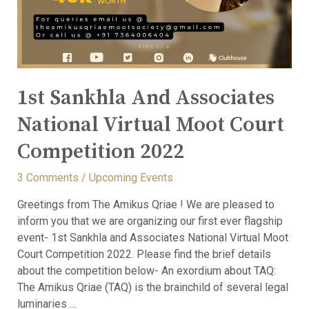
1st Sankhla And Associates
National Virtual Moot Court
Competition 2022
3 Comments
/
Upcoming Events
Greetings from The Amikus Qriae ! We are pleased to
inform you that we are organizing our first ever flagship
event- 1st Sankhla and Associates National Virtual Moot
Court Competition 2022. Please find the brief details
about the competition below- An exordium about TAQ:
The Amikus Qriae (TAQ) is the brainchild of several legal
luminaries …