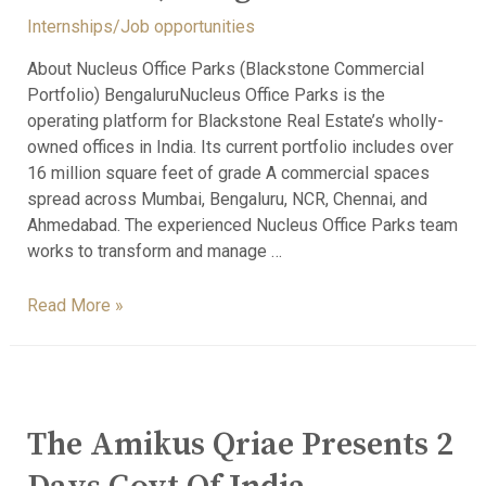
Internships/Job opportunities
About Nucleus Office Parks (Blackstone Commercial
Portfolio) BengaluruNucleus Office Parks is the
operating platform for Blackstone Real Estate’s wholly-
owned offices in India. Its current portfolio includes over
16 million square feet of grade A commercial spaces
spread across Mumbai, Bengaluru, NCR, Chennai, and
Ahmedabad. The experienced Nucleus Office Parks team
works to transform and manage …
Read More »
The Amikus Qriae Presents 2