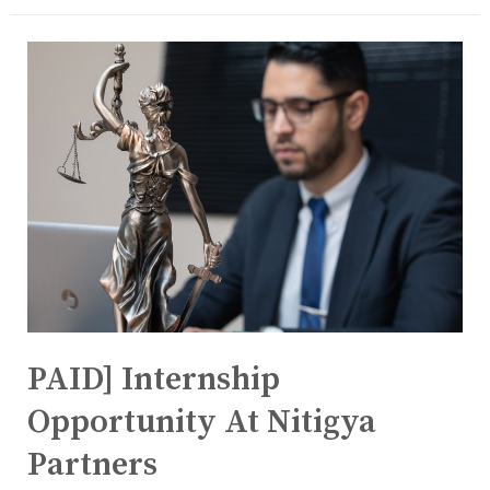
PAID] Internship
Opportunity At Nitigya
Partners