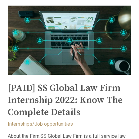
[PAID] SS Global Law Firm
Internship 2022: Know The
Complete Details
Internships/Job opportunities
About the Firm:SS Global Law Firm is a full service law