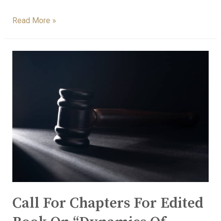
Read More »
Call For Chapters For Edited