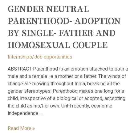
GENDER NEUTRAL
PARENTHOOD- ADOPTION
BY SINGLE- FATHER AND
HOMOSEXUAL COUPLE
Internships/Job opportunities
ABSTRACT Parenthood is an emotion attached to both a
male and a female i.e a mother or a father. The winds of
change are blowing throughout India, breaking all the
gender stereotypes. Parenthood makes one long for a
child, irrespective of a biological or adopted, accepting
the child as his/her own. Until recently, economic
independence …
Read More »