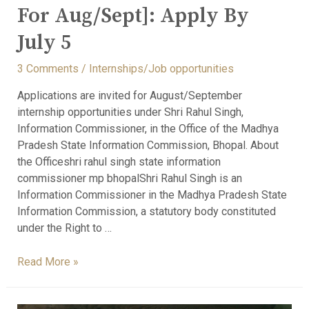
For Aug/Sept]: Apply By
July 5
3 Comments
/
Internships/Job opportunities
Applications are invited for August/September
internship opportunities under Shri Rahul Singh,
Information Commissioner, in the Office of the Madhya
Pradesh State Information Commission, Bhopal. About
the Officeshri rahul singh state information
commissioner mp bhopalShri Rahul Singh is an
Information Commissioner in the Madhya Pradesh State
Information Commission, a statutory body constituted
under the Right to …
Read More »