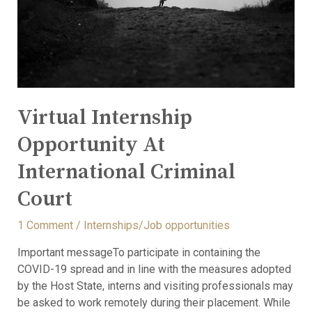
Virtual Internship
Opportunity At
International Criminal
Court
1 Comment
/
Internships/Job opportunities
Important messageTo participate in containing the
COVID-19 spread and in line with the measures adopted
by the Host State, interns and visiting professionals may
be asked to work remotely during their placement. While