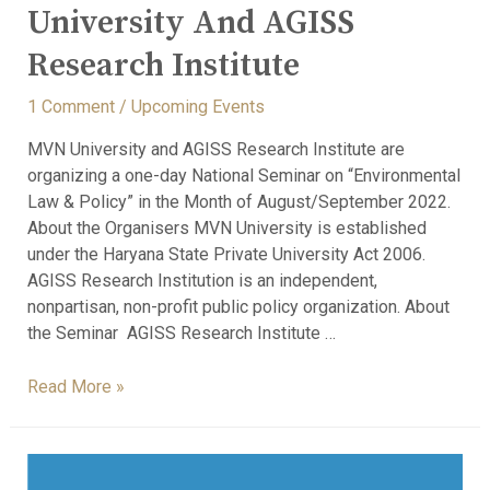
University And AGISS
Research Institute
1 Comment
/
Upcoming Events
MVN University and AGISS Research Institute are
organizing a one-day National Seminar on “Environmental
Law & Policy” in the Month of August/September 2022.
About the Organisers MVN University is established
under the Haryana State Private University Act 2006.
AGISS Research Institution is an independent,
nonpartisan, non-profit public policy organization. About
the Seminar AGISS Research Institute …
Read More »