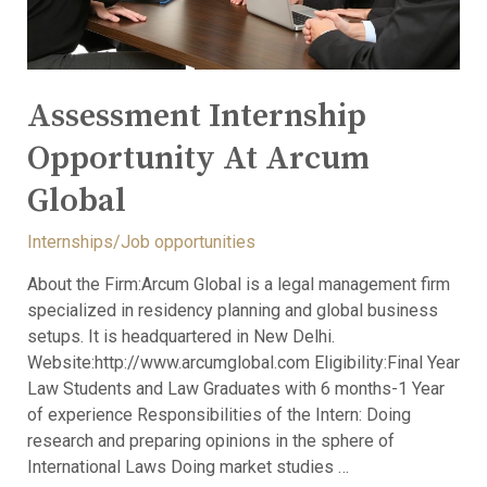
Assessment Internship
Opportunity At Arcum
Global
Internships/Job opportunities
About the Firm:Arcum Global is a legal management firm
specialized in residency planning and global business
setups. It is headquartered in New Delhi.
Website:http://www.arcumglobal.com Eligibility:Final Year
Law Students and Law Graduates with 6 months-1 Year
of experience Responsibilities of the Intern: Doing
research and preparing opinions in the sphere of
International Laws Doing market studies …