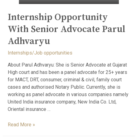
Internship Opportunity
With Senior Advocate Parul
Adhvaryu
Internships/Job opportunities
About Parul Adhvaryu: She is Senior Advocate at Gujarat
High court and has been a panel advocate for 25+ years
for MACT, DRT, consumer, criminal & civil, family court
cases and authorised Notary Public. Currently, she is
working as panel advocate in various companies namely
United India insurance company, New India Co. Ltd,
Oriental insurance …
Read More »