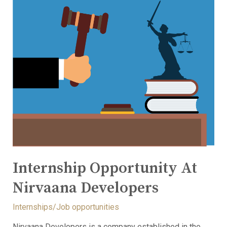
Internship Opportunity At
Nirvaana Developers
Internships/Job opportunities
Nirvaana Developers is a company established in the