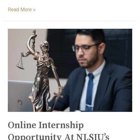
Read More »
Online Internship
Opportunity At NLSIU’s