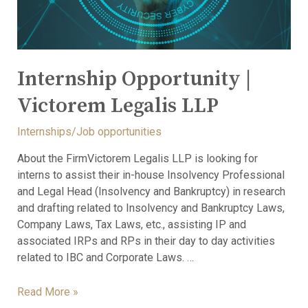
Internship Opportunity |
Victorem Legalis LLP
Internships/Job opportunities
About the FirmVictorem Legalis LLP is looking for
interns to assist their in-house Insolvency Professional
and Legal Head (Insolvency and Bankruptcy) in research
and drafting related to Insolvency and Bankruptcy Laws,
Company Laws, Tax Laws, etc., assisting IP and
associated IRPs and RPs in their day to day activities
related to IBC and Corporate Laws. …
Read More »