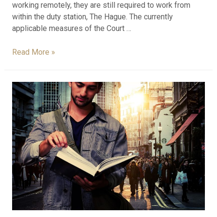
working remotely, they are still required to work from
within the duty station, The Hague. The currently
applicable measures of the Court …
Read More »