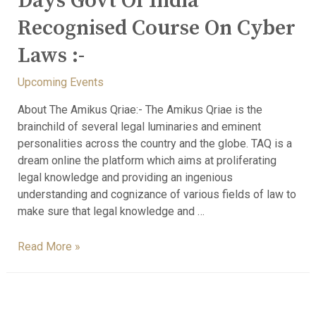
Days Govt Of India
Recognised Course On Cyber
Laws :-
Upcoming Events
About The Amikus Qriae:- The Amikus Qriae is the
brainchild of several legal luminaries and eminent
personalities across the country and the globe. TAQ is a
dream online the platform which aims at proliferating
legal knowledge and providing an ingenious
understanding and cognizance of various fields of law to
make sure that legal knowledge and …
Read More »