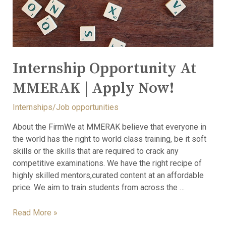
Internship Opportunity At
MMERAK | Apply Now!
Internships/Job opportunities
About the FirmWe at MMERAK believe that everyone in
the world has the right to world class training, be it soft
skills or the skills that are required to crack any
competitive examinations. We have the right recipe of
highly skilled mentors,curated content at an affordable
price. We aim to train students from across the …
Read More »