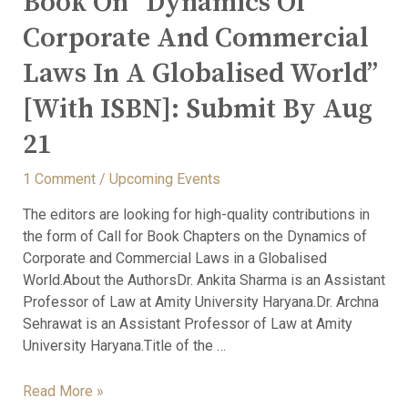
Book On “Dynamics Of
Corporate And Commercial
Laws In A Globalised World”
[With ISBN]: Submit By Aug
21
1 Comment
/
Upcoming Events
The editors are looking for high-quality contributions in
the form of Call for Book Chapters on the Dynamics of
Corporate and Commercial Laws in a Globalised
World.About the AuthorsDr. Ankita Sharma is an Assistant
Professor of Law at Amity University Haryana.Dr. Archna
Sehrawat is an Assistant Professor of Law at Amity
University Haryana.Title of the …
Read More »