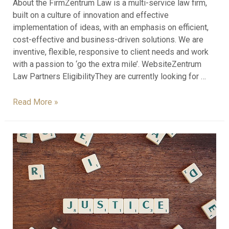
About the FirmZentrum Law is a multi-service law firm,
built on a culture of innovation and effective
implementation of ideas, with an emphasis on efficient,
cost-effective and business-driven solutions. We are
inventive, flexible, responsive to client needs and work
with a passion to ‘go the extra mile’. WebsiteZentrum
Law Partners EligibilityThey are currently looking for …
Read More »