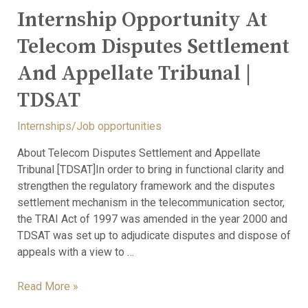
Internship Opportunity At
Telecom Disputes Settlement
And Appellate Tribunal |
TDSAT
Internships/Job opportunities
About Telecom Disputes Settlement and Appellate
Tribunal [TDSAT]In order to bring in functional clarity and
strengthen the regulatory framework and the disputes
settlement mechanism in the telecommunication sector,
the TRAI Act of 1997 was amended in the year 2000 and
TDSAT was set up to adjudicate disputes and dispose of
appeals with a view to …
Read More »