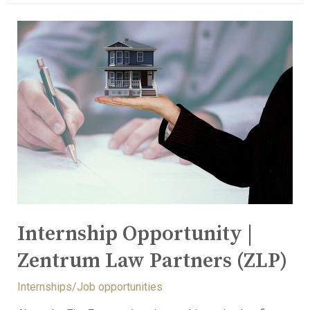
Internship Opportunity |
Zentrum Law Partners (ZLP)
Internships/Job opportunities