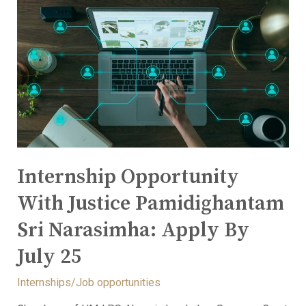
Internship Opportunity
With Justice Pamidighantam
Sri Narasimha: Apply By
July 25
Internships/Job opportunities