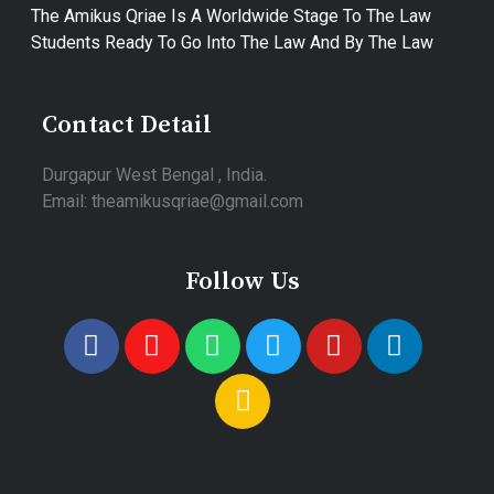
The Amikus Qriae Is A Worldwide Stage To The Law
Students Ready To Go Into The Law And By The Law
Contact Detail
Durgapur West Bengal , India.
Email: theamikusqriae@gmail.com
Follow Us