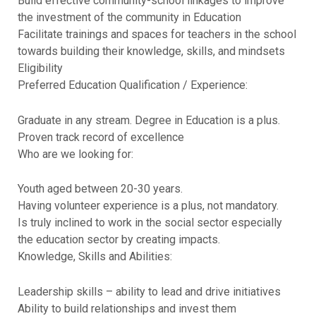
Build effective community-school linkages to improve
the investment of the community in Education
Facilitate trainings and spaces for teachers in the school
towards building their knowledge, skills, and mindsets
Eligibility
Preferred Education Qualification / Experience:
Graduate in any stream. Degree in Education is a plus.
Proven track record of excellence
Who are we looking for:
Youth aged between 20-30 years.
Having volunteer experience is a plus, not mandatory.
Is truly inclined to work in the social sector especially
the education sector by creating impacts.
Knowledge, Skills and Abilities:
Leadership skills – ability to lead and drive initiatives
Ability to build relationships and invest them