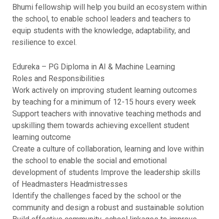
Bhumi fellowship will help you build an ecosystem within
the school, to enable school leaders and teachers to
equip students with the knowledge, adaptability, and
resilience to excel.
Edureka – PG Diploma in AI & Machine Learning
Roles and Responsibilities
Work actively on improving student learning outcomes
by teaching for a minimum of 12-15 hours every week
Support teachers with innovative teaching methods and
upskilling them towards achieving excellent student
learning outcome
Create a culture of collaboration, learning and love within
the school to enable the social and emotional
development of students Improve the leadership skills
of Headmasters Headmistresses
Identify the challenges faced by the school or the
community and design a robust and sustainable solution