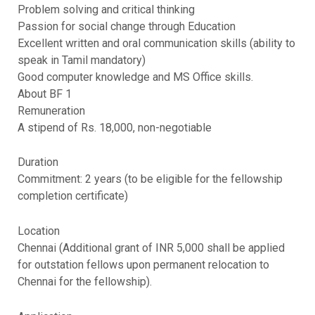
Problem solving and critical thinking
Passion for social change through Education
Excellent written and oral communication skills (ability to
speak in Tamil mandatory)
Good computer knowledge and MS Office skills.
About BF 1
Remuneration
A stipend of Rs. 18,000, non-negotiable
Duration
Commitment: 2 years (to be eligible for the fellowship
completion certificate)
Location
Chennai (Additional grant of INR 5,000 shall be applied
for outstation fellows upon permanent relocation to
Chennai for the fellowship).