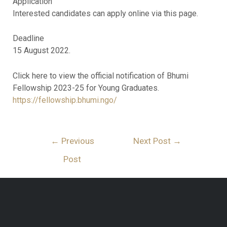
Application
Interested candidates can apply online via this page.
Deadline
15 August 2022.
Click here to view the official notification of Bhumi
Fellowship 2023-25 for Young Graduates.
https://fellowship.bhumi.ngo/
←
Previous
Next Post
→
Post