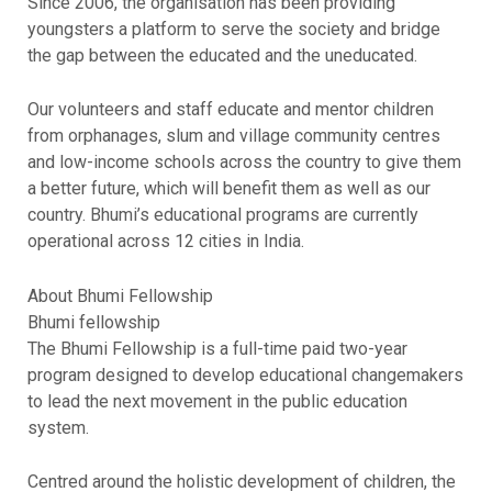
Since 2006, the organisation has been providing
youngsters a platform to serve the society and bridge
the gap between the educated and the uneducated.
Our volunteers and staff educate and mentor children
from orphanages, slum and village community centres
and low-income schools across the country to give them
a better future, which will benefit them as well as our
country. Bhumi’s educational programs are currently
operational across 12 cities in India.
About Bhumi Fellowship
Bhumi fellowship
The Bhumi Fellowship is a full-time paid two-year
program designed to develop educational changemakers
to lead the next movement in the public education
system.
Centred around the holistic development of children, the