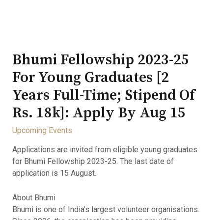
Bhumi Fellowship 2023-25
For Young Graduates [2
Years Full-Time; Stipend Of
Rs. 18k]: Apply By Aug 15
Upcoming Events
Applications are invited from eligible young graduates
for Bhumi Fellowship 2023-25. The last date of
application is 15 August.
About Bhumi
Bhumi is one of India’s largest volunteer organisations.