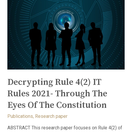
Decrypting Rule 4(2) IT
Rules 2021- Through The
Eyes Of The Constitution
Publications
,
Research paper
ABSTRACT This research paper focuses on Rule 4(2) of