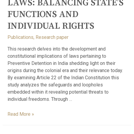
LAWS: BALANCING STATE’S
FUNCTIONS AND
INDIVIDUAL RIGHTS
Publications
,
Research paper
This research delves into the development and
constitutional implications of laws pertaining to
Preventive Detention in India shedding light on their
origins during the colonial era and their relevance today.
By examining Article 22 of the Indian Constitution this
study analyzes the safeguards and loopholes
embedded within it revealing potential threats to
individual freedoms. Through …
Read More »