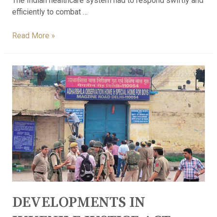
The Indian healthcare system had to respond swiftly and
efficiently to combat …
Read More »
DEVELOPMENTS IN