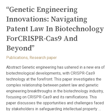
“Genetic Engineering
Innovations: Navigating
Patent Law In Biotechnology
ForCRISPR-Cas9 And
Beyond”
Publications
,
Research paper
Abstract Genetic engineering has ushered in a new era of
biotechnological developments, with CRISPR-Cas9
technology at the forefront. This paper investigates the
complex relationship between patent law and genetic
engineering breakthroughs in the biotechnology industry,
focusing on CRISPR-Cas9 and its ramifications. This
paper discusses the opportunities and challenges faced
by stakeholders in safeguarding intellectual property …