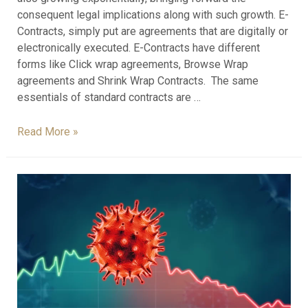
consequent legal implications along with such growth. E-
Contracts, simply put are agreements that are digitally or
electronically executed. E-Contracts have different
forms like Click wrap agreements, Browse Wrap
agreements and Shrink Wrap Contracts. The same
essentials of standard contracts are …
Read More »