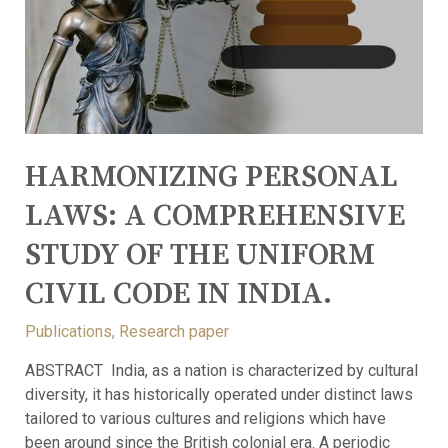
HARMONIZING PERSONAL
LAWS: A COMPREHENSIVE
STUDY OF THE UNIFORM
CIVIL CODE IN INDIA.
Publications
,
Research paper
ABSTRACT India, as a nation is characterized by cultural
diversity, it has historically operated under distinct laws
tailored to various cultures and religions which have
been around since the British colonial era. A periodic