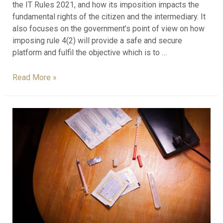
the IT Rules 2021, and how its imposition impacts the
fundamental rights of the citizen and the intermediary. It
also focuses on the government’s point of view on how
imposing rule 4(2) will provide a safe and secure
platform and fulfil the objective which is to …
Read More »