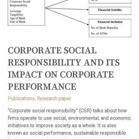
CORPORATE SOCIAL
RESPONSIBILITY AND ITS
IMPACT ON CORPORATE
PERFORMANCE
Publications
,
Research paper
“Corporate social responsibility” (CSR) talks about how
firms operate to use social, environmental, and economic
initiatives to improve society as a whole. It is also
known as social performance, sustainable responsible