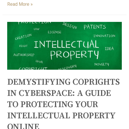
Read More »
DEMYSTIFYING COPRIGHTS
IN CYBERSPACE: A GUIDE
TO PROTECTING YOUR
INTELLECTUAL PROPERTY
ONLINE