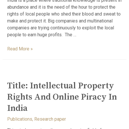
India is a place where traditional knowledge is present in
abundance and it is the need of the hour to protect the
rights of local people who shed their blood and sweat to
make and protect it. Big companies and multinational
companies are trying continuously to exploit the local
people to earn huge profits. The …
Read More »
Title: Intellectual Property
Rights And Online Piracy In
India
Publications
,
Research paper