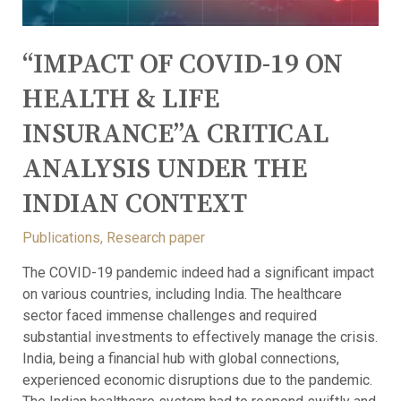
“IMPACT OF COVID-19 ON
HEALTH & LIFE
INSURANCE”A CRITICAL
ANALYSIS UNDER THE
INDIAN CONTEXT
Publications
,
Research paper
The COVID-19 pandemic indeed had a significant impact
on various countries, including India. The healthcare
sector faced immense challenges and required
substantial investments to effectively manage the crisis.
India, being a financial hub with global connections,
experienced economic disruptions due to the pandemic.