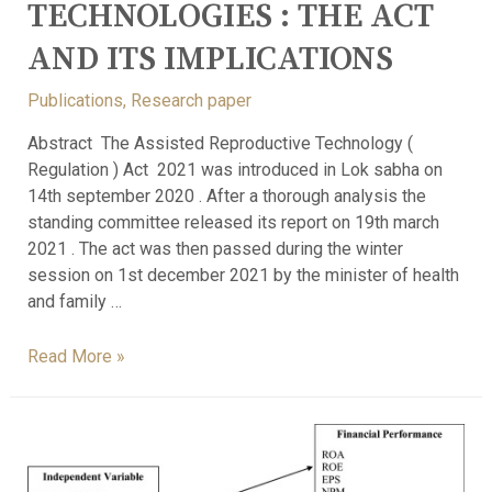
TECHNOLOGIES : THE ACT
AND ITS IMPLICATIONS
Publications
,
Research paper
Abstract The Assisted Reproductive Technology (
Regulation ) Act 2021 was introduced in Lok sabha on
14th september 2020 . After a thorough analysis the
standing committee released its report on 19th march
2021 . The act was then passed during the winter
session on 1st december 2021 by the minister of health
and family …
Read More »