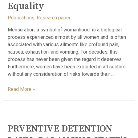
Equality
Publications
,
Research paper
Mensuration, a symbol of womanhood, is a biological
process experienced almost by all women and is often
associated with various ailments like profound pain,
nausea, exhaustion, and vomiting. For decades, this
process has never been given the regard it deserves.
Furthermore, women have been exploited in all sectors
without any consideration of risks towards their …
Read More »
PRVENTIVE DETENTION