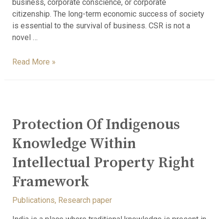
business, corporate conscience, or corporate
citizenship. The long-term economic success of society
is essential to the survival of business. CSR is not a
novel …
Read More »
Protection Of Indigenous
Knowledge Within
Intellectual Property Right
Framework
Publications
,
Research paper