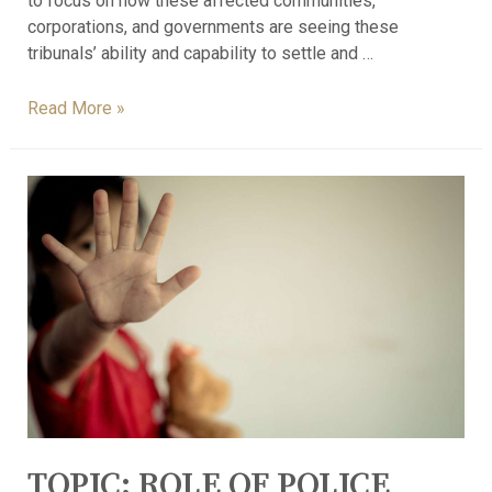
to focus on how these affected communities,
corporations, and governments are seeing these
tribunals’ ability and capability to settle and …
Read More »
TOPIC: ROLE OF POLICE