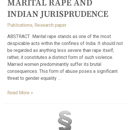
MARITAL RAPE AND
INDIAN JURISPRUDENCE
Publications
,
Research paper
ABSTRACT Marital rape stands as one of the most
despicable acts within the confines of India. It should not
be regarded as anything less severe than rape itself;
rather, it constitutes a distinct form of such violence.
Married women predominantly suffer its brutal
consequences. This form of abuse poses a significant
threat to gender equality …
Read More »