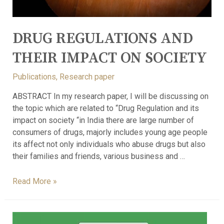
DRUG REGULATIONS AND
THEIR IMPACT ON SOCIETY
Publications
,
Research paper
ABSTRACT In my research paper, I will be discussing on
the topic which are related to “Drug Regulation and its
impact on society “in India there are large number of
consumers of drugs, majorly includes young age people
its affect not only individuals who abuse drugs but also
their families and friends, various business and …
Read More »