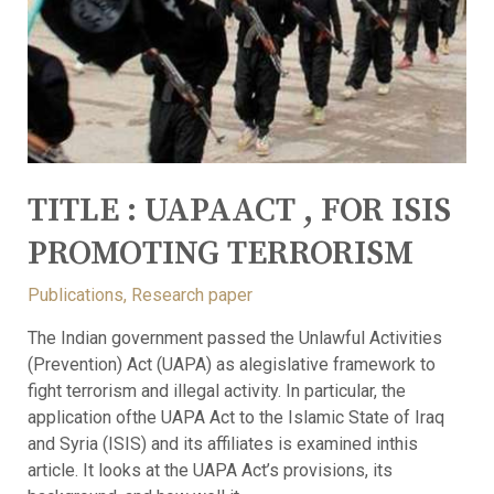
TITLE : UAPAACT , FOR ISIS
PROMOTING TERRORISM
Publications
,
Research paper
The Indian government passed the Unlawful Activities
(Prevention) Act (UAPA) as alegislative framework to
fight terrorism and illegal activity. In particular, the
application ofthe UAPA Act to the Islamic State of Iraq
and Syria (ISIS) and its affiliates is examined inthis
article. It looks at the UAPA Act’s provisions, its