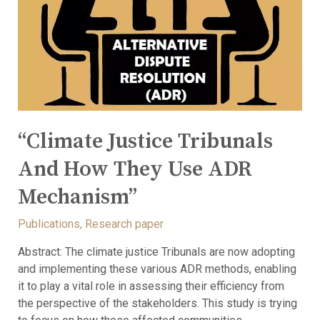
“Climate Justice Tribunals
And How They Use ADR
Mechanism”
Publications
,
Research paper
Abstract: The climate justice Tribunals are now adopting
and implementing these various ADR methods, enabling
it to play a vital role in assessing their efficiency from
the perspective of the stakeholders. This study is trying