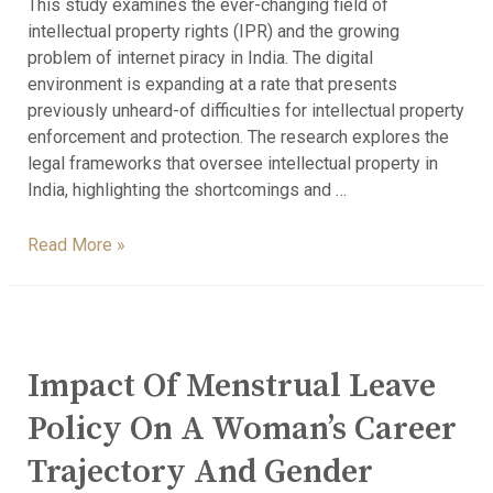
This study examines the ever-changing field of
intellectual property rights (IPR) and the growing
problem of internet piracy in India. The digital
environment is expanding at a rate that presents
previously unheard-of difficulties for intellectual property
enforcement and protection. The research explores the
legal frameworks that oversee intellectual property in
India, highlighting the shortcomings and …
Read More »
Impact Of Menstrual Leave
Policy On A Woman’s Career
Trajectory And Gender