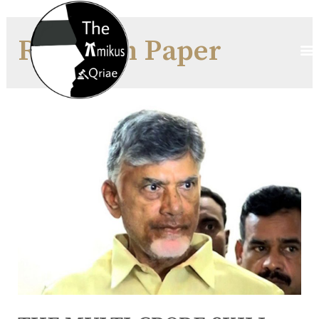
Research Paper