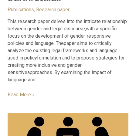
Publications
,
Research paper
This research paper delves into the intricate relationship
between gender and legal discourse,with a specific
focus on the development of gender-responsive
policies and language. Thepaper aims to critically
analyze the existing legal frameworks and language
used in policyformulation and to propose strategies for
creating more inclusive and gender-
sensitiveapproaches. By examining the impact of
language and …
Read More »