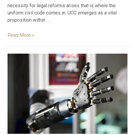
necessity for legal reforms arises that is where the
uniform civil code comes in. UCC emerges as a vital
proposition within …
Read More »