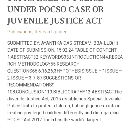
UNDER POCSO CASE OR
JUVENILE JUSTICE ACT
Publications
,
Research paper
SUBMITTED BY: AYANTIKA DAS STREAM: BBA-LLB(H)
DATE OF SUBMISSION: 15.02.24 TABLE OF CONTENT
1.ABSTRACT32.KEYWORDS33.INTRODUCTION44.RESEA
RCH METHODOLOGY55.RESEARCH
QUESTIONS66.6.16.26.3HYPOTHESISISSUE – 1ISSUE –
2 ISSUE – 3 7-87.SUGGESTIONS OR
RECOMMENDATIONS9-
108.CONCLUSION119.BIBLIOGRAPHY12 ABSTRACTThe
Juvenile Justice Act, 2015 establishes Special Juvenile
Police Units to protect children, but negligence exists in
treating privileged children differently and disregarding
POCSO Act 2012. India has the world’s largest …