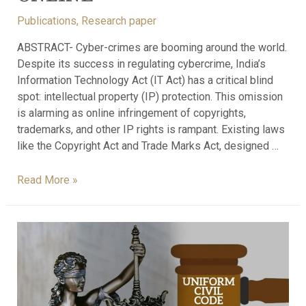
Publications
,
Research paper
ABSTRACT- Cyber-crimes are booming around the world.
Despite its success in regulating cybercrime, India’s
Information Technology Act (IT Act) has a critical blind
spot: intellectual property (IP) protection. This omission
is alarming as online infringement of copyrights,
trademarks, and other IP rights is rampant. Existing laws
like the Copyright Act and Trade Marks Act, designed …
Read More »