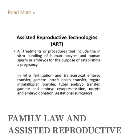
Read More »
FAMILY LAW AND
ASSISTED REPRODUCTIVE