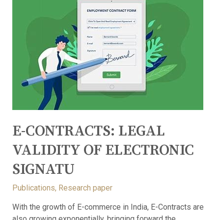
E-CONTRACTS: LEGAL
VALIDITY OF ELECTRONIC
SIGNATU
Publications
,
Research paper
With the growth of E-commerce in India, E-Contracts are
also growing exponentially, bringing forward the