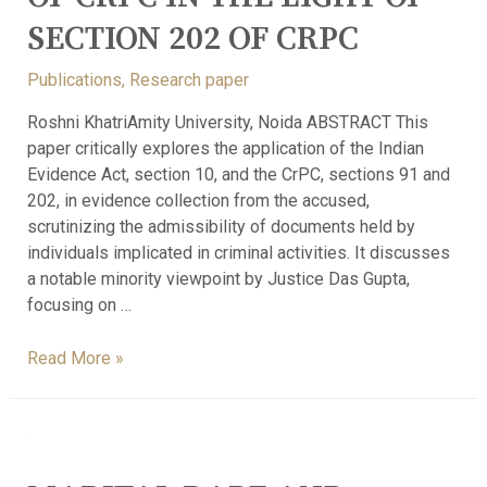
SECTION 202 OF CRPC
Publications
,
Research paper
Roshni KhatriAmity University, Noida ABSTRACT This
paper critically explores the application of the Indian
Evidence Act, section 10, and the CrPC, sections 91 and
202, in evidence collection from the accused,
scrutinizing the admissibility of documents held by
individuals implicated in criminal activities. It discusses
a notable minority viewpoint by Justice Das Gupta,
focusing on …
Read More »