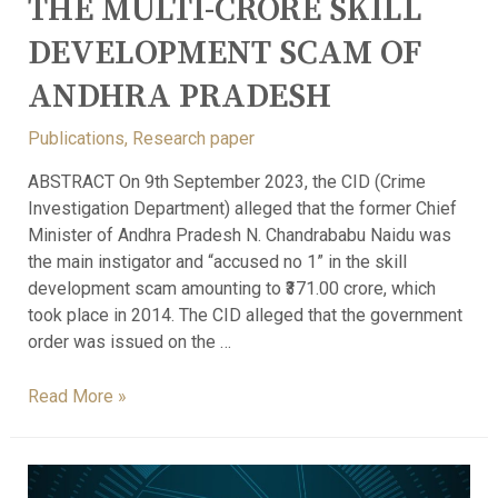
THE MULTI-CRORE SKILL
DEVELOPMENT SCAM OF
ANDHRA PRADESH
Publications
,
Research paper
ABSTRACT On 9th September 2023, the CID (Crime
Investigation Department) alleged that the former Chief
Minister of Andhra Pradesh N. Chandrababu Naidu was
the main instigator and “accused no 1” in the skill
development scam amounting to ₹371.00 crore, which
took place in 2014. The CID alleged that the government
order was issued on the …
Read More »