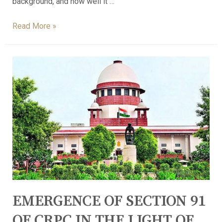
background, and how well it …
Read More »
EMERGENCE OF SECTION 91
OF CRPC IN THE LIGHT OF