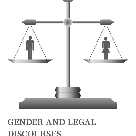
GENDER AND LEGAL
DISCOURSES