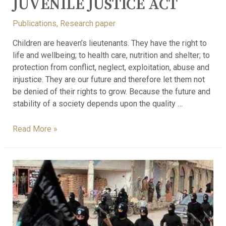
JUVENILE JUSTICE ACT
Publications
,
Research paper
Children are heaven’s lieutenants. They have the right to
life and wellbeing; to health care, nutrition and shelter; to
protection from conflict, neglect, exploitation, abuse and
injustice. They are our future and therefore let them not
be denied of their rights to grow. Because the future and
stability of a society depends upon the quality …
Read More »