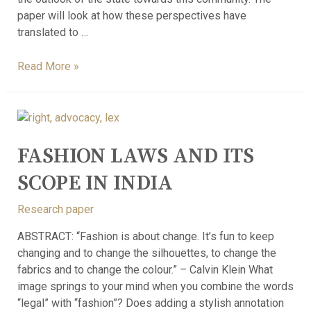
paper will look at how these perspectives have
translated to …
Read More »
FASHION LAWS AND ITS
SCOPE IN INDIA
Research paper
ABSTRACT: “Fashion is about change. It’s fun to keep
changing and to change the silhouettes, to change the
fabrics and to change the colour.” – Calvin Klein What
image springs to your mind when you combine the words
“legal” with “fashion”? Does adding a stylish annotation