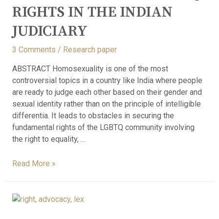
RIGHTS IN THE INDIAN
JUDICIARY
3 Comments
/
Research paper
ABSTRACT Homosexuality is one of the most
controversial topics in a country like India where people
are ready to judge each other based on their gender and
sexual identity rather than on the principle of intelligible
differentia. It leads to obstacles in securing the
fundamental rights of the LGBTQ community involving
the right to equality, …
Read More »