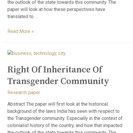
the outlook of the state towards this community. The
paper will look at how these perspectives have
translated to …
Read More »
Right Of Inheritance Of
Transgender Community
Research paper
Abstract The paper will first look at the historical
background of the laws India has seen with respect to
the Transgender community. Especially in the context of
colonialist history of the country, and how that impacted
the outlook of the state towards this community. The