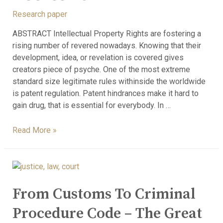
Research paper
ABSTRACT Intellectual Property Rights are fostering a
rising number of revered nowadays. Knowing that their
development, idea, or revelation is covered gives
creators piece of psyche. One of the most extreme
standard size legitimate rules withinside the worldwide
is patent regulation. Patent hindrances make it hard to
gain drug, that is essential for everybody. In …
Read More »
From Customs To Criminal
Procedure Code – The Great