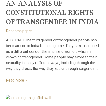
AN ANALYSIS OF
CONSTITUTIONAL RIGHTS
OF TRANSGENDER IN INDIA
Research paper
ABSTRACT The third gender or transgender people has
been around in India for a long time. They have identified
as a different gender than men and women, which is
known as transgender. Some people may express their
sexuality in many different ways, including through the
way they dress, the way they act, or through surgeries. …
Read More »