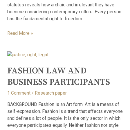
statutes reveals how archaic and irrelevant they have
become considering contemporary culture. Every person
has the fundamental right to freedom …
Read More »
FASHION LAW AND
BUSINESS PARTICIPANTS
1 Comment
/
Research paper
BACKGROUND Fashion is an Art form. Art is a means of
self-expression. Fashion is a trend that affects everyone
and defines a lot of people. It is the only sector in which
everyone participates equally. Neither fashion nor style