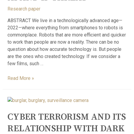
Research paper
ABSTRACT We live in a technologically advanced age—
2022—where everything from smartphones to robots is
commonplace. Robots that are more efficient and quicker
to work than people are now a reality. There can be no
question about how accurate technology is. But people
are the ones who created technology. If we consider a
few films, such …
Read More »
CYBER TERRORISM AND ITS
RELATIONSHIP WITH DARK