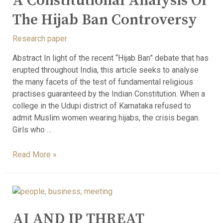
A Constitutional Analysis Of
The Hijab Ban Controversy
Research paper
Abstract In light of the recent “Hijab Ban” debate that has
erupted throughout India, this article seeks to analyse
the many facets of the test of fundamental religious
practises guaranteed by the Indian Constitution. When a
college in the Udupi district of Karnataka refused to
admit Muslim women wearing hijabs, the crisis began.
Girls who …
Read More »
AI AND IP THREAT