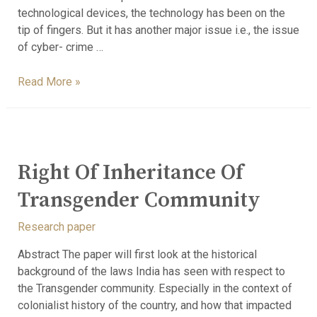
technological devices, the technology has been on the
tip of fingers. But it has another major issue i.e., the issue
of cyber- crime …
Read More »
Right Of Inheritance Of
Transgender Community
Research paper
Abstract The paper will first look at the historical
background of the laws India has seen with respect to
the Transgender community. Especially in the context of
colonialist history of the country, and how that impacted