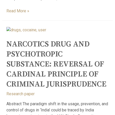
Read More »
NARCOTICS DRUG AND
PSYCHOTROPIC
SUBSTANCE: REVERSAL OF
CARDINAL PRINCIPLE OF
CRIMINAL JURISPRUDENCE
Research paper
Abstract The paradigm shift in the usage, prevention, and
control of drugs in ‘India’ could be traced by India