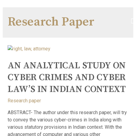
Research Paper
AN ANALYTICAL STUDY ON
CYBER CRIMES AND CYBER
LAW’S IN INDIAN CONTEXT
Research paper
ABSTRACT- The author under this research paper, will try
to convey the various cyber-crimes in India along with
various statutory provisions in Indian context. With the
advancement of computer and various other