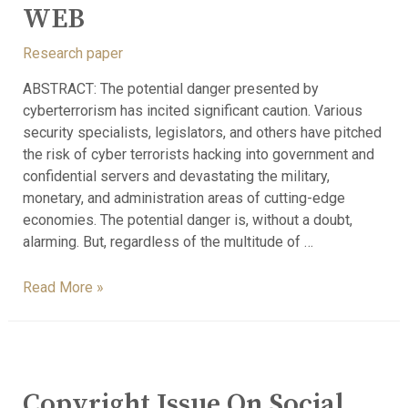
WEB
Research paper
ABSTRACT: The potential danger presented by
cyberterrorism has incited significant caution. Various
security specialists, legislators, and others have pitched
the risk of cyber terrorists hacking into government and
confidential servers and devastating the military,
monetary, and administration areas of cutting-edge
economies. The potential danger is, without a doubt,
alarming. But, regardless of the multitude of …
Read More »
Copyright Issue On Social