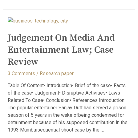
Judgement On Media And
Entertainment Law; Case
Review
3 Comments
/
Research paper
Table Of Content• Introduction• Brief of the case• Facts
of the case• Judgement• Disruptive Activities• Laws
Related To Case• Conclusion• References Introduction:
The popular entertainer Sanjay Dutt had served a prison
season of 5 years in the wake ofbeing condemned for
detainment because of his supposed contribution in the
1993 Mumbaisequential shoot case by the …