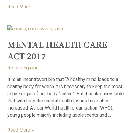
Read More »
MENTAL HEALTH CARE
ACT 2017
Research paper
It is an incontrovertible that “A healthy mind leads to a
healthy body for which it is necessary to keep the most
active organ of our body “active”. But it is also inevitable,
that with time the mental health issues have also
increased. As per World health organisation (WHO),
young people majorly including adolescents and …
Read More »