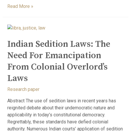
Read More »
Indian Sedition Laws: The
Need For Emancipation
From Colonial Overlord’s
Laws
Research paper
Abstract The use of sedition laws in recent years has
reignited debate about their undemocratic nature and
applicability in today’s constitutional democracy.
Regrettably, these standards have defied colonial
authority. Numerous Indian courts’ application of sedition