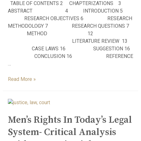
TABLE OF CONTENTS 2 CHAPTERIZATIONS 3
ABSTRACT 4 INTRODUCTION 5
RESEARCH OBJECTIVES 6 RESEARCH
METHODOLOGY 7 RESEARCH QUESTIONS 7
METHOD 12
LITERATURE REVIEW 13
CASE LAWS 16 SUGGESTION 16
CONCLUSION 16 REFERENCE
…
Read More »
Men’s Rights In Today’s Legal
System- Critical Analysis