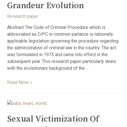
Grandeur Evolution
Research paper
Abstract The Code of Criminal Procedure which is
abbreviated as CrPC in common parlance is nationally
applicable legislation governing the procedure regarding
the administration of criminal law in the country. The act
was formulated in 1973 and came into effect in the
subsequent year. This research paper particularly deals
with the evolutionary background of the …
Read More »
Sexual Victimization Of