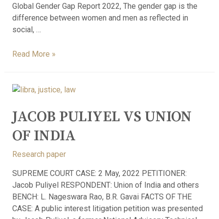
Global Gender Gap Report 2022, The gender gap is the
difference between women and men as reflected in
social, …
Read More »
JACOB PULIYEL VS UNION
OF INDIA
Research paper
SUPREME COURT CASE: 2 May, 2022 PETITIONER:
Jacob Puliyel RESPONDENT: Union of India and others
BENCH: L. Nageswara Rao, B.R. Gavai FACTS OF THE
CASE: A public interest litigation petition was presented