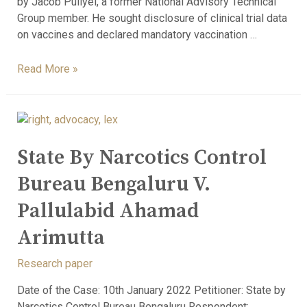
by Jacob Puliyel, a former National Advisory Technical
Group member. He sought disclosure of clinical trial data
on vaccines and declared mandatory vaccination …
Read More »
State By Narcotics Control
Bureau Bengaluru V.
Pallulabid Ahamad
Arimutta
Research paper
Date of the Case: 10th January 2022 Petitioner: State by
Narcotics Control Bureau Bengaluru Respondent: