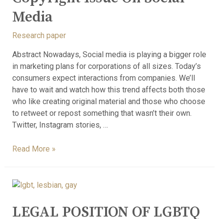
Media
Research paper
Abstract Nowadays, Social media is playing a bigger role
in marketing plans for corporations of all sizes. Today’s
consumers expect interactions from companies. We’ll
have to wait and watch how this trend affects both those
who like creating original material and those who choose
to retweet or repost something that wasn’t their own.
Twitter, Instagram stories, …
Read More »
LEGAL POSITION OF LGBTQ