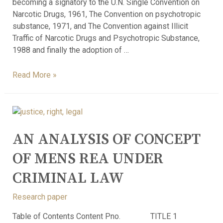
becoming a signatory to the U.N. Single Convention on
Narcotic Drugs, 1961, The Convention on psychotropic
substance, 1971, and The Convention against Illicit
Traffic of Narcotic Drugs and Psychotropic Substance,
1988 and finally the adoption of …
Read More »
AN ANALYSIS OF CONCEPT
OF MENS REA UNDER
CRIMINAL LAW
Research paper
Table of Contents Content Pno. TITLE 1