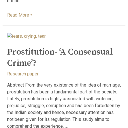
notion …
Read More »
Prostitution- ‘A Consensual
Crime’?
Research paper
Abstract From the very existence of the idea of marriage,
prostitution has been a fundamental part of the society.
Lately, prostitution is highly associated with violence,
prejudice, struggle, corruption and has been forbidden by
the Indian society and hence, necessary attention has
not been given for its regulation. This study aims to
comprehend the experience, …