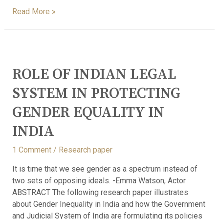
Read More »
ROLE OF INDIAN LEGAL
SYSTEM IN PROTECTING
GENDER EQUALITY IN
INDIA
1 Comment
/
Research paper
It is time that we see gender as a spectrum instead of
two sets of opposing ideals. -Emma Watson, Actor
ABSTRACT The following research paper illustrates
about Gender Inequality in India and how the Government
and Judicial System of India are formulating its policies