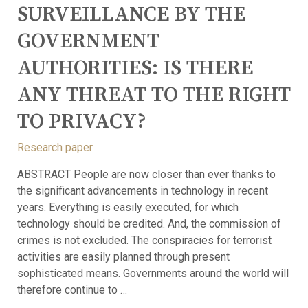
SURVEILLANCE BY THE
GOVERNMENT
AUTHORITIES:
IS THERE
ANY THREAT TO THE RIGHT
TO PRIVACY?
Research paper
ABSTRACT People are now closer than ever thanks to
the significant advancements in technology in recent
years. Everything is easily executed, for which
technology should be credited. And, the commission of
crimes is not excluded. The conspiracies for terrorist
activities are easily planned through present
sophisticated means. Governments around the world will
therefore continue to …