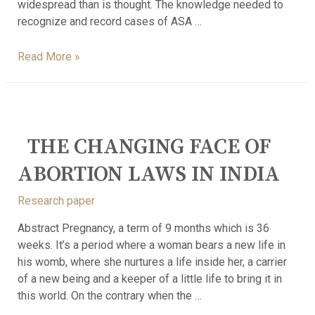
widespread than is thought. The knowledge needed to
recognize and record cases of ASA …
Read More »
THE CHANGING FACE OF
ABORTION LAWS IN INDIA
Research paper
Abstract Pregnancy, a term of 9 months which is 36
weeks. It’s a period where a woman bears a new life in
his womb, where she nurtures a life inside her, a carrier
of a new being and a keeper of a little life to bring it in
this world. On the contrary when the …