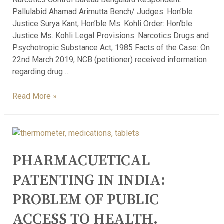
Pallulabid Ahamad Arimutta Bench/ Judges: Hon’ble
Justice Surya Kant, Hon’ble Ms. Kohli Order: Hon’ble
Justice Ms. Kohli Legal Provisions: Narcotics Drugs and
Psychotropic Substance Act, 1985 Facts of the Case: On
22nd March 2019, NCB (petitioner) received information
regarding drug …
Read More »
PHARMACUETICAL
PATENTING IN INDIA:
PROBLEM OF PUBLIC
ACCESS TO HEALTH.