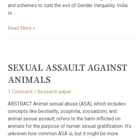
and schemes to curb the evil of Gender Inequality. India
is …
Read More »
SEXUAL ASSAULT AGAINST
ANIMALS
1 Comment
/
Research paper
ABSTRACT Animal sexual abuse (ASA), which includes
concepts like bestiality, zoophilia, zoosadism, and
animal sexual assault, refers to the harm inflicted on
animals for the purpose of human sexual gratification. It’s
unknown how common ASA is, but it might be more