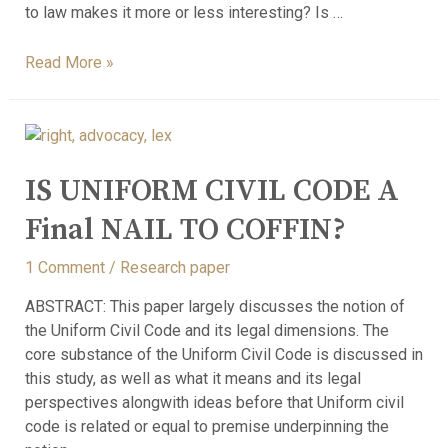
to law makes it more or less interesting? Is …
Read More »
IS UNIFORM CIVIL CODE A
Final NAIL TO COFFIN?
1 Comment
/
Research paper
ABSTRACT: This paper largely discusses the notion of
the Uniform Civil Code and its legal dimensions. The
core substance of the Uniform Civil Code is discussed in
this study, as well as what it means and its legal
perspectives alongwith ideas before that Uniform civil
code is related or equal to premise underpinning the