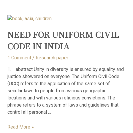
NEED FOR UNIFORM CIVIL
CODE IN INDIA
1 Comment
/
Research paper
1. abstract Unity in diversity is ensured by equality and
justice showered on everyone. The Uniform Civil Code
(UCC) refers to the application of the same set of
secular laws to people from various geographic
locations and with various religious convictions. The
phrase refers to a system of laws and guidelines that
control all personal …
Read More »