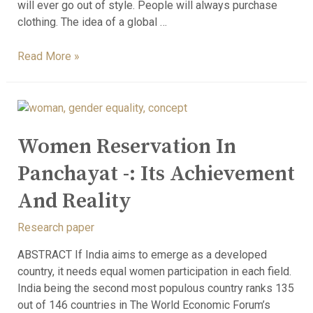
will ever go out of style. People will always purchase
clothing. The idea of a global …
Read More »
Women Reservation In
Panchayat -: Its Achievement
And Reality
Research paper
ABSTRACT If India aims to emerge as a developed
country, it needs equal women participation in each field.
India being the second most populous country ranks 135
out of 146 countries in The World Economic Forum’s