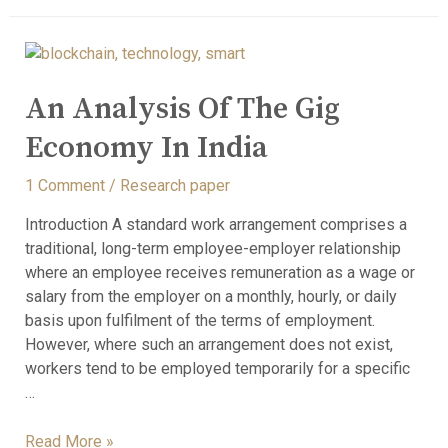
An Analysis Of The Gig
Economy In India
1 Comment
/
Research paper
Introduction A standard work arrangement comprises a
traditional, long-term employee-employer relationship
where an employee receives remuneration as a wage or
salary from the employer on a monthly, hourly, or daily
basis upon fulfilment of the terms of employment.
However, where such an arrangement does not exist,
workers tend to be employed temporarily for a specific
…
Read More »