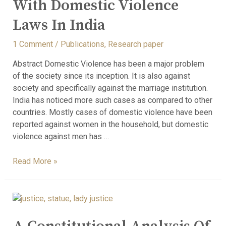
With Domestic Violence
Laws In India
1 Comment
/
Publications
,
Research paper
Abstract Domestic Violence has been a major problem
of the society since its inception. It is also against
society and specifically against the marriage institution.
India has noticed more such cases as compared to other
countries. Mostly cases of domestic violence have been
reported against women in the household, but domestic
violence against men has …
Read More »