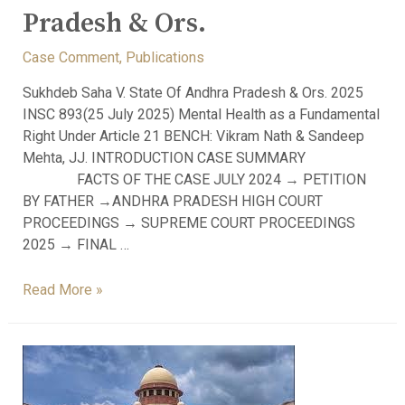
Pradesh & Ors.
Case Comment
,
Publications
Sukhdeb Saha V. State Of Andhra Pradesh & Ors. 2025
INSC 893(25 July 2025) Mental Health as a Fundamental
Right Under Article 21 BENCH: Vikram Nath & Sandeep
Mehta, JJ. INTRODUCTION CASE SUMMARY
FACTS OF THE CASE JULY 2024 → PETITION
BY FATHER →ANDHRA PRADESH HIGH COURT
PROCEEDINGS → SUPREME COURT PROCEEDINGS
2025 → FINAL …
Read More »