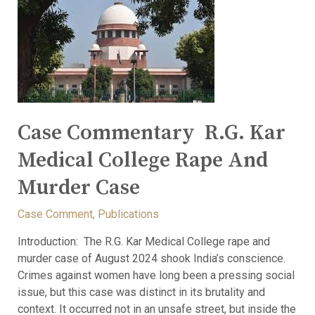
Case Commentary R.G. Kar
Medical College Rape And
Murder Case
Case Comment
,
Publications
Introduction: The R.G. Kar Medical College rape and
murder case of August 2024 shook India’s conscience.
Crimes against women have long been a pressing social
issue, but this case was distinct in its brutality and
context. It occurred not in an unsafe street, but inside the