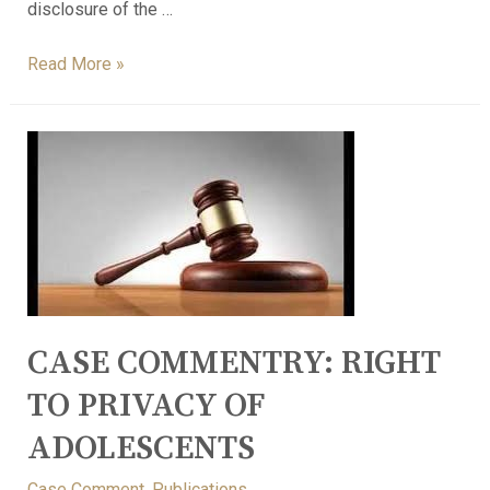
disclosure of the …
Read More »
CASE COMMENTRY: RIGHT
TO PRIVACY OF
ADOLESCENTS
Case Comment
,
Publications