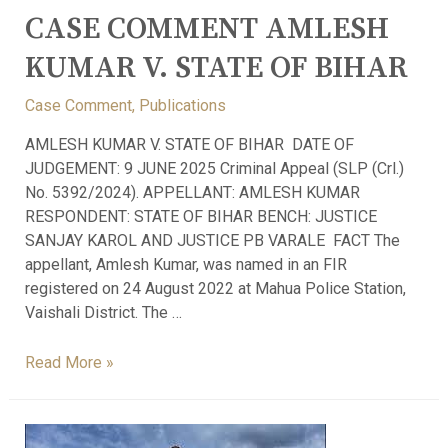
CASE COMMENT AMLESH
KUMAR V. STATE OF BIHAR
Case Comment
,
Publications
AMLESH KUMAR V. STATE OF BIHAR DATE OF
JUDGEMENT: 9 JUNE 2025 Criminal Appeal (SLP (Crl.)
No. 5392/2024). APPELLANT: AMLESH KUMAR
RESPONDENT: STATE OF BIHAR BENCH: JUSTICE
SANJAY KAROL AND JUSTICE PB VARALE FACT The
appellant, Amlesh Kumar, was named in an FIR
registered on 24 August 2022 at Mahua Police Station,
Vaishali District. The …
Read More »