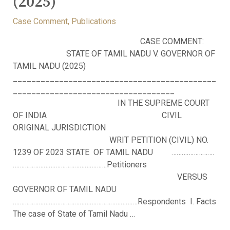
(2025)
Case Comment
,
Publications
CASE COMMENT:
STATE OF TAMIL NADU V. GOVERNOR OF
TAMIL NADU (2025)
____________________________________________
___________________________________
IN THE SUPREME COURT
OF INDIA CIVIL
ORIGINAL JURISDICTION
WRIT PETITION (CIVIL) NO.
1239 OF 2023 STATE OF TAMIL NADU …………………….
……………………………………………….Petitioners
VERSUS
GOVERNOR OF TAMIL NADU
……………………………………………………………….Respondents I. Facts
The case of State of Tamil Nadu …