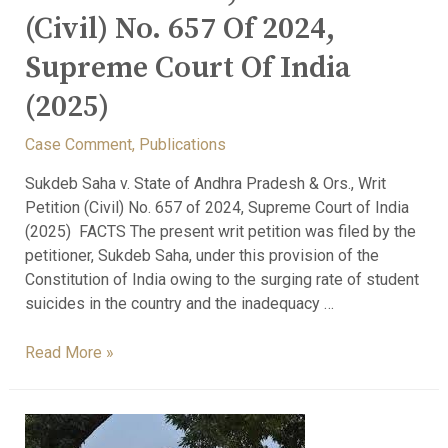
(Civil) No. 657 Of 2024,
Supreme Court Of India
(2025)
Case Comment
,
Publications
Sukdeb Saha v. State of Andhra Pradesh & Ors., Writ
Petition (Civil) No. 657 of 2024, Supreme Court of India
(2025) FACTS The present writ petition was filed by the
petitioner, Sukdeb Saha, under this provision of the
Constitution of India owing to the surging rate of student
suicides in the country and the inadequacy …
Read More »