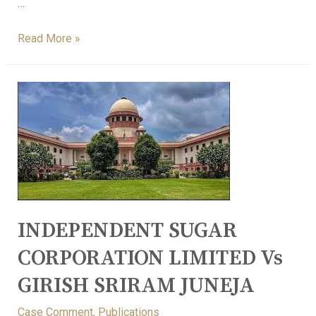
…
Read More »
INDEPENDENT SUGAR
CORPORATION LIMITED Vs
GIRISH SRIRAM JUNEJA
Case Comment
,
Publications