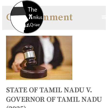
Case Comment
STATE OF TAMIL NADU V.
GOVERNOR OF TAMIL NADU