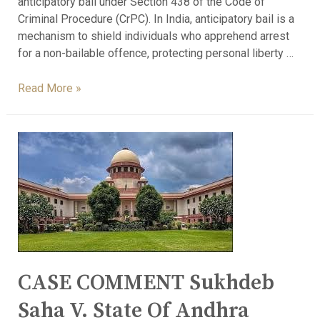
anticipatory bail under Section 438 of the Code of
Criminal Procedure (CrPC). In India, anticipatory bail is a
mechanism to shield individuals who apprehend arrest
for a non-bailable offence, protecting personal liberty …
Read More »
CASE COMMENT Sukhdeb
Saha V. State Of Andhra