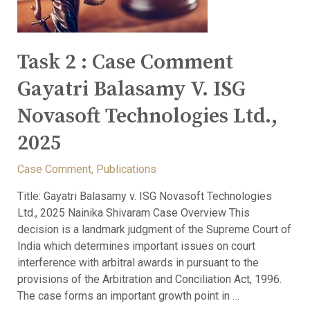
Task 2 : Case Comment
Gayatri Balasamy V. ISG
Novasoft Technologies Ltd.,
2025
Case Comment
,
Publications
Title: Gayatri Balasamy v. ISG Novasoft Technologies
Ltd., 2025 Nainika Shivaram Case Overview This
decision is a landmark judgment of the Supreme Court of
India which determines important issues on court
interference with arbitral awards in pursuant to the
provisions of the Arbitration and Conciliation Act, 1996.
The case forms an important growth point in …