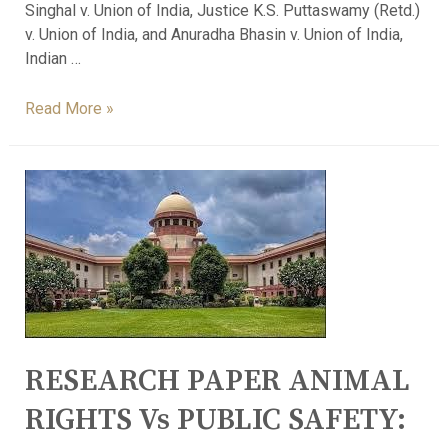
Singhal v. Union of India, Justice K.S. Puttaswamy (Retd.)
v. Union of India, and Anuradha Bhasin v. Union of India,
Indian …
Read More »
RESEARCH PAPER ANIMAL
RIGHTS Vs PUBLIC SAFETY: