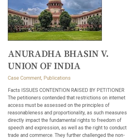
ANURADHA BHASIN V.
UNION OF INDIA
Case Comment
,
Publications
Facts ISSUES CONTENTION RAISED BY PETITIONER
The petitioners contended that restrictions on internet
access must be assessed on the principles of
reasonableness and proportionality, as such measures
directly impact the fundamental rights to freedom of
speech and expression, as well as the right to conduct
trade and commerce. They further challenged the non-