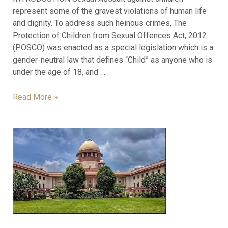
represent some of the gravest violations of human life
and dignity. To address such heinous crimes, The
Protection of Children from Sexual Offences Act, 2012
(POSCO) was enacted as a special legislation which is a
gender-neutral law that defines “Child” as anyone who is
under the age of 18, and …
Read More »