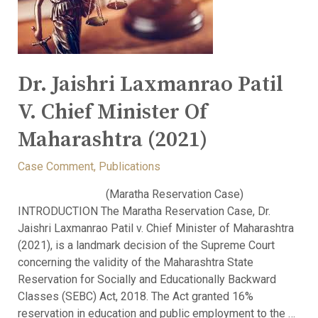
Dr. Jaishri Laxmanrao Patil
V. Chief Minister Of
Maharashtra (2021)
Case Comment
,
Publications
(Maratha Reservation Case)
INTRODUCTION The Maratha Reservation Case, Dr.
Jaishri Laxmanrao Patil v. Chief Minister of Maharashtra
(2021), is a landmark decision of the Supreme Court
concerning the validity of the Maharashtra State
Reservation for Socially and Educationally Backward
Classes (SEBC) Act, 2018. The Act granted 16%
reservation in education and public employment to the …