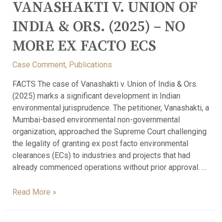
VANASHAKTI V. UNION OF
INDIA & ORS. (2025) – NO
MORE EX FACTO ECS
Case Comment
,
Publications
FACTS The case of Vanashakti v. Union of India & Ors.
(2025) marks a significant development in Indian
environmental jurisprudence. The petitioner, Vanashakti, a
Mumbai-based environmental non-governmental
organization, approached the Supreme Court challenging
the legality of granting ex post facto environmental
clearances (ECs) to industries and projects that had
already commenced operations without prior approval. …
Read More »