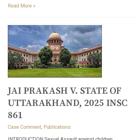
Read More »
JAI PRAKASH V. STATE OF
UTTARAKHAND, 2025 INSC
861
Case Comment
,
Publications
INTRODUCTION Sexual Assault against children