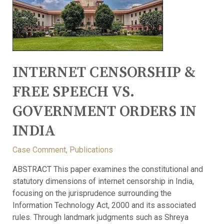
INTERNET CENSORSHIP &
FREE SPEECH VS.
GOVERNMENT ORDERS IN
INDIA
Case Comment
,
Publications
ABSTRACT This paper examines the constitutional and
statutory dimensions of internet censorship in India,
focusing on the jurisprudence surrounding the
Information Technology Act, 2000 and its associated
rules. Through landmark judgments such as Shreya