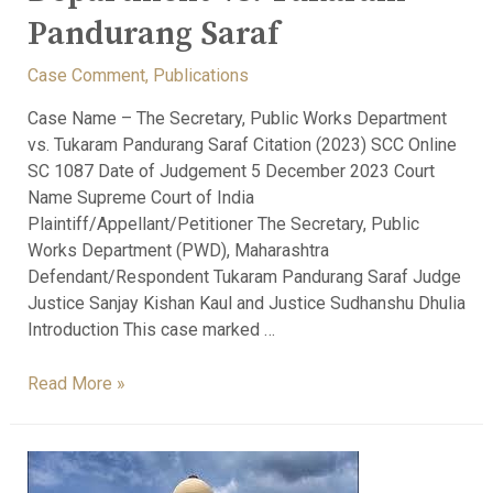
Pandurang Saraf
Case Comment
,
Publications
Case Name – The Secretary, Public Works Department
vs. Tukaram Pandurang Saraf Citation (2023) SCC Online
SC 1087 Date of Judgement 5 December 2023 Court
Name Supreme Court of India
Plaintiff/Appellant/Petitioner The Secretary, Public
Works Department (PWD), Maharashtra
Defendant/Respondent Tukaram Pandurang Saraf Judge
Justice Sanjay Kishan Kaul and Justice Sudhanshu Dhulia
Introduction This case marked …
Read More »