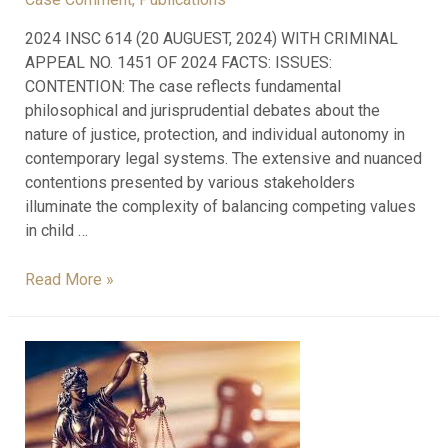
2024 INSC 614 (20 AUGUEST, 2024) WITH CRIMINAL
APPEAL NO. 1451 OF 2024 FACTS: ISSUES:
CONTENTION: The case reflects fundamental
philosophical and jurisprudential debates about the
nature of justice, protection, and individual autonomy in
contemporary legal systems. The extensive and nuanced
contentions presented by various stakeholders
illuminate the complexity of balancing competing values
in child …
Read More »