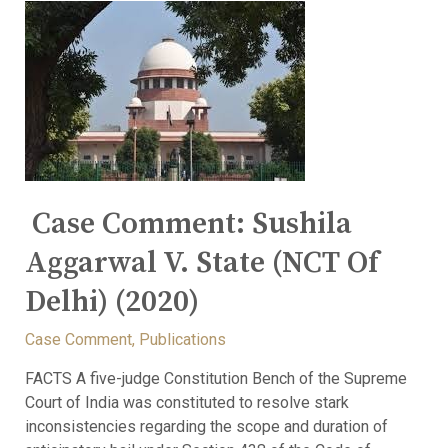
Case Comment: Sushila
Aggarwal V. State (NCT Of
Delhi) (2020)
Case Comment
,
Publications
FACTS A five-judge Constitution Bench of the Supreme
Court of India was constituted to resolve stark
inconsistencies regarding the scope and duration of