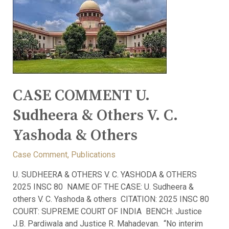
CASE COMMENT U.
Sudheera & Others V. C.
Yashoda & Others
Case Comment
,
Publications
U. SUDHEERA & OTHERS V. C. YASHODA & OTHERS
2025 INSC 80 NAME OF THE CASE: U. Sudheera &
others V. C. Yashoda & others CITATION: 2025 INSC 80
COURT: SUPREME COURT OF INDIA BENCH: Justice
J.B. Pardiwala and Justice R. Mahadevan. “No interim