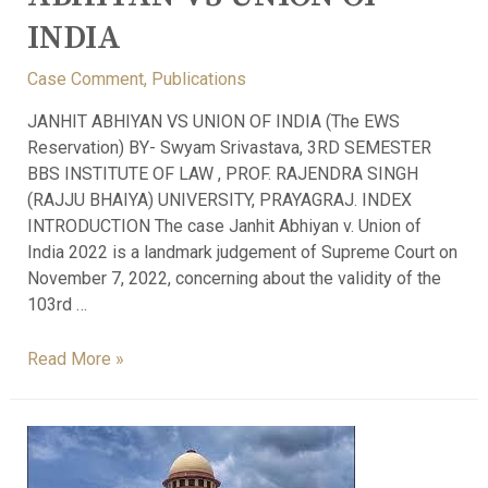
INDIA
Case Comment
,
Publications
JANHIT ABHIYAN VS UNION OF INDIA (The EWS
Reservation) BY- Swyam Srivastava, 3RD SEMESTER
BBS INSTITUTE OF LAW , PROF. RAJENDRA SINGH
(RAJJU BHAIYA) UNIVERSITY, PRAYAGRAJ. INDEX
INTRODUCTION The case Janhit Abhiyan v. Union of
India 2022 is a landmark judgement of Supreme Court on
November 7, 2022, concerning about the validity of the
103rd …
Read More »