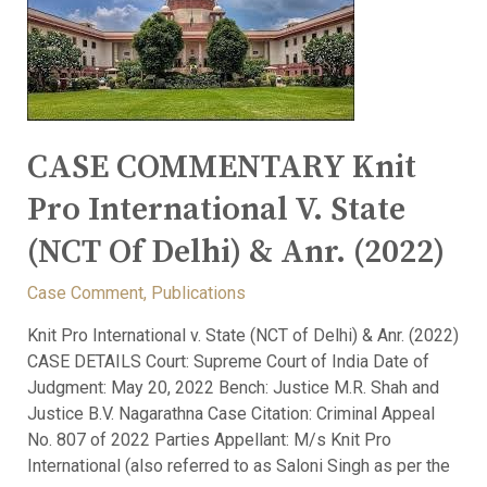
CASE COMMENTARY Knit
Pro International V. State
(NCT Of Delhi) & Anr. (2022)
Case Comment
,
Publications
Knit Pro International v. State (NCT of Delhi) & Anr. (2022)
CASE DETAILS Court: Supreme Court of India Date of
Judgment: May 20, 2022 Bench: Justice M.R. Shah and
Justice B.V. Nagarathna Case Citation: Criminal Appeal
No. 807 of 2022 Parties Appellant: M/s Knit Pro
International (also referred to as Saloni Singh as per the