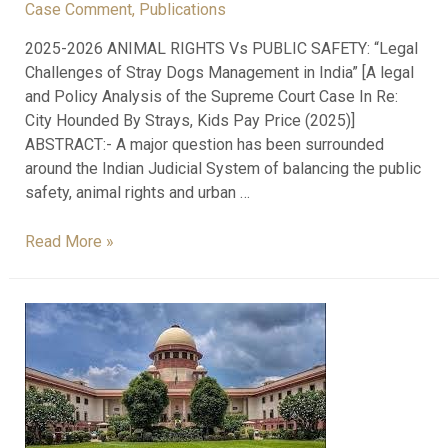
Case Comment
,
Publications
2025-2026 ANIMAL RIGHTS Vs PUBLIC SAFETY: “Legal
Challenges of Stray Dogs Management in India” [A legal
and Policy Analysis of the Supreme Court Case In Re:
City Hounded By Strays, Kids Pay Price (2025)]
ABSTRACT:- A major question has been surrounded
around the Indian Judicial System of balancing the public
safety, animal rights and urban …
Read More »