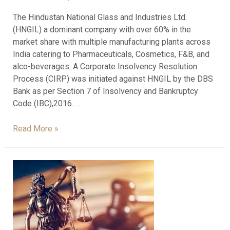
The Hindustan National Glass and Industries Ltd.
(HNGIL) a dominant company with over 60% in the
market share with multiple manufacturing plants across
India catering to Pharmaceuticals, Cosmetics, F&B, and
alco-beverages. A Corporate Insolvency Resolution
Process (CIRP) was initiated against HNGIL by the DBS
Bank as per Section 7 of Insolvency and Bankruptcy
Code (IBC),2016. …
Read More »