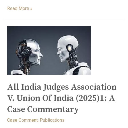
Read More »
All India Judges Association
V. Union Of India (2025)1: A
Case Commentary
Case Comment
,
Publications