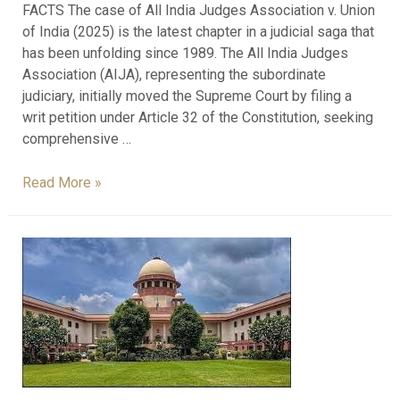
FACTS The case of All India Judges Association v. Union
of India (2025) is the latest chapter in a judicial saga that
has been unfolding since 1989. The All India Judges
Association (AIJA), representing the subordinate
judiciary, initially moved the Supreme Court by filing a
writ petition under Article 32 of the Constitution, seeking
comprehensive …
Read More »