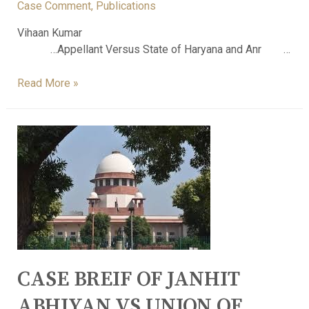
Case Comment
,
Publications
Vihaan Kumar
…Appellant Versus State of Haryana and Anr …
Read More »
CASE BREIF OF JANHIT
ABHIYAN VS UNION OF