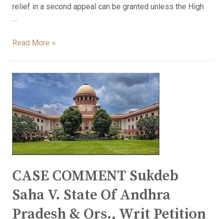
relief in a second appeal can be granted unless the High
…
Read More »
CASE COMMENT Sukdeb
Saha V. State Of Andhra
Pradesh & Ors., Writ Petition