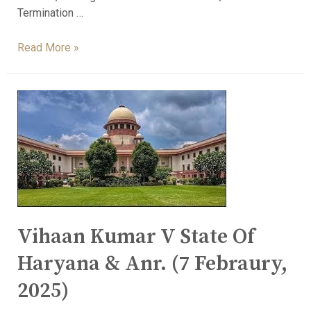
Termination …
Read More »
Vihaan Kumar V State Of
Haryana & Anr. (7 Febraury,
2025)