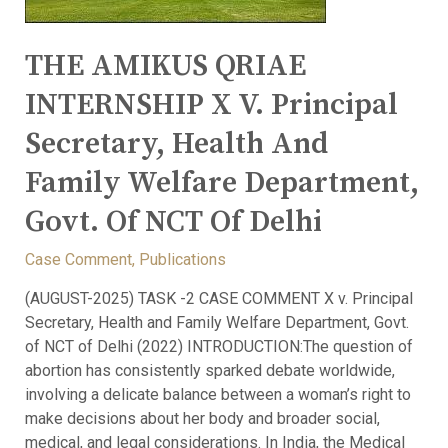
THE AMIKUS QRIAE
INTERNSHIP X V. Principal
Secretary, Health And
Family Welfare Department,
Govt. Of NCT Of Delhi
Case Comment
,
Publications
(AUGUST-2025) TASK -2 CASE COMMENT X v. Principal
Secretary, Health and Family Welfare Department, Govt.
of NCT of Delhi (2022) INTRODUCTION:The question of
abortion has consistently sparked debate worldwide,
involving a delicate balance between a woman’s right to
make decisions about her body and broader social,
medical, and legal considerations. In India, the Medical