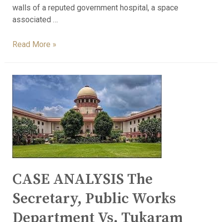
walls of a reputed government hospital, a space
associated …
Read More »
CASE ANALYSIS The
Secretary, Public Works
Department Vs. Tukaram