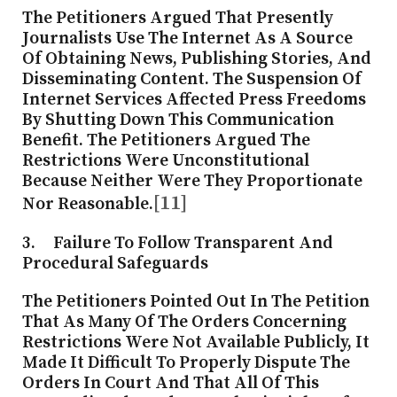
The Petitioners Argued That Presently
Journalists Use The Internet As A Source
Of Obtaining News, Publishing Stories, And
Disseminating Content. The Suspension Of
Internet Services Affected Press Freedoms
By Shutting Down This Communication
Benefit. The Petitioners Argued The
Restrictions Were Unconstitutional
Because Neither Were They Proportionate
[11]
Nor Reasonable.
3. Failure To Follow Transparent And
Procedural Safeguards
The Petitioners Pointed Out In The Petition
That As Many Of The Orders Concerning
Restrictions Were Not Available Publicly, It
Made It Difficult To Properly Dispute The
Orders In Court And That All Of This