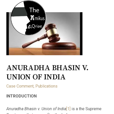
ANURADHA BHASIN V.
UNION OF INDIA
Case Comment
,
Publications
INTRODUCTION
Anuradha Bhasin v. Union of India
[1]
is a the Supreme