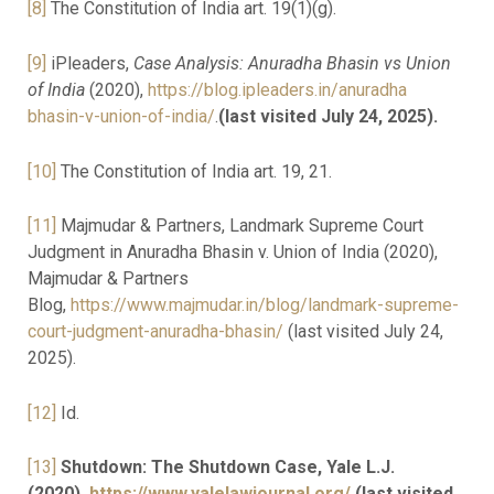
[8]
The Constitution of India art. 19(1)(g).
[9]
iPleaders,
Case Analysis: Anuradha Bhasin vs Union
of India
(2020),
https://blog.ipleaders.in/anuradha
bhasin-v-union-of-india/
.
(last visited July 24, 2025).
[10]
The Constitution of India art. 19, 21.
[11]
Majmudar & Partners, Landmark Supreme Court
Judgment in Anuradha Bhasin v. Union of India (2020),
Majmudar & Partners
Blog,
https://www.majmudar.in/blog/landmark-supreme-
court-judgment-anuradha-bhasin/
(last visited July 24,
2025).
[12]
Id.
[13]
Shutdown: The Shutdown Case, Yale L.J.
(2020),
https://www.yalelawjournal.org/
(last visited