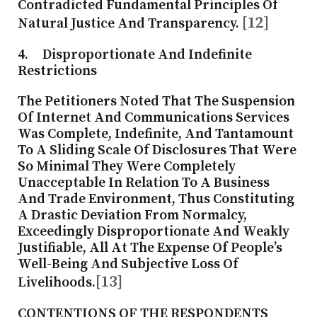
Contradicted Fundamental Principles Of
[12]
Natural Justice And Transparency.
4. Disproportionate And Indefinite
Restrictions
The Petitioners Noted That The Suspension
Of Internet And Communications Services
Was Complete, Indefinite, And Tantamount
To A Sliding Scale Of Disclosures That Were
So Minimal They Were Completely
Unacceptable In Relation To A Business
And Trade Environment, Thus Constituting
A Drastic Deviation From Normalcy,
Exceedingly Disproportionate And Weakly
Justifiable, All At The Expense Of People’s
Well-Being And Subjective Loss Of
[13]
Livelihoods.
CONTENTIONS OF THE RESPONDENTS