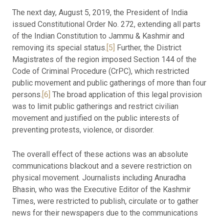
The next day, August 5, 2019, the President of India
issued Constitutional Order No. 272, extending all parts
of the Indian Constitution to Jammu & Kashmir and
removing its special status.
[5]
Further, the District
Magistrates of the region imposed Section 144 of the
Code of Criminal Procedure (CrPC), which restricted
public movement and public gatherings of more than four
persons.
[6]
The broad application of this legal provision
was to limit public gatherings and restrict civilian
movement and justified on the public interests of
preventing protests, violence, or disorder.
The overall effect of these actions was an absolute
communications blackout and a severe restriction on
physical movement. Journalists including Anuradha
Bhasin, who was the Executive Editor of the Kashmir
Times, were restricted to publish, circulate or to gather
news for their newspapers due to the communications