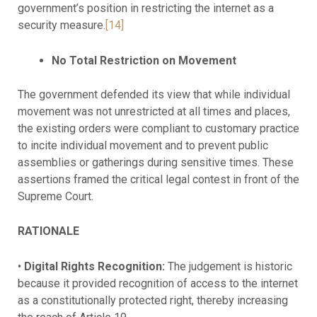
government’s position in restricting the internet as a
security measure.
[14]
No Total Restriction on Movement
The government defended its view that while individual
movement was not unrestricted at all times and places,
the existing orders were compliant to customary practice
to incite individual movement and to prevent public
assemblies or gatherings during sensitive times. These
assertions framed the critical legal contest in front of the
Supreme Court.
RATIONALE
•
Digital Rights Recognition:
The judgement is historic
because it provided recognition of access to the internet
as a constitutionally protected right, thereby increasing