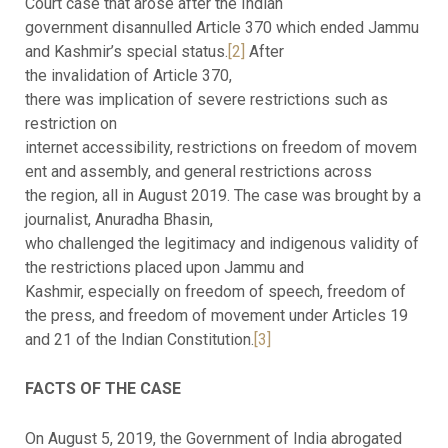
Court case that arose after the Indian
government disannulled Article 370 which ended Jammu
and Kashmir’s special status.
[2]
After
the invalidation of Article 370,
there was implication of severe restrictions such as
restriction on
internet accessibility, restrictions on freedom of movem
ent and assembly, and general restrictions across
the region, all in August 2019. The case was brought by a
journalist, Anuradha Bhasin,
who challenged the legitimacy and indigenous validity of
the restrictions placed upon Jammu and
Kashmir, especially on freedom of speech, freedom of
the press, and freedom of movement under Articles 19
and 21 of the Indian Constitution.
[3]
FACTS OF THE CASE
On August 5, 2019, the Government of India abrogated