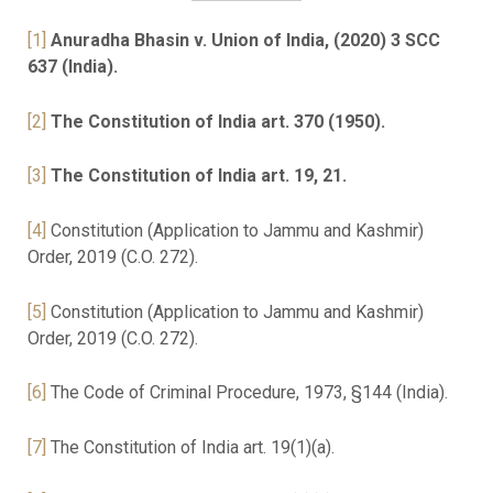
[1]
Anuradha Bhasin v. Union of India, (2020) 3 SCC
637 (India).
[2]
The Constitution of India art. 370 (1950).
[3]
The Constitution of India art. 19, 21.
[4]
Constitution (Application to Jammu and Kashmir)
Order, 2019 (C.O. 272).
[5]
Constitution (Application to Jammu and Kashmir)
Order, 2019 (C.O. 272).
[6]
The Code of Criminal Procedure, 1973, §144 (India).
[7]
The Constitution of India art. 19(1)(a).