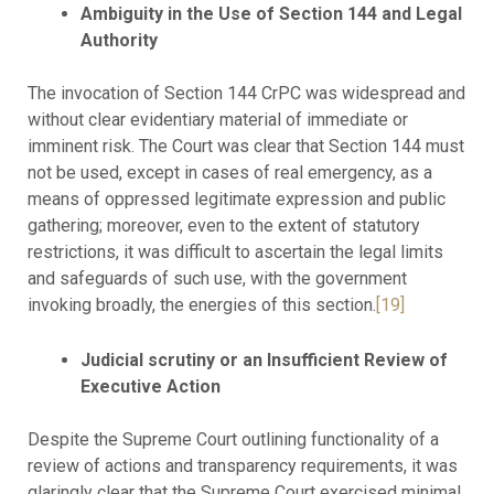
Ambiguity in the Use of Section 144 and Legal
Authority
The invocation of Section 144 CrPC was widespread and
without clear evidentiary material of immediate or
imminent risk. The Court was clear that Section 144 must
not be used, except in cases of real emergency, as a
means of oppressed legitimate expression and public
gathering; moreover, even to the extent of statutory
restrictions, it was difficult to ascertain the legal limits
and safeguards of such use, with the government
invoking broadly, the energies of this section.
[19]
Judicial scrutiny or an Insufficient Review of
Executive Action
Despite the Supreme Court outlining functionality of a
review of actions and transparency requirements, it was
glaringly clear that the Supreme Court exercised minimal,