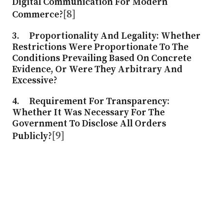
Digital Communication For Modern
[8]
Commerce?
3.
Proportionality And Legality
: Whether
Restrictions Were Proportionate To The
Conditions Prevailing Based On Concrete
Evidence, Or Were They Arbitrary And
Excessive?
4.
Requirement For Transparency
:
Whether It Was Necessary For The
Government To Disclose All Orders
[9]
Publicly?