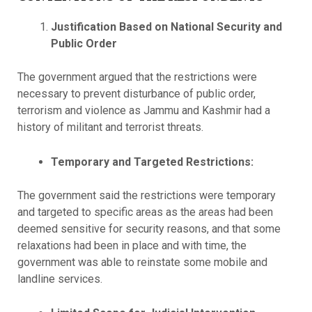
Justification Based on
National Security and
Public Order
The government argued that the restrictions were
necessary to prevent disturbance of public order,
terrorism and violence as Jammu and Kashmir had a
history of militant and terrorist threats.
Temporary and Targeted Restrictions:
The government said the restrictions were temporary
and targeted to specific areas as the areas had been
deemed sensitive for security reasons, and that some
relaxations had been in place and with time, the
government was able to reinstate some mobile and
landline services.