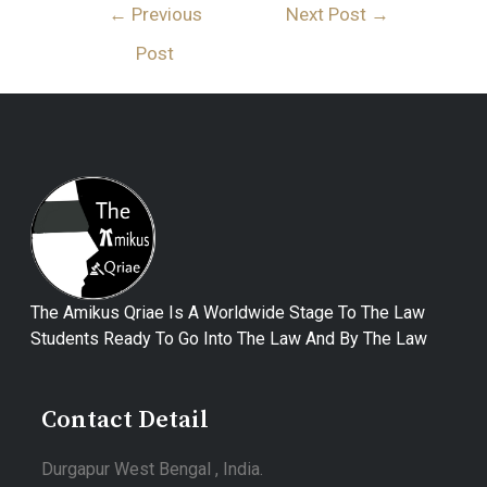
←
Previous
Next Post
→
Post
The Amikus Qriae Is A Worldwide Stage To The Law
Students Ready To Go Into The Law And By The Law
Contact Detail
Durgapur West Bengal , India.