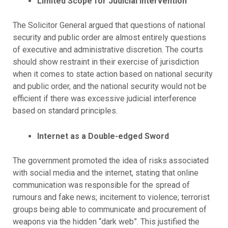
Limited Scope for Judicial Intervention
The Solicitor General argued that questions of national
security and public order are almost entirely questions
of executive and administrative discretion. The courts
should show restraint in their exercise of jurisdiction
when it comes to state action based on national security
and public order, and the national security would not be
efficient if there was excessive judicial interference
based on standard principles.
Internet as a Double-edged Sword
The government promoted the idea of risks associated
with social media and the internet, stating that online
communication was responsible for the spread of
rumours and fake news; incitement to violence; terrorist
groups being able to communicate and procurement of
weapons via the hidden “dark web”. This justified the