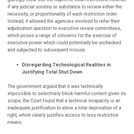
if any judicial scrutiny or substance to review either the
necessity, or proportionality of each restriction order.
Instead, it allowed the agencies involved to refer their
adjudication question to executive review committees,
which poses a range of concerns for the exercise of
executive power which could potentially be unchecked
and subjected to subsequent misuse.
Disregarding
Technological Realities in
Justifying Total Shut Down
The government argued that it was technically
impossible to selectively block harmful content given its
scope; the Court found that a technical incapacity is an
inadequate justification to allow a total deprivation of a
right, which clearly justifies access to less restrictive
means.