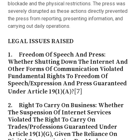
blockade and the physical restrictions. The press was
severely disrupted as these actions directly prevented
the press from reporting, presenting information, and
carrying out daily operations.
LEGAL ISSUES RAISED
1.
Freedom Of Speech And Press
:
Whether Shutting Down The Internet And
Other Forms Of Communication Violated
Fundamental Rights To Freedom Of
Speech/expression And Press Guaranteed
[7]
Under Article 19(1)(a)?
2.
Right To Carry On Business
: Whether
The Suspension Of Internet Services
Violated The Right To Carry On
Trades/professions Guaranteed Under
Article 19(1)(g), Given The Reliance On