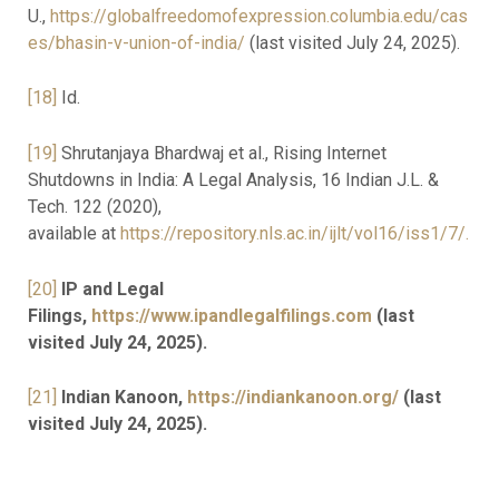
U.,
https://globalfreedomofexpression.columbia.edu/cas
es/bhasin-v-union-of-india/
(last visited July 24, 2025).
[18]
Id.
[19]
Shrutanjaya Bhardwaj et al., Rising Internet
Shutdowns in India: A Legal Analysis, 16 Indian J.L. &
Tech. 122 (2020),
available at
https://repository.nls.ac.in/ijlt/vol16/iss1/7/.
[20]
IP and Legal
Filings,
https://www.ipandlegalfilings.com
(last
visited July 24, 2025).
[21]
Indian Kanoon,
https://indiankanoon.org/
(last
visited July 24, 2025).