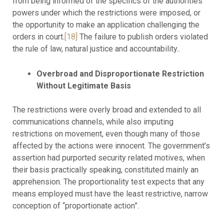
from being informed of the specifics of the authorities’
powers under which the restrictions were imposed, or
the opportunity to make an application challenging the
orders in court.
[18]
The failure to publish orders violated
the rule of law, natural justice and accountability..
Overbroad and Disproportionate Restriction
Without Legitimate Basis
The restrictions were overly broad and extended to all
communications channels, while also imputing
restrictions on movement, even though many of those
affected by the actions were innocent. The government’s
assertion had purported security related motives, when
their basis practically speaking, constituted mainly an
apprehension. The proportionality test expects that any
means employed must have the least restrictive, narrow
conception of “proportionate action”.