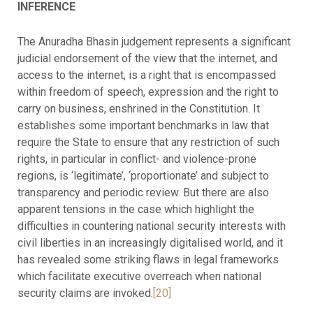
INFERENCE
The Anuradha Bhasin judgement represents a significant
judicial endorsement of the view that the internet, and
access to the internet, is a right that is encompassed
within freedom of speech, expression and the right to
carry on business, enshrined in the Constitution. It
establishes some important benchmarks in law that
require the State to ensure that any restriction of such
rights, in particular in conflict- and violence-prone
regions, is ‘legitimate’, ‘proportionate’ and subject to
transparency and periodic review. But there are also
apparent tensions in the case which highlight the
difficulties in countering national security interests with
civil liberties in an increasingly digitalised world, and it
has revealed some striking flaws in legal frameworks
which facilitate executive overreach when national
security claims are invoked.
[20]