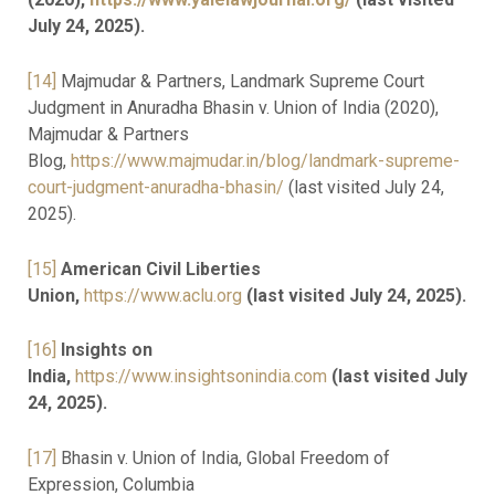
July 24, 2025).
[14]
Majmudar & Partners, Landmark Supreme Court
Judgment in Anuradha Bhasin v. Union of India (2020),
Majmudar & Partners
Blog,
https://www.majmudar.in/blog/landmark-supreme-
court-judgment-anuradha-bhasin/
(last visited July 24,
2025).
[15]
American Civil Liberties
Union,
https://www.aclu.org
(last visited July 24, 2025).
[16]
Insights on
India,
https://www.insightsonindia.com
(last visited July
24, 2025).
[17]
Bhasin v. Union of India, Global Freedom of
Expression, Columbia