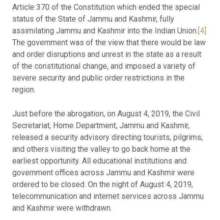
Article 370 of the Constitution which ended the special
status of the State of Jammu and Kashmir, fully
assimilating Jammu and Kashmir into the Indian Union.
[4]
The government was of the view that there would be law
and order disruptions and unrest in the state as a result
of the constitutional change, and imposed a variety of
severe security and public order restrictions in the
region.
Just before the abrogation, on August 4, 2019, the Civil
Secretariat, Home Department, Jammu and Kashmir,
released a security advisory directing tourists, pilgrims,
and others visiting the valley to go back home at the
earliest opportunity. All educational institutions and
government offices across Jammu and Kashmir were
ordered to be closed. On the night of August 4, 2019,
telecommunication and internet services across Jammu
and Kashmir were withdrawn.