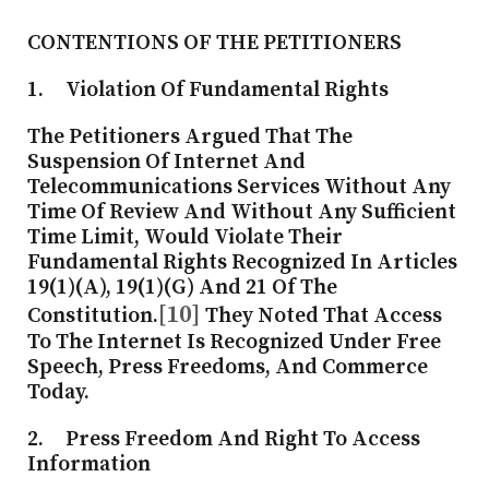
CONTENTIONS OF THE PETITIONERS
1. Violation Of Fundamental Rights
The Petitioners Argued That The
Suspension Of Internet And
Telecommunications Services Without Any
Time Of Review And Without Any Sufficient
Time Limit, Would Violate Their
Fundamental Rights Recognized In Articles
19(1)(a), 19(1)(g) And 21 Of The
[10]
Constitution.
They Noted That Access
To The Internet Is Recognized Under Free
Speech, Press Freedoms, And Commerce
Today.
2. Press Freedom And Right To Access
Information