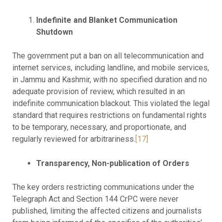
Indefinite and Blanket Communication
Shutdown
The government put a ban on all telecommunication and
internet services, including landline, and mobile services,
in Jammu and Kashmir, with no specified duration and no
adequate provision of review, which resulted in an
indefinite communication blackout. This violated the legal
standard that requires restrictions on fundamental rights
to be temporary, necessary, and proportionate, and
regularly reviewed for arbitrariness.
[17]
Transparency, Non-publication of Orders
The key orders restricting communications under the
Telegraph Act and Section 144 CrPC were never
published, limiting the affected citizens and journalists