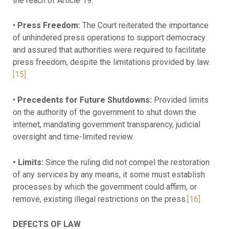
the reach of Article 19.
•
Press Freedom:
The Court reiterated the importance
of unhindered press operations to support democracy
and assured that authorities were required to facilitate
press freedom, despite the limitations provided by law.
[15]
•
Precedents for Future Shutdowns:
Provided limits
on the authority of the government to shut down the
internet, mandating government transparency, judicial
oversight and time-limited review.
• Limits:
Since the ruling did not compel the restoration
of any services by any means, it some must establish
processes by which the government could affirm, or
remove, existing illegal restrictions on the press.
[16]
DEFECTS OF LAW