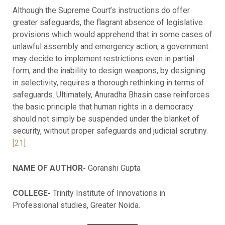
Although the Supreme Court’s instructions do offer
greater safeguards, the flagrant absence of legislative
provisions which would apprehend that in some cases of
unlawful assembly and emergency action, a government
may decide to implement restrictions even in partial
form, and the inability to design weapons, by designing
in selectivity, requires a thorough rethinking in terms of
safeguards. Ultimately, Anuradha Bhasin case reinforces
the basic principle that human rights in a democracy
should not simply be suspended under the blanket of
security, without proper safeguards and judicial scrutiny.
[21]
NAME OF AUTHOR-
Goranshi Gupta
COLLEGE-
Trinity Institute of Innovations in
Professional studies, Greater Noida.