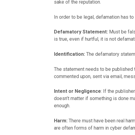
sake of the reputation.
In order to be legal, defamation has t
Defamatory Statement:
Must be false
is true, even if hurtful, it is not defamat
Identification:
The defamatory statement 
The statement needs to be published to
commented upon, sent via email, messa
Intent or Negligence
: If the publish
doesn’t matter if something is done mali
enough.
Harm:
There must have been real harm t
are often forms of harm in cyber defam