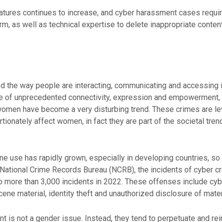
atures continues to increase, and cyber harassment cases require 
harm, as well as technical expertise to delete inappropriate conte
zed the way people are interacting, communicating and accessing i
ee of unprecedented connectivity, expression and empowerment,
women have become a very disturbing trend. These crimes are le
tionately affect women, in fact they are part of the societal tre
one use has rapidly grown, especially in developing countries, 
r National Crime Records Bureau (NCRB), the incidents of cyber
o more than 3,000 incidents in 2022. These offenses include cybe
ne material, identity theft and unauthorized disclosure of mater
is not a gender issue. Instead, they tend to perpetuate and rein