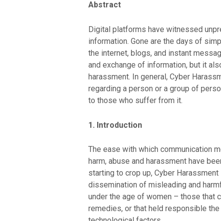
Abstract
Digital platforms have witnessed unpr
information. Gone are the days of sim
the internet, blogs, and instant messa
and exchange of information, but it al
harassment. In general, Cyber Harassme
regarding a person or a group of perso
to those who suffer from it.
1. Introduction
The ease with which communication met
harm, abuse and harassment have been c
starting to crop up, Cyber Harassment 
dissemination of misleading and harmf
under the age of women – those that ca
remedies, or that held responsible the
technological factors.