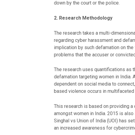
down by the court or the police.
2. Research Methodology
The research takes a multi-dimensional 
regarding cyber harassment and defamat
implication by such defamation on the
problems that the accuser or convicte
The research uses quantifications as t
defamation targeting women in India.
dependent on social media to connect,
based violence occurs in multifaceted
This research is based on providing a 
amongst women in India. 2015 is also 
Singhal vs Union of India (UOI) has se
an increased awareness for cybercrime,