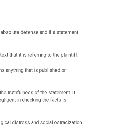
an absolute defense and if a statement
 that it is referring to the plaintiff.
s anything that is published or
the truthfulness of the statement. It
egligent in checking the facts is
gical distress and social ostracization