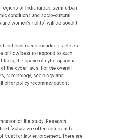
 regions of India (urban, semi-urban
omic conditions and socio-cultural
w and women’s rights) will be sought
ssed and their recommended practices
ive of how best to respond to such
 of India, the space of cyberspace is
 of the cyber laws. For the overall
es, criminology, sociology and
will offer policy recommendations
imitation of the study. Research
ural factors are often deterrent for
 of trust for law enforcement. There are