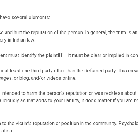
o have several elements:
 and hurt the reputation of the person. In general, the truth is 
ory in Indian law.
must identify the plaintiff – it must be clear or implied in context
 at least one third party other than the defamed party. This mean
ges, or blog, and/or videos online.
er intended to harm the person’s reputation or was reckless about 
ciously as that adds to your liability, it does matter if you are n
o the victim’s reputation or position in the community. Psycholo
ation.