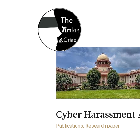
Home
About
Opportunity
Cyber Harassment 
Publications
,
Research paper