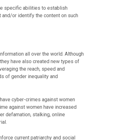
specific abilities to establish
nt and/or identify the content on such
nformation all over the world. Although
 they have also created new types of
veraging the reach, speed and
nds of gender inequality and
so have cyber-crimes against women
 crime against women have increased
r defamation, stalking, online
ial.
force current patriarchy and social