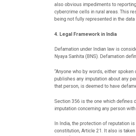
also obvious impediments to reporting,
cybercrime cells in rural areas. This 
being not fully represented in the data
4. Legal Framework in India
Defamation under Indian law is consider
Nyaya Sanhita (BNS). Defamation defin
“Anyone who by words, either spoken or
publishes any imputation about any pers
that person, is deemed to have defame
Section 356 is the one which defines 
imputation concerning any person with t
In India, the protection of reputation is
constitution, Article 21. It also is tak