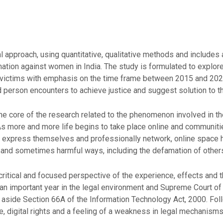
approach, using quantitative, qualitative methods and includes a 
ion against women in India. The study is formulated to explore 
 victims with emphasis on the time frame between 2015 and 2026
d person encounters to achieve justice and suggest solution to t
he core of the research related to the phenomenon involved in the
 As more and more life begins to take place online and communi
 express themselves and professionally network, online space 
 and sometimes harmful ways, including the defamation of other
critical and focused perspective of the experience, effects and 
an important year in the legal environment and Supreme Court of
t aside Section 66A of the Information Technology Act, 2000. Fol
 digital rights and a feeling of a weakness in legal mechanisms