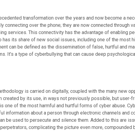
ecedented transformation over the years and now become a neces
ply connecting over the phone; they are now connected through va
ging services. This connectivity has the advantage of enabling p
so has its share of new social issues, including one of the most
nt can be defined as the dissemination of false, hurtful and ma
ns. It’s a type of cyberbullying that can cause deep psychologic
hodology is carried on digitally, coupled with the many new opp
reated by its use, in ways not previously possible, but user-fri
is one of the most harmful and hurtful forms of cyber abuse. Cy
ul information about a person through electronic channels and c
n be used to persecute and silence them. Added to this are issues
 perpetrators, complicating the picture even more, compounded b