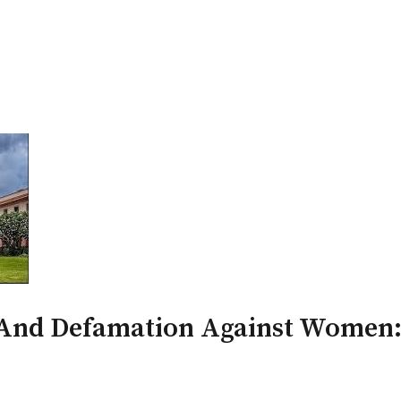
PATRON-IN-CHIEF
Honorary Board
Adviso
Team
Terms and conditions
And Defamation Against Women: 