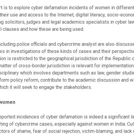
rt is to explore cyber defamation incidents of women in different
 their use and access to the Internet, digital literacy, socio-econ
ng solicitors, judges and legal academics specialists in cyber la
al clauses and how these are being used.
ncluding police officials and cybercrime analyst are also discu
ges in investigations of these kinds of cases and their perspect
ion is restricted to the geographical jurisdiction of the Republic
 matter of cross-border jurisdiction is relevant for implementation
disciplinary which involves departments such as law, gender studi
 inform policy reform, contribute to the academic discussion and 
ich it will seek to engage the stakeholders.
t women
reported incidences of cyber defamation is indeed a significant l
rting of cybercrime cases, especially against women in India. Cult
actors of shame, fear of social rejection, victim-blaming, and lack