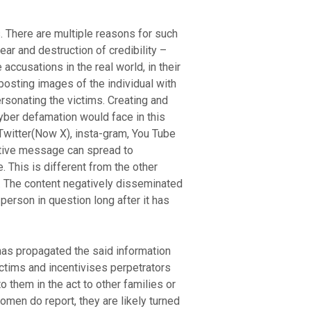
s. There are multiple reasons for such
ear and destruction of credibility –
accusations in the real world, in their
osting images of the individual with
rsonating the victims. Creating and
yber defamation would face in this
Twitter(Now X), insta-gram, You Tube
ative message can spread to
. This is different from the other
. The content negatively disseminated
 person in question long after it has
 has propagated the said information
ictims and incentivises perpetrators
 them in the act to other families or
men do report, they are likely turned