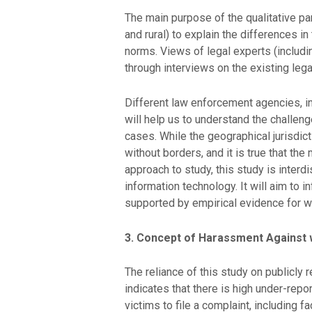
The main purpose of the qualitative pa
and rural) to explain the differences in
norms. Views of legal experts (includi
through interviews on the existing leg
Different law enforcement agencies, i
will help us to understand the challen
cases. While the geographical jurisdict
without borders, and it is true that the
approach to study, this study is inter
information technology. It will aim to
supported by empirical evidence for wh
3. Concept of Harassment Agains
The reliance of this study on publicly 
indicates that there is high under-repo
victims to file a complaint, including f