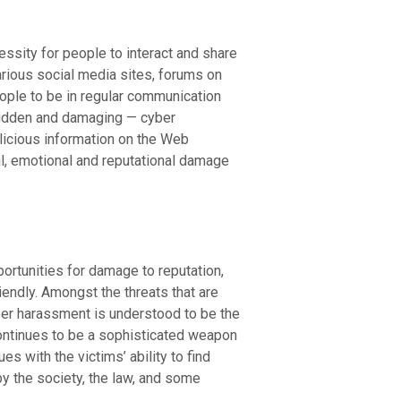
sity for people to interact and share
rious social media sites, forums on
eople to be in regular communication
 hidden and damaging — cyber
licious information on the Web
al, emotional and reputational damage
ortunities for damage to reputation,
endly. Amongst the threats that are
ber harassment is understood to be the
ontinues to be a sophisticated weapon
 with the victims’ ability to find
y the society, the law, and some