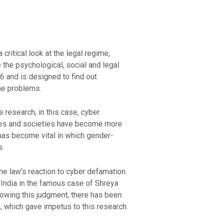
critical look at the legal regime,
the psychological, social and legal
 and is designed to find out
he problems.
 research, in this case, cyber
ties and societies have become more
has become vital in which gender-
s.
the law’s reaction to cyber defamation
 India in the famous case of Shreya
lowing this judgment, there has been
, which gave impetus to this research.