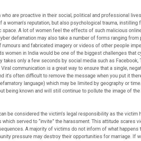
ho are proactive in their social, political and professional live
f a woman’s reputation, but also psychological trauma, instilling f
c space. A lot of women feel the effects of such malicious online 
 Cyber defamation may also take a number of forms ranging from p
of rumours and fabricated imagery or videos of other people impe
ds women in India would be one of the biggest challenges that c
lly takes only a few seconds by social media such as Facebook, 
Viral communication is a great way to ensure that a single, neg
nd it’s often difficult to remove the message when you put it there
defamatory language) which may be limited by geography or time
hout being known and will still continue to pollute the image of the
can be considered the victim’s legal responsibility as the victim
s which served to “invite” the harassment. This attitude scares v
sequences. A majority of victims do not inform of what happens to
ity pressure may destroy their opportunities for marriage. If wo