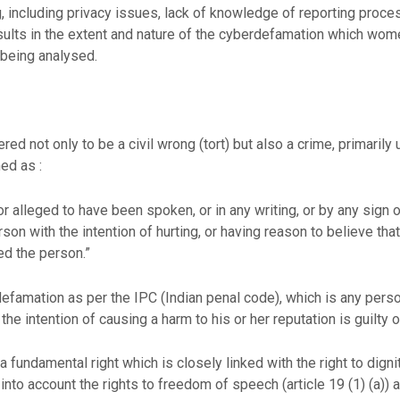
 including privacy issues, lack of knowledge of reporting process
results in the extent and nature of the cyberdefamation which wom
 being analysed.
ed not only to be a civil wrong (tort) but also a crime, primarily
ed as :
 alleged to have been spoken, or in any writing, or by any sign o
on with the intention of hurting, or having reason to believe that 
d the person.”
defamation as per the IPC (Indian penal code), which is any per
he intention of causing a harm to his or her reputation is guilty 
 a fundamental right which is closely linked with the right to digni
en into account the rights to freedom of speech (article 19 (1) (a))