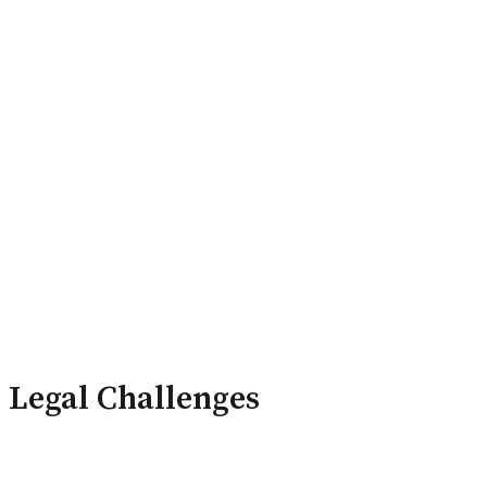
ry Board
Publications
Legal Challenges