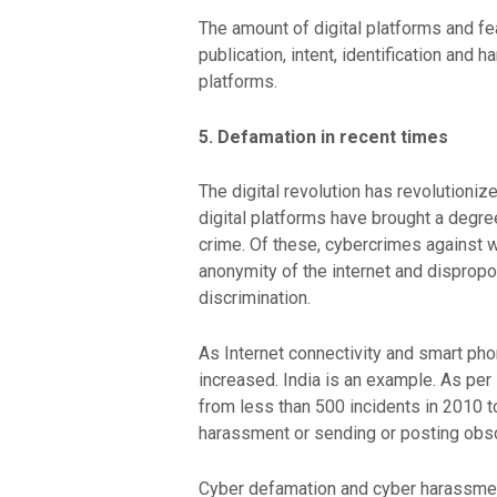
The amount of digital platforms and fe
publication, intent, identification and 
platforms.
5. Defamation in recent times
The digital revolution has revolutioni
digital platforms have brought a degr
crime. Of these, cybercrimes against 
anonymity of the internet and dispropor
discrimination.
As Internet connectivity and smart ph
increased. India is an example. As pe
from less than 500 incidents in 2010 t
harassment or sending or posting obsce
Cyber defamation and cyber harassment 