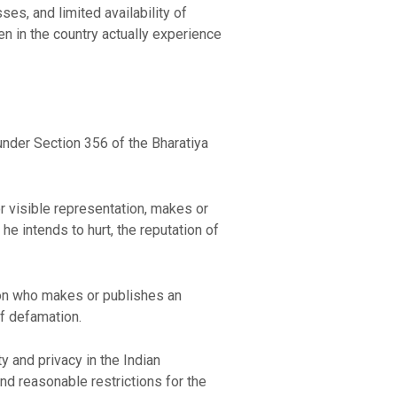
es, and limited availability of
en in the country actually experience
 under Section 356 of the Bharatiya
r visible representation, makes or
he intends to hurt, the reputation of
son who makes or publishes an
of defamation.
ty and privacy in the Indian
 and reasonable restrictions for the