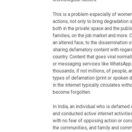
This is a problem especially of women w
actions, not only to bring degradation o
both in the private space and the publi
families, on the job market and more.
an altered face, to the dissemination 
sharing defamatory content with regar
country. Content that goes viral norma
or messaging services like WhatsApp. 
thousands, if not millions, of people, a
types of defamation (print or spoken 
in the internet typically circulates wit
become forgotten.
In India, an individual who is defamed 
and conducted active internet activitie
with no fear of opposing action or con
the communities, and family and commun