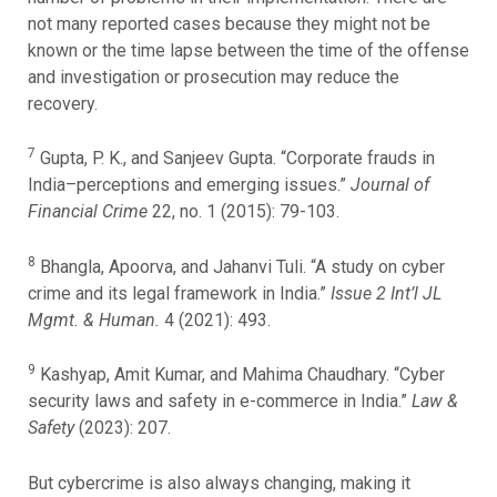
not many reported cases because they might not be
known or the time lapse between the time of the offense
and investigation or prosecution may reduce the
recovery.
7
Gupta, P. K., and Sanjeev Gupta. “Corporate frauds in
India–perceptions and emerging issues.”
Journal of
Financial Crime
22, no. 1 (2015): 79-103.
8
Bhangla, Apoorva, and Jahanvi Tuli. “A study on cyber
crime and its legal framework in India.”
Issue 2 Int’l JL
Mgmt. & Human.
4 (2021): 493.
9
Kashyap, Amit Kumar, and Mahima Chaudhary. “Cyber
security laws and safety in e-commerce in India.”
Law &
Safety
(2023): 207.
But cybercrime is also always changing, making it