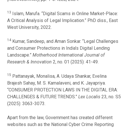
13
Islam, Marufa. “Digital Scams in Online Market-Place:
A Critical Analysis of Legal Implication.” PhD diss., East
West University, 2022.
14
Kumar, Sandeep, and Aman Sonkar. “Legal Challenges
and Consumer Protections in India’s Digital Lending
Landscape.”
Motherhood International Journal of
Research & Innovation
2, no. 01 (2025): 41-49.
15
Pattanayak, Monalisa, A. Udaya Shankar, Evelina
Brajesh Sahay, M. S. Kamalaveni, and K. Jayapriya.
“CONSUMER PROTECTION LAWS IN THE DIGITAL ERA:
CHALLENGES & FUTURE TRENDS.”
Lex Localis
23, no. S5
(2025): 3063-3073.
Apart from the law, Government has created different
websites such as the National Cyber Crime Reporting