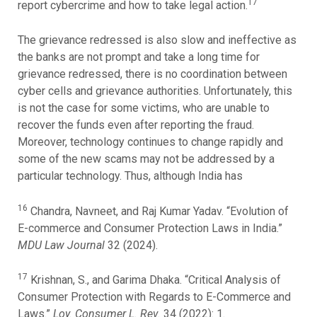
17
report cybercrime and how to take legal action.
The grievance redressed is also slow and ineffective as
the banks are not prompt and take a long time for
grievance redressed, there is no coordination between
cyber cells and grievance authorities. Unfortunately, this
is not the case for some victims, who are unable to
recover the funds even after reporting the fraud.
Moreover, technology continues to change rapidly and
some of the new scams may not be addressed by a
particular technology. Thus, although India has
16
Chandra, Navneet, and Raj Kumar Yadav. “Evolution of
E-commerce and Consumer Protection Laws in India.”
MDU Law Journal
32 (2024).
17
Krishnan, S., and Garima Dhaka. “Critical Analysis of
Consumer Protection with Regards to E-Commerce and
Laws.”
Loy. Consumer L. Rev.
34 (2022): 1.