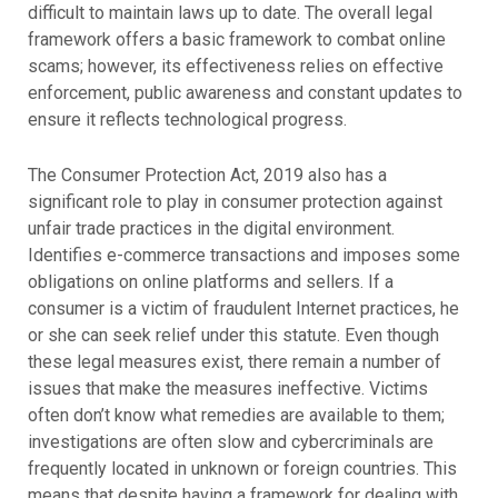
difficult to maintain laws up to date. The overall legal
framework offers a basic framework to combat online
scams; however, its effectiveness relies on effective
enforcement, public awareness and constant updates to
ensure it reflects technological progress.
The Consumer Protection Act, 2019 also has a
significant role to play in consumer protection against
unfair trade practices in the digital environment.
Identifies e-commerce transactions and imposes some
obligations on online platforms and sellers. If a
consumer is a victim of fraudulent Internet practices, he
or she can seek relief under this statute. Even though
these legal measures exist, there remain a number of
issues that make the measures ineffective. Victims
often don’t know what remedies are available to them;
investigations are often slow and cybercriminals are
frequently located in unknown or foreign countries. This
means that despite having a framework for dealing with