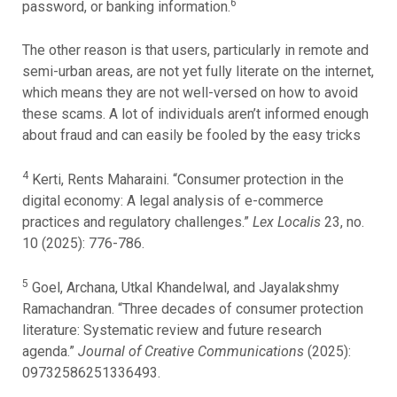
6
password, or banking information.
The other reason is that users, particularly in remote and
semi-urban areas, are not yet fully literate on the internet,
which means they are not well-versed on how to avoid
these scams. A lot of individuals aren’t informed enough
about fraud and can easily be fooled by the easy tricks
4
Kerti, Rents Maharaini. “Consumer protection in the
digital economy: A legal analysis of e-commerce
practices and regulatory challenges.”
Lex Localis
23, no.
10 (2025): 776-786.
5
Goel, Archana, Utkal Khandelwal, and Jayalakshmy
Ramachandran. “Three decades of consumer protection
literature: Systematic review and future research
agenda.”
Journal of Creative Communications
(2025):
09732586251336493.