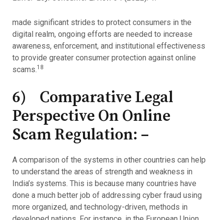
made significant strides to protect consumers in the
digital realm, ongoing efforts are needed to increase
awareness, enforcement, and institutional effectiveness
to provide greater consumer protection against online
18
scams.
6) Comparative Legal
Perspective On Online
Scam Regulation: –
A comparison of the systems in other countries can help
to understand the areas of strength and weakness in
India’s systems. This is because many countries have
done a much better job of addressing cyber fraud using
more organized, and technology-driven, methods in
developed nations. For instance, in the European Union