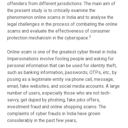
offenders from different jurisdictions. The main aim of
the present study is to critically examine the
phenomenon online scams in India and to analyse the
legal challenges in the process of combating the online
scams and evaluate the effectiveness of consumer
3
protection mechanism in the cyberspace.
Online scam is one of the greatest cyber threat in India.
Impersonations involve fooling people and asking for
personal information that can be used for identity theft,
such as banking information, passwords, OTPs, etc., by
posing as a legitimate entity via phone call, message,
email, fake websites, and social media accounts. A large
number of users, especially those who are not tech-
savvy, get duped by phishing, fake jobs offers,
investment fraud and online shopping scams. The
complaints of cyber frauds in India have grown
considerably in the past few years,