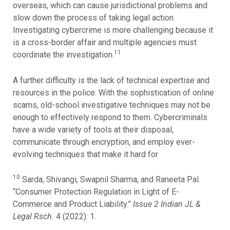
overseas, which can cause jurisdictional problems and
slow down the process of taking legal action.
Investigating cybercrime is more challenging because it
is a cross-border affair and multiple agencies must
11
coordinate the investigation.
A further difficulty is the lack of technical expertise and
resources in the police. With the sophistication of online
scams, old-school investigative techniques may not be
enough to effectively respond to them. Cybercriminals
have a wide variety of tools at their disposal,
communicate through encryption, and employ ever-
evolving techniques that make it hard for
10
Sarda, Shivangi, Swapnil Sharma, and Raneeta Pal.
“Consumer Protection Regulation in Light of E-
Commerce and Product Liability.”
Issue 2 Indian JL &
Legal Rsch.
4 (2022): 1.