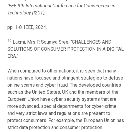
IEEE 9th International Conference for Convergence in
Technology (I2CT)
,
pp. 1-8. IEEE, 2024.
20
Laxmi, Mrs P. Soumya Sree. “CHALLENGES AND
SOLUTIONS OF CONSUMER PROTECTION IN A DIGITAL
ERA.”
When compared to other nations, it is seen that many
nations have focused and stringent strategies to defuse
online scams and cyber fraud. The developed countries
such as the United States, UK and the members of the
European Union have cyber security systems that are
more advanced, special departments for cyber-crime
and very strict laws and regulations are present to
protect consumers. For example, the European Union has
strict data protection and consumer protection