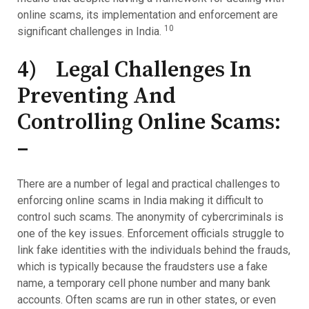
online scams, its implementation and enforcement are
10
significant challenges in India.
4) Legal Challenges In
Preventing And
Controlling Online Scams:
–
There are a number of legal and practical challenges to
enforcing online scams in India making it difficult to
control such scams. The anonymity of cybercriminals is
one of the key issues. Enforcement officials struggle to
link fake identities with the individuals behind the frauds,
which is typically because the fraudsters use a fake
name, a temporary cell phone number and many bank
accounts. Often scams are run in other states, or even