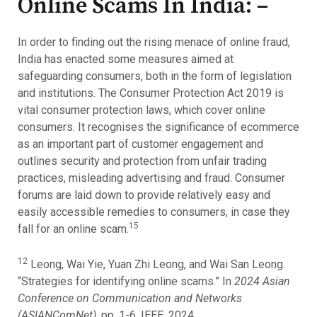
Online Scams In India: –
In order to finding out the rising menace of online fraud,
India has enacted some measures aimed at
safeguarding consumers, both in the form of legislation
and institutions. The Consumer Protection Act 2019 is
vital consumer protection laws, which cover online
consumers. It recognises the significance of ecommerce
as an important part of customer engagement and
outlines security and protection from unfair trading
practices, misleading advertising and fraud. Consumer
forums are laid down to provide relatively easy and
easily accessible remedies to consumers, in case they
15
fall for an online scam.
12
Leong, Wai Yie, Yuan Zhi Leong, and Wai San Leong.
“Strategies for identifying online scams.” In
2024 Asian
Conference on Communication and Networks
(ASIANComNet)
, pp. 1-6. IEEE, 2024.