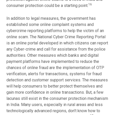
16
consumer protection could be a starting point.
In addition to legal measures, the government has
established some online complaint systems and
cybercrime reporting platforms to help the victim of an
online scam. The National Cyber Crime Reporting Portal
is an online portal developed in which citizens can report
any Cyber-crime and call for assistance from the police
authorities. Other measures which banks and digital
payment platforms have implemented to reduce the
chances of online fraud are the implementation of OTP
verification, alerts for transactions, systems for fraud
detection and customer support services. The measures
will help consumers to better protect themselves and
gain more confidence in online transactions. But, a few
lacunas still exist in the consumer protection mechanism
in India. Many users, especially in rural areas and less
technologically advanced regions, don’t know how to