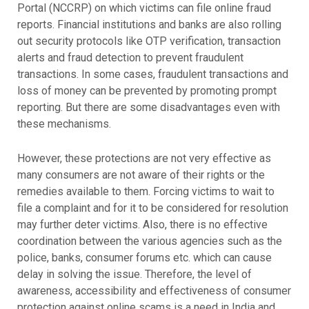
Portal (NCCRP) on which victims can file online fraud
reports. Financial institutions and banks are also rolling
out security protocols like OTP verification, transaction
alerts and fraud detection to prevent fraudulent
transactions. In some cases, fraudulent transactions and
loss of money can be prevented by promoting prompt
reporting. But there are some disadvantages even with
these mechanisms.
However, these protections are not very effective as
many consumers are not aware of their rights or the
remedies available to them. Forcing victims to wait to
file a complaint and for it to be considered for resolution
may further deter victims. Also, there is no effective
coordination between the various agencies such as the
police, banks, consumer forums etc. which can cause
delay in solving the issue. Therefore, the level of
awareness, accessibility and effectiveness of consumer
protection against online scams is a need in India and