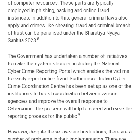
of computer resources. These parts are typically
employed in phishing, hacking and online fraud
instances. In addition to this, general criminal laws also
apply and crimes like cheating, fraud and criminal breach
of trust can be penalised under the Bharatiya Nyaya
8
Sanhita 2023.
The Government has undertaken a number of initiatives
to make the system stronger, including the National
Cyber Crime Reporting Portal which enables the victims
to easily report online fraud. Furthermore, Indian Cyber
Crime Coordination Centre has been set up as one of the
institutions to boost coordination between various
agencies and improve the overall response to
Cybercrime. The process will help to speed and ease the
9
reporting process for the public.
However, despite these laws and institutions, there are a
number of problems in their implementation. There are