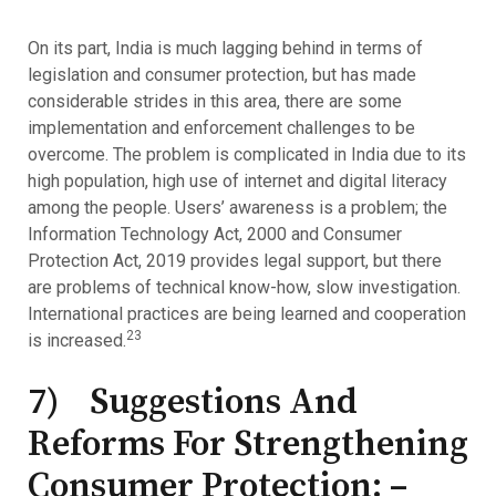
On its part, India is much lagging behind in terms of
legislation and consumer protection, but has made
considerable strides in this area, there are some
implementation and enforcement challenges to be
overcome. The problem is complicated in India due to its
high population, high use of internet and digital literacy
among the people. Users’ awareness is a problem; the
Information Technology Act, 2000 and Consumer
Protection Act, 2019 provides legal support, but there
are problems of technical know-how, slow investigation.
International practices are being learned and cooperation
23
is increased.
7) Suggestions And
Reforms For Strengthening
Consumer Protection: –