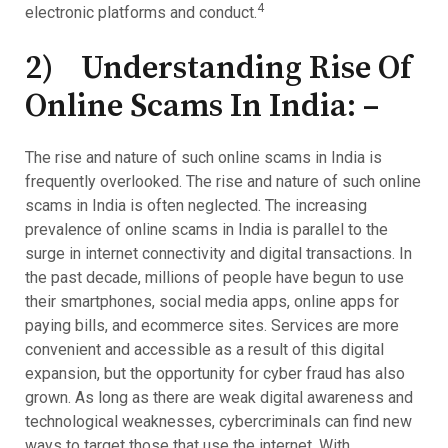
4
electronic platforms and conduct.
2) Understanding Rise Of
Online Scams In India: –
The rise and nature of such online scams in India is
frequently overlooked. The rise and nature of such online
scams in India is often neglected. The increasing
prevalence of online scams in India is parallel to the
surge in internet connectivity and digital transactions. In
the past decade, millions of people have begun to use
their smartphones, social media apps, online apps for
paying bills, and ecommerce sites. Services are more
convenient and accessible as a result of this digital
expansion, but the opportunity for cyber fraud has also
grown. As long as there are weak digital awareness and
technological weaknesses, cybercriminals can find new
ways to target those that use the internet. With