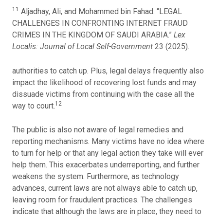
11
Aljadhay, Ali, and Mohammed bin Fahad. “LEGAL
CHALLENGES IN CONFRONTING INTERNET FRAUD
CRIMES IN THE KINGDOM OF SAUDI ARABIA.”
Lex
Localis: Journal of Local Self-Government
23 (2025).
authorities to catch up. Plus, legal delays frequently also
impact the likelihood of recovering lost funds and may
dissuade victims from continuing with the case all the
12
way to court.
The public is also not aware of legal remedies and
reporting mechanisms. Many victims have no idea where
to turn for help or that any legal action they take will ever
help them. This exacerbates underreporting, and further
weakens the system. Furthermore, as technology
advances, current laws are not always able to catch up,
leaving room for fraudulent practices. The challenges
indicate that although the laws are in place, they need to