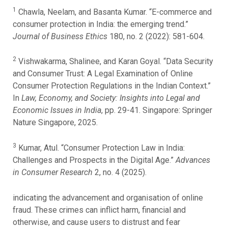
1
Chawla, Neelam, and Basanta Kumar. “E-commerce and
consumer protection in India: the emerging trend.”
Journal of Business Ethics
180, no. 2 (2022): 581-604.
2
Vishwakarma, Shalinee, and Karan Goyal. “Data Security
and Consumer Trust: A Legal Examination of Online
Consumer Protection Regulations in the Indian Context.”
In
Law, Economy, and Society: Insights into Legal and
Economic Issues in India
, pp. 29-41. Singapore: Springer
Nature Singapore, 2025.
3
Kumar, Atul. “Consumer Protection Law in India:
Challenges and Prospects in the Digital Age.”
Advances
in Consumer Research
2, no. 4 (2025).
indicating the advancement and organisation of online
fraud. These crimes can inflict harm, financial and
otherwise, and cause users to distrust and fear