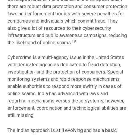
there are robust data protection and consumer protection
laws and enforcement bodies with severe penalties for
companies and individuals which commit fraud. They
also give a lot of resources to their cybersecurity
infrastructure and public awareness campaigns, reducing
19
the likelihood of online scams.
Cybercrime is a multi-agency issue in the United States
with dedicated agencies dedicated to fraud detection,
investigation, and the protection of consumers. Special
monitoring systems and rapid response mechanisms
enable authorities to respond more swiftly in cases of
online scams. India has advanced with laws and
reporting mechanisms versus these systems, however,
enforcement, coordination and technological abilities are
still missing.
The Indian approach is still evolving and has a basic