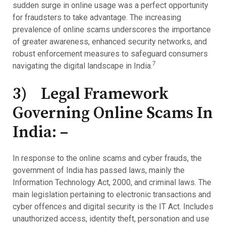
sudden surge in online usage was a perfect opportunity
for fraudsters to take advantage. The increasing
prevalence of online scams underscores the importance
of greater awareness, enhanced security networks, and
robust enforcement measures to safeguard consumers
7
navigating the digital landscape in India.
3) Legal Framework
Governing Online Scams In
India: –
In response to the online scams and cyber frauds, the
government of India has passed laws, mainly the
Information Technology Act, 2000, and criminal laws. The
main legislation pertaining to electronic transactions and
cyber offences and digital security is the IT Act. Includes
unauthorized access, identity theft, personation and use