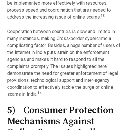
be implemented more effectively with resources,
process speed and coordination that are needed to
13
address the increasing issue of online scams.
Cooperation between countries is slow and limited in
many instances, making Cross-border cybercrime a
complicating factor. Besides, a huge number of users of
the internet in India puts strain on the enforcement
agencies and makes it hard to respond to all the
complaints promptly. The issues highlighted here
demonstrate the need for greater enforcement of legal
provisions, technological support and inter-agency
coordination to effectively tackle the surge of online
14
scams in India.
5) Consumer Protection
Mechanisms Against