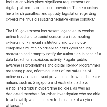
legislation which place significant requirements on
digital platforms and service providers. These countries
have harsh penalties and speedy legislation regarding
21
cybercrime, thus dissuading negative online conduct.
The U.S. government has several agencies to combat
online fraud and to assist consumers in combating
cybercrime. Financial institutions and technology
companies must also adhere to strict cybersecurity
measures and promptly notify the authorities in case of a
data breach or suspicious activity. Regular public
awareness programmes and digital literacy programmes
are taking place, informing users of the safe use of
online services and fraud prevention. Likewise, there are
nations such as Singapore and Australia that have
established robust cybercrime policies, as well as
dedicated members for cyber investigation who are able
to act swiftly when it comes to the nature of a cyber-
22
offence.