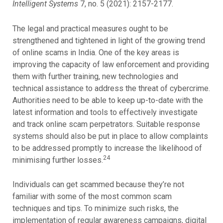
Intelligent Systems
7, no. 5 (2021): 2157-2177.
The legal and practical measures ought to be
strengthened and tightened in light of the growing trend
of online scams in India. One of the key areas is
improving the capacity of law enforcement and providing
them with further training, new technologies and
technical assistance to address the threat of cybercrime.
Authorities need to be able to keep up-to-date with the
latest information and tools to effectively investigate
and track online scam perpetrators. Suitable response
systems should also be put in place to allow complaints
to be addressed promptly to increase the likelihood of
24
minimising further losses.
Individuals can get scammed because they’re not
familiar with some of the most common scam
techniques and tips. To minimize such risks, the
implementation of regular awareness campaigns, digital