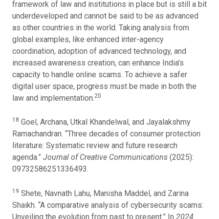
framework of law and institutions in place but is still a bit
underdeveloped and cannot be said to be as advanced
as other countries in the world. Taking analysis from
global examples, like enhanced inter-agency
coordination, adoption of advanced technology, and
increased awareness creation, can enhance India’s
capacity to handle online scams. To achieve a safer
digital user space, progress must be made in both the
20
law and implementation.
18
Goel, Archana, Utkal Khandelwal, and Jayalakshmy
Ramachandran. “Three decades of consumer protection
literature: Systematic review and future research
agenda.”
Journal of Creative Communications
(2025):
09732586251336493.
19
Shete, Navnath Lahu, Manisha Maddel, and Zarina
Shaikh. “A comparative analysis of cybersecurity scams:
Unveiling the evolution from past to present.” In
2024