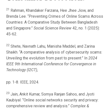
21
Rahman, Khandaker Farzana, Hee Jhee Jiow, and
Brenda Lee. “Preventing Crimes of Online Scams Across
Countries: A Comparative Study Between Bangladesh
and Singapore.”
Social Science Review
42, no. 1 (2025):
45-62.
22
Shete, Navnath Lahu, Manisha Maddel, and Zarina
Shaikh. “A comparative analysis of cybersecurity scams:
Unveiling the evolution from past to present.” In
2024
IEEE 9th International Conference for Convergence in
Technology (I2CT)
,
pp. 1-8. IEEE, 2024.
23
Jain, Ankit Kumar, Somya Ranjan Sahoo, and Jyoti
Kaubiyal. “Online social networks security and privacy:
comprehensive review and analysis.”
Complex &