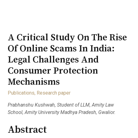
A Critical Study On The Rise
Of Online Scams In India:
Legal Challenges And
Consumer Protection
Mechanisms
Publications
,
Research paper
Prabhanshu Kushwah, Student of LLM, Amity Law
School, Amity University Madhya Pradesh, Gwalior.
Abstract