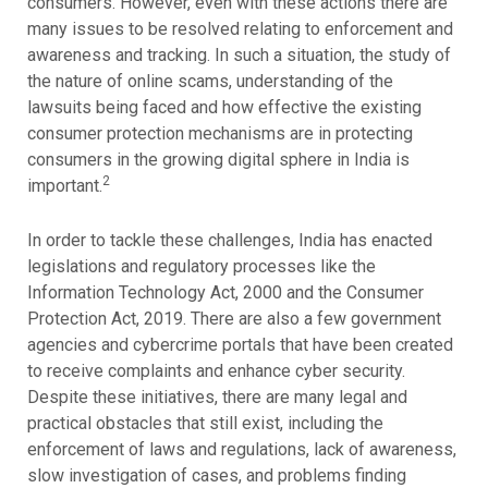
consumers. However, even with these actions there are
many issues to be resolved relating to enforcement and
awareness and tracking. In such a situation, the study of
the nature of online scams, understanding of the
lawsuits being faced and how effective the existing
consumer protection mechanisms are in protecting
consumers in the growing digital sphere in India is
2
important.
In order to tackle these challenges, India has enacted
legislations and regulatory processes like the
Information Technology Act, 2000 and the Consumer
Protection Act, 2019. There are also a few government
agencies and cybercrime portals that have been created
to receive complaints and enhance cyber security.
Despite these initiatives, there are many legal and
practical obstacles that still exist, including the
enforcement of laws and regulations, lack of awareness,
slow investigation of cases, and problems finding