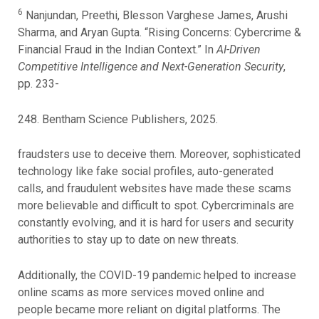
6
Nanjundan, Preethi, Blesson Varghese James, Arushi
Sharma, and Aryan Gupta. “Rising Concerns: Cybercrime &
Financial Fraud in the Indian Context.” In
AI-Driven
Competitive Intelligence and Next-Generation Security
,
pp. 233-
248. Bentham Science Publishers, 2025.
fraudsters use to deceive them. Moreover, sophisticated
technology like fake social profiles, auto-generated
calls, and fraudulent websites have made these scams
more believable and difficult to spot. Cybercriminals are
constantly evolving, and it is hard for users and security
authorities to stay up to date on new threats.
Additionally, the COVID-19 pandemic helped to increase
online scams as more services moved online and
people became more reliant on digital platforms. The