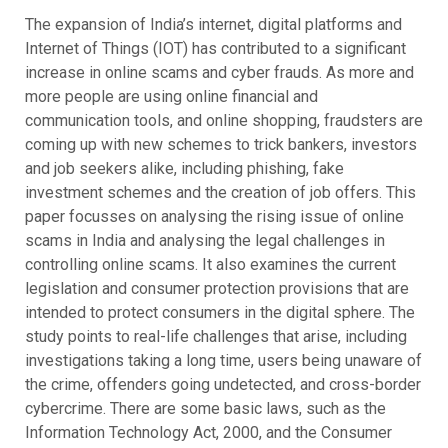
The expansion of India’s internet, digital platforms and
Internet of Things (IOT) has contributed to a significant
increase in online scams and cyber frauds. As more and
more people are using online financial and
communication tools, and online shopping, fraudsters are
coming up with new schemes to trick bankers, investors
and job seekers alike, including phishing, fake
investment schemes and the creation of job offers. This
paper focusses on analysing the rising issue of online
scams in India and analysing the legal challenges in
controlling online scams. It also examines the current
legislation and consumer protection provisions that are
intended to protect consumers in the digital sphere. The
study points to real-life challenges that arise, including
investigations taking a long time, users being unaware of
the crime, offenders going undetected, and cross-border
cybercrime. There are some basic laws, such as the
Information Technology Act, 2000, and the Consumer