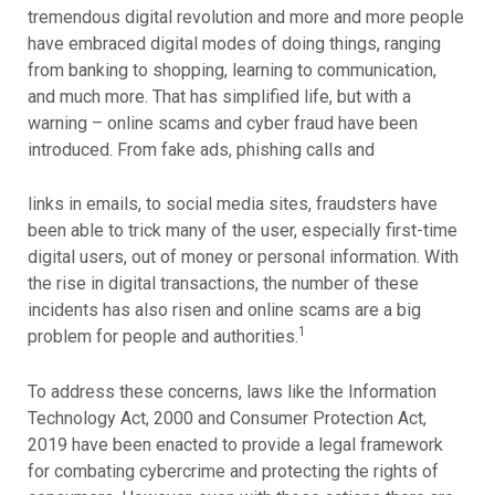
tremendous digital revolution and more and more people
have embraced digital modes of doing things, ranging
from banking to shopping, learning to communication,
and much more. That has simplified life, but with a
warning – online scams and cyber fraud have been
introduced. From fake ads, phishing calls and
links in emails, to social media sites, fraudsters have
been able to trick many of the user, especially first-time
digital users, out of money or personal information. With
the rise in digital transactions, the number of these
incidents has also risen and online scams are a big
1
problem for people and authorities.
To address these concerns, laws like the Information
Technology Act, 2000 and Consumer Protection Act,
2019 have been enacted to provide a legal framework
for combating cybercrime and protecting the rights of