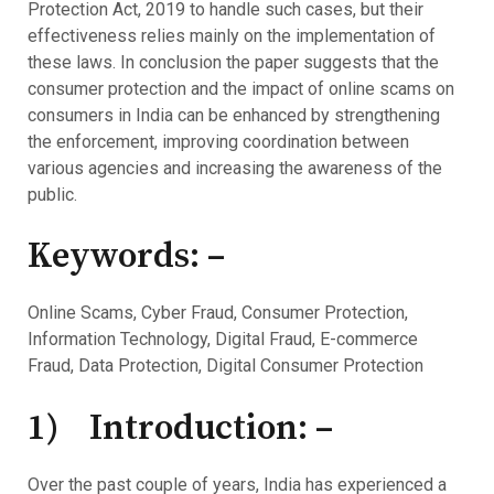
Protection Act, 2019 to handle such cases, but their
effectiveness relies mainly on the implementation of
these laws. In conclusion the paper suggests that the
consumer protection and the impact of online scams on
consumers in India can be enhanced by strengthening
the enforcement, improving coordination between
various agencies and increasing the awareness of the
public.
Keywords: –
Online Scams, Cyber Fraud, Consumer Protection,
Information Technology, Digital Fraud, E-commerce
Fraud, Data Protection, Digital Consumer Protection
1) Introduction: –
Over the past couple of years, India has experienced a