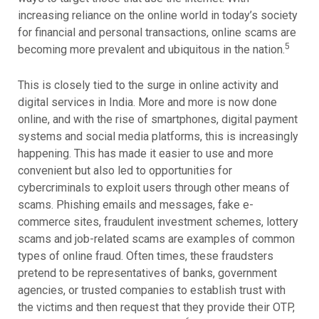
increasing reliance on the online world in today’s society
for financial and personal transactions, online scams are
5
becoming more prevalent and ubiquitous in the nation.
This is closely tied to the surge in online activity and
digital services in India. More and more is now done
online, and with the rise of smartphones, digital payment
systems and social media platforms, this is increasingly
happening. This has made it easier to use and more
convenient but also led to opportunities for
cybercriminals to exploit users through other means of
scams. Phishing emails and messages, fake e-
commerce sites, fraudulent investment schemes, lottery
scams and job-related scams are examples of common
types of online fraud. Often times, these fraudsters
pretend to be representatives of banks, government
agencies, or trusted companies to establish trust with
the victims and then request that they provide their OTP,