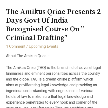
The Amikus Qriae Presents 2
Days Govt Of India
Recognised Course On ”
Criminal Drafting”
1 Comment
/
Upcoming Events
About The Amikus Qriae :-
The Amikus Qriae (TAQ) is the brainchild of several legal
luminaries and eminent personalities across the country
and the globe. TAQ is a dream online platform which
aims at proliferating legal knowledge and providing an
ingenious understanding with cognizance of various
fields of law to make sure that legal knowledge and
experience penetrates to every nook and corner of the