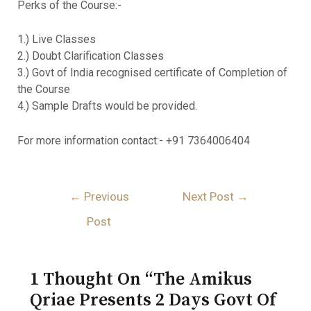
Perks of the Course:-
1.) Live Classes
2.) Doubt Clarification Classes
3.) Govt of India recognised certificate of Completion of
the Course
4.) Sample Drafts would be provided.
For more information contact:- +91 7364006404
←
Previous
Next Post
→
Post
1 Thought On “The Amikus
Qriae Presents 2 Days Govt Of