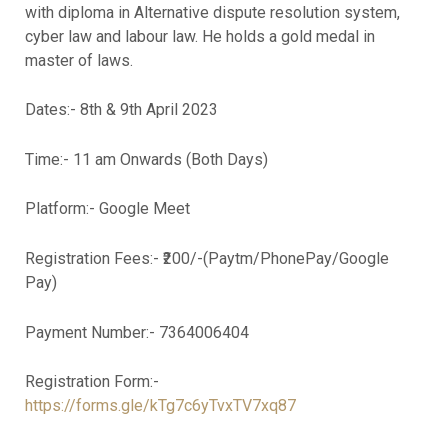
with diploma in Alternative dispute resolution system,
cyber law and labour law. He holds a gold medal in
master of laws.
Dates:- 8th & 9th April 2023
Time:- 11 am Onwards (Both Days)
Platform:- Google Meet
Registration Fees:- ₹200/-(Paytm/PhonePay/Google
Pay)
Payment Number:- 7364006404
Registration Form:-
https://forms.gle/kTg7c6yTvxTV7xq87