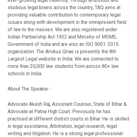
ever-growing legal fraternity. Through ambitious and
studious legal brains across the country, TAQ aims at
providing valuable contribution to contemporary legal
issues along with development in the omnipresent field
of law to the masses. We are also registered under
Indian Partnership Act 1932 and Ministry of MSME,
Government of India and are also an ISO 9001: 2015
organization. The Amikus Qriae is presently the 8th
Largest Legal website in India. We are connected to
more than 20,000 law students from across 80+ law
schools in India.
About The Speaker:-
Advocate Akash Raj, Assistant Counsel, State of Bihar &
Advocate at Patna High Court. Previously he has
practiced at different district courts in Bihar. He is skilled
in legal assistance, Arbitration, legal research, legal
writing and litigation. He is a strong legal professional