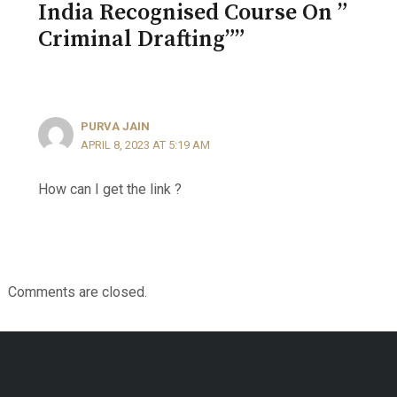
India Recognised Course On ”
Criminal Drafting””
PURVA JAIN
APRIL 8, 2023 AT 5:19 AM
How can I get the link ?
Comments are closed.