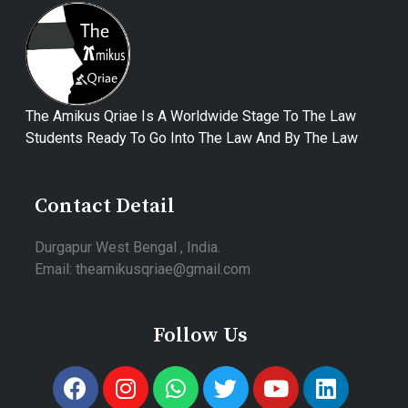
The Amikus Qriae Is A Worldwide Stage To The Law
Students Ready To Go Into The Law And By The Law
Contact Detail
Durgapur West Bengal , India.
Email: theamikusqriae@gmail.com
Follow Us