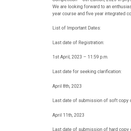
We are looking forward to an enthusiast
year course and five year integrated co
List of Important Dates:
Last date of Registration:
1st April, 2023 – 11:59 p.m.
Last date for seeking clarification:
April 8th, 2023
Last date of submission of soft copy 
April 11th, 2023
Last date of submission of hard copy 