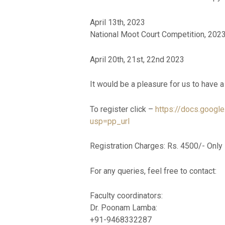
April 13th, 2023
National Moot Court Competition, 2023
April 20th, 21st, 22nd 2023
It would be a pleasure for us to have 
To register click –
https://docs.goo
usp=pp_url
Registration Charges: Rs. 4500/- Only
For any queries, feel free to contact:
Faculty coordinators:
Dr. Poonam Lamba:
+91-9468332287