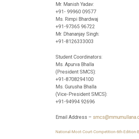
Mr. Manish Yadav:
+91- 99960 09577
Ms. Rimpi Bhardwaj
+91-97365 96722
Mr. Dhananjay Singh:
+91-8126333003
Student Coordinators:
Ms. Apurva Bhalla
(President SMCS):
+91-8708294100
Ms. Gurusha Bhalla
(Vice-President SMCS):
+91-94994 92696
Email Address –
smcs@mmumullana.o
National-Moot-Court-Competition-6th-Edition-