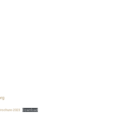
rg
Brochure-2023
Download