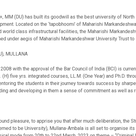
 MM (DU) has built its goodwill as the best university of North I
elopment. Located on the ‘tapobhoomi’ of Maharishi Markandeshwar
 world class infrastructural facilities, the Maharishi Markandes
ished under aegis of Maharishi Markandeshwar University Trust to 
U), MULLANA
008 with the approval of the Bar Council of India (BCI) is curren
B. (H) five yrs. integrated courses, LL.M. (One Year) and Ph.D. th
toring the students in their journey towards success by sharpen
ing and developing in them a sense of commitment as well as re
und pleasure, to apprise you that after much deliberation, the 
d to be University), Mullana-Ambala is all set to organise its 
ysical mode from 20th to 22nd March, 2023 on theme – “Criminal 