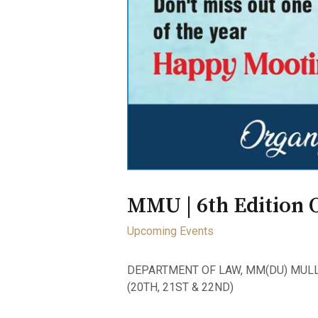
MMU | 6th Edition 
Upcoming Events
DEPARTMENT OF LAW, MM(DU) MULL
(20TH, 21ST & 22ND)