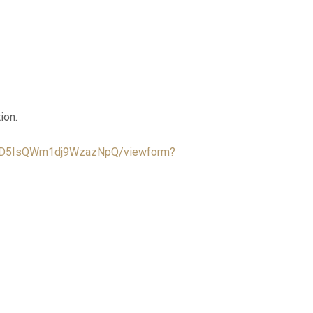
ion.
rID5IsQWm1dj9WzazNpQ/viewform?