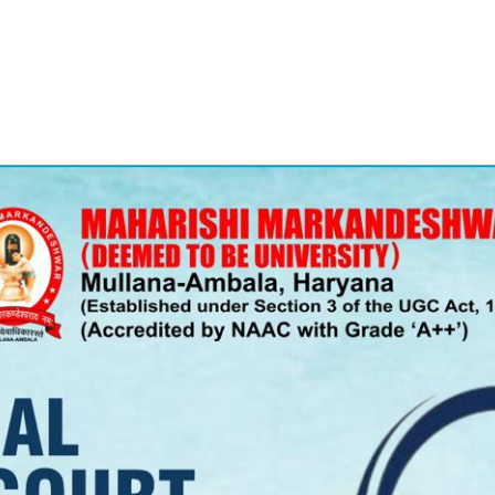
PATRON-IN-CHIEF
Honorary Board
Adviso
Team
Terms and conditions