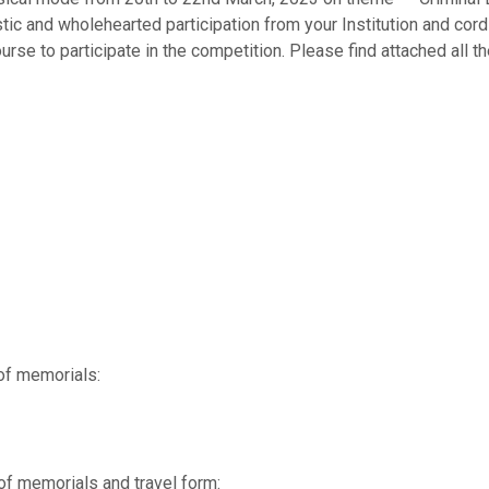
ic and wholehearted participation from your Institution and cordi
urse to participate in the competition. Please find attached all th
of memorials:
of memorials and travel form: