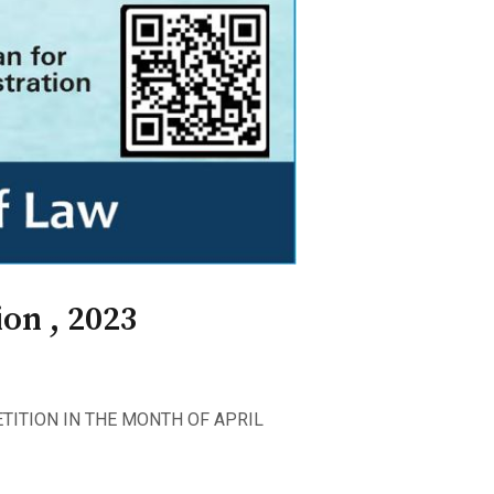
on , 2023
TITION IN THE MONTH OF APRIL