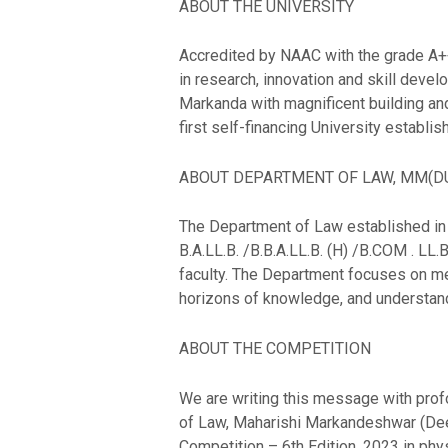
ABOUT THE UNIVERSITY
Accredited by NAAC with the grade A++,
in research, innovation and skill dev
Markanda with magnificent building and
first self-financing University establ
ABOUT DEPARTMENT OF LAW, MM(D
The Department of Law established in 2
B.A.LL.B. /B.B.A.LL.B. (H) /B.COM . LL.
faculty. The Department focuses on men
horizons of knowledge, and understand
ABOUT THE COMPETITION
We are writing this message with profo
of Law, Maharishi Markandeshwar (Deeme
Competition – 6th Edition, 2023 in ph