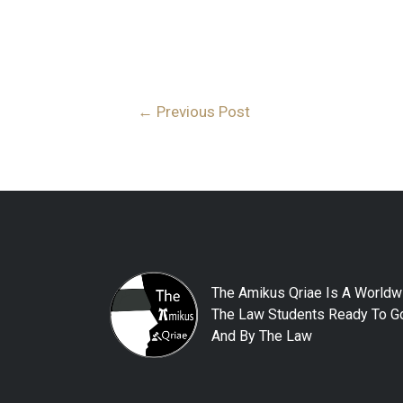
←
Previous Post
The Amikus Qriae Is A Worldw
The Law Students Ready To Go
And By The Law