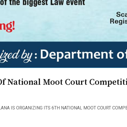
Of National Moot Court Competiti
ANA IS ORGANIZING ITS 6TH NATIONAL MOOT COURT COMPE