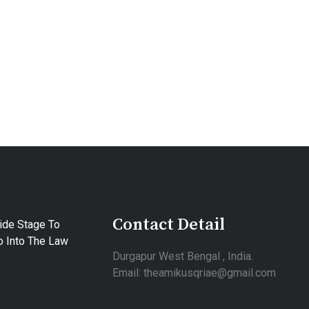
Contact Detail
ide Stage To
 Into The Law
Durgapur West Bengal , India.
Email: theamikusqriae@gmail.com