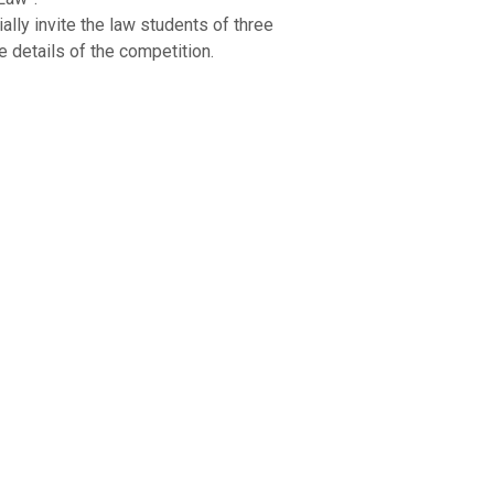
ally invite the law students of three
e details of the competition.