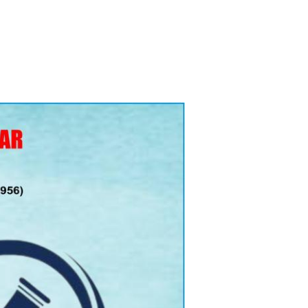
ry Board
Publications