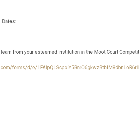
 Dates:
a team from your esteemed institution in the Moot Court Competit
gle.com/forms/d/e/1FAIpQLScpoiY5BnrO6gkwzBtbIM8dbnLoR6