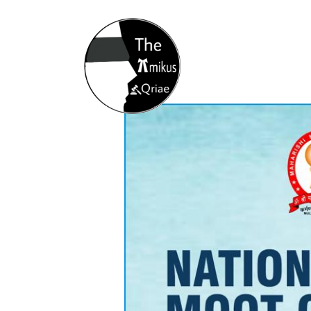
Home
About
Opportunity