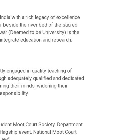
ndia with a rich legacy of excellence
 beside the river bed of the sacred
hwar (Deemed to be University) is the
integrate education and research.
tly engaged in quality teaching of
rough adequately qualified and dedicated
ing their minds, widening their
sponsibility.
Student Moot Court Society, Department
flagship event, National Moot Court
Law”.