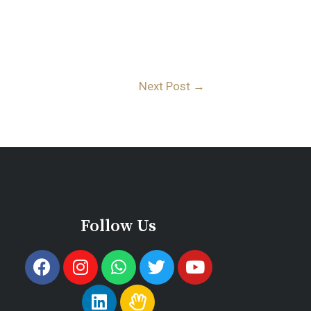
Next Post
→
Follow Us