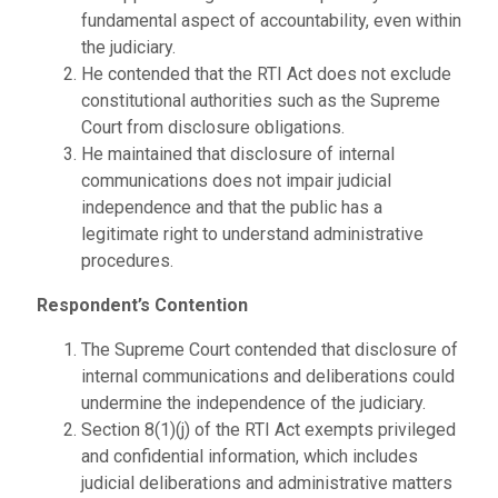
fundamental aspect of accountability, even within
the judiciary.
He contended that the RTI Act does not exclude
constitutional authorities such as the Supreme
Court from disclosure obligations.
He maintained that disclosure of internal
communications does not impair judicial
independence and that the public has a
legitimate right to understand administrative
procedures.
Respondent’s Contention
The Supreme Court contended that disclosure of
internal communications and deliberations could
undermine the independence of the judiciary.
Section 8(1)(j) of the RTI Act exempts privileged
and confidential information, which includes
judicial deliberations and administrative matters