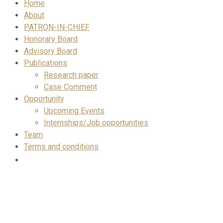
Home
About
PATRON-IN-CHIEF
Honorary Board
Advisory Board
Publications
Research paper
Case Comment
Opportunity
Upcoming Events
Internships/Job opportunities
Team
Terms and conditions