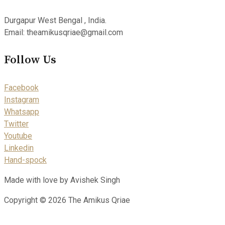
Durgapur West Bengal , India.
Email: theamikusqriae@gmail.com
Follow Us
Facebook
Instagram
Whatsapp
Twitter
Youtube
Linkedin
Hand-spock
Made with love by Avishek Singh
Copyright © 2026 The Amikus Qriae