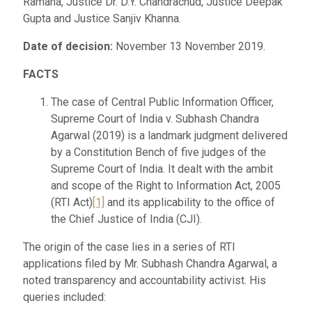
Ramana, Justice Dr. D.Y. Chandrachud, Justice Deepak
Gupta and Justice Sanjiv Khanna.
Date of decision:
November 13 November 2019.
FACTS
The case of Central Public Information Officer,
Supreme Court of India v. Subhash Chandra
Agarwal (2019) is a landmark judgment delivered
by a Constitution Bench of five judges of the
Supreme Court of India. It dealt with the ambit
and scope of the Right to Information Act, 2005
(RTI Act)
[1]
and its applicability to the office of
the Chief Justice of India (CJI).
The origin of the case lies in a series of RTI
applications filed by Mr. Subhash Chandra Agarwal, a
noted transparency and accountability activist. His
queries included: