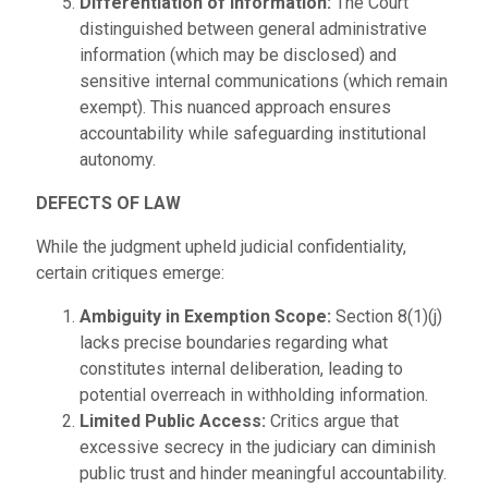
Differentiation of Information:
The Court
distinguished between general administrative
information (which may be disclosed) and
sensitive internal communications (which remain
exempt). This nuanced approach ensures
accountability while safeguarding institutional
autonomy.
DEFECTS OF LAW
While the judgment upheld judicial confidentiality,
certain critiques emerge:
Ambiguity in Exemption Scope:
Section 8(1)(j)
lacks precise boundaries regarding what
constitutes internal deliberation, leading to
potential overreach in withholding information.
Limited Public Access:
Critics argue that
excessive secrecy in the judiciary can diminish
public trust and hinder meaningful accountability.