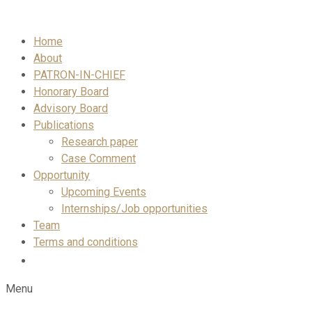
Skip
to
Home
content
About
PATRON-IN-CHIEF
Honorary Board
Advisory Board
Publications
Research paper
Case Comment
Opportunity
Upcoming Events
Internships/Job opportunities
Team
Terms and conditions
Menu