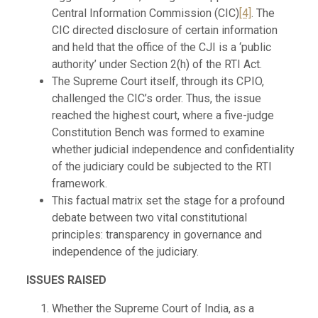
Central Information Commission (CIC)
[4]
. The
CIC directed disclosure of certain information
and held that the office of the CJI is a ‘public
authority’ under Section 2(h) of the RTI Act.
The Supreme Court itself, through its CPIO,
challenged the CIC’s order. Thus, the issue
reached the highest court, where a five-judge
Constitution Bench was formed to examine
whether judicial independence and confidentiality
of the judiciary could be subjected to the RTI
framework.
This factual matrix set the stage for a profound
debate between two vital constitutional
principles: transparency in governance and
independence of the judiciary.
ISSUES RAISED
Whether the Supreme Court of India, as a