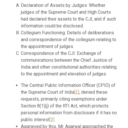
Declaration of Assets by Judges: Whether
judges of the Supreme Court and High Courts
had declared their assets to the CJI, and if such
information could be disclosed.
Collegium Functioning: Details of deliberations
and correspondence of the collegium relating to
the appointment of judges.
Correspondence of the CJI: Exchange of
communications between the Chief Justice of
India and other constitutional authorities relating
to the appointment and elevation of judges.
The Central Public Information Officer (CPIO) of
the Supreme Court of India
[2]
, denied these
requests, primarily citing exemptions under
Section 8(1)(j) of the RTI Act, which protects
personal information from disclosure if it has no
public interest
[3]
.
Aggrieved by this, Mr. Agarwal approached the