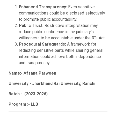
Enhanced Transparency:
Even sensitive
communications could be disclosed selectively
to promote public accountability.
Public Trust:
Restrictive interpretation may
reduce public confidence in the judiciary’s
willingness to be accountable under the RTI Act.
Procedural Safeguards:
A framework for
redacting sensitive parts while sharing general
information could achieve both independence
and transparency.
Name:- Afsana Parween
University:- Jharkhand Rai University
, Ranchi
Batch :- (2023-2026)
Program :- LLB