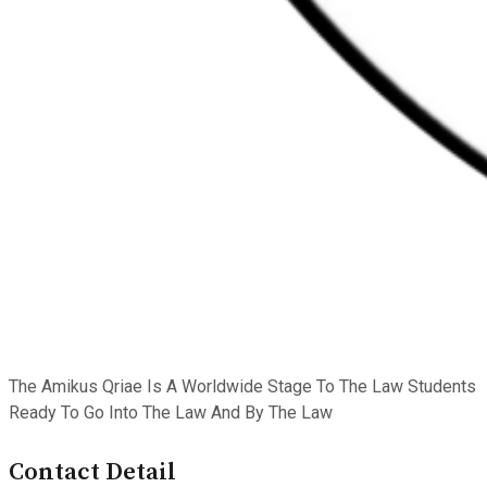
The Amikus Qriae Is A Worldwide Stage To The Law Students
Ready To Go Into The Law And By The Law
Contact Detail