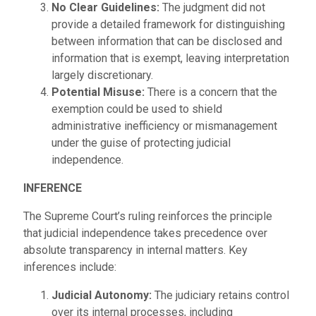
No Clear Guidelines:
The judgment did not
provide a detailed framework for distinguishing
between information that can be disclosed and
information that is exempt, leaving interpretation
largely discretionary.
Potential Misuse:
There is a concern that the
exemption could be used to shield
administrative inefficiency or mismanagement
under the guise of protecting judicial
independence.
INFERENCE
The Supreme Court’s ruling reinforces the principle
that judicial independence takes precedence over
absolute transparency in internal matters. Key
inferences include:
Judicial Autonomy:
The judiciary retains control
over its internal processes, including