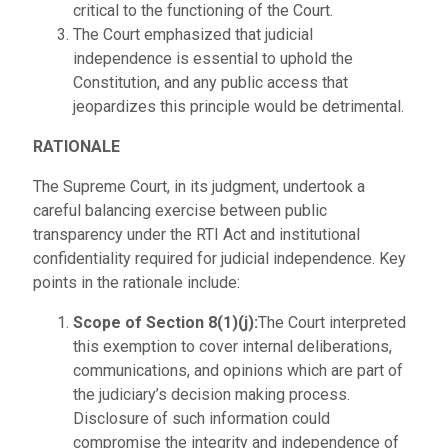
critical to the functioning of the Court.
The Court emphasized that judicial
independence is essential to uphold the
Constitution, and any public access that
jeopardizes this principle would be detrimental.
RATIONALE
The Supreme Court, in its judgment, undertook a
careful balancing exercise between public
transparency under the RTI Act and institutional
confidentiality required for judicial independence. Key
points in the rationale include:
Scope of Section 8(1)(j):
The Court interpreted
this exemption to cover internal deliberations,
communications, and opinions which are part of
the judiciary’s decision making process.
Disclosure of such information could
compromise the integrity and independence of