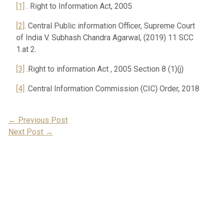
[1]
. Right to Information Act, 2005
[2]
. Central Public information Officer, Supreme Court
of India V. Subhash Chandra Agarwal, (2019) 11 SCC
1.at 2.
[3]
.Right to information Act , 2005 Section 8 (1)(j)
[4]
.Central Information Commission (CIC) Order, 2018
Post
←
Previous Post
Next Post
→
Navigation