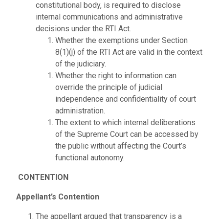
constitutional body, is required to disclose
internal communications and administrative
decisions under the RTI Act.
Whether the exemptions under Section
8(1)(j) of the RTI Act are valid in the context
of the judiciary.
Whether the right to information can
override the principle of judicial
independence and confidentiality of court
administration.
The extent to which internal deliberations
of the Supreme Court can be accessed by
the public without affecting the Court’s
functional autonomy.
CONTENTION
Appellant’s Contention
The appellant argued that transparency is a