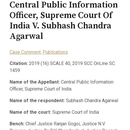
Central Public Information
Officer, Supreme Court Of
India V. Subhash Chandra
Agarwal
Case Comment
,
Publications
Citation:
2019 (16) SCALE 40, 2019 SCC OnLine SC
1459
Name of the Appellant:
Central Public Information
Officer, Supreme Court of India.
Name of the respondent:
Subhash Chandra Agarwal
Name of the court:
Supreme Court of India
Bench:
Chief Justice Ranjan Gogoi, Justice N.V.