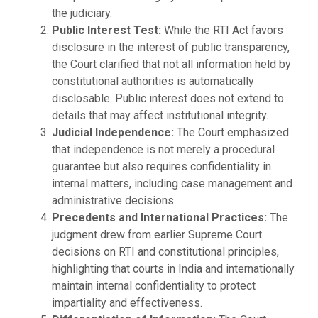
the judiciary.
Public Interest Test:
While the RTI Act favors
disclosure in the interest of public transparency,
the Court clarified that not all information held by
constitutional authorities is automatically
disclosable. Public interest does not extend to
details that may affect institutional integrity.
Judicial Independence:
The Court emphasized
that independence is not merely a procedural
guarantee but also requires confidentiality in
internal matters, including case management and
administrative decisions.
Precedents and International Practices:
The
judgment drew from earlier Supreme Court
decisions on RTI and constitutional principles,
highlighting that courts in India and internationally
maintain internal confidentiality to protect
impartiality and effectiveness.