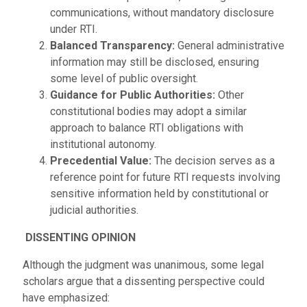
communications, without mandatory disclosure
under RTI.
Balanced Transparency:
General administrative
information may still be disclosed, ensuring
some level of public oversight.
Guidance for Public Authorities:
Other
constitutional bodies may adopt a similar
approach to balance RTI obligations with
institutional autonomy.
Precedential Value:
The decision serves as a
reference point for future RTI requests involving
sensitive information held by constitutional or
judicial authorities.
DISSENTING OPINION
Although the judgment was unanimous, some legal
scholars argue that a dissenting perspective could
have emphasized: