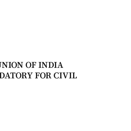
ry Board
Publications
UNION OF INDIA
NDATORY FOR CIVIL