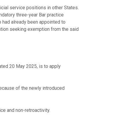
icial service positions in other States.
datory three-year Bar practice
ho had already been appointed to
ication seeking exemption from the said
ated 20 May 2025, is to apply
 because of the newly introduced
ce and non-retroactivity.