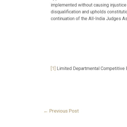
implemented without causing injustice 
disqualification and upholds constitut
continuation of the All-India Judges As
NAME: SADH
COLLEGE: UNIVER
[1]
Limited Departmental Competitive 
←
Previous Post