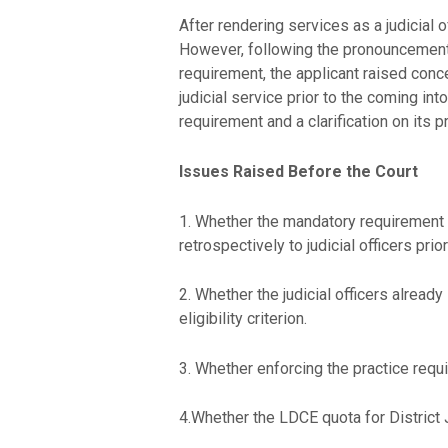
After rendering services as a judicial o
However, following the pronouncement 
requirement, the applicant raised conc
judicial service prior to the coming in
requirement and a clarification on its 
Issues Raised Before the Court
1. Whether the mandatory requirement o
retrospectively to judicial officers pri
2. Whether the judicial officers alread
eligibility criterion.
3. Whether enforcing the practice requ
4.Whether the LDCE quota for District