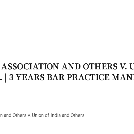
PATRON-IN-CHIEF
Honorary Board
Adviso
Team
Terms and conditions
 ASSOCIATION AND OTHERS V. 
. | 3 YEARS BAR PRACTICE MA
n and Others v. Union of India and Others