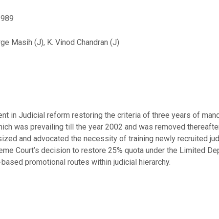
 1989
rge Masih (J), K. Vinod Chandran (J)
in Judicial reform restoring the criteria of three years of mandat
hich was prevailing till the year 2002 and was removed thereaft
d and advocated the necessity of training newly recruited jud
eme Court’s decision to restore 25% quota under the Limited D
-based promotional routes within judicial hierarchy.