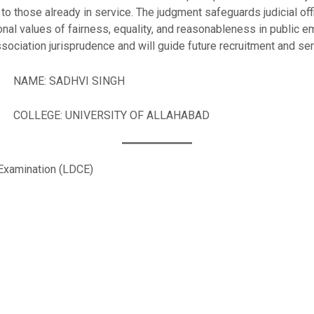
to those already in service. The judgment safeguards judicial of
ional values of fairness, equality, and reasonableness in public 
sociation jurisprudence and will guide future recruitment and servi
VI SINGH
SITY OF ALLAHABAD
Examination (LDCE)