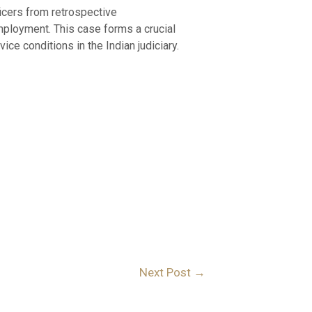
ficers from retrospective
employment. This case forms a crucial
ce conditions in the Indian judiciary.
Next Post
→