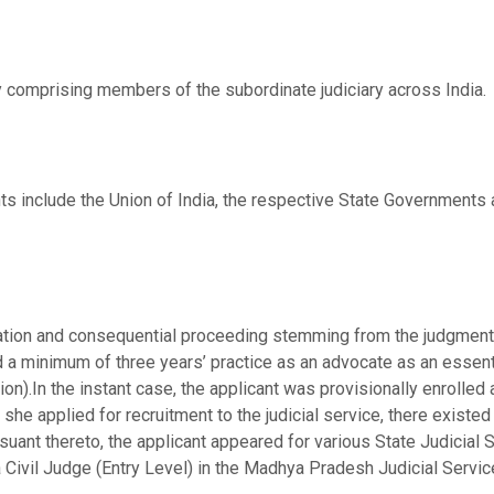
y comprising members of the subordinate judiciary across India.
s include the Union of India, the respective State Governments a
ication and consequential proceeding stemming from the judgmen
 minimum of three years’ practice as an advocate as an essential
sion).In the instant case, the applicant was provisionally enrolle
she applied for recruitment to the judicial service, there existed 
ursuant thereto, the applicant appeared for various State Judicia
a Civil Judge (Entry Level) in the Madhya Pradesh Judicial Serv