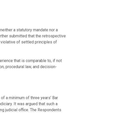
neither a statutory mandate nor a
urther submitted that the retrospective
iolative of settled principles of
erience that is comparable to, if not
ion, procedural law, and decision-
 of a minimum of three years’ Bar
diciary. It was argued that such a
ng judicial office. The Respondents