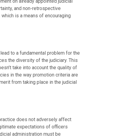
ement on already appointed judicial
tainty, and non-retrospective
s, which is a means of encouraging
h lead to a fundamental problem for the
 the diversity of the judiciary. This
esn’t take into account the quality of
cies in the way promotion criteria are
erit from taking place in the judicial
practice does not adversely affect
gitimate expectations of officers
dicial administration must be