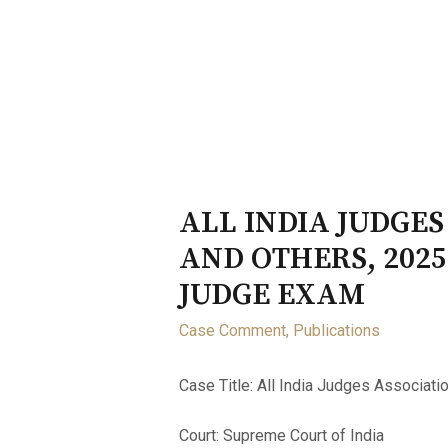
Home
About
Opportunity
ALL INDIA JUDGES
AND OTHERS, 2025
JUDGE EXAM
Case Comment
,
Publications
Case Title: All India Judges Associatio
Court: Supreme Court of India