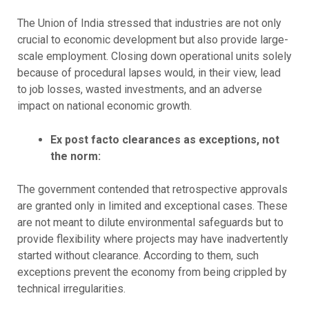
The Union of India stressed that industries are not only
crucial to economic development but also provide large-
scale employment. Closing down operational units solely
because of procedural lapses would, in their view, lead
to job losses, wasted investments, and an adverse
impact on national economic growth.
Ex post facto clearances as exceptions, not
the norm:
The government contended that retrospective approvals
are granted only in limited and exceptional cases. These
are not meant to dilute environmental safeguards but to
provide flexibility where projects may have inadvertently
started without clearance. According to them, such
exceptions prevent the economy from being crippled by
technical irregularities.