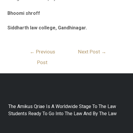
Bhoomi shroff
Siddharth law college, Gandhinagar.
←
Previous
Next Post
→
Post
The Amikus Qriae Is A Worldwide Stage To The Law
Students Ready To Go Into The Law And By The Law