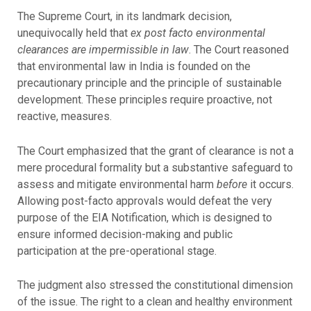
The Supreme Court, in its landmark decision,
unequivocally held that
ex post facto environmental
clearances are impermissible in law
. The Court reasoned
that environmental law in India is founded on the
precautionary principle and the principle of sustainable
development. These principles require proactive, not
reactive, measures.
The Court emphasized that the grant of clearance is not a
mere procedural formality but a substantive safeguard to
assess and mitigate environmental harm
before
it occurs.
Allowing post-facto approvals would defeat the very
purpose of the EIA Notification, which is designed to
ensure informed decision-making and public
participation at the pre-operational stage.
The judgment also stressed the constitutional dimension
of the issue. The right to a clean and healthy environment