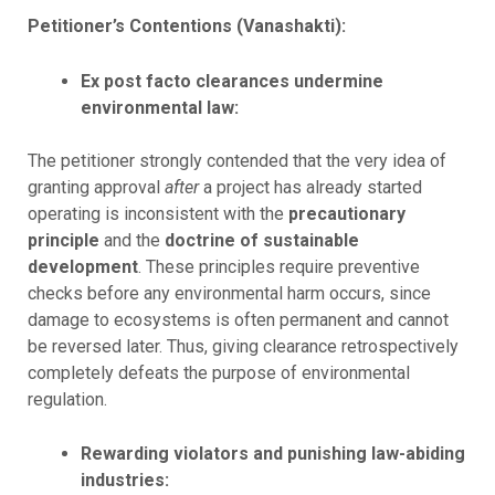
Petitioner’s Contentions (Vanashakti):
Ex post facto clearances undermine
environmental law:
The petitioner strongly contended that the very idea of
granting approval
after
a project has already started
operating is inconsistent with the
precautionary
principle
and the
doctrine of sustainable
development
. These principles require preventive
checks before any environmental harm occurs, since
damage to ecosystems is often permanent and cannot
be reversed later. Thus, giving clearance retrospectively
completely defeats the purpose of environmental
regulation.
Rewarding violators and punishing law-abiding
industries: