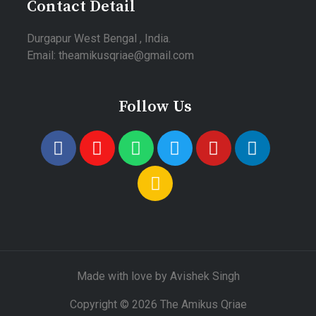
Contact Detail
Durgapur West Bengal , India.
Email: theamikusqriae@gmail.com
Follow Us
Made with love by Avishek Singh
Copyright © 2026 The Amikus Qriae