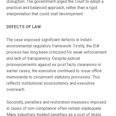
disruption. The government urged the Court to adopt a
practical and balanced approach, rather than a rigid
interpretation that could stall development.
DEFECTS OF LAW
The case exposed significant defects in India’s
environmental regulatory framework. Firstly, the EIA
process has long been criticized for weak enforcement
and lack of transparency. Despite judicial
pronouncements against ex post facto clearances in
earlier cases, the executive continued to issue office
memoranda to circumvent statutory provisions. This
reflects institutional inconsistency and executive
overreach.
Secondly, penalties and restoration measures imposed
in cases of non-compliance often remain inadequate.
Many industries treated penalties as a cost of doing