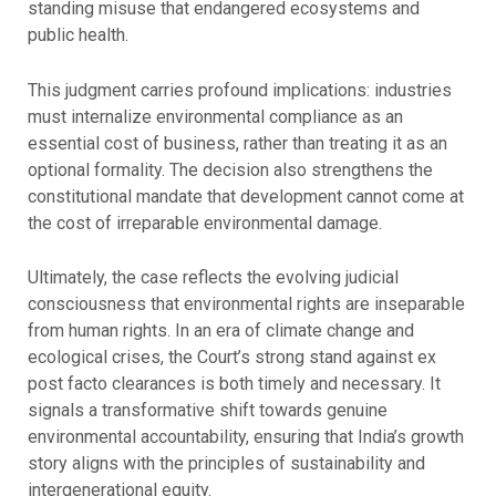
standing misuse that endangered ecosystems and
public health.
This judgment carries profound implications: industries
must internalize environmental compliance as an
essential cost of business, rather than treating it as an
optional formality. The decision also strengthens the
constitutional mandate that development cannot come at
the cost of irreparable environmental damage.
Ultimately, the case reflects the evolving judicial
consciousness that environmental rights are inseparable
from human rights. In an era of climate change and
ecological crises, the Court’s strong stand against ex
post facto clearances is both timely and necessary. It
signals a transformative shift towards genuine
environmental accountability, ensuring that India’s growth
story aligns with the principles of sustainability and
intergenerational equity.