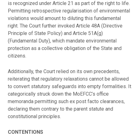
is recognized under Article 21 as part of the right to life.
Permitting retrospective regularisation of environmental
violations would amount to diluting this fundamental
right. The Court further invoked Article 48A (Directive
Principle of State Policy) and Article 51A(g)
(Fundamental Duty), which mandate environmental
protection as a collective obligation of the State and
citizens.
Additionally, the Court relied on its own precedents,
reiterating that regulatory relaxations cannot be allowed
to convert statutory safeguards into empty formalities. It
categorically struck down the MoEFCC’s office
memoranda permitting such ex post facto clearances,
declaring them contrary to the parent statute and
constitutional principles.
CONTENTIONS