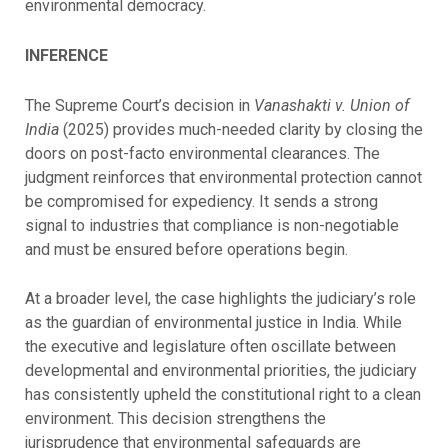
environmental democracy.
INFERENCE
The Supreme Court’s decision in
Vanashakti v. Union of
India
(2025) provides much-needed clarity by closing the
doors on post-facto environmental clearances. The
judgment reinforces that environmental protection cannot
be compromised for expediency. It sends a strong
signal to industries that compliance is non-negotiable
and must be ensured before operations begin.
At a broader level, the case highlights the judiciary’s role
as the guardian of environmental justice in India. While
the executive and legislature often oscillate between
developmental and environmental priorities, the judiciary
has consistently upheld the constitutional right to a clean
environment. This decision strengthens the
jurisprudence that environmental safeguards are