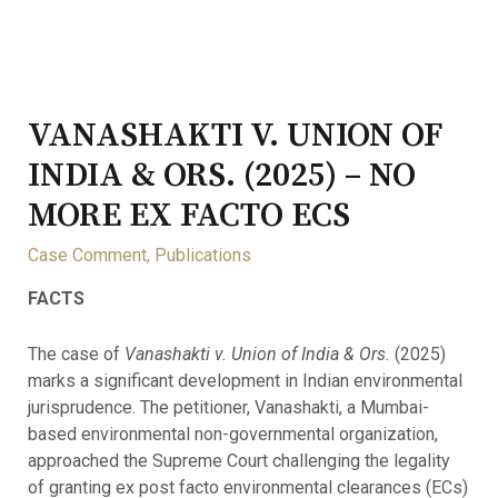
VANASHAKTI V. UNION OF
INDIA & ORS. (2025) – NO
MORE EX FACTO ECS
Case Comment
,
Publications
FACTS
The case of
Vanashakti v. Union of India & Ors.
(2025)
marks a significant development in Indian environmental
jurisprudence. The petitioner, Vanashakti, a Mumbai-
based environmental non-governmental organization,
approached the Supreme Court challenging the legality
of granting ex post facto environmental clearances (ECs)