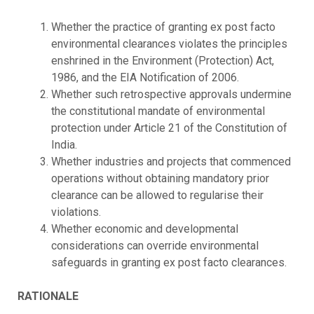
Whether the practice of granting ex post facto
environmental clearances violates the principles
enshrined in the Environment (Protection) Act,
1986, and the EIA Notification of 2006.
Whether such retrospective approvals undermine
the constitutional mandate of environmental
protection under Article 21 of the Constitution of
India.
Whether industries and projects that commenced
operations without obtaining mandatory prior
clearance can be allowed to regularise their
violations.
Whether economic and developmental
considerations can override environmental
safeguards in granting ex post facto clearances.
RATIONALE