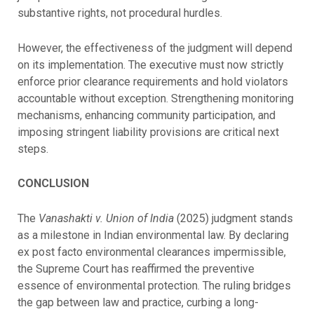
substantive rights, not procedural hurdles.
However, the effectiveness of the judgment will depend
on its implementation. The executive must now strictly
enforce prior clearance requirements and hold violators
accountable without exception. Strengthening monitoring
mechanisms, enhancing community participation, and
imposing stringent liability provisions are critical next
steps.
CONCLUSION
The
Vanashakti v. Union of India
(2025) judgment stands
as a milestone in Indian environmental law. By declaring
ex post facto environmental clearances impermissible,
the Supreme Court has reaffirmed the preventive
essence of environmental protection. The ruling bridges
the gap between law and practice, curbing a long-