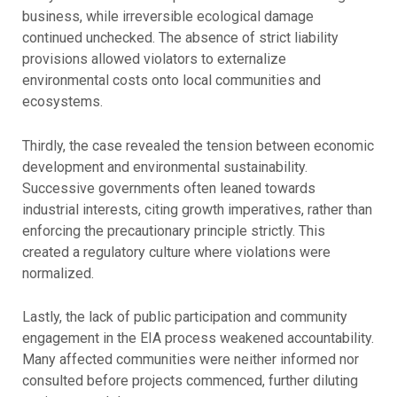
business, while irreversible ecological damage
continued unchecked. The absence of strict liability
provisions allowed violators to externalize
environmental costs onto local communities and
ecosystems.
Thirdly, the case revealed the tension between economic
development and environmental sustainability.
Successive governments often leaned towards
industrial interests, citing growth imperatives, rather than
enforcing the precautionary principle strictly. This
created a regulatory culture where violations were
normalized.
Lastly, the lack of public participation and community
engagement in the EIA process weakened accountability.
Many affected communities were neither informed nor
consulted before projects commenced, further diluting