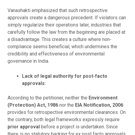
Vanashakti emphasized that such retrospective
approvals create a dangerous precedent. If violators can
simply regularize their operations later, industries that
carefully follow the law from the beginning are placed at
a disadvantage. This creates a culture where non-
compliance seems beneficial, which undermines the
credibility and effectiveness of environmental
governance in India.
Lack of legal authority for post-facto
approvals:
According to the petitioner, neither the
Environment
(Protection) Act, 1986
nor the
EIA Notification, 2006
provides for retrospective environmental clearances. On
the contrary, both legal frameworks expressly require
prior approval
before a project is undertaken. Since
there is no statutory backing for ex post facto approvals,