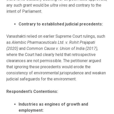
any such grant would be
ultra vires
and contrary to the
intent of Parliament.
Contrary to established judicial precedents:
Vanashakti relied on earlier Supreme Court rulings, such
as
Alembic Pharmaceuticals Ltd. v. Rohit Prajapati
(2020)
and
Common Cause v. Union of India (2017)
,
where the Court had clearly held that retrospective
clearances are not permissible. The petitioner argued
that ignoring these precedents would erode the
consistency of environmental jurisprudence and weaken
judicial safeguards for the environment.
Respondent’s Contentions:
Industries as engines of growth and
employment: