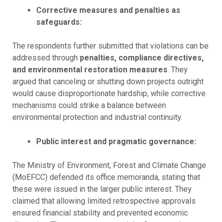
Corrective measures and penalties as
safeguards:
The respondents further submitted that violations can be
addressed through
penalties, compliance directives,
and environmental restoration measures
. They
argued that canceling or shutting down projects outright
would cause disproportionate hardship, while corrective
mechanisms could strike a balance between
environmental protection and industrial continuity.
Public interest and pragmatic governance:
The Ministry of Environment, Forest and Climate Change
(MoEFCC) defended its office memoranda, stating that
these were issued in the larger public interest. They
claimed that allowing limited retrospective approvals
ensured financial stability and prevented economic