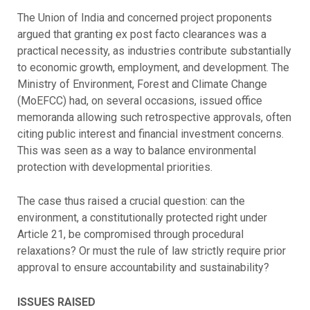
The Union of India and concerned project proponents
argued that granting ex post facto clearances was a
practical necessity, as industries contribute substantially
to economic growth, employment, and development. The
Ministry of Environment, Forest and Climate Change
(MoEFCC) had, on several occasions, issued office
memoranda allowing such retrospective approvals, often
citing public interest and financial investment concerns.
This was seen as a way to balance environmental
protection with developmental priorities.
The case thus raised a crucial question: can the
environment, a constitutionally protected right under
Article 21, be compromised through procedural
relaxations? Or must the rule of law strictly require prior
approval to ensure accountability and sustainability?
ISSUES RAISED