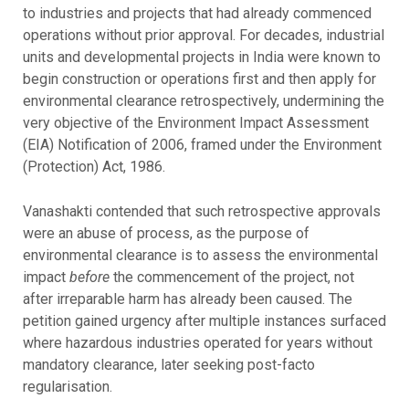
to industries and projects that had already commenced
operations without prior approval. For decades, industrial
units and developmental projects in India were known to
begin construction or operations first and then apply for
environmental clearance retrospectively, undermining the
very objective of the Environment Impact Assessment
(EIA) Notification of 2006, framed under the Environment
(Protection) Act, 1986.
Vanashakti contended that such retrospective approvals
were an abuse of process, as the purpose of
environmental clearance is to assess the environmental
impact
before
the commencement of the project, not
after irreparable harm has already been caused. The
petition gained urgency after multiple instances surfaced
where hazardous industries operated for years without
mandatory clearance, later seeking post-facto
regularisation.