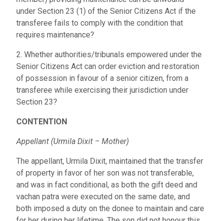
under Section 23 (1) of the Senior Citizens Act if the
transferee fails to comply with the condition that
requires maintenance?
2. Whether authorities/tribunals empowered under the
Senior Citizens Act can order eviction and restoration
of possession in favour of a senior citizen, from a
transferee while exercising their jurisdiction under
Section 23?
CONTENTION
Appellant (Urmila Dixit – Mother)
The appellant, Urmila Dixit, maintained that the transfer
of property in favor of her son was not transferable,
and was in fact conditional, as both the gift deed and
vachan patra were executed on the same date, and
both imposed a duty on the donee to maintain and care
for her during her lifetime. The son did not honour this