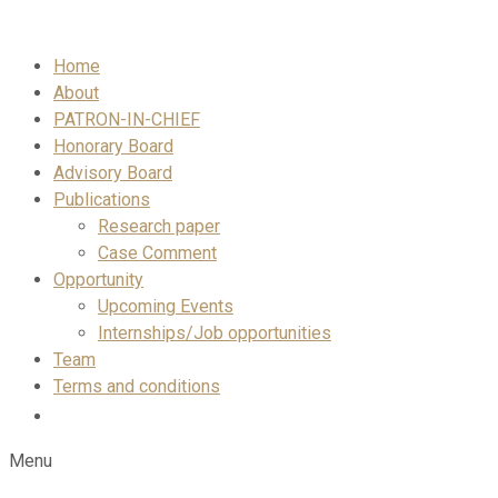
Skip
to
Home
content
About
PATRON-IN-CHIEF
Honorary Board
Advisory Board
Publications
Research paper
Case Comment
Opportunity
Upcoming Events
Internships/Job opportunities
Team
Terms and conditions
Menu