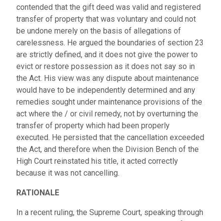
contended that the gift deed was valid and registered
transfer of property that was voluntary and could not
be undone merely on the basis of allegations of
carelessness. He argued the boundaries of section 23
are strictly defined, and it does not give the power to
evict or restore possession as it does not say so in
the Act. His view was any dispute about maintenance
would have to be independently determined and any
remedies sought under maintenance provisions of the
act where the / or civil remedy, not by overturning the
transfer of property which had been properly
executed. He persisted that the cancellation exceeded
the Act, and therefore when the Division Bench of the
High Court reinstated his title, it acted correctly
because it was not cancelling.
RATIONALE
In a recent ruling, the Supreme Court, speaking through