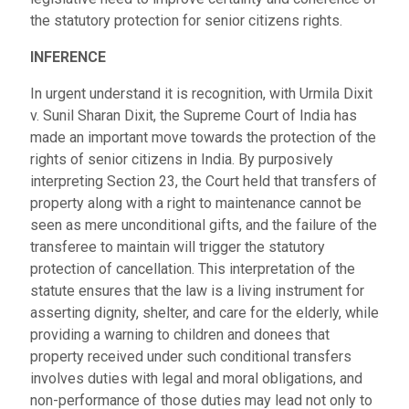
the statutory protection for senior citizens rights.
INFERENCE
In urgent understand it is recognition, with Urmila Dixit
v. Sunil Sharan Dixit, the Supreme Court of India has
made an important move towards the protection of the
rights of senior citizens in India. By purposively
interpreting Section 23, the Court held that transfers of
property along with a right to maintenance cannot be
seen as mere unconditional gifts, and the failure of the
transferee to maintain will trigger the statutory
protection of cancellation. This interpretation of the
statute ensures that the law is a living instrument for
asserting dignity, shelter, and care for the elderly, while
providing a warning to children and donees that
property received under such conditional transfers
involves duties with legal and moral obligations, and
non-performance of those duties may lead not only to