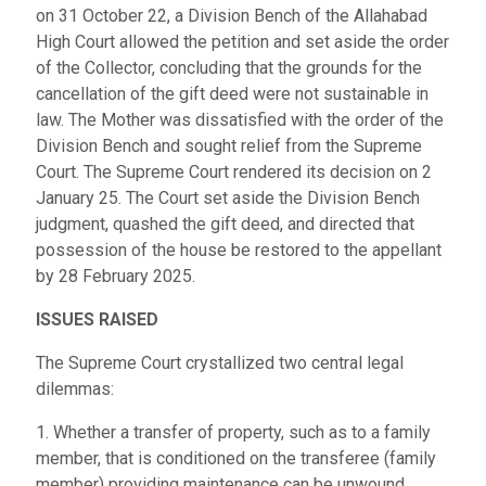
on 31 October 22, a Division Bench of the Allahabad
High Court allowed the petition and set aside the order
of the Collector, concluding that the grounds for the
cancellation of the gift deed were not sustainable in
law. The Mother was dissatisfied with the order of the
Division Bench and sought relief from the Supreme
Court. The Supreme Court rendered its decision on 2
January 25. The Court set aside the Division Bench
judgment, quashed the gift deed, and directed that
possession of the house be restored to the appellant
by 28 February 2025.
ISSUES RAISED
The Supreme Court crystallized two central legal
dilemmas:
1. Whether a transfer of property, such as to a family
member, that is conditioned on the transferee (family
member) providing maintenance can be unwound