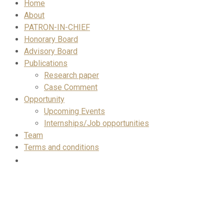
Home
About
PATRON-IN-CHIEF
Honorary Board
Advisory Board
Publications
Research paper
Case Comment
Opportunity
Upcoming Events
Internships/Job opportunities
Team
Terms and conditions