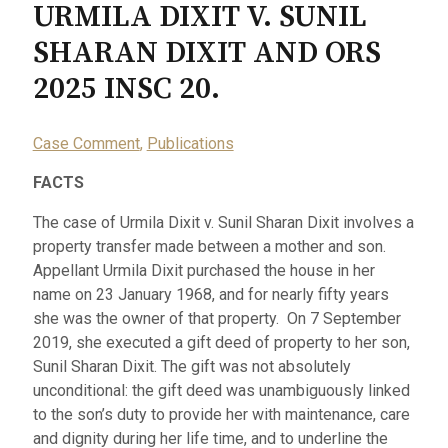
URMILA DIXIT V. SUNIL
SHARAN DIXIT AND ORS
2025 INSC 20.
Case Comment
,
Publications
FACTS
The case of Urmila Dixit v. Sunil Sharan Dixit involves a
property transfer made between a mother and son.
Appellant Urmila Dixit purchased the house in her
name on 23 January 1968, and for nearly fifty years
she was the owner of that property. On 7 September
2019, she executed a gift deed of property to her son,
Sunil Sharan Dixit. The gift was not absolutely
unconditional: the gift deed was unambiguously linked
to the son’s duty to provide her with maintenance, care
and dignity during her life time, and to underline the