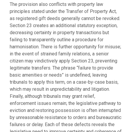
The provision also conflicts with property law
principles stated under the Transfer of Property Act,
as registered gift deeds generally cannot be revoked.
Section 23 creates an additional statutory exception,
decreasing certainty in property transactions but
failing to transparently outline a procedure for
harmonisation. There is further opportunity for misuse;
in the event of strained family relations, a senior
citizen may vindictively apply Section 23, preventing
legitimate transfers. The phrase “failure to provide
basic amenities or needs” is undefined, leaving
tribunals to apply this term, on a case-by-case basis,
which may result in unpredictability and litigation.
Finally, although tribunals may grant relief,
enforcement issues remain; the legislative pathway to
eviction and restoring possession is often interrupted
by unreasonable resistance to orders and bureaucratic
failures or delay. Each of these defects reveals the
legislative need to improve certainty and coherence of