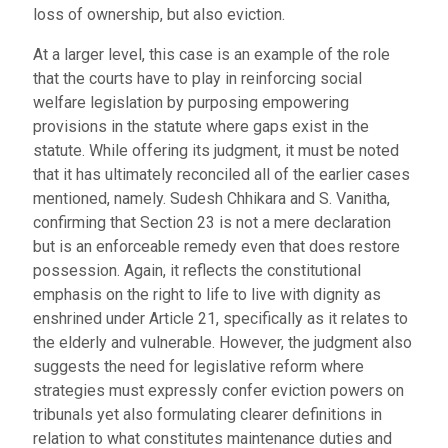
loss of ownership, but also eviction.
At a larger level, this case is an example of the role
that the courts have to play in reinforcing social
welfare legislation by purposing empowering
provisions in the statute where gaps exist in the
statute. While offering its judgment, it must be noted
that it has ultimately reconciled all of the earlier cases
mentioned, namely. Sudesh Chhikara and S. Vanitha,
confirming that Section 23 is not a mere declaration
but is an enforceable remedy even that does restore
possession. Again, it reflects the constitutional
emphasis on the right to life to live with dignity as
enshrined under Article 21, specifically as it relates to
the elderly and vulnerable. However, the judgment also
suggests the need for legislative reform where
strategies must expressly confer eviction powers on
tribunals yet also formulating clearer definitions in
relation to what constitutes maintenance duties and