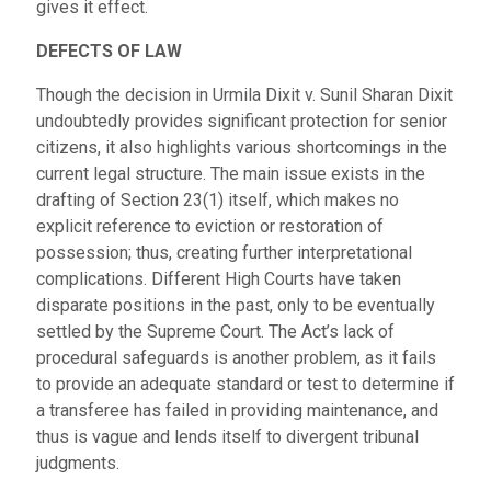
gives it effect.
DEFECTS OF LAW
Though the decision in Urmila Dixit v. Sunil Sharan Dixit
undoubtedly provides significant protection for senior
citizens, it also highlights various shortcomings in the
current legal structure. The main issue exists in the
drafting of Section 23(1) itself, which makes no
explicit reference to eviction or restoration of
possession; thus, creating further interpretational
complications. Different High Courts have taken
disparate positions in the past, only to be eventually
settled by the Supreme Court. The Act’s lack of
procedural safeguards is another problem, as it fails
to provide an adequate standard or test to determine if
a transferee has failed in providing maintenance, and
thus is vague and lends itself to divergent tribunal
judgments.