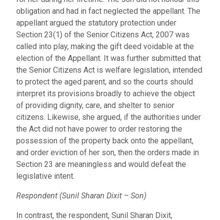
obligation and had in fact neglected the appellant. The
appellant argued the statutory protection under
Section 23(1) of the Senior Citizens Act, 2007 was
called into play, making the gift deed voidable at the
election of the Appellant. It was further submitted that
the Senior Citizens Act is welfare legislation, intended
to protect the aged parent, and so the courts should
interpret its provisions broadly to achieve the object
of providing dignity, care, and shelter to senior
citizens. Likewise, she argued, if the authorities under
the Act did not have power to order restoring the
possession of the property back onto the appellant,
and order eviction of her son, then the orders made in
Section 23 are meaningless and would defeat the
legislative intent.
Respondent (Sunil Sharan Dixit – Son)
In contrast, the respondent, Sunil Sharan Dixit,