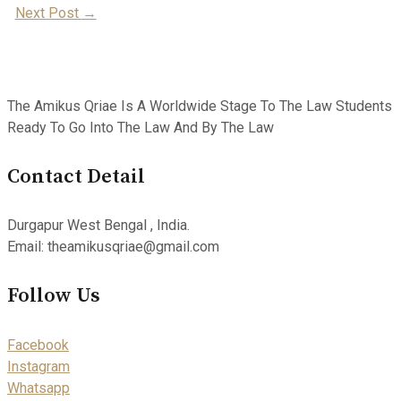
Next Post
→
Navigation
The Amikus Qriae Is A Worldwide Stage To The Law Students
Ready To Go Into The Law And By The Law
Contact Detail
Durgapur West Bengal , India.
Email: theamikusqriae@gmail.com
Follow Us
Facebook
Instagram
Whatsapp