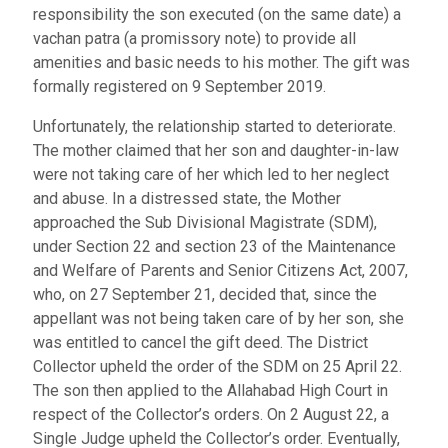
responsibility the son executed (on the same date) a
vachan patra (a promissory note) to provide all
amenities and basic needs to his mother. The gift was
formally registered on 9 September 2019.
Unfortunately, the relationship started to deteriorate.
The mother claimed that her son and daughter-in-law
were not taking care of her which led to her neglect
and abuse. In a distressed state, the Mother
approached the Sub Divisional Magistrate (SDM),
under Section 22 and section 23 of the Maintenance
and Welfare of Parents and Senior Citizens Act, 2007,
who, on 27 September 21, decided that, since the
appellant was not being taken care of by her son, she
was entitled to cancel the gift deed. The District
Collector upheld the order of the SDM on 25 April 22.
The son then applied to the Allahabad High Court in
respect of the Collector’s orders. On 2 August 22, a
Single Judge upheld the Collector’s order. Eventually,