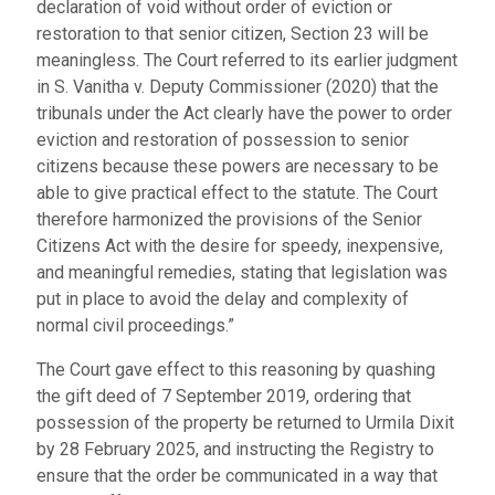
declaration of void without order of eviction or
restoration to that senior citizen, Section 23 will be
meaningless. The Court referred to its earlier judgment
in S. Vanitha v. Deputy Commissioner (2020) that the
tribunals under the Act clearly have the power to order
eviction and restoration of possession to senior
citizens because these powers are necessary to be
able to give practical effect to the statute. The Court
therefore harmonized the provisions of the Senior
Citizens Act with the desire for speedy, inexpensive,
and meaningful remedies, stating that legislation was
put in place to avoid the delay and complexity of
normal civil proceedings.”
The Court gave effect to this reasoning by quashing
the gift deed of 7 September 2019, ordering that
possession of the property be returned to Urmila Dixit
by 28 February 2025, and instructing the Registry to
ensure that the order be communicated in a way that