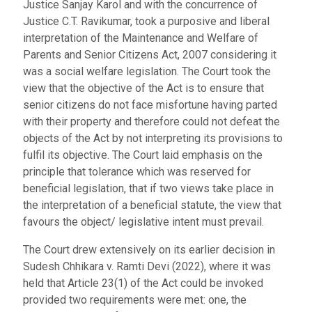
Justice Sanjay Karol and with the concurrence of
Justice C.T. Ravikumar, took a purposive and liberal
interpretation of the Maintenance and Welfare of
Parents and Senior Citizens Act, 2007 considering it
was a social welfare legislation. The Court took the
view that the objective of the Act is to ensure that
senior citizens do not face misfortune having parted
with their property and therefore could not defeat the
objects of the Act by not interpreting its provisions to
fulfil its objective. The Court laid emphasis on the
principle that tolerance which was reserved for
beneficial legislation, that if two views take place in
the interpretation of a beneficial statute, the view that
favours the object/ legislative intent must prevail.
The Court drew extensively on its earlier decision in
Sudesh Chhikara v. Ramti Devi (2022), where it was
held that Article 23(1) of the Act could be invoked
provided two requirements were met: one, the