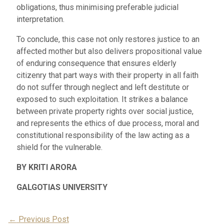
obligations, thus minimising preferable judicial
interpretation.
To conclude, this case not only restores justice to an
affected mother but also delivers propositional value
of enduring consequence that ensures elderly
citizenry that part ways with their property in all faith
do not suffer through neglect and left destitute or
exposed to such exploitation. It strikes a balance
between private property rights over social justice,
and represents the ethics of due process, moral and
constitutional responsibility of the law acting as a
shield for the vulnerable.
BY KRITI ARORA
GALGOTIAS UNIVERSITY
Post
←
Previous Post