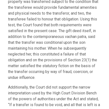
property was transferred subject to the condition that
the transferee would provide fundamental amenities
and physical needs to the transferor, and two, the
transferee failed to honour that obligation. Using this
test, the Court found that both requirements were
satisfied in the present case. The gift deed itself, in
addition to the contemporaneous vachan patra, said
that the transfer was conditional upon the son
maintaining his mother. When he subsequently
neglected her, this constituted a failure of that
obligation and on the provisions of Section 23(1) the
matter satisfied the statutory fiction on the basis of
the transfer occurring by way of fraud, coercion, or
undue influence.
Additionally, the Court did not support the narrow
interpretation used by the High Court Division Bench
of the powers of authorities under the Act and stated,
“If a transfer is found to be void, and all that is left is a