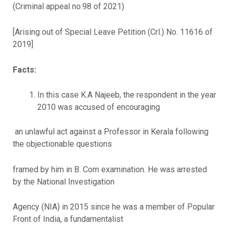
(Criminal appeal no.98 of 2021)
[Arising out of Special Leave Petition (Crl.) No. 11616 of
2019]
Facts:
In this case K.A Najeeb, the respondent in the year
2010 was accused of encouraging
an unlawful act against a Professor in Kerala following
the objectionable questions
framed by him in B. Com examination. He was arrested
by the National Investigation
Agency (NIA) in 2015 since he was a member of Popular
Front of India, a fundamentalist