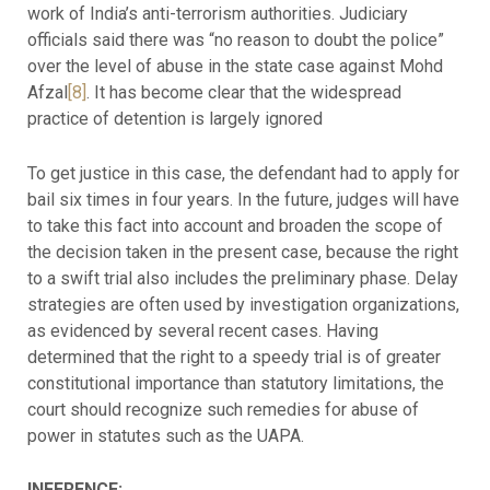
work of India’s anti-terrorism authorities. Judiciary
officials said there was “no reason to doubt the police”
over the level of abuse in the state case against Mohd
Afzal
[8]
. It has become clear that the widespread
practice of detention is largely ignored
To get justice in this case, the defendant had to apply for
bail six times in four years. In the future, judges will have
to take this fact into account and broaden the scope of
the decision taken in the present case, because the right
to a swift trial also includes the preliminary phase. Delay
strategies are often used by investigation organizations,
as evidenced by several recent cases. Having
determined that the right to a speedy trial is of greater
constitutional importance than statutory limitations, the
court should recognize such remedies for abuse of
power in statutes such as the UAPA.
INFERENCE: