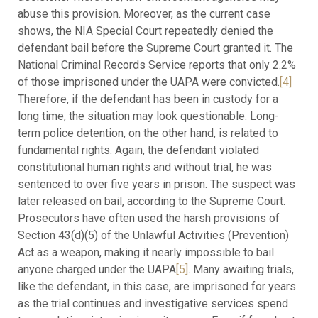
abuse this provision. Moreover, as the current case
shows, the NIA Special Court repeatedly denied the
defendant bail before the Supreme Court granted it. The
National Criminal Records Service reports that only 2.2%
of those imprisoned under the UAPA were convicted.
[4]
Therefore, if the defendant has been in custody for a
long time, the situation may look questionable. Long-
term police detention, on the other hand, is related to
fundamental rights. Again, the defendant violated
constitutional human rights and without trial, he was
sentenced to over five years in prison. The suspect was
later released on bail, according to the Supreme Court.
Prosecutors have often used the harsh provisions of
Section 43(d)(5) of the Unlawful Activities (Prevention)
Act as a weapon, making it nearly impossible to bail
anyone charged under the UAPA
[5]
. Many awaiting trials,
like the defendant, in this case, are imprisoned for years
as the trial continues and investigative services spend