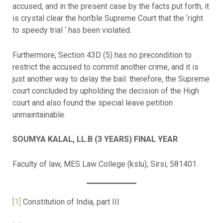
accused, and in the present case by the facts put forth, it
is crystal clear the hon’ble Supreme Court that the ‘right
to speedy trial ‘ has been violated.
Furthermore, Section 43D (5) has no precondition to
restrict the accused to commit another crime, and it is
just another way to delay the bail. therefore, the Supreme
court concluded by upholding the decision of the High
court and also found the special leave petition
unmaintainable.
SOUMYA KALAL, LL.B (3 YEARS) FINAL YEAR
Faculty of law, MES Law College (kslu), Sirsi, 581401.
[1]
Constitution of India, part III