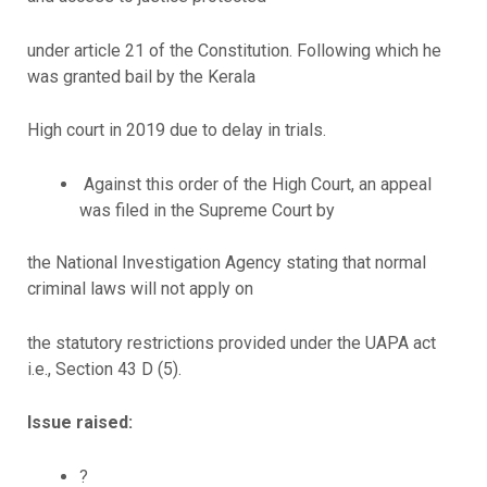
under article 21 of the Constitution. Following which he
was granted bail by the Kerala
High court in 2019 due to delay in trials.
Against this order of the High Court, an appeal
was filed in the Supreme Court by
the National Investigation Agency stating that normal
criminal laws will not apply on
the statutory restrictions provided under the UAPA act
i.e., Section 43 D (5).
Issue raised:
?