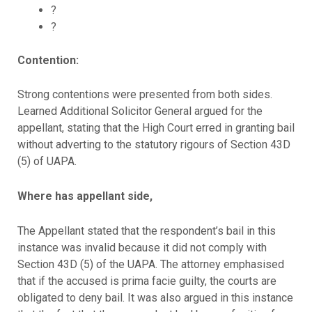
?
?
Contention:
Strong contentions were presented from both sides.
Learned Additional Solicitor General argued for the
appellant, stating that the High Court erred in granting bail
without adverting to the statutory rigours of Section 43D
(5) of UAPA.
Where has appellant side,
The Appellant stated that the respondent’s bail in this
instance was invalid because it did not comply with
Section 43D (5) of the UAPA. The attorney emphasised
that if the accused is prima facie guilty, the courts are
obligated to deny bail. It was also argued in this instance