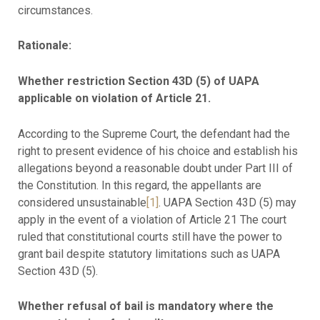
circumstances.
Rationale:
Whether restriction Section 43D (5) of UAPA
applicable on violation of Article 21.
According to the Supreme Court, the defendant had the
right to present evidence of his choice and establish his
allegations beyond a reasonable doubt under Part III of
the Constitution. In this regard, the appellants are
considered unsustainable
[1]
. UAPA Section 43D (5) may
apply in the event of a violation of Article 21 The court
ruled that constitutional courts still have the power to
grant bail despite statutory limitations such as UAPA
Section 43D (5).
Whether refusal of bail is mandatory where the