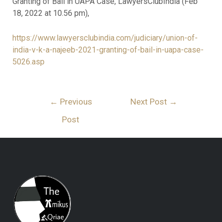
Granting of Bail in UAPA Case, LawyersClubIndia (Feb
18, 2022 at 10.56 pm),
https://www.lawyersclubindia.com/judiciary/union-of-
india-v-k-a-najeeb-2021-granting-of-bail-in-uapa-case-
5026.asp
←
Previous
Next Post
→
Post