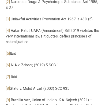
[2]
Narcotics Drugs & Psychotropic Substance Act 1985,
s 37
[3]
Unlawful Activities Prevention Act 1967, s 43D (5)
[4]
Aakar Patel, UAPA (Amendment) Bill 2019 violates the
very international laws it quotes, defies principles of
natural justice.
[5]
Ibid
[6]
NIA v. Zahoor, (2019) 5 SCC 1
[7]
Ibid
[8]
State v. Mohd Afzal, (2003) SCC 935
[9]
Brazilia Vaz, Union of India v. K.A. Najeeb (2021) –