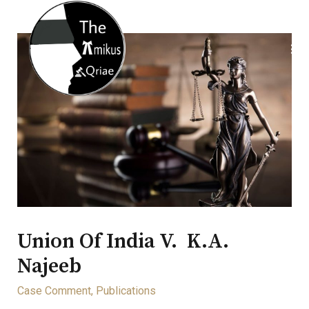
Union Of India V. K.A.
Najeeb
Case Comment
,
Publications