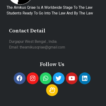
The Amikus Qriae Is A Worldwide Stage To The Law
Students Ready To Go Into The Law And By The Law
Contact Detail
Durgapur West Bengal , India.
Email: theamikusqriae@gmail.com
Follow Us