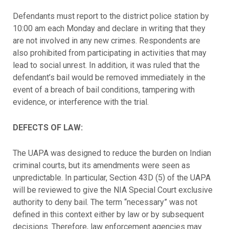
Defendants must report to the district police station by
10:00 am each Monday and declare in writing that they
are not involved in any new crimes. Respondents are
also prohibited from participating in activities that may
lead to social unrest. In addition, it was ruled that the
defendant’s bail would be removed immediately in the
event of a breach of bail conditions, tampering with
evidence, or interference with the trial.
DEFECTS OF LAW:
The UAPA was designed to reduce the burden on Indian
criminal courts, but its amendments were seen as
unpredictable. In particular, Section 43D (5) of the UAPA
will be reviewed to give the NIA Special Court exclusive
authority to deny bail. The term “necessary” was not
defined in this context either by law or by subsequent
decisions. Therefore, law enforcement agencies may