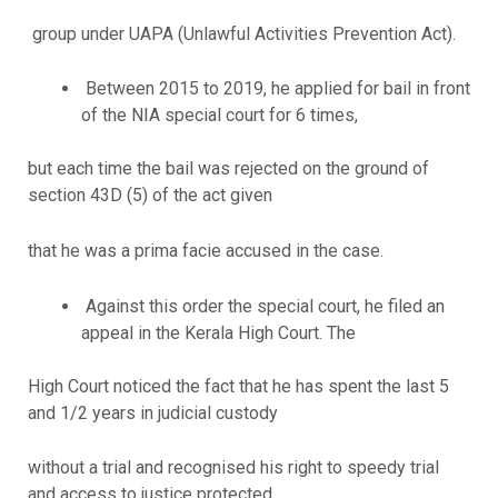
group under UAPA (Unlawful Activities Prevention Act).
Between 2015 to 2019, he applied for bail in front
of the NIA special court for 6 times,
but each time the bail was rejected on the ground of
section 43D (5) of the act given
that he was a prima facie accused in the case.
Against this order the special court, he filed an
appeal in the Kerala High Court. The
High Court noticed the fact that he has spent the last 5
and 1/2 years in judicial custody
without a trial and recognised his right to speedy trial
and access to justice protected