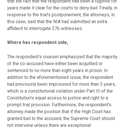
that the fact that the respondent had been a fugitive for
years made it clear for the courts to deny bail. Finally, in
response to the trial’s postponement, the attorneys, in
this case, said that the NIA had submitted an extra
affidavit to interrogate 276 witnesses.
Where has respondent side,
The respondent’s counsel emphasized that the majority
of the co-accused have either been acquitted or
sentenced to no more than eight years in prison. In
addition to the aforementioned issue, the respondent
had previously been imprisoned for more than 5 years,
which is a constitutional violation under Part III of the
Constitution’s equal access to justice and right to a
prompt trial provision. Furthermore, the respondent’s
attorney made the position that if the High Court has
granted bail to the accused, the Supreme Court should
not intervene unless there are exceptional