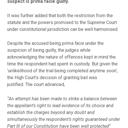
suspect is prima facie guilty.
It was further added that both the restriction from the
statute and the powers promised to the Supreme Court
under constitutional jurisdiction can be well harmonised.
Despite the accused being
prima facie
under the
suspicion of being guilty, the judges while
acknowledging the nature of offences kept in mind the
time the respondent had spent in custody. But given the
‘unlikelihood of the trial being completed anytime soon’,
the High Court’s decision of granting bail was
justified. The court advanced,
“An attempt has been made to strike a balance between
the appellant’s right to lead evidence of its choice and
establish the charges beyond any doubt and
simultaneously the respondent’s rights guaranteed under
Part III of our Constitution have been well protected”