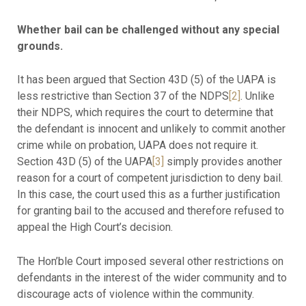
Whether bail can be challenged without any special
grounds.
It has been argued that Section 43D (5) of the UAPA is
less restrictive than Section 37 of the NDPS
[2]
. Unlike
their NDPS, which requires the court to determine that
the defendant is innocent and unlikely to commit another
crime while on probation, UAPA does not require it.
Section 43D (5) of the UAPA
[3]
simply provides another
reason for a court of competent jurisdiction to deny bail.
In this case, the court used this as a further justification
for granting bail to the accused and therefore refused to
appeal the High Court’s decision.
The Hon’ble Court imposed several other restrictions on
defendants in the interest of the wider community and to
discourage acts of violence within the community.