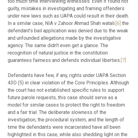
too much time interviewing witnesses. Even if found not
guilty, mistakes in investigating and framing offenders
under new laws such as UAPA could result in their death.
In a similar case, NIA v Zahoor Ahmad Shah watali.
[6]
the
defendant’s bail application was denied due to the weak
and unfounded allegations made by the investigative
agency. The same didn’t even get a glance. The
recognition of natural justice in the constitution
guarantees fairness and defends individual liberties.
[7]
Defendants have few, if any, rights under UAPA Section
43D (5) in clear violation of the Core Principles. Although
the court has not established specific rules to support
future parole requests, this case should serve as a
model for similar cases to protect the right to freedom
and a fair trial. The deliberate slowness of the
investigation, the procedural system, and the length of
time the defendants were incarcerated have all been
highlighted in this case, while also shedding light on the