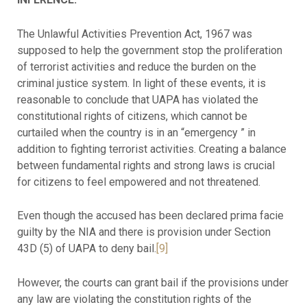
The Unlawful Activities Prevention Act, 1967 was
supposed to help the government stop the proliferation
of terrorist activities and reduce the burden on the
criminal justice system. In light of these events, it is
reasonable to conclude that UAPA has violated the
constitutional rights of citizens, which cannot be
curtailed when the country is in an “emergency ” in
addition to fighting terrorist activities. Creating a balance
between fundamental rights and strong laws is crucial
for citizens to feel empowered and not threatened.
Even though the accused has been declared prima facie
guilty by the NIA and there is provision under Section
43D (5) of UAPA to deny bail.
[9]
However, the courts can grant bail if the provisions under
any law are violating the constitution rights of the