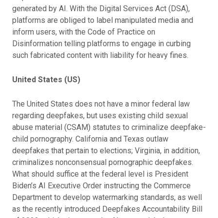
generated by AI. With the Digital Services Act (DSA),
platforms are obliged to label manipulated media and
inform users, with the Code of Practice on
Disinformation telling platforms to engage in curbing
such fabricated content with liability for heavy fines.
United States (US)
The United States does not have a minor federal law
regarding deepfakes, but uses existing child sexual
abuse material (CSAM) statutes to criminalize deepfake-
child pornography. California and Texas outlaw
deepfakes that pertain to elections; Virginia, in addition,
criminalizes nonconsensual pornographic deepfakes.
What should suffice at the federal level is President
Biden’s AI Executive Order instructing the Commerce
Department to develop watermarking standards, as well
as the recently introduced Deepfakes Accountability Bill