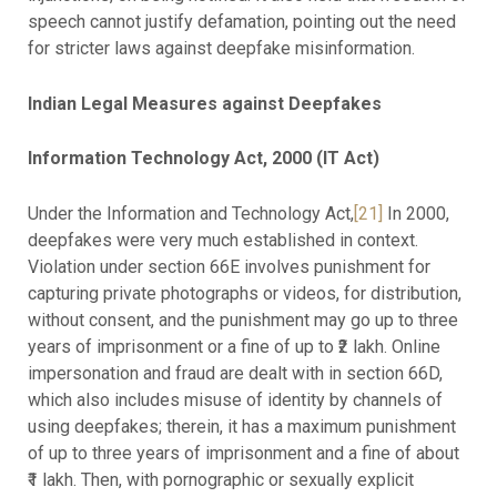
speech cannot justify defamation, pointing out the need
for stricter laws against deepfake misinformation.
Indian Legal Measures against Deepfakes
Information Technology Act, 2000 (IT Act)
Under the Information and Technology Act,
[21]
In 2000,
deepfakes were very much established in context.
Violation under section 66E involves punishment for
capturing private photographs or videos, for distribution,
without consent, and the punishment may go up to three
years of imprisonment or a fine of up to ₹2 lakh. Online
impersonation and fraud are dealt with in section 66D,
which also includes misuse of identity by channels of
using deepfakes; therein, it has a maximum punishment
of up to three years of imprisonment and a fine of about
₹1 lakh. Then, with pornographic or sexually explicit