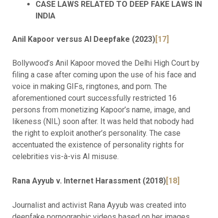
CASE LAWS RELATED TO DEEP FAKE LAWS IN
INDIA
Anil Kapoor versus AI Deepfake (2023)
[17]
Bollywood’s Anil Kapoor moved the Delhi High Court by
filing a case after coming upon the use of his face and
voice in making GIFs, ringtones, and porn. The
aforementioned court successfully restricted 16
persons from monetizing Kapoor’s name, image, and
likeness (NIL) soon after. It was held that nobody had
the right to exploit another’s personality. The case
accentuated the existence of personality rights for
celebrities vis-à-vis AI misuse.
Rana Ayyub v. Internet Harassment (2018)
[18]
Journalist and activist Rana Ayyub was created into
deepfake pornographic videos based on her images.