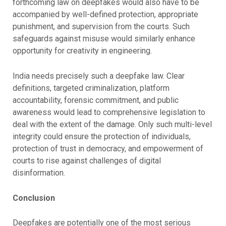
forthcoming law on deepfakes would also have to be
accompanied by well-defined protection, appropriate
punishment, and supervision from the courts. Such
safeguards against misuse would similarly enhance
opportunity for creativity in engineering.
India needs precisely such a deepfake law. Clear
definitions, targeted criminalization, platform
accountability, forensic commitment, and public
awareness would lead to comprehensive legislation to
deal with the extent of the damage. Only such multi-level
integrity could ensure the protection of individuals,
protection of trust in democracy, and empowerment of
courts to rise against challenges of digital
disinformation.
Conclusion
Deepfakes are potentially one of the most serious