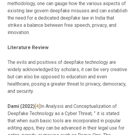
methodology, one can gauge how the various aspects of
existing law govern deepfake misuses and can establish
the need for a dedicated deepfake law in India that
strikes a balance between free speech, privacy, and
innovation.
Literature Review
The evils and positives of deepfake technology are
widely acknowledged by scholars; it can be very creative
but can also be opposed to education and even
healthcare, posing a greater threat to privacy, democracy,
and security.
Dami (2022)
[4]
In Analysis and Conceptualization of
Deepfake Technology as a Cyber Threat, ” it is stated
that when such basic tools are incorporated in popular
editing apps, they can be advanced in their legal use for