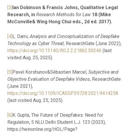
[3]
Ian Dobinson & Francis Johns, Qualitative Legal
Research, in
Research Methods for Law
18 (Mike
McConville& Wing Hong Chui eds., 2d ed. 2017).
[4]
L. Dami,
Analysis and Conceptualization of Deepfake
Technology as Cyber Threat
, ResearchGate (June 2022),
https://doi.org/10.13140/RG.2.2.21862.50246
(last
visited Aug. 25, 2025).
[5]
Pavel Korshunov&Sébastien Marcel,
Subjective and
Objective Evaluation of Deepfake Videos
, ResearchGate
(June 2021),
https://doi.org/10.1109/ICASSP39728.2021.9414258
(last visited Aug. 25, 2025).
[6]
K. Gupta, The Future of Deepfakes: Need for
Regulation, 5 NLU Delhi Student L.J. 123 (2023),
https://heinonline.org/HOL/Page?