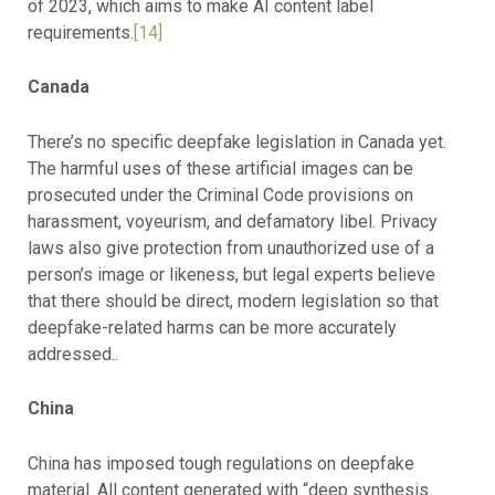
of 2023, which aims to make AI content label
requirements.
[14]
Canada
There’s no specific deepfake legislation in Canada yet.
The harmful uses of these artificial images can be
prosecuted under the Criminal Code provisions on
harassment, voyeurism, and defamatory libel. Privacy
laws also give protection from unauthorized use of a
person’s image or likeness, but legal experts believe
that there should be direct, modern legislation so that
deepfake-related harms can be more accurately
addressed..
China
China has imposed tough regulations on deepfake
material. All content generated with “deep synthesis