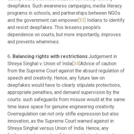
deepfakes. Such awareness campaigns, media literacy
programs in schools, and partnerships between NGOs
and the government can empower
[33]
Indians to identify
and resist deepfakes. This lessens people’s
dependence on courts, but more importantly, improves
and prevents whammies.
6
. Balancing rights with restrictions
:Judgement in
Shreya Singhal v. Union of India
[34]
Advice of caution
from the Supreme Court against the absurd regulation of
speech and creativity. Hence, any future law on
deepfakes would have to clearly stipulate protections,
appropriate penalties, and demand supervision by the
courts: such safeguards from misuse would at the same
time leave space for genuine engineering creativity.
Overregulation can not only stifle expression but also
innovation, as the Supreme Court warned against in
Shreya Singhal versus Union of India. Hence, any