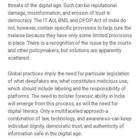
threats of the digital age. Such can be reputational
damage, misinformation, and erosion of trust in
democracy. The IT Act, BNS, and DPDP Act of India do
not, however, contain specific provisions to help cure the
malaise because they have only some limited provisions
in place. There is a recognition of the issue by the courts
and other policymakers, but solutions are apparently
scattered.
Global practices imply the need for particular legislation
of what deepfakes are, what constitutes malicious use,
which should include labeling and the responsibility of
platforms. The need to bolster forensic ability in India
will emerge from this process, as will the need for
digital literacy. Only a multifaceted approach-a
combination of law, technology, and awareness-can keep
individual dignity, democratic trust, and authenticity of
information safe in the digital age.