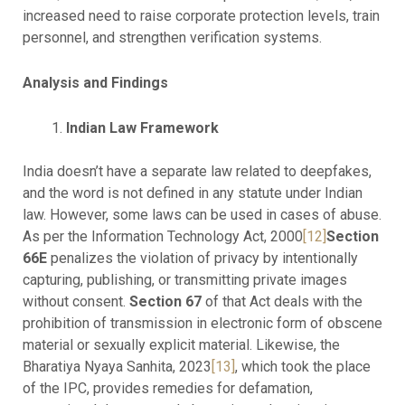
increased need to raise corporate protection levels, train
personnel, and strengthen verification systems.
Analysis and Findings
Indian Law Framework
India doesn’t have a separate law related to deepfakes,
and the word is not defined in any statute under Indian
law. However, some laws can be used in cases of abuse.
As per the Information Technology Act, 2000
[12]
Section
66E
penalizes the violation of privacy by intentionally
capturing, publishing, or transmitting private images
without consent.
Section 67
of that Act deals with the
prohibition of transmission in electronic form of obscene
material or sexually explicit material. Likewise, the
Bharatiya Nyaya Sanhita, 2023
[13]
, which took the place
of the IPC, provides remedies for defamation,