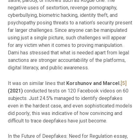
satire, parody, or movies such as Rogue One. The
negative uses of sextortion, revenge pornography,
cyberbullying, biometric hacking, identity theft, and
psychopathy posing threats to a nation’s security present
far larger challenges. Since anyone can be manipulated
using just a single picture, such challenges will appear
for any victim when it comes to proving manipulation.
Dami has stressed that what is needed apart from legal
sanctions are stronger accountability of the platforms,
digital literacy, and public awareness.
It was on similar lines that
Korshunov and Marcel.
[5]
(2021)
conducted tests on 120 Facebook videos on 60
subjects. Just 24.5% managed to identify deepfakes
even in the hardest case, and even sophisticated models
did poorly; this was indicative of how convincing and
difficult to trace deepfakes have just become.
In the Future of Deepfakes: Need for Regulation essay,