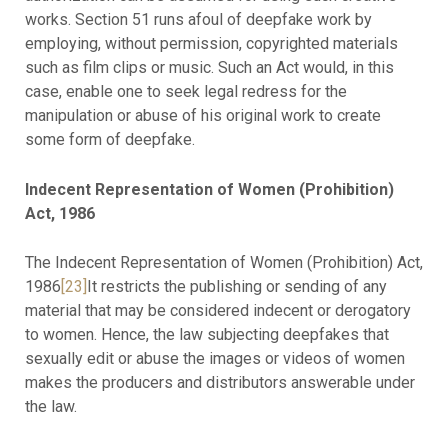
works. Section 51 runs afoul of deepfake work by
employing, without permission, copyrighted materials
such as film clips or music. Such an Act would, in this
case, enable one to seek legal redress for the
manipulation or abuse of his original work to create
some form of deepfake.
Indecent Representation of Women (Prohibition)
Act, 1986
The Indecent Representation of Women (Prohibition) Act,
1986
[23]
It restricts the publishing or sending of any
material that may be considered indecent or derogatory
to women. Hence, the law subjecting deepfakes that
sexually edit or abuse the images or videos of women
makes the producers and distributors answerable under
the law.