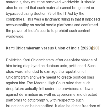
materials, they must be removed worldwide. It should
also be noted that such material cannot be ignored or
bypassed using Section 79 of the IT Act by the
companies. This was a landmark ruling in that it imposed
accountability on social media platforms and confirmed
the power of India’s courts to prohibit such content
worldwide.
Karti Chidambaram versus Union of India (2020)
[20]
Politician Karti Chidambaram, after deepfake videos of
him being displayed on dubious acts, petitioned. Such
clips were intended to damage the reputation of
Chidambaram and were meant to create political bias
against him. The Madras High Court ruled that such
deepfakes actually fell under the provisions of laws
against defamation as well as cybercrime and directed
platforms to act promptly, with respect to such
injunctions, on being notified. It also held that freedom of