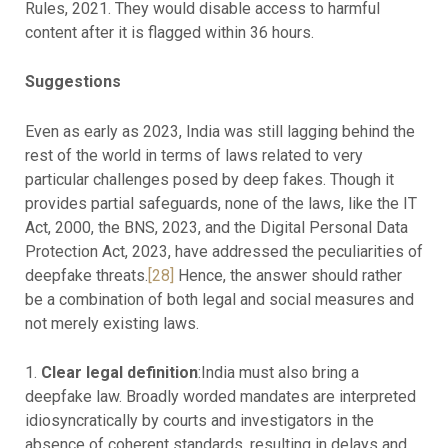
Rules, 2021. They would disable access to harmful
content after it is flagged within 36 hours.
Suggestions
Even as early as 2023, India was still lagging behind the
rest of the world in terms of laws related to very
particular challenges posed by deep fakes. Though it
provides partial safeguards, none of the laws, like the IT
Act, 2000, the BNS, 2023, and the Digital Personal Data
Protection Act, 2023, have addressed the peculiarities of
deepfake threats.
[28]
Hence, the answer should rather
be a combination of both legal and social measures and
not merely existing laws.
1.
Clear legal definition
:India must also bring a
deepfake law. Broadly worded mandates are interpreted
idiosyncratically by courts and investigators in the
absence of coherent standards, resulting in delays and