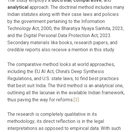
The study employs a
doctrinal
,
comparative
, and
analytical
approach. The doctrinal method includes many
Indian statutes along with their case laws and policies
by the government pertaining to the Information
Technology Act, 2000, the Bharatiya Nyaya Sanhita, 2023,
and the Digital Personal Data Protection Act, 2023.
Secondary materials like books, research papers, and
credible reports also receive a mention in this study.
The comparative method looks at world approaches,
including the EU AI Act, China’s Deep Synthesis
Regulations, and U.S. state laws, to find best practices
that best suit India. The third method is an analytical one,
outlining all the lacunae in the available Indian framework,
thus paving the way for reforms.
[3]
.
The research is completely qualitative in its
methodology; its direct reflection is in the legal
interpretations as opposed to empirical data. With such