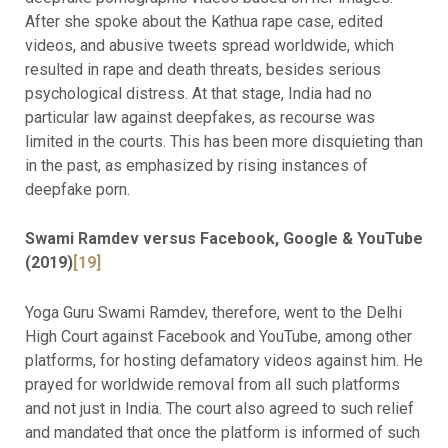
After she spoke about the Kathua rape case, edited
videos, and abusive tweets spread worldwide, which
resulted in rape and death threats, besides serious
psychological distress. At that stage, India had no
particular law against deepfakes, as recourse was
limited in the courts. This has been more disquieting than
in the past, as emphasized by rising instances of
deepfake porn.
Swami Ramdev versus Facebook, Google & YouTube
(2019)
[19]
Yoga Guru Swami Ramdev, therefore, went to the Delhi
High Court against Facebook and YouTube, among other
platforms, for hosting defamatory videos against him. He
prayed for worldwide removal from all such platforms
and not just in India. The court also agreed to such relief
and mandated that once the platform is informed of such