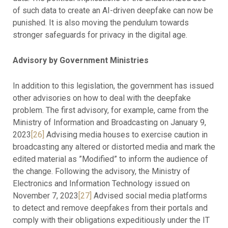
of such data to create an AI-driven deepfake can now be
punished. It is also moving the pendulum towards
stronger safeguards for privacy in the digital age.
Advisory by Government Ministries
In addition to this legislation, the government has issued
other advisories on how to deal with the deepfake
problem. The first advisory, for example, came from the
Ministry of Information and Broadcasting on January 9,
2023
[26]
Advising media houses to exercise caution in
broadcasting any altered or distorted media and mark the
edited material as ”Modified” to inform the audience of
the change. Following the advisory, the Ministry of
Electronics and Information Technology issued on
November 7, 2023
[27]
Advised social media platforms
to detect and remove deepfakes from their portals and
comply with their obligations expeditiously under the IT