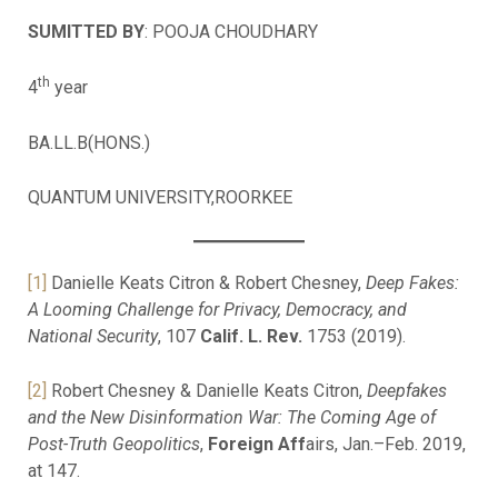
SUMITTED BY
: POOJA CHOUDHARY
th
4
year
BA.LL.B(HONS.)
QUANTUM UNIVERSITY,ROORKEE
[1]
Danielle Keats Citron & Robert Chesney,
Deep Fakes:
A Looming Challenge for Privacy, Democracy, and
National Security
, 107
Calif. L. Rev.
1753 (2019).
[2]
Robert Chesney & Danielle Keats Citron,
Deepfakes
and the New Disinformation War: The Coming Age of
Post-Truth Geopolitics
,
Foreign Aff
airs, Jan.–Feb. 2019,
at 147.