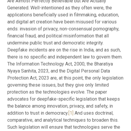
Are Almost Perfectly Believable but Are Actually
Generated. Well-intentioned as they often were, the
applications beneficially used in filmmaking, education,
and digital art creation have been misused for various
ends: invasion of privacy, non-consensual pornography,
financial fraud, and political misinformation that all
undermine public trust and democratic integrity.
Deepfake incidents are on the rise in India, and as such,
there is no specific and independent law to govern them.
The Information Technology Act, 2000, the Bharatiya
Nyaya Sanhita, 2023, and the Digital Personal Data
Protection Act, 2023 are, at this point, the only legislation
governing these issues, but they give only limited
protection as the technologies evolve. The paper
advocates for deepfake-specific legislation that keeps
the balance among innovation, privacy, and safety, in
addition to trust in democracy.
[1]
And uses doctrinal,
comparative, and analytical techniques to broaden this.
Such legislation will ensure that technologies serve the