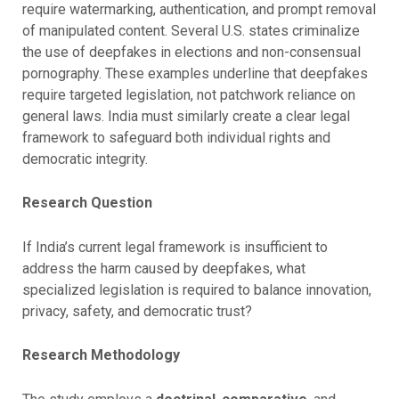
require watermarking, authentication, and prompt removal
of manipulated content. Several U.S. states criminalize
the use of deepfakes in elections and non-consensual
pornography. These examples underline that deepfakes
require targeted legislation, not patchwork reliance on
general laws. India must similarly create a clear legal
framework to safeguard both individual rights and
democratic integrity.
Research Question
If India’s current legal framework is insufficient to
address the harm caused by deepfakes, what
specialized legislation is required to balance innovation,
privacy, safety, and democratic trust?
Research Methodology