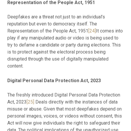
Representation of the People Act, 1951
Deepfakes are a threat not just to an individual’s
reputation but even to democracy itself. The
Representation of the People Act, 1951
[24]
It comes into
play if any manipulated audio or video is being used to
try to defame a candidate or party during elections. This
is to protect against the electoral process being
disrupted through the use of digitally manipulated
content.
Digital Personal Data Protection Act, 2023
The freshly introduced Digital Personal Data Protection
Act, 2023
[25]
Deals directly with the instances of data
misuse or abuse. Given that most deepfakes depend on
personal images, voices, or videos without consent, this
Act will now give individuals the right to safeguard their
data. The political implications of the unauthorized use