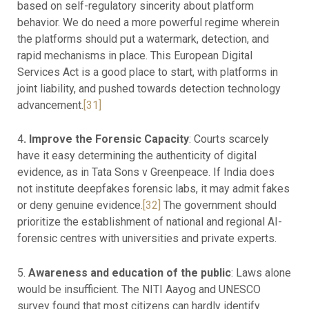
based on self-regulatory sincerity about platform
behavior. We do need a more powerful regime wherein
the platforms should put a watermark, detection, and
rapid mechanisms in place. This European Digital
Services Act is a good place to start, with platforms in
joint liability, and pushed towards detection technology
advancement.
[31]
4
. Improve the Forensic Capacity
: Courts scarcely
have it easy determining the authenticity of digital
evidence, as in Tata Sons v Greenpeace. If India does
not institute deepfakes forensic labs, it may admit fakes
or deny genuine evidence.
[32]
The government should
prioritize the establishment of national and regional AI-
forensic centres with universities and private experts.
5.
Awareness and education of the public
: Laws alone
would be insufficient. The NITI Aayog and UNESCO
survey found that most citizens can hardly identify