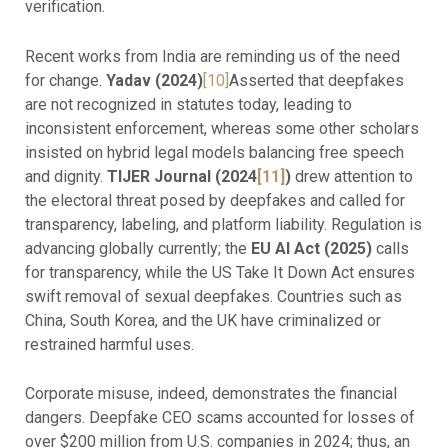
verification.
Recent works from India are reminding us of the need
for change.
Yadav (2024)
[10]
Asserted that deepfakes
are not recognized in statutes today, leading to
inconsistent enforcement, whereas some other scholars
insisted on hybrid legal models balancing free speech
and dignity.
TIJER Journal (2024
[11]
)
drew attention to
the electoral threat posed by deepfakes and called for
transparency, labeling, and platform liability. Regulation is
advancing globally currently; the
EU AI Act (2025)
calls
for transparency, while the US Take It Down Act ensures
swift removal of sexual deepfakes. Countries such as
China, South Korea, and the UK have criminalized or
restrained harmful uses.
Corporate misuse, indeed, demonstrates the financial
dangers. Deepfake CEO scams accounted for losses of
over $200 million from U.S. companies in 2024; thus, an