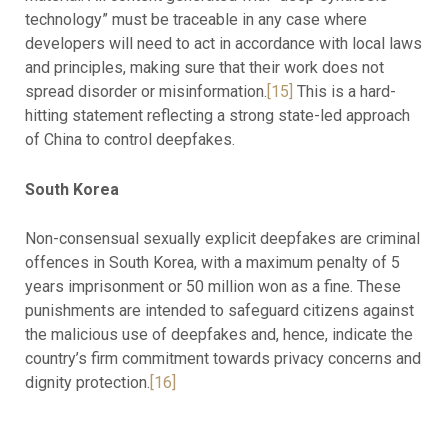
technology” must be traceable in any case where
developers will need to act in accordance with local laws
and principles, making sure that their work does not
spread disorder or misinformation.
[15]
This is a hard-
hitting statement reflecting a strong state-led approach
of China to control deepfakes.
South Korea
Non-consensual sexually explicit deepfakes are criminal
offences in South Korea, with a maximum penalty of 5
years imprisonment or 50 million won as a fine. These
punishments are intended to safeguard citizens against
the malicious use of deepfakes and, hence, indicate the
country’s firm commitment towards privacy concerns and
dignity protection.
[16]