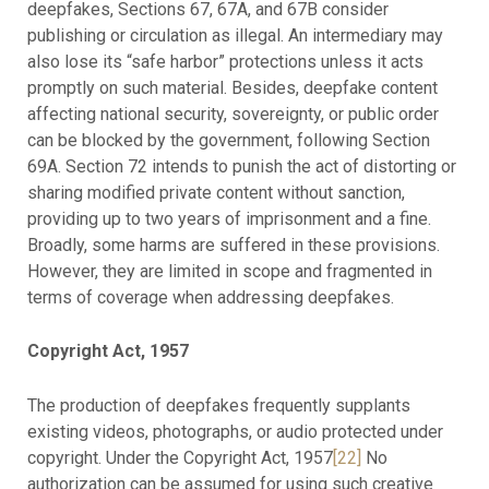
deepfakes, Sections 67, 67A, and 67B consider
publishing or circulation as illegal. An intermediary may
also lose its “safe harbor” protections unless it acts
promptly on such material. Besides, deepfake content
affecting national security, sovereignty, or public order
can be blocked by the government, following Section
69A. Section 72 intends to punish the act of distorting or
sharing modified private content without sanction,
providing up to two years of imprisonment and a fine.
Broadly, some harms are suffered in these provisions.
However, they are limited in scope and fragmented in
terms of coverage when addressing deepfakes.
Copyright Act, 1957
The production of deepfakes frequently supplants
existing videos, photographs, or audio protected under
copyright. Under the Copyright Act, 1957
[22]
No
authorization can be assumed for using such creative