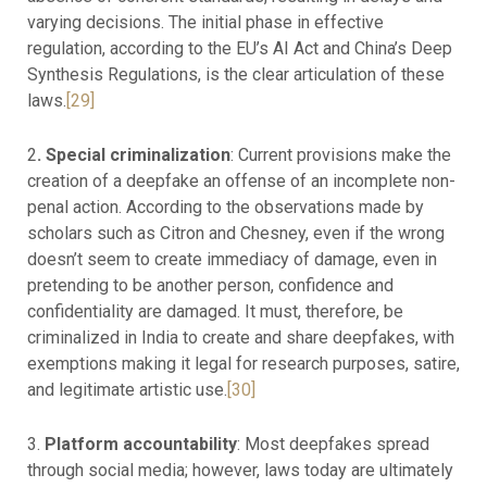
varying decisions. The initial phase in effective
regulation, according to the EU’s AI Act and China’s Deep
Synthesis Regulations, is the clear articulation of these
laws.
[29]
2
. Special criminalization
: Current provisions make the
creation of a deepfake an offense of an incomplete non-
penal action. According to the observations made by
scholars such as Citron and Chesney, even if the wrong
doesn’t seem to create immediacy of damage, even in
pretending to be another person, confidence and
confidentiality are damaged. It must, therefore, be
criminalized in India to create and share deepfakes, with
exemptions making it legal for research purposes, satire,
and legitimate artistic use.
[30]
3.
Platform accountability
: Most deepfakes spread
through social media; however, laws today are ultimately