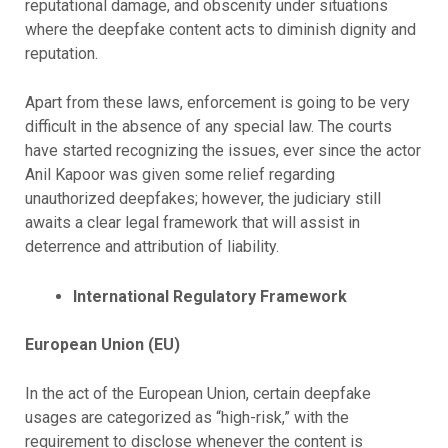
reputational damage, and obscenity under situations
where the deepfake content acts to diminish dignity and
reputation.
Apart from these laws, enforcement is going to be very
difficult in the absence of any special law. The courts
have started recognizing the issues, ever since the actor
Anil Kapoor was given some relief regarding
unauthorized deepfakes; however, the judiciary still
awaits a clear legal framework that will assist in
deterrence and attribution of liability.
International Regulatory Framework
European Union (EU)
In the act of the European Union, certain deepfake
usages are categorized as “high-risk,” with the
requirement to disclose whenever the content is