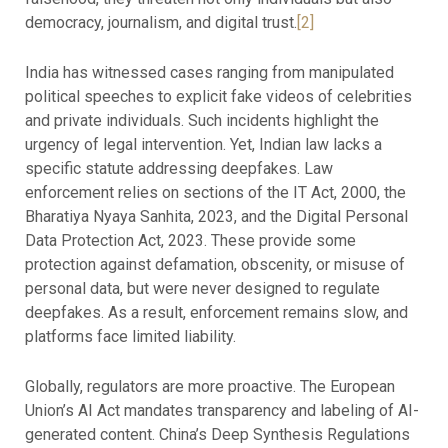
democracy, journalism, and digital trust.
[2]
India has witnessed cases ranging from manipulated
political speeches to explicit fake videos of celebrities
and private individuals. Such incidents highlight the
urgency of legal intervention. Yet, Indian law lacks a
specific statute addressing deepfakes. Law
enforcement relies on sections of the IT Act, 2000, the
Bharatiya Nyaya Sanhita, 2023, and the Digital Personal
Data Protection Act, 2023. These provide some
protection against defamation, obscenity, or misuse of
personal data, but were never designed to regulate
deepfakes. As a result, enforcement remains slow, and
platforms face limited liability.
Globally, regulators are more proactive. The European
Union’s AI Act mandates transparency and labeling of AI-
generated content. China’s Deep Synthesis Regulations