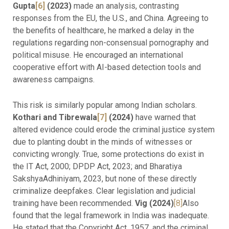
Gupta
[6]
(2023)
made an analysis, contrasting
responses from the EU, the U.S., and China. Agreeing to
the benefits of healthcare, he marked a delay in the
regulations regarding non-consensual pornography and
political misuse. He encouraged an international
cooperative effort with AI-based detection tools and
awareness campaigns.
This risk is similarly popular among Indian scholars.
Kothari and Tibrewala
[7]
(2024)
have warned that
altered evidence could erode the criminal justice system
due to planting doubt in the minds of witnesses or
convicting wrongly. True, some protections do exist in
the IT Act, 2000; DPDP Act, 2023; and Bharatiya
SakshyaAdhiniyam, 2023, but none of these directly
criminalize deepfakes. Clear legislation and judicial
training have been recommended.
Vig (2024)
[8]
Also
found that the legal framework in India was inadequate.
He stated that the Copyright Act, 1957, and the criminal