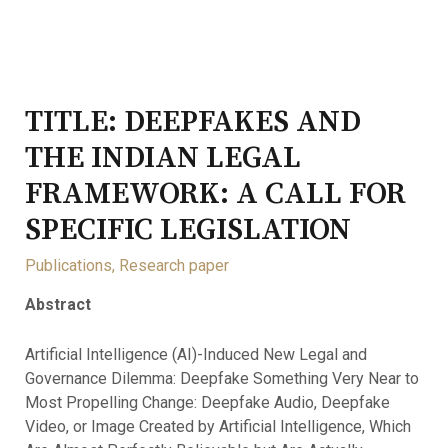
TITLE: DEEPFAKES AND
THE INDIAN LEGAL
FRAMEWORK: A CALL FOR
SPECIFIC LEGISLATION
Publications
,
Research paper
Abstract
Artificial Intelligence (AI)-Induced New Legal and
Governance Dilemma: Deepfake Something Very Near to
Most Propelling Change: Deepfake Audio, Deepfake
Video, or Image Created by Artificial Intelligence, Which