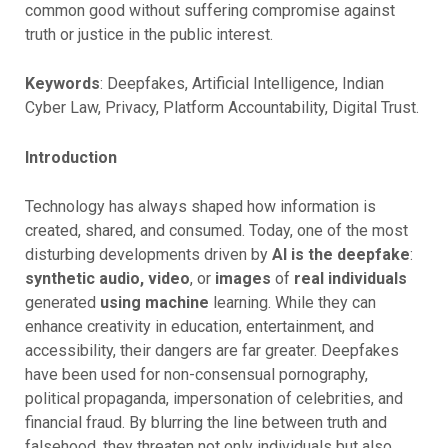
common good without suffering compromise against
truth or justice in the public interest.
Keywords
: Deepfakes, Artificial Intelligence, Indian
Cyber Law, Privacy, Platform Accountability, Digital Trust.
Introduction
Technology has always shaped how information is
created, shared, and consumed. Today, one of the most
disturbing developments driven by
AI is the deepfake
:
synthetic audio, video
, or
images
of
real individuals
generated
using machine
learning. While they can
enhance creativity in education, entertainment, and
accessibility, their dangers are far greater. Deepfakes
have been used for non-consensual pornography,
political propaganda, impersonation of celebrities, and
financial fraud. By blurring the line between truth and
falsehood, they threaten not only individuals but also