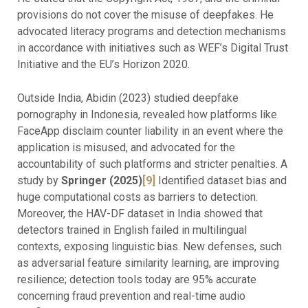
provisions do not cover the misuse of deepfakes. He
advocated literacy programs and detection mechanisms
in accordance with initiatives such as WEF’s Digital Trust
Initiative and the EU’s Horizon 2020.
Outside India, Abidin (2023) studied deepfake
pornography in Indonesia, revealed how platforms like
FaceApp disclaim counter liability in an event where the
application is misused, and advocated for the
accountability of such platforms and stricter penalties. A
study by
Springer (2025)
[9]
Identified dataset bias and
huge computational costs as barriers to detection.
Moreover, the HAV-DF dataset in India showed that
detectors trained in English failed in multilingual
contexts, exposing linguistic bias. New defenses, such
as adversarial feature similarity learning, are improving
resilience; detection tools today are 95% accurate
concerning fraud prevention and real-time audio