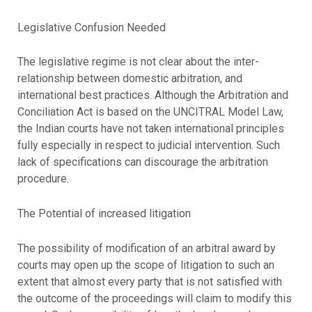
Legislative Confusion Needed
The legislative regime is not clear about the inter-
relationship between domestic arbitration, and
international best practices. Although the Arbitration and
Conciliation Act is based on the UNCITRAL Model Law,
the Indian courts have not taken international principles
fully especially in respect to judicial intervention. Such
lack of specifications can discourage the arbitration
procedure.
The Potential of increased litigation
The possibility of modification of an arbitral award by
courts may open up the scope of litigation to such an
extent that almost every party that is not satisfied with
the outcome of the proceedings will claim to modify this