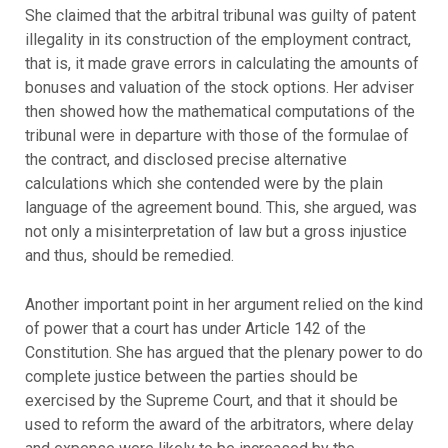
She claimed that the arbitral tribunal was guilty of patent
illegality in its construction of the employment contract,
that is, it made grave errors in calculating the amounts of
bonuses and valuation of the stock options. Her adviser
then showed how the mathematical computations of the
tribunal were in departure with those of the formulae of
the contract, and disclosed precise alternative
calculations which she contended were by the plain
language of the agreement bound. This, she argued, was
not only a misinterpretation of law but a gross injustice
and thus, should be remedied.
Another important point in her argument relied on the kind
of power that a court has under Article 142 of the
Constitution. She has argued that the plenary power to do
complete justice between the parties should be
exercised by the Supreme Court, and that it should be
used to reform the award of the arbitrators, where delay