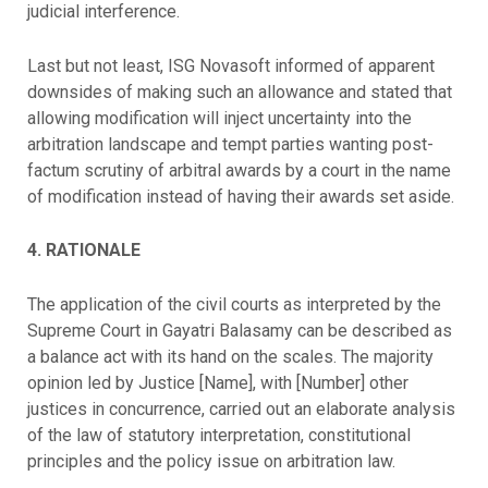
judicial interference.
Last but not least, ISG Novasoft informed of apparent
downsides of making such an allowance and stated that
allowing modification will inject uncertainty into the
arbitration landscape and tempt parties wanting post-
factum scrutiny of arbitral awards by a court in the name
of modification instead of having their awards set aside.
4. RATIONALE
The application of the civil courts as interpreted by the
Supreme Court in Gayatri Balasamy can be described as
a balance act with its hand on the scales. The majority
opinion led by Justice [Name], with [Number] other
justices in concurrence, carried out an elaborate analysis
of the law of statutory interpretation, constitutional
principles and the policy issue on arbitration law.