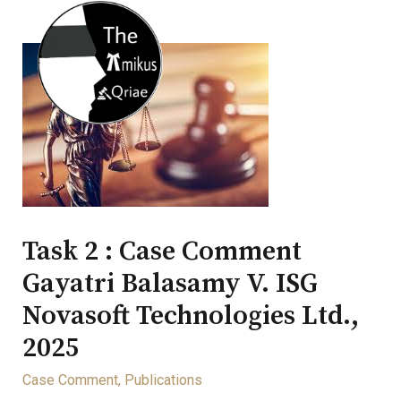
Task 2 : Case Comment
Gayatri Balasamy V. ISG
Novasoft Technologies Ltd.,
2025
Case Comment
,
Publications