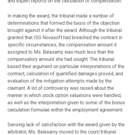
and expert reports on the calculation of compensation.
In making the award, the tribunal made a number of
determinations that formed the basis of the objection
brought against it after the award. Although the tribunal
granted that ISG Novasoft had breached the contract in
specific circumstances, the compensation amount it
assigned to Ms. Balasamy was much less than the
compensatory amount she had sought. The tribunal
based their argument on particular interpretations of the
contract, calculation of quantified damages proved, and
evaluation of the mitigation attempts made by the
claimant. A lot of controversy was raised about the
manner in which stock option valuations were handled,
as well as the interpretation given to some of the bonus
calculation formulae within the employment agreement.
Sensing lack of satisfaction with the award given by the
arbitrator, Ms. Balasamy moved to the court/tribunal