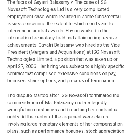
The facts of Gayatri Balasamy v. The case of SG
Novasoft Technologies Ltd is a very complicated
employment case which resulted in some fundamental
issues concerning the extent to which courts are to
intervene in arbitral awards. Having worked in the
information technology field and attaining impressive
achievements, Gayatri Balasamy was hired as the Vice
President (Mergers and Acquisitions) at ISG Novasoft
Technologies Limited, a position that was taken up on
April 27, 2006. Her hiring was subject to a highly specific
contract that comprised extensive conditions on pay,
bonuses, share options, and process of termination.
The dispute started after ISG Novasoft terminated the
commendation of Ms. Balasamy under allegedly
wrongful circumstances and breaching her contractual
rights. At the center of the argument were claims
involving large monetary elements of her compensation
plans, such as performance bonuses, stock appreciation