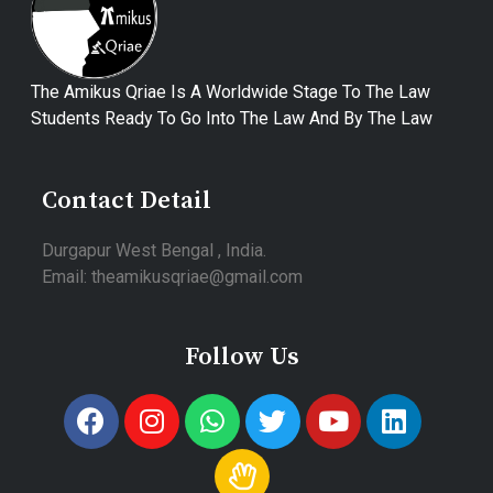
The Amikus Qriae Is A Worldwide Stage To The Law
Students Ready To Go Into The Law And By The Law
Contact Detail
Durgapur West Bengal , India.
Email: theamikusqriae@gmail.com
Follow Us