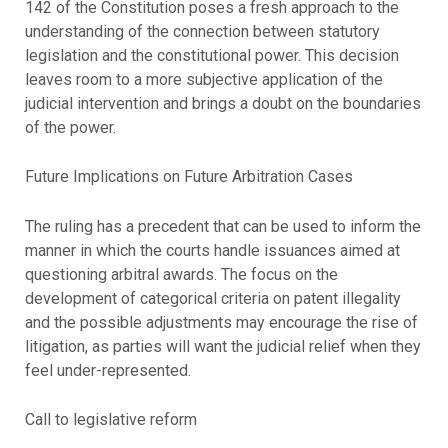
142 of the Constitution poses a fresh approach to the
understanding of the connection between statutory
legislation and the constitutional power. This decision
leaves room to a more subjective application of the
judicial intervention and brings a doubt on the boundaries
of the power.
Future Implications on Future Arbitration Cases
The ruling has a precedent that can be used to inform the
manner in which the courts handle issuances aimed at
questioning arbitral awards. The focus on the
development of categorical criteria on patent illegality
and the possible adjustments may encourage the rise of
litigation, as parties will want the judicial relief when they
feel under-represented.
Call to legislative reform