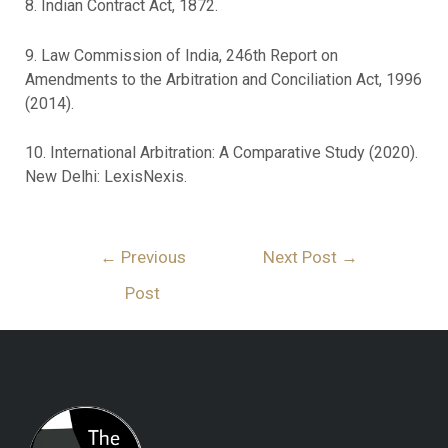
8. Indian Contract Act, 1872.
9. Law Commission of India, 246th Report on
Amendments to the Arbitration and Conciliation Act, 1996
(2014).
10. International Arbitration: A Comparative Study (2020).
New Delhi: LexisNexis.
←
Previous
Next Post
→
Post