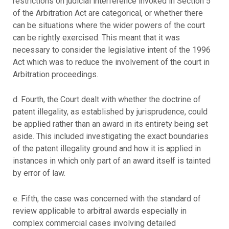
restrictions on judicial interference invoked in Section 5
of the Arbitration Act are categorical, or whether there
can be situations where the wider powers of the court
can be rightly exercised. This meant that it was
necessary to consider the legislative intent of the 1996
Act which was to reduce the involvement of the court in
Arbitration proceedings.
d. Fourth, the Court dealt with whether the doctrine of
patent illegality, as established by jurisprudence, could
be applied rather than an award in its entirety being set
aside. This included investigating the exact boundaries
of the patent illegality ground and how it is applied in
instances in which only part of an award itself is tainted
by error of law.
e. Fifth, the case was concerned with the standard of
review applicable to arbitral awards especially in
complex commercial cases involving detailed