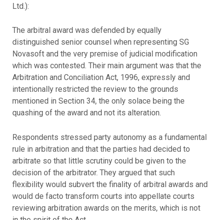
Ltd.):
The arbitral award was defended by equally
distinguished senior counsel when representing SG
Novasoft and the very premise of judicial modification
which was contested. Their main argument was that the
Arbitration and Conciliation Act, 1996, expressly and
intentionally restricted the review to the grounds
mentioned in Section 34, the only solace being the
quashing of the award and not its alteration.
Respondents stressed party autonomy as a fundamental
rule in arbitration and that the parties had decided to
arbitrate so that little scrutiny could be given to the
decision of the arbitrator. They argued that such
flexibility would subvert the finality of arbitral awards and
would de facto transform courts into appellate courts
reviewing arbitration awards on the merits, which is not
in the spirit of the Act.