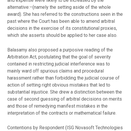
and expense were likely to be increased by the
alternative:–(namely the setting aside of the whole
award). She has referred to the constructions seen in the
past where the Court has been able to amend arbitral
decisions in the exercise of its constitutional proxies,
which she asserts should be applied to her case also.
Balasamy also proposed a purposive reading of the
Arbitration Act, postulating that the goal of severity
contained in restricting judicial interference was to
mainly ward off spurious claims and procedural
harassment rather than forbidding the judicial course of
action of setting right obvious mistakes that led to
substantial injustice. She drew a distinction between the
case of second guessing of arbitral decisions on merits
and those of remedying manifest mistakes in the
interpretation of the contracts or mathematical failure.
Contentions by Respondent (ISG Novasoft Technologies