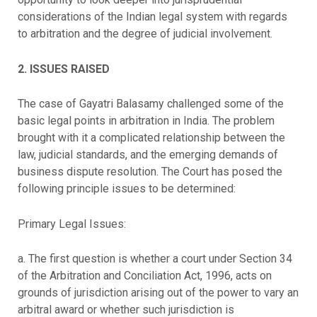
considerations of the Indian legal system with regards
to arbitration and the degree of judicial involvement.
2. ISSUES RAISED
The case of Gayatri Balasamy challenged some of the
basic legal points in arbitration in India. The problem
brought with it a complicated relationship between the
law, judicial standards, and the emerging demands of
business dispute resolution. The Court has posed the
following principle issues to be determined:
Primary Legal Issues:
a. The first question is whether a court under Section 34
of the Arbitration and Conciliation Act, 1996, acts on
grounds of jurisdiction arising out of the power to vary an
arbitral award or whether such jurisdiction is