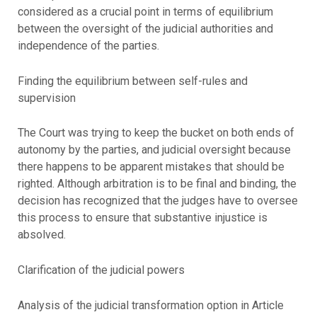
considered as a crucial point in terms of equilibrium
between the oversight of the judicial authorities and
independence of the parties.
Finding the equilibrium between self-rules and
supervision
The Court was trying to keep the bucket on both ends of
autonomy by the parties, and judicial oversight because
there happens to be apparent mistakes that should be
righted. Although arbitration is to be final and binding, the
decision has recognized that the judges have to oversee
this process to ensure that substantive injustice is
absolved.
Clarification of the judicial powers
Analysis of the judicial transformation option in Article