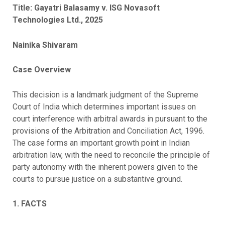
Title: Gayatri Balasamy v. ISG Novasoft
Technologies Ltd., 2025
Nainika Shivaram
Case Overview
This decision is a landmark judgment of the Supreme
Court of India which determines important issues on
court interference with arbitral awards in pursuant to the
provisions of the Arbitration and Conciliation Act, 1996.
The case forms an important growth point in Indian
arbitration law, with the need to reconcile the principle of
party autonomy with the inherent powers given to the
courts to pursue justice on a substantive ground.
1. FACTS