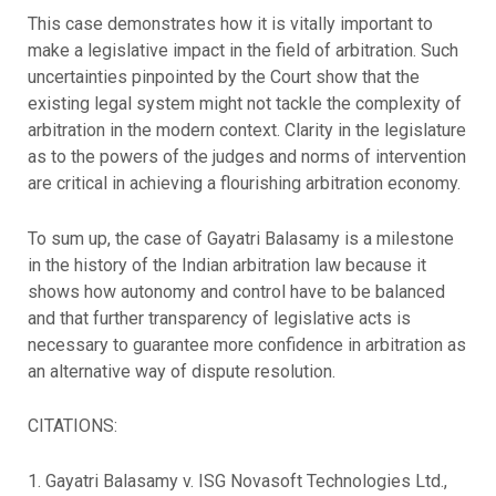
This case demonstrates how it is vitally important to
make a legislative impact in the field of arbitration. Such
uncertainties pinpointed by the Court show that the
existing legal system might not tackle the complexity of
arbitration in the modern context. Clarity in the legislature
as to the powers of the judges and norms of intervention
are critical in achieving a flourishing arbitration economy.
To sum up, the case of Gayatri Balasamy is a milestone
in the history of the Indian arbitration law because it
shows how autonomy and control have to be balanced
and that further transparency of legislative acts is
necessary to guarantee more confidence in arbitration as
an alternative way of dispute resolution.
CITATIONS:
1. Gayatri Balasamy v. ISG Novasoft Technologies Ltd.,