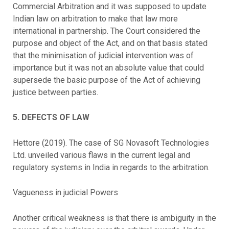
Commercial Arbitration and it was supposed to update
Indian law on arbitration to make that law more
international in partnership. The Court considered the
purpose and object of the Act, and on that basis stated
that the minimisation of judicial intervention was of
importance but it was not an absolute value that could
supersede the basic purpose of the Act of achieving
justice between parties.
5. DEFECTS OF LAW
Hettore (2019). The case of SG Novasoft Technologies
Ltd. unveiled various flaws in the current legal and
regulatory systems in India in regards to the arbitration.
Vagueness in judicial Powers
Another critical weakness is that there is ambiguity in the