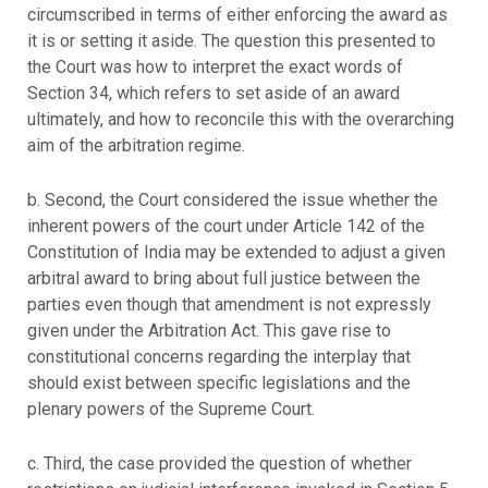
circumscribed in terms of either enforcing the award as
it is or setting it aside. The question this presented to
the Court was how to interpret the exact words of
Section 34, which refers to set aside of an award
ultimately, and how to reconcile this with the overarching
aim of the arbitration regime.
b. Second, the Court considered the issue whether the
inherent powers of the court under Article 142 of the
Constitution of India may be extended to adjust a given
arbitral award to bring about full justice between the
parties even though that amendment is not expressly
given under the Arbitration Act. This gave rise to
constitutional concerns regarding the interplay that
should exist between specific legislations and the
plenary powers of the Supreme Court.
c. Third, the case provided the question of whether