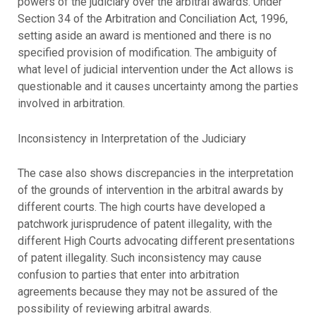
powers of the judiciary over the arbitral awards. Under
Section 34 of the Arbitration and Conciliation Act, 1996,
setting aside an award is mentioned and there is no
specified provision of modification. The ambiguity of
what level of judicial intervention under the Act allows is
questionable and it causes uncertainty among the parties
involved in arbitration.
Inconsistency in Interpretation of the Judiciary
The case also shows discrepancies in the interpretation
of the grounds of intervention in the arbitral awards by
different courts. The high courts have developed a
patchwork jurisprudence of patent illegality, with the
different High Courts advocating different presentations
of patent illegality. Such inconsistency may cause
confusion to parties that enter into arbitration
agreements because they may not be assured of the
possibility of reviewing arbitral awards.