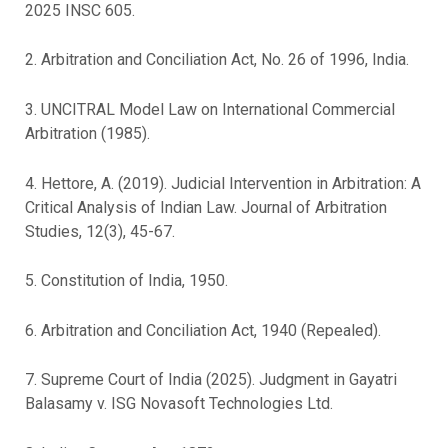
2025 INSC 605.
2. Arbitration and Conciliation Act, No. 26 of 1996, India.
3. UNCITRAL Model Law on International Commercial
Arbitration (1985).
4. Hettore, A. (2019). Judicial Intervention in Arbitration: A
Critical Analysis of Indian Law. Journal of Arbitration
Studies, 12(3), 45-67.
5. Constitution of India, 1950.
6. Arbitration and Conciliation Act, 1940 (Repealed).
7. Supreme Court of India (2025). Judgment in Gayatri
Balasamy v. ISG Novasoft Technologies Ltd.