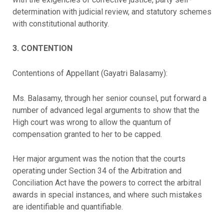
determination with judicial review, and statutory schemes
with constitutional authority.
3. CONTENTION
Contentions of Appellant (Gayatri Balasamy):
Ms. Balasamy, through her senior counsel, put forward a
number of advanced legal arguments to show that the
High court was wrong to allow the quantum of
compensation granted to her to be capped.
Her major argument was the notion that the courts
operating under Section 34 of the Arbitration and
Conciliation Act have the powers to correct the arbitral
awards in special instances, and where such mistakes
are identifiable and quantifiable.