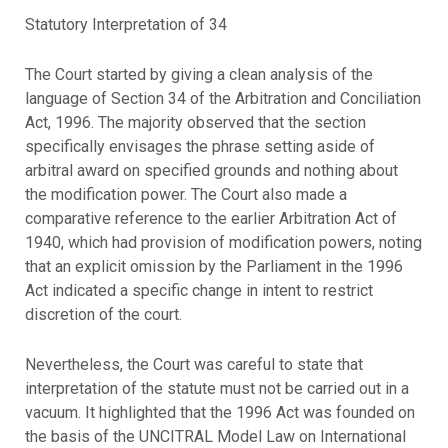
Statutory Interpretation of 34
The Court started by giving a clean analysis of the
language of Section 34 of the Arbitration and Conciliation
Act, 1996. The majority observed that the section
specifically envisages the phrase setting aside of
arbitral award on specified grounds and nothing about
the modification power. The Court also made a
comparative reference to the earlier Arbitration Act of
1940, which had provision of modification powers, noting
that an explicit omission by the Parliament in the 1996
Act indicated a specific change in intent to restrict
discretion of the court.
Nevertheless, the Court was careful to state that
interpretation of the statute must not be carried out in a
vacuum. It highlighted that the 1996 Act was founded on
the basis of the UNCITRAL Model Law on International