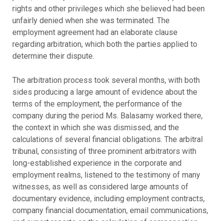
rights and other privileges which she believed had been
unfairly denied when she was terminated. The
employment agreement had an elaborate clause
regarding arbitration, which both the parties applied to
determine their dispute.
The arbitration process took several months, with both
sides producing a large amount of evidence about the
terms of the employment, the performance of the
company during the period Ms. Balasamy worked there,
the context in which she was dismissed, and the
calculations of several financial obligations. The arbitral
tribunal, consisting of three prominent arbitrators with
long-established experience in the corporate and
employment realms, listened to the testimony of many
witnesses, as well as considered large amounts of
documentary evidence, including employment contracts,
company financial documentation, email communications,