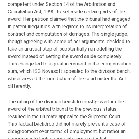
competent under Section 34 of the Arbitration and
Conciliation Act, 1996, to set aside certain parts of the
award. Her petition claimed that the tribunal had engaged
in patent illegalities with regards to its interpretation of
contract and computation of damages. The single judge,
though agreeing with some of her arguments, decided to
take an unusual step of substantially remodelling the
award instead of setting the award aside completely.
This change led to a great increment in the compensation
sum, which ISG Novasoft appealed to the division bench,
which viewed the jurisdiction of the court under the Act
differently.
The ruling of the division bench to mostly overturn the
award of the arbitral tribunal to the previous status
resulted in the ultimate appeal to the Supreme Court.
This factual backdrop did not merely present a case of
disagreement over terms of employment, but rather an
opportunity to look deeper into jurisprudential