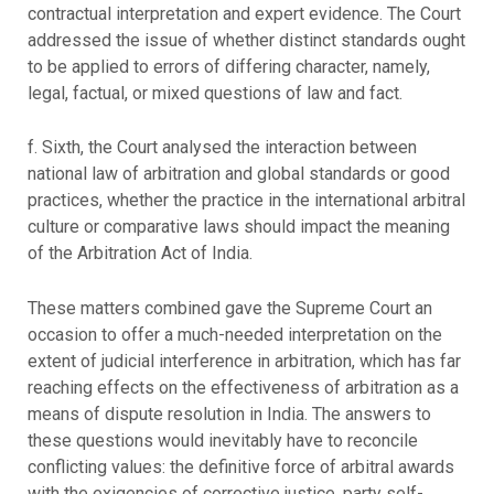
contractual interpretation and expert evidence. The Court
addressed the issue of whether distinct standards ought
to be applied to errors of differing character, namely,
legal, factual, or mixed questions of law and fact.
f. Sixth, the Court analysed the interaction between
national law of arbitration and global standards or good
practices, whether the practice in the international arbitral
culture or comparative laws should impact the meaning
of the Arbitration Act of India.
These matters combined gave the Supreme Court an
occasion to offer a much-needed interpretation on the
extent of judicial interference in arbitration, which has far
reaching effects on the effectiveness of arbitration as a
means of dispute resolution in India. The answers to
these questions would inevitably have to reconcile
conflicting values: the definitive force of arbitral awards
with the exigencies of corrective justice, party self-