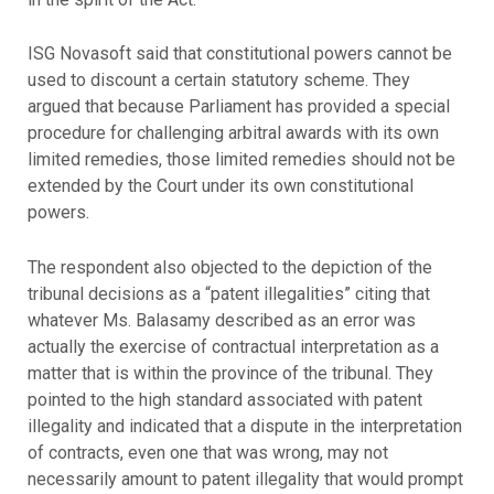
ISG Novasoft said that constitutional powers cannot be
used to discount a certain statutory scheme. They
argued that because Parliament has provided a special
procedure for challenging arbitral awards with its own
limited remedies, those limited remedies should not be
extended by the Court under its own constitutional
powers.
The respondent also objected to the depiction of the
tribunal decisions as a “patent illegalities” citing that
whatever Ms. Balasamy described as an error was
actually the exercise of contractual interpretation as a
matter that is within the province of the tribunal. They
pointed to the high standard associated with patent
illegality and indicated that a dispute in the interpretation
of contracts, even one that was wrong, may not
necessarily amount to patent illegality that would prompt