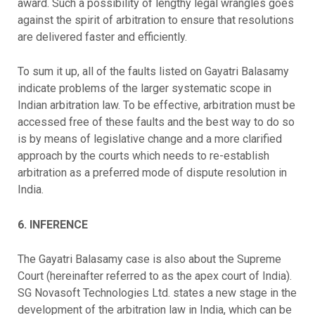
award. Such a possibility of lengthy legal wrangles goes
against the spirit of arbitration to ensure that resolutions
are delivered faster and efficiently.
To sum it up, all of the faults listed on Gayatri Balasamy
indicate problems of the larger systematic scope in
Indian arbitration law. To be effective, arbitration must be
accessed free of these faults and the best way to do so
is by means of legislative change and a more clarified
approach by the courts which needs to re-establish
arbitration as a preferred mode of dispute resolution in
India.
6. INFERENCE
The Gayatri Balasamy case is also about the Supreme
Court (hereinafter referred to as the apex court of India).
SG Novasoft Technologies Ltd. states a new stage in the
development of the arbitration law in India, which can be