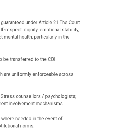
fe guaranteed under Article 21.The Court
f-respect, dignity, emotional stability,
t mental health, particularly in the
to be transferred to the CBI.
ch are uniformly enforceable across
 Stress counsellors / psychologists;
 parent involvement mechanisms.
dy where needed in the event of
titutional norms.