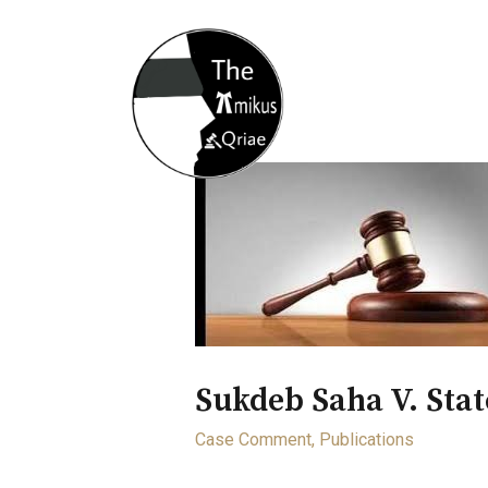
Home
About
Opportunity
Sukdeb Saha V. Sta
Case Comment
,
Publications