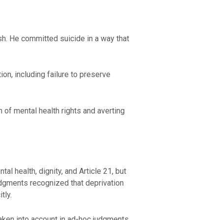
h. He committed suicide in a way that
ion, including failure to preserve
n of mental health rights and averting
 health, dignity, and Article 21, but
udgments recognized that deprivation
tly.
taken into account in ad-hoc judgments,