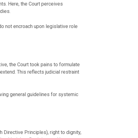
hts. Here, the Court perceives
edies.
o not encroach upon legislative role
ive, the Court took pains to formulate
xtend. This reflects judicial restraint
eaving general guidelines for systemic
 Directive Principles), right to dignity,