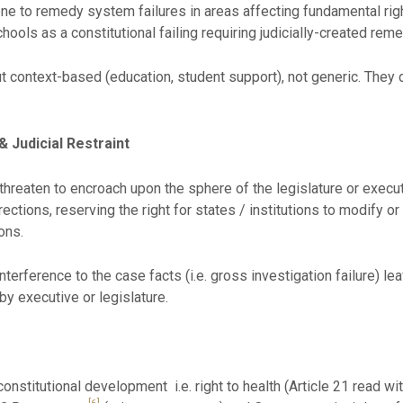
vene to remedy system failures in areas affecting fundamental rig
schools as a constitutional failing requiring judicially-created rem
 context-based (education, student support), not generic. They d
 Judicial Restraint
hreaten to encroach upon the sphere of the legislature or execut
ctions, reserving the right for states / institutions to modify or e
ons.
interference to the case facts (i.e. gross investigation failure) l
by executive or legislature.
onstitutional development i.e. right to health (Article 21 read with