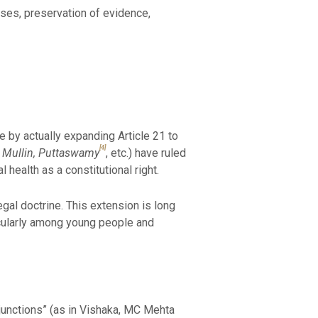
ases, preservation of evidence,
e by actually expanding Article 21 to
[4]
ie Mullin, Puttaswamy
, etc.) have ruled
health as a constitutional right.
egal doctrine. This extension is long
icularly among young people and
injunctions” (as in Vishaka, MC Mehta