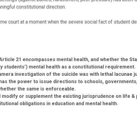
ingful constitutional direction.
me court at a moment when the severe social fact of student depr
n Article 21 encompasses mental health, and whether the Stat
lly students’) mental health as a constitutional requirement.
amera investigation of the suicide was with lethal lacunae ju
s the power to issue directions to schools, governments, 
whether the same is enforceable.
modify or supplement the existing jurisprudence on life & p
tutional obligations in education and mental health.