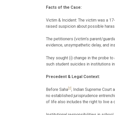
Facts of the Case:
Victim & Incident: The victim was a 1
raised suspicion about possible harassm
The petitioners (victim’s parent/guardia
evidence, unsympathetic delay, and insti
They sought (i) change in the probe to 
such student suicides in institutions in
Precedent & Legal Context
:
[2]
Before Saha
, Indian Supreme Court a
no established jurisprudence entrenchi
of life also includes the right to live 
Institutional responsibilities in schoo