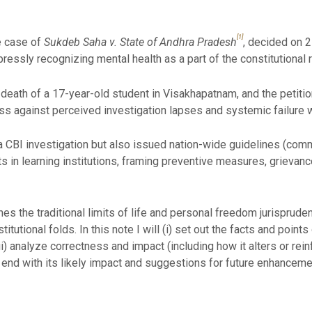
[1]
e case of
Sukdeb Saha v. State of Andhra Pradesh
, decided on 
essly recognizing mental health as a part of the constitutional rig
 death of a 17-year-old student in Visakhapatnam, and the petiti
ss against perceived investigation lapses and systemic failure wi
 a CBI investigation but also issued nation-wide guidelines (co
 in learning institutions, framing preventive measures, grievance
hes the traditional limits of life and personal freedom jurispruden
tutional folds. In this note I will (i) set out the facts and points o
iii) analyze correctness and impact (including how it alters or re
end with its likely impact and suggestions for future enhanceme