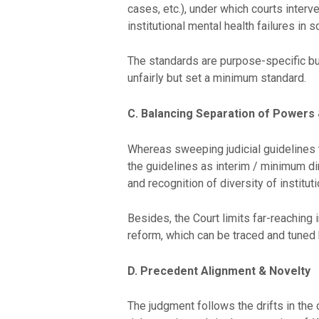
cases, etc.), under which courts inter
institutional mental health failures in 
The standards are purpose-specific but
unfairly but set a minimum standard.
C. Balancing Separation of Powers &
Whereas sweeping judicial guidelines t
the guidelines as interim / minimum dire
and recognition of diversity of instituti
Besides, the Court limits far-reaching 
reform, which can be traced and tuned 
D. Precedent Alignment & Novelty
The judgment follows the drifts in the c