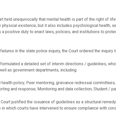
t held unequivocally that mental health is part of the right of li
physical existence, but it also includes psychological health, sel
 a positive duty to enact laws, policies, and institutions to protec
failures in the state police inquiry, the Court ordered the inquiry 
formulated a detailed set of interim directions / guidelines, whi
 well as government departments, including:
health policy; Peer mentoring, grievance redressal committees;
eporting and response; Monitoring and data collection; Student /
e Court justified the issuance of guidelines as a structural reme
s in which courts have intervened to ensure compliance with cons