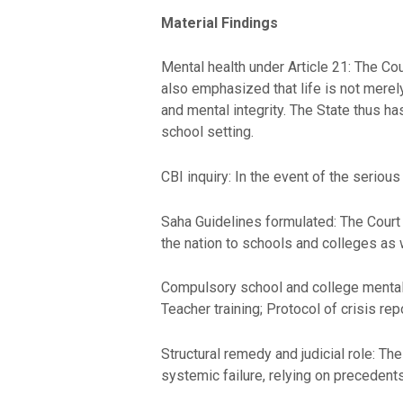
Material Findings
Mental health under Article 21: The Cour
also emphasized that life is not merely 
and mental integrity. The State thus has
school setting.
CBI inquiry: In the event of the serious 
Saha Guidelines formulated: The Court 
the nation to schools and colleges as
Compulsory school and college mental 
Teacher training; Protocol of crisis r
Structural remedy and judicial role: Th
systemic failure, relying on precedent