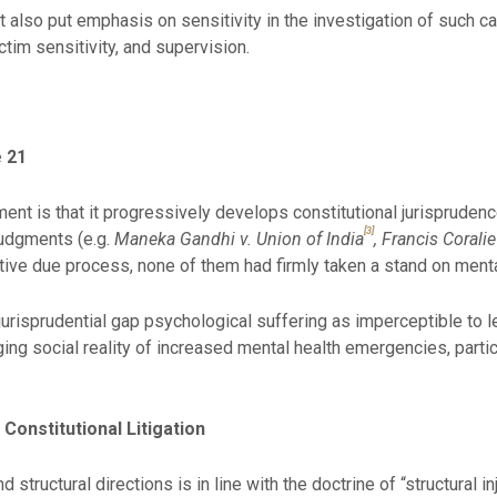
t also put emphasis on sensitivity in the investigation of such c
tim sensitivity, and supervision.
e 21
ent is that it progressively develops constitutional jurisprudenc
[3]
judgments (e.g.
Maneka Gandhi v. Union of India
, Francis Coral
ive due process, none of them had firmly taken a stand on mental 
l jurisprudential gap psychological suffering as imperceptible to l
ging social reality of increased mental health emergencies, part
n Constitutional Litigation
 structural directions is in line with the doctrine of “structural 