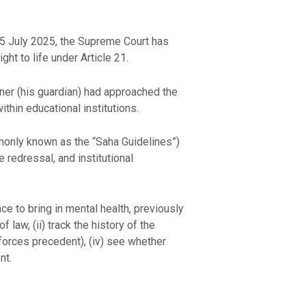
25 July 2025, the Supreme Court has
ht to life under Article 21.
oner (his guardian) had approached the
thin educational institutions.
mmonly known as the “Saha Guidelines”)
 redressal, and institutional
ce to bring in mental health, previously
f law, (ii) track the history of the
inforces precedent), (iv) see whether
nt.