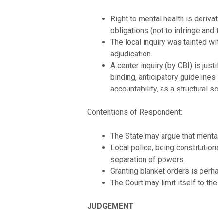
Right to mental health is derivat
obligations (not to infringe and t
The local inquiry was tainted wi
adjudication.
A center inquiry (by CBI) is jus
binding, anticipatory guideline
accountability, as a structural so
Contentions of Respondent:
The State may argue that mental h
Local police, being constitution
separation of powers.
Granting blanket orders is perha
The Court may limit itself to t
JUDGEMENT