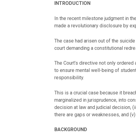
INTRODUCTION
In the recent milestone judgment in th
made a revolutionary disclosure by expr
The case had arisen out of the suicide
court demanding a constitutional redre
The Court’s directive not only ordered
to ensure mental well-being of students
responsibility.
This is a crucial case because it breac
marginalized in jurisprudence, into consti
decision at law and judicial decision, (
there are gaps or weaknesses, and (v) 
BACKGROUND