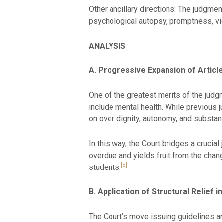
Other ancillary directions: The judgmen
psychological autopsy, promptness, vic
ANALYSIS
A. Progressive Expansion of Articl
One of the greatest merits of the judgm
include mental health. While previous 
on over dignity, autonomy, and substant
In this way, the Court bridges a crucia
overdue and yields fruit from the chan
[5]
students.
B. Application of Structural Relief i
The Court’s move issuing guidelines and