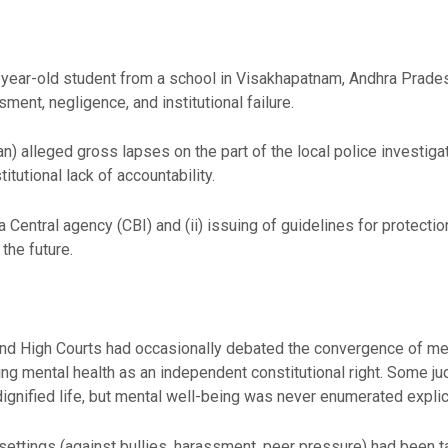
7-year-old student from a school in Visakhapatnam, Andhra Prades
ent, negligence, and institutional failure.
n) alleged gross lapses on the part of the local police investigat
tutional lack of accountability.
a Central agency (CBI) and (ii) issuing of guidelines for protectio
 the future.
nd High Courts had occasionally debated the convergence of mental
ng mental health as an independent constitutional right. Some j
a dignified life, but mental well-being was never enumerated explici
l settings (against bullies, harassment, peer pressure) had been 