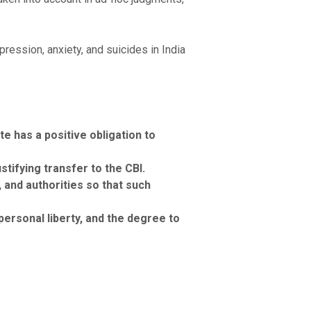
ession, anxiety, and suicides in India
e has a positive obligation to
stifying transfer to the CBI.
and authorities so that such
ersonal liberty, and the degree to