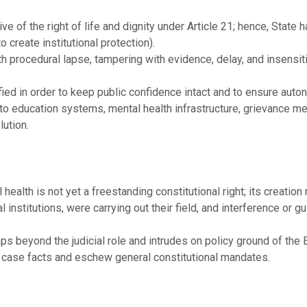
ive of the right of life and dignity under Article 21; hence, State
o create institutional protection).
th procedural lapse, tampering with evidence, delay, and insensiti
tified in order to keep public confidence intact and to ensure au
s to education systems, mental health infrastructure, grievance 
lution.
ealth is not yet a freestanding constitutional right; its creation 
al institutions, were carrying out their field, and interference or
ps beyond the judicial role and intrudes on policy ground of the 
he case facts and eschew general constitutional mandates.