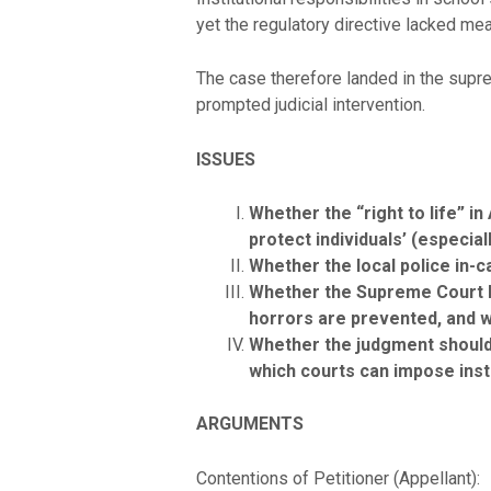
yet the regulatory directive lacked mean
The case therefore landed in the supre
prompted judicial intervention.
ISSUES
Whether the “right to life” i
protect individuals’ (especia
Whether the local police in-c
Whether the Supreme Court ha
horrors are prevented, and 
Whether the judgment should 
which courts can impose insti
ARGUMENTS
Contentions of Petitioner (Appellant):