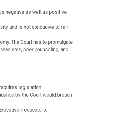
 has negative as well as positive
vity and is not conducive to fair
tonomy. The Court has to promulgate
mechanisms, peer counseling, and
requires legislation.
 guidance by the Court would breach
Executive / educators.