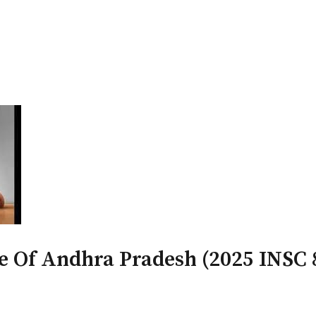
PATRON-IN-CHIEF
Honorary Board
Adviso
Team
Terms and conditions
te Of Andhra Pradesh (2025 INSC 