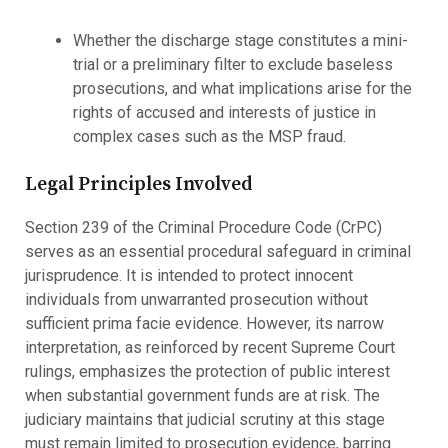
Whether the discharge stage constitutes a mini-
trial or a preliminary filter to exclude baseless
prosecutions, and what implications arise for the
rights of accused and interests of justice in
complex cases such as the MSP fraud.
Legal Principles Involved
Section 239 of the Criminal Procedure Code (CrPC)
serves as an essential procedural safeguard in criminal
jurisprudence. It is intended to protect innocent
individuals from unwarranted prosecution without
sufficient prima facie evidence. However, its narrow
interpretation, as reinforced by recent Supreme Court
rulings, emphasizes the protection of public interest
when substantial government funds are at risk. The
judiciary maintains that judicial scrutiny at this stage
must remain limited to prosecution evidence, barring