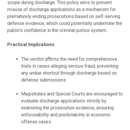
scope during discharge. This policy aims to prevent
misuse of discharge applications as a mechanism for
prematurely ending prosecutions based on self-serving
defense evidence, which could potentially undermine the
public’s confidence in the criminal justice system.
Practical Implications
The verdict affirms the need for comprehensive
trials in cases alleging serious fraud, preventing
any undue shortcut through discharge based on
defense submissions.
Magistrates and Special Courts are encouraged to
evaluate discharge applications strictly by
examining the prosecution evidence, ensuring
enforceability and predictability in economic
offense cases.