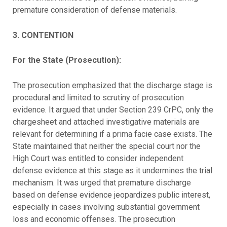
premature consideration of defense materials.
3. CONTENTION
For the State (Prosecution):
The prosecution emphasized that the discharge stage is
procedural and limited to scrutiny of prosecution
evidence. It argued that under Section 239 CrPC, only the
chargesheet and attached investigative materials are
relevant for determining if a prima facie case exists. The
State maintained that neither the special court nor the
High Court was entitled to consider independent
defense evidence at this stage as it undermines the trial
mechanism. It was urged that premature discharge
based on defense evidence jeopardizes public interest,
especially in cases involving substantial government
loss and economic offenses. The prosecution