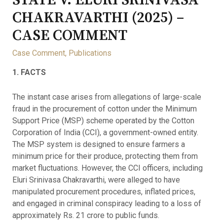
STATE V. ELURI SRINIVASA
CHAKRAVARTHI (2025) –
CASE COMMENT
Case Comment
,
Publications
1. FACTS
The instant case arises from allegations of large-scale
fraud in the procurement of cotton under the Minimum
Support Price (MSP) scheme operated by the Cotton
Corporation of India (CCI), a government-owned entity.
The MSP system is designed to ensure farmers a
minimum price for their produce, protecting them from
market fluctuations. However, the CCI officers, including
Eluri Srinivasa Chakravarthi, were alleged to have
manipulated procurement procedures, inflated prices,
and engaged in criminal conspiracy leading to a loss of
approximately Rs. 21 crore to public funds.