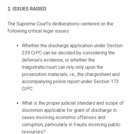
2. ISSUES RAISED
The Supreme Court’s deliberations centered on the
following critical legal issues:
Whether the discharge application under Section
239 CrPC can be decided by considering the
defense’s evidence, or whether the
magistrate/court can rely only upon the
prosecution materials, i.e., the chargesheet and
accompanying police report under Section 173
CrPC.
What is the proper judicial standard and scope of
discretion applicable for grant of discharge in
cases involving economic offenses and
corruption, particularly in frauds involving public
resources?