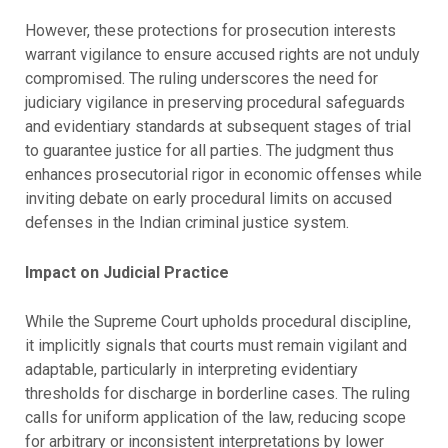
However, these protections for prosecution interests
warrant vigilance to ensure accused rights are not unduly
compromised. The ruling underscores the need for
judiciary vigilance in preserving procedural safeguards
and evidentiary standards at subsequent stages of trial
to guarantee justice for all parties. The judgment thus
enhances prosecutorial rigor in economic offenses while
inviting debate on early procedural limits on accused
defenses in the Indian criminal justice system.
Impact on Judicial Practice
While the Supreme Court upholds procedural discipline,
it implicitly signals that courts must remain vigilant and
adaptable, particularly in interpreting evidentiary
thresholds for discharge in borderline cases. The ruling
calls for uniform application of the law, reducing scope
for arbitrary or inconsistent interpretations by lower