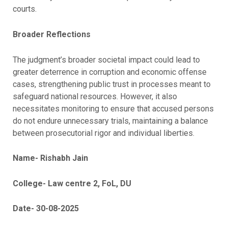
courts.
Broader Reflections
The judgment’s broader societal impact could lead to
greater deterrence in corruption and economic offense
cases, strengthening public trust in processes meant to
safeguard national resources. However, it also
necessitates monitoring to ensure that accused persons
do not endure unnecessary trials, maintaining a balance
between prosecutorial rigor and individual liberties.
Name- Rishabh Jain
College- Law centre 2, FoL, DU
Date- 30-08-2025