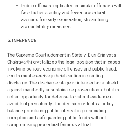
Public officials implicated in similar offenses will
face higher scrutiny and fewer procedural
avenues for early exoneration, streamlining
accountability measures
6. INFERENCE
The Supreme Court judgment in State v. Eluri Srinivasa
Chakravarthi crystallizes the legal position that in cases
involving serious economic offenses and public fraud,
courts must exercise judicial caution in granting
discharge. The discharge stage is intended as a shield
against manifestly unsustainable prosecutions, but it is
not an opportunity for defense to submit evidence or
avoid trial prematurely. The decision reflects a policy
balance prioritizing public interest in prosecuting
corruption and safeguarding public funds without
compromising procedural fairness at trial.