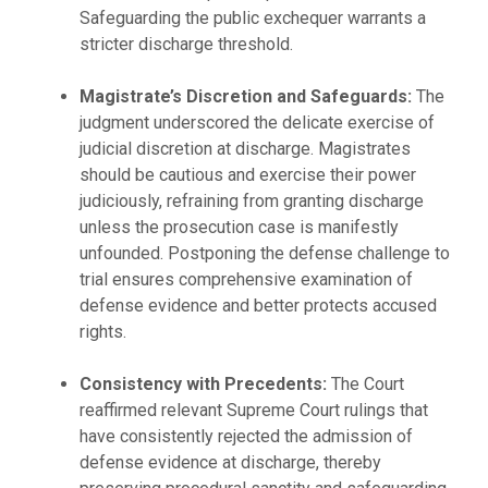
Safeguarding the public exchequer warrants a
stricter discharge threshold.
Magistrate’s Discretion and Safeguards:
The
judgment underscored the delicate exercise of
judicial discretion at discharge. Magistrates
should be cautious and exercise their power
judiciously, refraining from granting discharge
unless the prosecution case is manifestly
unfounded. Postponing the defense challenge to
trial ensures comprehensive examination of
defense evidence and better protects accused
rights.
Consistency with Precedents:
The Court
reaffirmed relevant Supreme Court rulings that
have consistently rejected the admission of
defense evidence at discharge, thereby