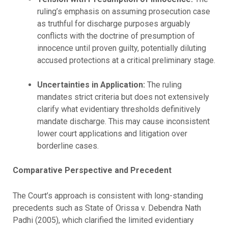
ruling’s emphasis on assuming prosecution case
as truthful for discharge purposes arguably
conflicts with the doctrine of presumption of
innocence until proven guilty, potentially diluting
accused protections at a critical preliminary stage.
Uncertainties in Application:
The ruling
mandates strict criteria but does not extensively
clarify what evidentiary thresholds definitively
mandate discharge. This may cause inconsistent
lower court applications and litigation over
borderline cases.
Comparative Perspective and Precedent
The Court’s approach is consistent with long-standing
precedents such as State of Orissa v. Debendra Nath
Padhi (2005), which clarified the limited evidentiary