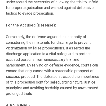
underscored the necessity of allowing the trial to unfold
for proper adjudication and warned against defensive
tactics to evade prosecution.
For the Accused (Defense):
Conversely, the defense argued the necessity of
considering their materials for discharge to prevent
victimization by false prosecutions. It asserted the
discharge application is a vital safeguard to protect
accused persons from unnecessary trial and
harassment. By relying on defense evidence, courts can
ensure that only cases with a reasonable prospect of
success proceed. The defense stressed the importance
of this procedural right for safeguarding natural justice
principles and avoiding hardship caused by unwarranted
prolonged trials.
4. RATIONALE