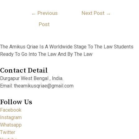
Post
←
Previous
Next Post
→
Navigation
Post
The Amikus Qriae Is A Worldwide Stage To The Law Students
Ready To Go Into The Law And By The Law
Contact Detail
Durgapur West Bengal , India.
Email: theamikusqriae@gmail.com
Follow Us
Facebook
Instagram
Whatsapp
Twitter