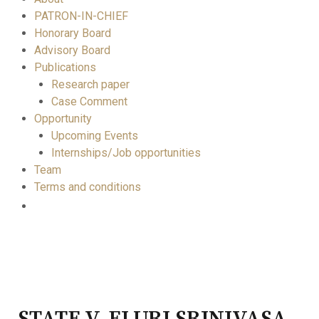
PATRON-IN-CHIEF
Honorary Board
Advisory Board
Publications
Research paper
Case Comment
Opportunity
Upcoming Events
Internships/Job opportunities
Team
Terms and conditions