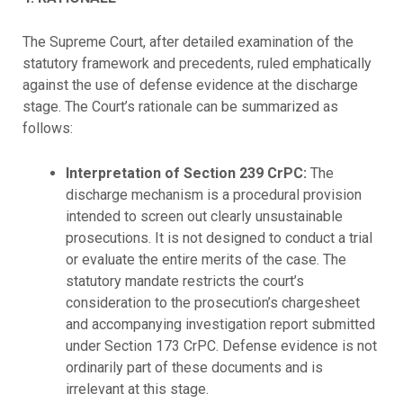
The Supreme Court, after detailed examination of the
statutory framework and precedents, ruled emphatically
against the use of defense evidence at the discharge
stage. The Court’s rationale can be summarized as
follows:
Interpretation of Section 239 CrPC:
The
discharge mechanism is a procedural provision
intended to screen out clearly unsustainable
prosecutions. It is not designed to conduct a trial
or evaluate the entire merits of the case. The
statutory mandate restricts the court’s
consideration to the prosecution’s chargesheet
and accompanying investigation report submitted
under Section 173 CrPC. Defense evidence is not
ordinarily part of these documents and is
irrelevant at this stage.