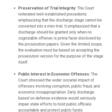
Preservation of Trial Integrity:
The Court
reiterated well-established precedents
emphasizing that the discharge stage cannot be
converted into a mini-trial. It emphasized that a
discharge should be granted only when no
cognizable offense is prima facie disclosed by
the prosecution papers. Given the limited scope,
the evaluation must be based on accepting the
prosecution version for the purpose of the stage
itself.
Public Interest in Economic Offenses:
The
Court stressed the wider societal impact of
offenses involving corruption, public fraud, and
economic misappropriation. Early discharge
based on defense evidence would seriously
impair state efforts to hold public officials
accountable and protect public funds.