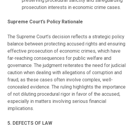
preserving procedural sanctity and safeguarding
prosecution interests in economic crime cases.
Supreme Court’s Policy Rationale
The Supreme Court’s decision reflects a strategic policy
balance between protecting accused rights and ensuring
effective prosecution of economic crimes, which have
far-reaching consequences for public welfare and
governance. The judgment reiterates the need for judicial
caution when dealing with allegations of corruption and
fraud, as these cases often involve complex, well-
concealed evidence. The ruling highlights the importance
of not diluting procedural rigor in favor of the accused,
especially in matters involving serious financial
implications.
5. DEFECTS OF LAW