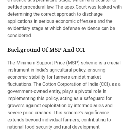
settled procedural law. The apex Court was tasked with
determining the correct approach to discharge
applications in serious economic offenses and the
evidentiary stage at which defense evidence can be
considered.
Background Of MSP And CCI
The Minimum Support Price (MSP) scheme is a crucial
instrument in India’s agricultural policy, ensuring
economic stability for farmers amidst market
fluctuations. The Cotton Corporation of India (CCI), as a
government-owned entity, plays a pivotal role in
implementing this policy, acting as a safeguard for
growers against exploitation by intermediaries and
severe price crashes. This scheme’s significance
extends beyond individual farmers, contributing to
national food security and rural development.