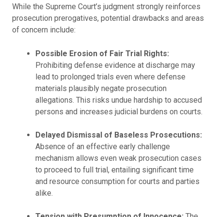
While the Supreme Court’s judgment strongly reinforces
prosecution prerogatives, potential drawbacks and areas
of concern include:
Possible Erosion of Fair Trial Rights:
Prohibiting defense evidence at discharge may
lead to prolonged trials even where defense
materials plausibly negate prosecution
allegations. This risks undue hardship to accused
persons and increases judicial burdens on courts.
Delayed Dismissal of Baseless Prosecutions:
Absence of an effective early challenge
mechanism allows even weak prosecution cases
to proceed to full trial, entailing significant time
and resource consumption for courts and parties
alike.
Tension with Presumption of Innocence:
The