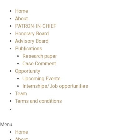
Home
About
PATRON-IN-CHIEF
Honorary Board
Advisory Board
Publications
Research paper
Case Comment
Opportunity
Upcoming Events
Internships/Job opportunities
Team
Terms and conditions
Menu
Home
About