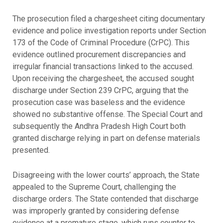
The prosecution filed a chargesheet citing documentary
evidence and police investigation reports under Section
173 of the Code of Criminal Procedure (CrPC). This
evidence outlined procurement discrepancies and
irregular financial transactions linked to the accused.
Upon receiving the chargesheet, the accused sought
discharge under Section 239 CrPC, arguing that the
prosecution case was baseless and the evidence
showed no substantive offense. The Special Court and
subsequently the Andhra Pradesh High Court both
granted discharge relying in part on defense materials
presented.
Disagreeing with the lower courts’ approach, the State
appealed to the Supreme Court, challenging the
discharge orders. The State contended that discharge
was improperly granted by considering defense
evidence at a premature stage, which runs counter to