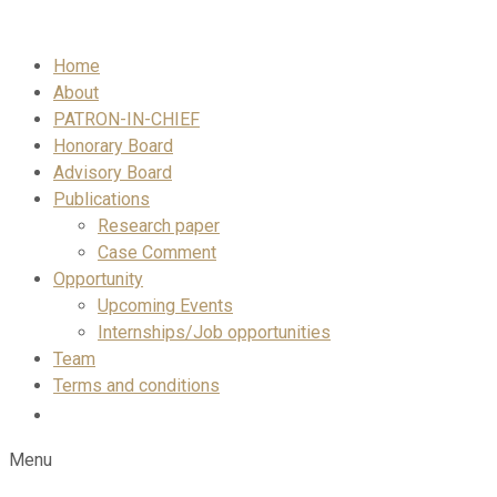
Skip
to
Home
content
About
PATRON-IN-CHIEF
Honorary Board
Advisory Board
Publications
Research paper
Case Comment
Opportunity
Upcoming Events
Internships/Job opportunities
Team
Terms and conditions
Menu