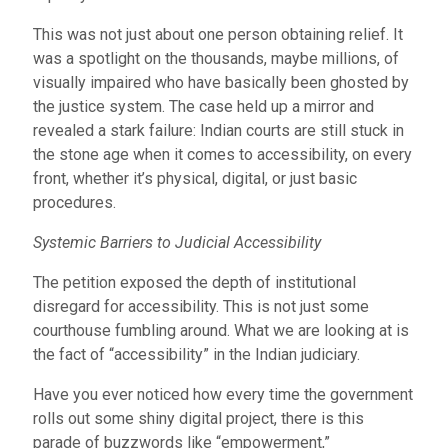
This was not just about one person obtaining relief. It
was a spotlight on the thousands, maybe millions, of
visually impaired who have basically been ghosted by
the justice system. The case held up a mirror and
revealed a stark failure: Indian courts are still stuck in
the stone age when it comes to accessibility, on every
front, whether it’s physical, digital, or just basic
procedures.
Systemic Barriers to Judicial Accessibility
The petition exposed the depth of institutional
disregard for accessibility. This is not just some
courthouse fumbling around. What we are looking at is
the fact of “accessibility” in the Indian judiciary.
Have you ever noticed how every time the government
rolls out some shiny digital project, there is this
parade of buzzwords like “empowerment,”