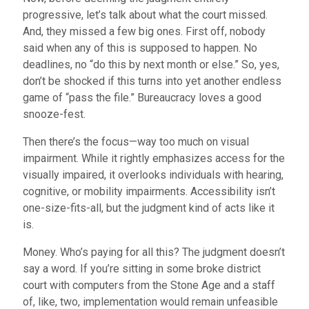
progressive, let’s talk about what the court missed.
And, they missed a few big ones. First off, nobody
said when any of this is supposed to happen. No
deadlines, no “do this by next month or else.” So, yes,
don’t be shocked if this turns into yet another endless
game of “pass the file.” Bureaucracy loves a good
snooze-fest.
Then there’s the focus—way too much on visual
impairment. While it rightly emphasizes access for the
visually impaired, it overlooks individuals with hearing,
cognitive, or mobility impairments. Accessibility isn’t
one-size-fits-all, but the judgment kind of acts like it
is.
Money. Who’s paying for all this? The judgment doesn’t
say a word. If you’re sitting in some broke district
court with computers from the Stone Age and a staff
of, like, two, implementation would remain unfeasible