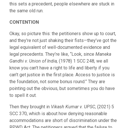
this sets a precedent, people elsewhere are stuck in
the same old run.
CONTENTION
Okay, so picture this: the petitioners show up to court,
and they’re not just shaking their fists—they’ve got the
legal equivalent of well-documented evidence and
legal precedents. They’re like, “Look, since
Maneka
Gandhi v. Union of India,
(1978) 1 SCC 248
,
we all
know you can’t have a right to life and liberty if you
can’t get justice in the first place. Access to justice is
the foundation, not some bonus round.” They are
pointing out the obvious, but sometimes you do have
to spell it out.
Then they brought in
Vikash Kumar v. UPSC,
(2021) 5
SCC 370,
which is about how denying reasonable
accommodations are short of discrimination under the
RPWD Act. The petitioners argued that the failure to