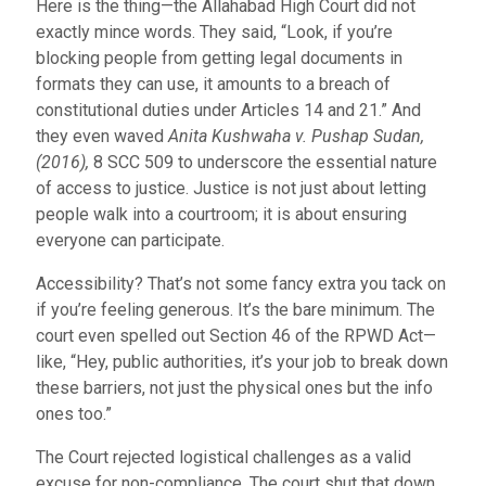
Here is the thing—the Allahabad High Court did not
exactly mince words. They said, “Look, if you’re
blocking people from getting legal documents in
formats they can use, it amounts to a breach of
constitutional duties under Articles 14 and 21.” And
they even waved
Anita Kushwaha v. Pushap Sudan,
(2016),
8 SCC 509
to underscore the essential nature
of access to justice. Justice is not just about letting
people walk into a courtroom; it is about ensuring
everyone can participate.
Accessibility? That’s not some fancy extra you tack on
if you’re feeling generous. It’s the bare minimum. The
court even spelled out Section 46 of the RPWD Act—
like, “Hey, public authorities, it’s your job to break down
these barriers, not just the physical ones but the info
ones too.”
The Court rejected logistical challenges as a valid
excuse for non-compliance. The court shut that down