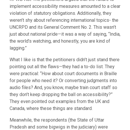
implement accessibility measures amounted to a clear
violation of statutory obligations. Additionally, they
weren’t shy about referencing international topics- the
UNCRPD and its General Comment No. 2. This wasn’t
just about national pride—it was a way of saying, “India,
the world’s watching, and honestly, you are kind of
lagging.”
What I like is that the petitioners didn’t just stand there
pointing out all the flaws—they had a to-do list. They
were practical: “How about court documents in Braille
for people who need it? Or converting judgments into
audio files? And, you know, maybe train court staff so
they don’t keep dropping the ball on accessibility?”
They even pointed out examples from the UK and
Canada, where these things are standard.
Meanwhile, the respondents (the State of Uttar
Pradesh and some bigwigs in the judiciary) were