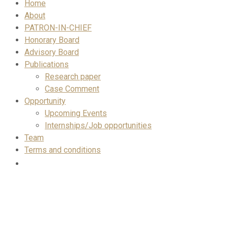
Home
About
PATRON-IN-CHIEF
Honorary Board
Advisory Board
Publications
Research paper
Case Comment
Opportunity
Upcoming Events
Internships/Job opportunities
Team
Terms and conditions