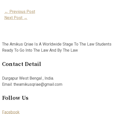
Post
←
Previous Post
Next Post
→
Navigation
The Amikus Qriae Is A Worldwide Stage To The Law Students
Ready To Go Into The Law And By The Law
Contact Detail
Durgapur West Bengal , India.
Email: theamikusqriae@gmail.com
Follow Us
Facebook