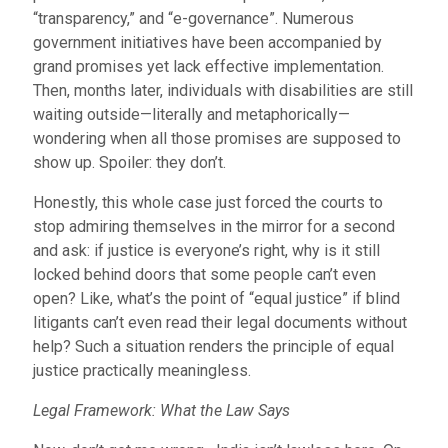
“transparency,” and “e-governance”. Numerous
government initiatives have been accompanied by
grand promises yet lack effective implementation.
Then, months later, individuals with disabilities are still
waiting outside—literally and metaphorically—
wondering when all those promises are supposed to
show up. Spoiler: they don’t.
Honestly, this whole case just forced the courts to
stop admiring themselves in the mirror for a second
and ask: if justice is everyone’s right, why is it still
locked behind doors that some people can’t even
open? Like, what’s the point of “equal justice” if blind
litigants can’t even read their legal documents without
help? Such a situation renders the principle of equal
justice practically meaningless.
Legal Framework: What the Law Says