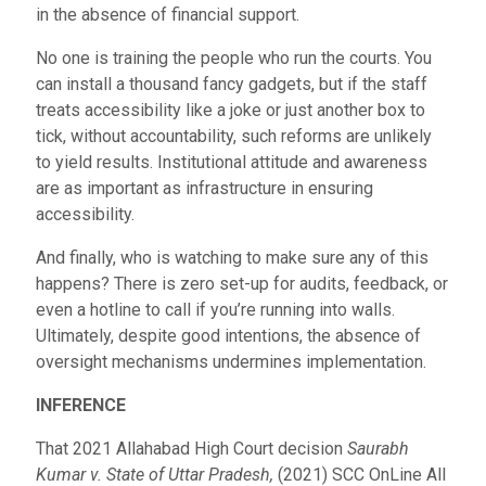
in the absence of financial support.
No one is training the people who run the courts. You
can install a thousand fancy gadgets, but if the staff
treats accessibility like a joke or just another box to
tick, without accountability, such reforms are unlikely
to yield results. Institutional attitude and awareness
are as important as infrastructure in ensuring
accessibility.
And finally, who is watching to make sure any of this
happens? There is zero set-up for audits, feedback, or
even a hotline to call if you’re running into walls.
Ultimately, despite good intentions, the absence of
oversight mechanisms undermines implementation.
INFERENCE
That 2021 Allahabad High Court decision
Saurabh
Kumar v. State of Uttar Pradesh,
(2021)
SCC OnLine All