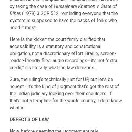
by taking the case of
Hussainara Khatoon v. State of
Bihar,
(1979) 3 SCR 532, reminding everyone that the
system is supposed to have the backs of folks who
need it most.
Here is the kicker: the court firmly clarified that
accessibility is a statutory and constitutional
obligation, not a discretionary effort. Braille, screen-
reader-friendly files, audio recordings—it’s not “extra
credit,” it’s literally what the law demands.
Sure, the ruling’s technically just for UP, but let’s be
honest—it’s the kind of judgment that’s got the rest of
the Indian judiciary looking over their shoulders. If
that’s not a template for the whole country, I don’t know
what is.
DEFECTS OF LAW
Now, before deeming the judgment entirely