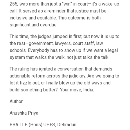
255
,
was more than just a “win” in court—it’s a wake-up
call. It served as a reminder that justice must be
inclusive and equitable. This outcome is both
significant and overdue.
This time, the judges jumped in first, but now it is up to
the rest—government, lawyers, court staff, law
schools. Everybody has to show up if we want a legal
system that walks the walk, not just talks the talk.
The ruling has ignited a conversation that demands
actionable reform across the judiciary. Are we going to
let it fizzle out, or finally blow up the old ways and
build something better? Your move, India.
Author:
Anushka Priya
BBA LLB (Hons) UPES, Dehradun