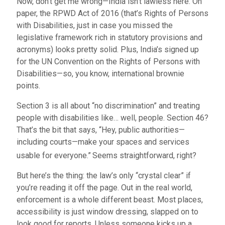
Now, don’t get me wrong—India isn’t lawless here. On
paper, the RPWD Act of 2016 (that’s Rights of Persons
with Disabilities, just in case you missed the
legislative framework rich in statutory provisions and
acronyms) looks pretty solid. Plus, India’s signed up
for the UN Convention on the Rights of Persons with
Disabilities—so, you know, international brownie
points.
Section 3 is all about “no discrimination” and treating
people with disabilities like… well, people. Section 46?
That’s the bit that says, “Hey, public authorities—
including courts—make your spaces and services
usable for everyone.”
Seems straightforward, right?
But here’s the thing: the law’s only “crystal clear” if
you’re reading it off the page. Out in the real world,
enforcement is a whole different beast. Most places,
accessibility is just window dressing, slapped on to
look good for reports. Unless someone kicks up a