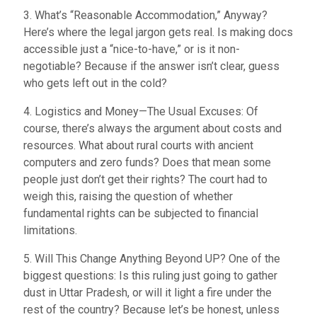
3. What’s “Reasonable Accommodation,” Anyway?
Here’s where the legal jargon gets real. Is making docs
accessible just a “nice-to-have,” or is it non-
negotiable? Because if the answer isn’t clear, guess
who gets left out in the cold?
4. Logistics and Money—The Usual Excuses: Of
course, there’s always the argument about costs and
resources. What about rural courts with ancient
computers and zero funds? Does that mean some
people just don’t get their rights? The court had to
weigh this, raising the question of whether
fundamental rights can be subjected to financial
limitations.
5. Will This Change Anything Beyond UP? One of the
biggest questions: Is this ruling just going to gather
dust in Uttar Pradesh, or will it light a fire under the
rest of the country? Because let’s be honest, unless