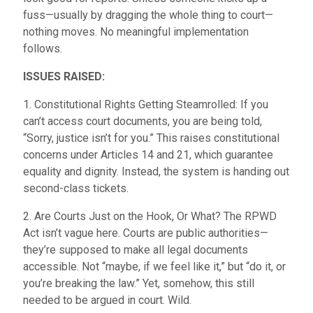
fuss—usually by dragging the whole thing to court—
nothing moves. No meaningful implementation
follows.
ISSUES RAISED:
1. Constitutional Rights Getting Steamrolled: If you
can’t access court documents, you are being told,
“Sorry, justice isn’t for you.” This raises constitutional
concerns under Articles 14 and 21, which guarantee
equality and dignity. Instead, the system is handing out
second-class tickets.
2. Are Courts Just on the Hook, Or What? The RPWD
Act isn’t vague here. Courts are public authorities—
they’re supposed to make all legal documents
accessible. Not “maybe, if we feel like it,” but “do it, or
you’re breaking the law.” Yet, somehow, this still
needed to be argued in court. Wild.