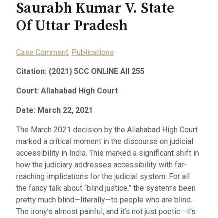
Saurabh Kumar V. State
Of Uttar Pradesh
Case Comment
,
Publications
Citation: (2021) 5CC ONLINE All 255
Court: Allahabad High Court
Date: March 22, 2021
The March 2021 decision by the Allahabad High Court
marked a critical moment in the discourse on judicial
accessibility in India. This marked a significant shift in
how the judiciary addresses accessibility with far-
reaching implications for the judicial system. For all
the fancy talk about “blind justice,” the system’s been
pretty much blind—literally—to people who are blind.
The irony’s almost painful, and it’s not just poetic—it’s