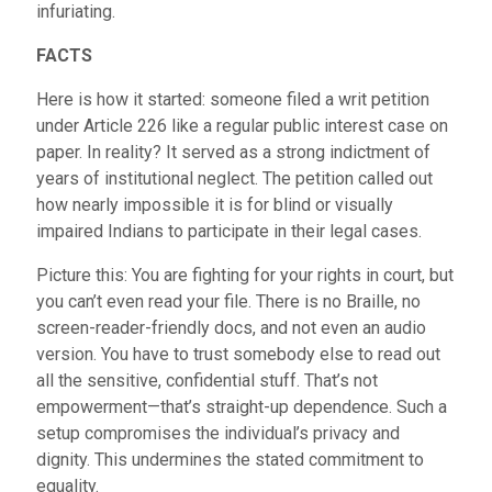
infuriating.
FACTS
Here is how it started: someone filed a writ petition
under Article 226 like a regular public interest case on
paper. In reality? It served as a strong indictment of
years of institutional neglect. The petition called out
how nearly impossible it is for blind or visually
impaired Indians to participate in their legal cases.
Picture this: You are fighting for your rights in court, but
you can’t even read your file. There is no Braille, no
screen-reader-friendly docs, and not even an audio
version. You have to trust somebody else to read out
all the sensitive, confidential stuff. That’s not
empowerment—that’s straight-up dependence. Such a
setup compromises the individual’s privacy and
dignity. This undermines the stated commitment to
equality.