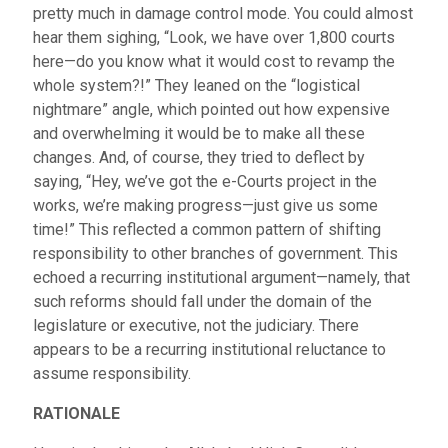
pretty much in damage control mode. You could almost
hear them sighing, “Look, we have over 1,800 courts
here—do you know what it would cost to revamp the
whole system?!” They leaned on the “logistical
nightmare” angle, which pointed out how expensive
and overwhelming it would be to make all these
changes. And, of course, they tried to deflect by
saying, “Hey, we’ve got the e-Courts project in the
works, we’re making progress—just give us some
time!” This reflected a common pattern of shifting
responsibility to other branches of government. This
echoed a recurring institutional argument—namely, that
such reforms should fall under the domain of the
legislature or executive, not the judiciary. There
appears to be a recurring institutional reluctance to
assume responsibility.
RATIONALE