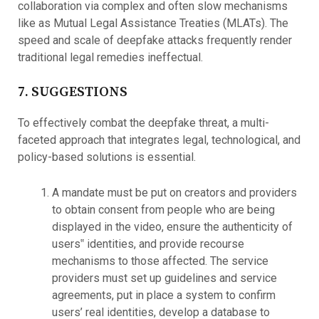
collaboration via complex and often slow mechanisms
like as Mutual Legal Assistance Treaties (MLATs). The
speed and scale of deepfake attacks frequently render
traditional legal remedies ineffectual.
7. SUGGESTIONS
To effectively combat the deepfake threat, a multi-
faceted approach that integrates legal, technological, and
policy-based solutions is essential.
A mandate must be put on creators and providers
to obtain consent from people who are being
displayed in the video, ensure the authenticity of
users‟ identities, and provide recourse
mechanisms to those affected. The service
providers must set up guidelines and service
agreements, put in place a system to confirm
users’ real identities, develop a database to