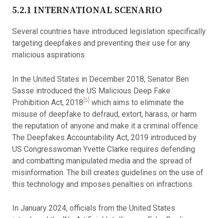
5.2.1 INTERNATIONAL SCENARIO
Several countries have introduced legislation specifically
targeting deepfakes and preventing their use for any
malicious aspirations.
In the United States in December 2018, Senator Ben
Sasse introduced the US Malicious Deep Fake
[5]
Prohibition Act, 2018
which aims to eliminate the
misuse of deepfake to defraud, extort, harass, or harm
the reputation of anyone and make it a criminal offence.
The Deepfakes Accountability Act, 2019 introduced by
US Congresswoman Yvette Clarke requires defending
and combatting manipulated media and the spread of
misinformation. The bill creates guidelines on the use of
this technology and imposes penalties on infractions.
In January 2024, officials from the United States