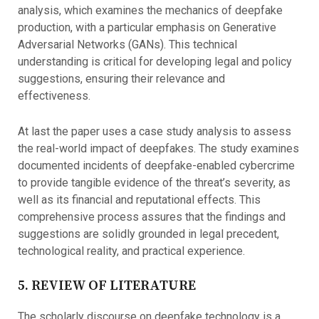
analysis, which examines the mechanics of deepfake
production, with a particular emphasis on Generative
Adversarial Networks (GANs). This technical
understanding is critical for developing legal and policy
suggestions, ensuring their relevance and
effectiveness.
At last the paper uses a case study analysis to assess
the real-world impact of deepfakes. The study examines
documented incidents of deepfake-enabled cybercrime
to provide tangible evidence of the threat’s severity, as
well as its financial and reputational effects. This
comprehensive process assures that the findings and
suggestions are solidly grounded in legal precedent,
technological reality, and practical experience.
5. REVIEW OF LITERATURE
The scholarly discourse on deepfake technology is a