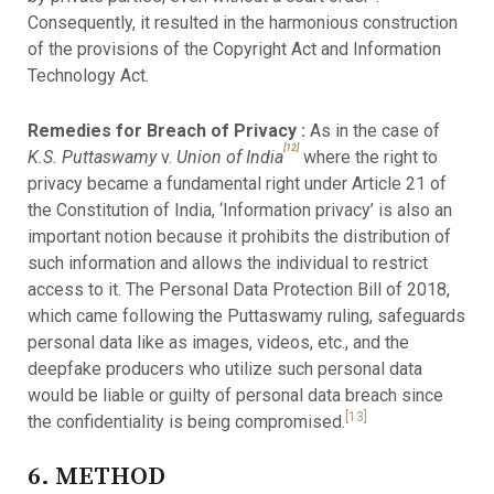
Consequently, it resulted in the harmonious construction
of the provisions of the Copyright Act and Information
Technology Act.
Remedies for Breach of Privacy :
As in the case of
[12]
K.S. Puttaswamy
v.
Union of India
where the right to
privacy became a fundamental right under Article 21 of
the Constitution of India, ‘Information privacy’ is also an
important notion because it prohibits the distribution of
such information and allows the individual to restrict
access to it. The Personal Data Protection Bill of 2018,
which came following the Puttaswamy ruling, safeguards
personal data like as images, videos, etc., and the
deepfake producers who utilize such personal data
would be liable or guilty of personal data breach since
[13]
the confidentiality is being compromised.
6. METHOD