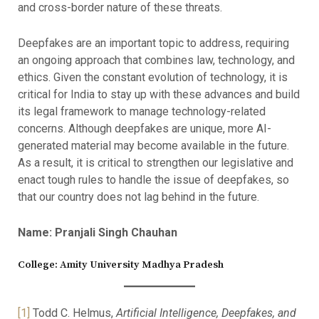
and cross-border nature of these threats.
Deepfakes are an important topic to address, requiring
an ongoing approach that combines law, technology, and
ethics. Given the constant evolution of technology, it is
critical for India to stay up with these advances and build
its legal framework to manage technology-related
concerns. Although deepfakes are unique, more AI-
generated material may become available in the future.
As a result, it is critical to strengthen our legislative and
enact tough rules to handle the issue of deepfakes, so
that our country does not lag behind in the future.
Name: Pranjali Singh Chauhan
College: Amity University Madhya Pradesh
[1]
Todd C. Helmus,
Artificial Intelligence, Deepfakes, and