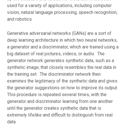
used for a variety of applications, including computer
vision, natural language processing, speech recognition,
and robotics.
Generative adversarial networks (GANs) are a sort of
deep learning architecture in which two neural networks,
a generator and a discriminator, which are trained using a
big dataset of real pictures, videos, or audio. The
generator network generates synthetic data, such as a
synthetic image, that closely resembles the real data in
the training set. The discriminator network then
examines the legitimacy of the synthetic data and gives
the generator suggestions on how to improve its output.
This procedure is repeated several times, with the
generator and discriminator learning from one another
until the generator creates synthetic data that is
extremely lifelike and difficult to distinguish from real
data.