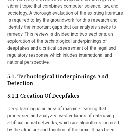
vibrant topic that combines computer science, law, and
sociology. A thorough evaluation of the existing literature
is required to lay the groundwork for this research and
identify the important gaps that our analysis seeks to
remedy. This review is divided into two sections: an
exploration of the technological underpinnings of
deepfakes and a critical assessment of the legal and
regulatory response which inludes international and
national perspective.
5.1. Technological Underpinnings And
Detection
5.1.1 Creation Of Deepfakes
Deep learning is an area of machine learning that
processes and analyzes vast volumes of data using
artificial neural networks, which are algorithms inspired
by the structure and function of the brain. It has been