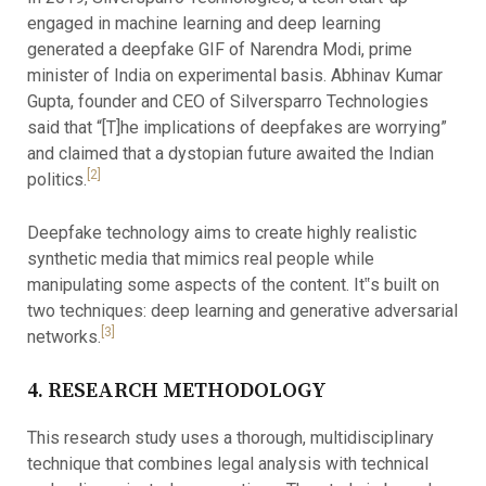
engaged in machine learning and deep learning
generated a deepfake GIF of Narendra Modi, prime
minister of India on experimental basis. Abhinav Kumar
Gupta, founder and CEO of Silversparro Technologies
said that “[T]he implications of deepfakes are worrying”
and claimed that a dystopian future awaited the Indian
[2]
politics.
Deepfake technology aims to create highly realistic
synthetic media that mimics real people while
manipulating some aspects of the content. It‟s built on
two techniques: deep learning and generative adversarial
[3]
networks.
4. RESEARCH METHODOLOGY
This research study uses a thorough, multidisciplinary
technique that combines legal analysis with technical