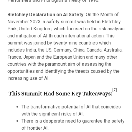
Performers and Phonograms Treaty of 1996.
Bletchley Declaration on AI Safety:
On the Month of
November 2023, a safety summit was held in Bletchley
Park, United Kingdom, which focused on the risk analysis
and mitigation of AI through international action. This
summit was joined by twenty-nine countries which
includes India, the US, Germany, China, Canada, Australia,
France, Japan and the European Union and many other
countries with the paramount aim of assessing the
opportunities and identifying the threats caused by the
increasing use of AI.
[7]
This Summit Had Some Key Takeaways:
The transformative potential of AI that coincides
with the significant risks of AI;
There is a desperate need to guarantee the safety
of frontier AI;