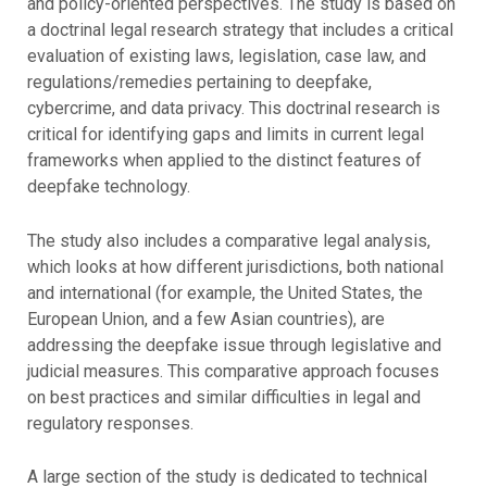
and policy-oriented perspectives. The study is based on
a doctrinal legal research strategy that includes a critical
evaluation of existing laws, legislation, case law, and
regulations/remedies pertaining to deepfake,
cybercrime, and data privacy. This doctrinal research is
critical for identifying gaps and limits in current legal
frameworks when applied to the distinct features of
deepfake technology.
The study also includes a comparative legal analysis,
which looks at how different jurisdictions, both national
and international (for example, the United States, the
European Union, and a few Asian countries), are
addressing the deepfake issue through legislative and
judicial measures. This comparative approach focuses
on best practices and similar difficulties in legal and
regulatory responses.
A large section of the study is dedicated to technical