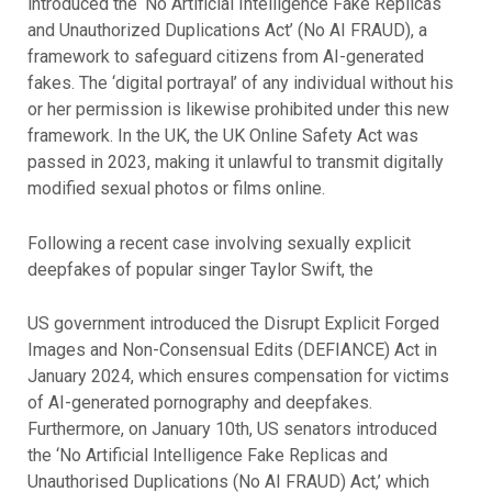
introduced the ‘No Artificial Intelligence Fake Replicas
and Unauthorized Duplications Act’ (No AI FRAUD), a
framework to safeguard citizens from AI-generated
fakes. The ‘digital portrayal’ of any individual without his
or her permission is likewise prohibited under this new
framework. In the UK, the UK Online Safety Act was
passed in 2023, making it unlawful to transmit digitally
modified sexual photos or films online.
Following a recent case involving sexually explicit
deepfakes of popular singer Taylor Swift, the
US government introduced the Disrupt Explicit Forged
Images and Non-Consensual Edits (DEFIANCE) Act in
January 2024, which ensures compensation for victims
of AI-generated pornography and deepfakes.
Furthermore, on January 10th, US senators introduced
the ‘No Artificial Intelligence Fake Replicas and
Unauthorised Duplications (No AI FRAUD) Act,’ which