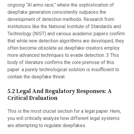
ongoing “AI arms race,”
where the sophistication of
deepfake generation consistently outpaces the
development of detection methods. Research from
institutions like the National Institute of Standards and
Technology (NIST) and various academic papers confirm
that while new detection algorithms are developed, they
often become obsolete as deepfake creators employ
more advanced techniques to evade detection. 3 This
body of literature confirms the core premise of this
paper: a purely technological solution is insufficient to
contain the deepfake threat.
5.2 Legal And Regulatory Responses: A
Critical Evaluation
This is the most crucial section for a legal paper. Here,
you will critically analyze how different legal systems
are attempting to regulate deepfakes.