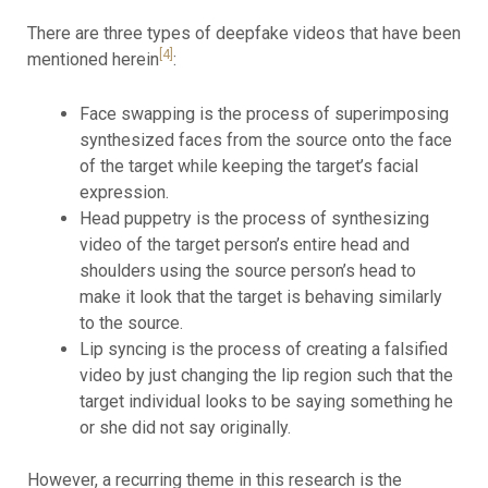
There are three types of deepfake videos that have been
[4]
mentioned herein
:
Face swapping is the process of superimposing
synthesized faces from the source onto the face
of the target while keeping the target’s facial
expression.
Head puppetry is the process of synthesizing
video of the target person’s entire head and
shoulders using the source person’s head to
make it look that the target is behaving similarly
to the source.
Lip syncing is the process of creating a falsified
video by just changing the lip region such that the
target individual looks to be saying something he
or she did not say originally.
However, a recurring theme in this research is the