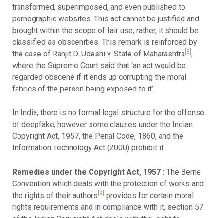
transformed, superimposed, and even published to
pornographic websites. This act cannot be justified and
brought within the scope of fair use; rather, it should be
classified as obscenities. This remark is reinforced by
[8]
the case of Ranjit D. Udeshi v. State of Maharashtra
,
where the Supreme Court said that ‘an act would be
regarded obscene if it ends up corrupting the moral
fabrics of the person being exposed to it’.
In India, there is no formal legal structure for the offense
of deepfake, however some clauses under the Indian
Copyright Act, 1957, the Penal Code, 1860, and the
Information Technology Act (2000) prohibit it.
Remedies under the Copyright Act, 1957 :
The Berne
Convention which deals with the protection of works and
[9]
the rights of their authors
provides for certain moral
rights requirements and in compliance with it, section 57