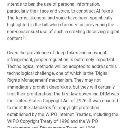
intends to ban the use of personal information,
particularly their face and voice, to construct AI fakes.
The terms, likeness and voice have been specifically
highlighted in the bill which focuses on preventing the
non-consensual use of such in creating deceiving digital
[6]
content.
Given the prevalence of deep fakes and copyright
infringement, proper regulation is extremely important.
Technological methods will be adopted to address this
technological challenge, one of which is the ‘Digital
Rights Management’ mechanism. They may not
immediately prohibit deepfakes, but they will certainly
limit their proliferation. The first law governing DRM was
the United States Copyright Act of 1976. It was enacted
to meet the standards for copyright protection
established by the WIPO Internet Treaties, including the
WIPO Copyright Treaty of 1996 and the WIPO