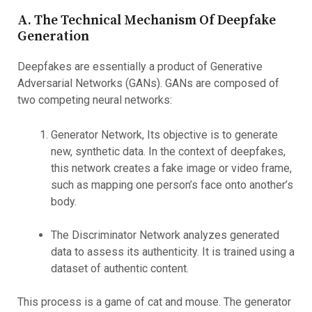
A. The Technical Mechanism Of Deepfake
Generation
Deepfakes are essentially a product of Generative
Adversarial Networks (GANs). GANs are composed of
two competing neural networks:
Generator Network, Its objective is to generate
new, synthetic data. In the context of deepfakes,
this network creates a fake image or video frame,
such as mapping one person’s face onto another’s
body.
The Discriminator Network analyzes generated
data to assess its authenticity. It is trained using a
dataset of authentic content.
This process is a game of cat and mouse. The generator