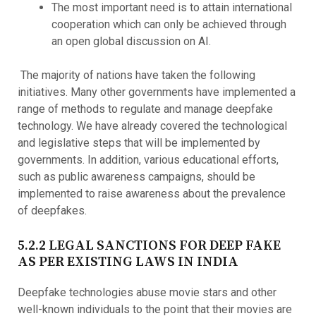
The most important need is to attain international
cooperation which can only be achieved through
an open global discussion on AI.
The majority of nations have taken the following
initiatives. Many other governments have implemented a
range of methods to regulate and manage deepfake
technology. We have already covered the technological
and legislative steps that will be implemented by
governments. In addition, various educational efforts,
such as public awareness campaigns, should be
implemented to raise awareness about the prevalence
of deepfakes.
5.2.2 LEGAL SANCTIONS FOR DEEP FAKE
AS PER EXISTING LAWS IN INDIA
Deepfake technologies abuse movie stars and other
well-known individuals to the point that their movies are