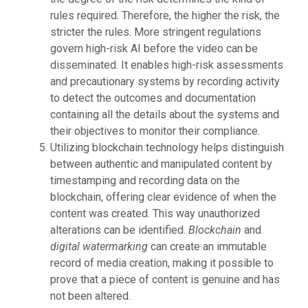
rules required. Therefore, the higher the risk, the
stricter the rules. More stringent regulations
govern high-risk AI before the video can be
disseminated. It enables high-risk assessments
and precautionary systems by recording activity
to detect the outcomes and documentation
containing all the details about the systems and
their objectives to monitor their compliance.
Utilizing blockchain technology helps distinguish
between authentic and manipulated content by
timestamping and recording data on the
blockchain, offering clear evidence of when the
content was created. This way unauthorized
alterations can be identified.
Blockchain
and
digital watermarking
can create an immutable
record of media creation, making it possible to
prove that a piece of content is genuine and has
not been altered.