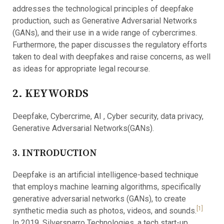
addresses the technological principles of deepfake
production, such as Generative Adversarial Networks
(GANs), and their use in a wide range of cybercrimes.
Furthermore, the paper discusses the regulatory efforts
taken to deal with deepfakes and raise concerns, as well
as ideas for appropriate legal recourse.
2. KEYWORDS
Deepfake, Cybercrime, AI , Cyber security, data privacy,
Generative Adversarial Networks(GANs).
3. INTRODUCTION
Deepfake is an artificial intelligence-based technique
that employs machine learning algorithms, specifically
generative adversarial networks (GANs), to create
[1]
synthetic media such as photos, videos, and sounds.
In 2019, Silversparro Technologies, a tech start-up