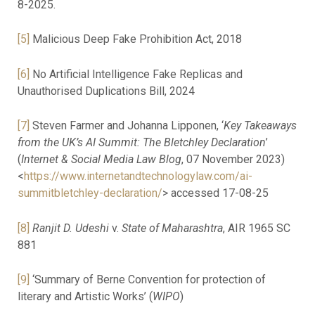
8-2025.
[5]
Malicious Deep Fake Prohibition Act, 2018
[6]
No Artificial Intelligence Fake Replicas and
Unauthorised Duplications Bill, 2024
[7]
Steven Farmer and Johanna Lipponen, ‘
Key Takeaways
from the UK’s AI Summit: The Bletchley Declaration
’
(
Internet & Social Media Law Blog
, 07 November 2023)
<
https://www.internetandtechnologylaw.com/ai-
summitbletchley-declaration/
> accessed 17-08-25
[8]
Ranjit D. Udeshi
v.
State of Maharashtra
, AIR 1965 SC
881
[9]
‘Summary of Berne Convention for protection of
literary and Artistic Works’ (
WIPO
)