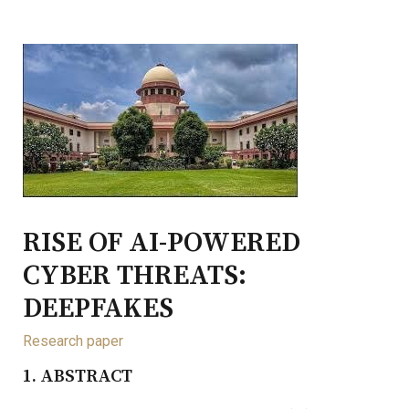
RISE OF AI-POWERED
CYBER THREATS:
DEEPFAKES
Research paper
1. ABSTRACT