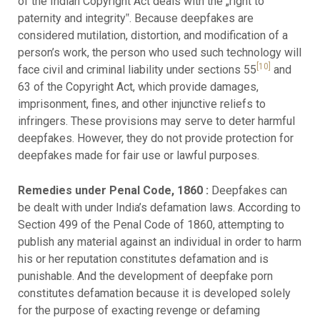
of the Indian Copyright Act deals with the „right to
paternity and integrity‟. Because deepfakes are
considered mutilation, distortion, and modification of a
person’s work, the person who used such technology will
[10]
face civil and criminal liability under sections 55
and
63 of the Copyright Act, which provide damages,
imprisonment, fines, and other injunctive reliefs to
infringers. These provisions may serve to deter harmful
deepfakes. However, they do not provide protection for
deepfakes made for fair use or lawful purposes.
Remedies under Penal Code, 1860 :
Deepfakes can
be dealt with under India’s defamation laws. According to
Section 499 of the Penal Code of 1860, attempting to
publish any material against an individual in order to harm
his or her reputation constitutes defamation and is
punishable. And the development of deepfake porn
constitutes defamation because it is developed solely
for the purpose of exacting revenge or defaming