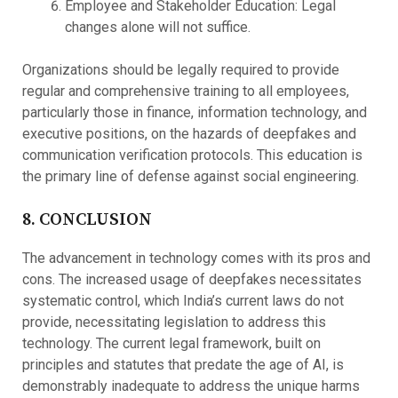
Employee and Stakeholder Education: Legal
changes alone will not suffice.
Organizations should be legally required to provide
regular and comprehensive training to all employees,
particularly those in finance, information technology, and
executive positions, on the hazards of deepfakes and
communication verification protocols. This education is
the primary line of defense against social engineering.
8. CONCLUSION
The advancement in technology comes with its pros and
cons. The increased usage of deepfakes necessitates
systematic control, which India’s current laws do not
provide, necessitating legislation to address this
technology. The current legal framework, built on
principles and statutes that predate the age of AI, is
demonstrably inadequate to address the unique harms