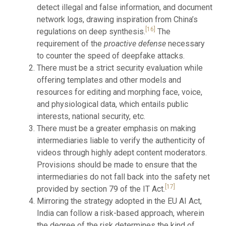
detect illegal and false information, and document
network logs, drawing inspiration from China’s
[16]
regulations on deep synthesis.
The
requirement of the
proactive defense
necessary
to counter the speed of deepfake attacks.
There must be a strict security evaluation while
offering templates and other models and
resources for editing and morphing face, voice,
and physiological data, which entails public
interests, national security, etc.
There must be a greater emphasis on making
intermediaries liable to verify the authenticity of
videos through highly adept content moderators.
Provisions should be made to ensure that the
intermediaries do not fall back into the safety net
[17]
provided by section 79 of the IT Act.
Mirroring the strategy adopted in the EU AI Act,
India can follow a risk-based approach, wherein
the degree of the risk determines the kind of