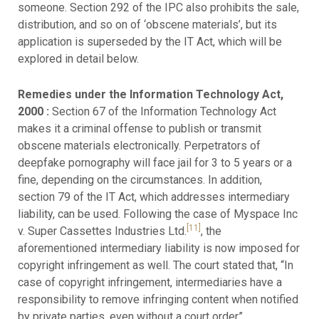
someone. Section 292 of the IPC also prohibits the sale,
distribution, and so on of ‘obscene materials’, but its
application is superseded by the IT Act, which will be
explored in detail below.
Remedies under the Information Technology Act,
2000 :
Section 67 of the Information Technology Act
makes it a criminal offense to publish or transmit
obscene materials electronically. Perpetrators of
deepfake pornography will face jail for 3 to 5 years or a
fine, depending on the circumstances. In addition,
section 79 of the IT Act, which addresses intermediary
liability, can be used. Following the case of Myspace Inc
[11]
v. Super Cassettes Industries Ltd.
, the
aforementioned intermediary liability is now imposed for
copyright infringement as well. The court stated that, “In
case of copyright infringement, intermediaries have a
responsibility to remove infringing content when notified
by private parties, even without a court order”.