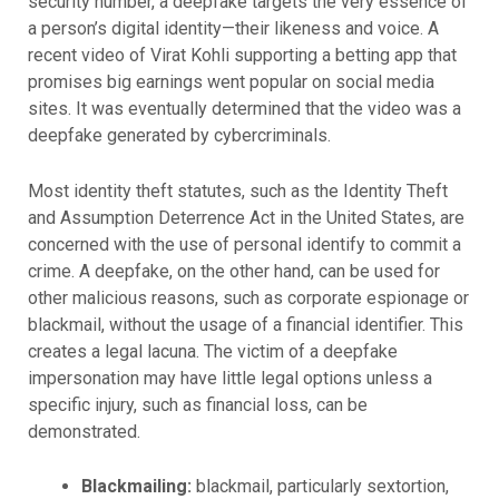
security number, a deepfake targets the very essence of
a person’s digital identity—their likeness and voice. A
recent video of Virat Kohli supporting a betting app that
promises big earnings went popular on social media
sites. It was eventually determined that the video was a
deepfake generated by cybercriminals.
Most identity theft statutes, such as the Identity Theft
and Assumption Deterrence Act in the United States, are
concerned with the use of personal identify to commit a
crime. A deepfake, on the other hand, can be used for
other malicious reasons, such as corporate espionage or
blackmail, without the usage of a financial identifier. This
creates a legal lacuna. The victim of a deepfake
impersonation may have little legal options unless a
specific injury, such as financial loss, can be
demonstrated.
Blackmailing:
blackmail, particularly sextortion,