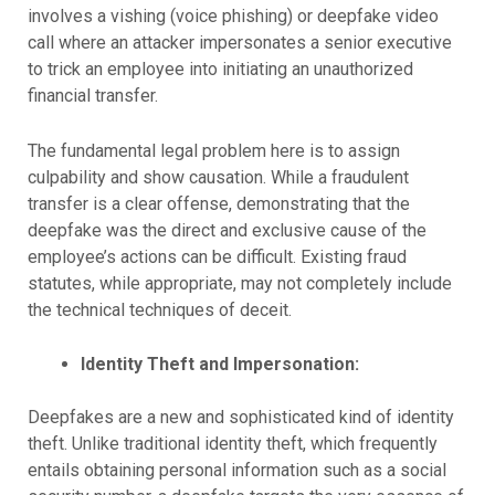
involves a vishing (voice phishing) or deepfake video
call where an attacker impersonates a senior executive
to trick an employee into initiating an unauthorized
financial transfer.
The fundamental legal problem here is to assign
culpability and show causation. While a fraudulent
transfer is a clear offense, demonstrating that the
deepfake was the direct and exclusive cause of the
employee’s actions can be difficult. Existing fraud
statutes, while appropriate, may not completely include
the technical techniques of deceit.
Identity Theft and Impersonation:
Deepfakes are a new and sophisticated kind of identity
theft. Unlike traditional identity theft, which frequently
entails obtaining personal information such as a social