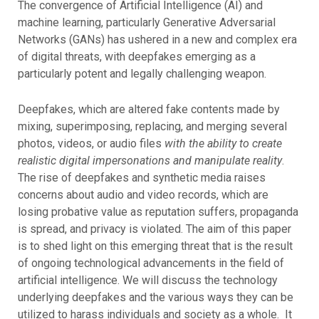
The convergence of Artificial Intelligence (AI) and
machine learning, particularly Generative Adversarial
Networks (GANs) has ushered in a new and complex era
of digital threats, with deepfakes emerging as a
particularly potent and legally challenging weapon.
Deepfakes, which are altered fake contents made by
mixing, superimposing, replacing, and merging several
photos, videos, or audio files
with the ability to create
realistic digital impersonations and manipulate reality
.
The rise of deepfakes and synthetic media raises
concerns about audio and video records, which are
losing probative value as reputation suffers, propaganda
is spread, and privacy is violated. The aim of this paper
is to shed light on this emerging threat that is the result
of ongoing technological advancements in the field of
artificial intelligence. We will discuss the technology
underlying deepfakes and the various ways they can be
utilized to harass individuals and society as a whole. It