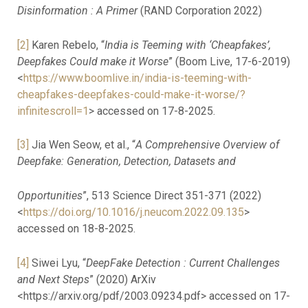
Disinformation : A Primer
(RAND Corporation 2022)
[2]
Karen Rebelo, “
India is Teeming with ‘Cheapfakes’,
Deepfakes Could make it Worse
” (Boom Live, 17-6-2019)
<
https://www.boomlive.in/india-is-teeming-with-
cheapfakes-deepfakes-could-make-it-worse/?
infinitescroll=1
> accessed on 17-8-2025.
[3]
Jia Wen Seow, et al., “
A Comprehensive Overview of
Deepfake: Generation, Detection, Datasets and
Opportunities
”, 513 Science Direct 351-371 (2022)
<
https://doi.org/10.1016/j.neucom.2022.09.135
>
accessed on 18-8-2025.
[4]
Siwei Lyu, “
DeepFake Detection : Current Challenges
and Next Steps
” (2020) ArXiv
<https://arxiv.org/pdf/2003.09234.pdf> accessed on 17-