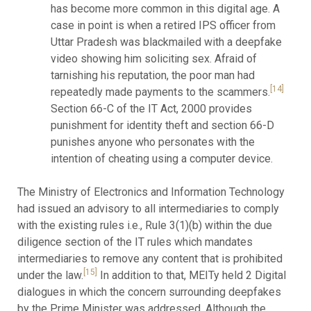
has become more common in this digital age. A
case in point is when a retired IPS officer from
Uttar Pradesh was blackmailed with a deepfake
video showing him soliciting sex. Afraid of
tarnishing his reputation, the poor man had
[14]
repeatedly made payments to the scammers.
Section 66-C of the IT Act, 2000 provides
punishment for identity theft and section 66-D
punishes anyone who personates with the
intention of cheating using a computer device.
The Ministry of Electronics and Information Technology
had issued an advisory to all intermediaries to comply
with the existing rules i.e., Rule 3(1)(b) within the due
diligence section of the IT rules which mandates
intermediaries to remove any content that is prohibited
[15]
under the law.
In addition to that, MEITy held 2 Digital
dialogues in which the concern surrounding deepfakes
by the Prime Minister was addressed. Although the