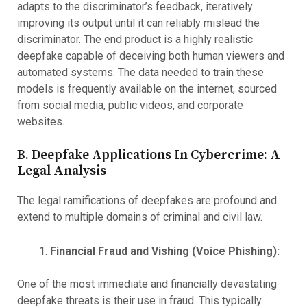
adapts to the discriminator’s feedback, iteratively
improving its output until it can reliably mislead the
discriminator. The end product is a highly realistic
deepfake capable of deceiving both human viewers and
automated systems. The data needed to train these
models is frequently available on the internet, sourced
from social media, public videos, and corporate
websites.
B. Deepfake Applications In Cybercrime: A
Legal Analysis
The legal ramifications of deepfakes are profound and
extend to multiple domains of criminal and civil law.
Financial Fraud and Vishing (Voice Phishing):
One of the most immediate and financially devastating
deepfake threats is their use in fraud. This typically