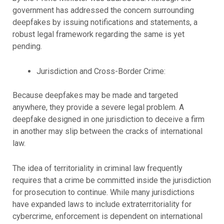
government has addressed the concern surrounding
deepfakes by issuing notifications and statements, a
robust legal framework regarding the same is yet
pending.
Jurisdiction and Cross-Border Crime:
Because deepfakes may be made and targeted
anywhere, they provide a severe legal problem. A
deepfake designed in one jurisdiction to deceive a firm
in another may slip between the cracks of international
law.
The idea of territoriality in criminal law frequently
requires that a crime be committed inside the jurisdiction
for prosecution to continue. While many jurisdictions
have expanded laws to include extraterritoriality for
cybercrime, enforcement is dependent on international