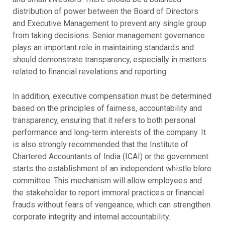
distribution of power between the Board of Directors
and Executive Management to prevent any single group
from taking decisions. Senior management governance
plays an important role in maintaining standards and
should demonstrate transparency, especially in matters
related to financial revelations and reporting.
In addition, executive compensation must be determined
based on the principles of fairness, accountability and
transparency, ensuring that it refers to both personal
performance and long-term interests of the company. It
is also strongly recommended that the Institute of
Chartered Accountants of India (ICAI) or the government
starts the establishment of an independent whistle blore
committee. This mechanism will allow employees and
the stakeholder to report immoral practices or financial
frauds without fears of vengeance, which can strengthen
corporate integrity and internal accountability.