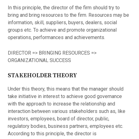
In this principle, the director of the firm should try to
bring and bring resources to the firm. Resources may be
information, skill, suppliers, buyers, dealers, social
groups etc. To achieve and promote organizational
operations, performances and achievements.
DIRECTOR => BRINGING RESOURCES =>
ORGANIZATIONAL SUCCESS
STAKEHOLDER THEORY
Under this theory, this means that the manager should
take initiative in interest to achieve good governance
with the approach to increase the relationship and
interaction between various stakeholders such as, like
investors, employees, board of director, public,
regulatory bodies, business partners, employees etc.
According to this principle, the director is