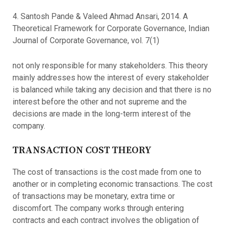
4. Santosh Pande & Valeed Ahmad Ansari, 2014. A
Theoretical Framework for Corporate Governance, Indian
Journal of Corporate Governance, vol. 7(1)
not only responsible for many stakeholders. This theory
mainly addresses how the interest of every stakeholder
is balanced while taking any decision and that there is no
interest before the other and not supreme and the
decisions are made in the long-term interest of the
company.
TRANSACTION COST THEORY
The cost of transactions is the cost made from one to
another or in completing economic transactions. The cost
of transactions may be monetary, extra time or
discomfort. The company works through entering
contracts and each contract involves the obligation of