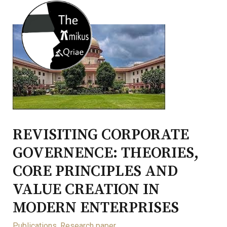
REVISITING CORPORATE
GOVERNENCE: THEORIES,
CORE PRINCIPLES AND
VALUE CREATION IN
MODERN ENTERPRISES
Publications
,
Research paper