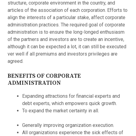
structure, corporate environment in the country, and
articles of the association of each corporation. Efforts to
align the interests of a particular stake, affect corporate
administration practices. The required goal of corporate
administration is to ensure the long-longed enthusiasm
of the partners and investors are to create an incentive,
although it can be expected a lot, it can still be executed
ver well if all premiums and investors privileges are
agreed.
BENEFITS OF CORPORATE
ADMINISTRATION
Expanding attractions for financial experts and
debt experts, which empowers quick growth.
To expand the market certainty in all.
Generally improving organization execution.
All organizations experience the sick effects of