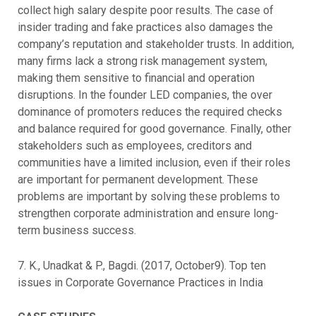
collect high salary despite poor results. The case of
insider trading and fake practices also damages the
company’s reputation and stakeholder trusts. In addition,
many firms lack a strong risk management system,
making them sensitive to financial and operation
disruptions. In the founder LED companies, the over
dominance of promoters reduces the required checks
and balance required for good governance. Finally, other
stakeholders such as employees, creditors and
communities have a limited inclusion, even if their roles
are important for permanent development. These
problems are important by solving these problems to
strengthen corporate administration and ensure long-
term business success.
7. K., Unadkat & P., Bagdi. (2017, October9). Top ten
issues in Corporate Governance Practices in India