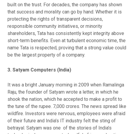
built on the trust. For decades, the company has shown
that success and morality can go by hand. Whether it is
protecting the rights of transparent decisions,
responsible community initiatives, or minority
shareholders, Tata has consistently kept integrity above
short-term benefits. Even at turbulent economic time, the
name Tata is respected, proving that a strong value could
be the largest property of a company.
3. Satyam Computers (India)
It was a bright January morning in 2009 when Ramalinga
Raju, the founder of Satyam wrote a letter, in which he
shook the nation, which he accepted to make a profit to
the tune of the rupee. 7,000 crores. The news spread like
wildfire. Investors were nervous, employees were afraid
of their future and India’s IT industry felt the sting of
betrayal. Satyam was one of the stories of India’s