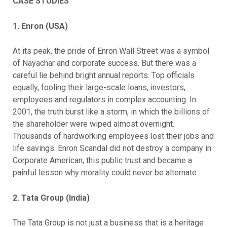
CASE STUDIES
1. Enron (USA)
At its peak, the pride of Enron Wall Street was a symbol
of Nayachar and corporate success. But there was a
careful lie behind bright annual reports. Top officials
equally, fooling their large-scale loans, investors,
employees and regulators in complex accounting. In
2001, the truth burst like a storm, in which the billions of
the shareholder were wiped almost overnight.
Thousands of hardworking employees lost their jobs and
life savings. Enron Scandal did not destroy a company in
Corporate American, this public trust and became a
painful lesson why morality could never be alternate.
2. Tata Group (India)
The Tata Group is not just a business that is a heritage