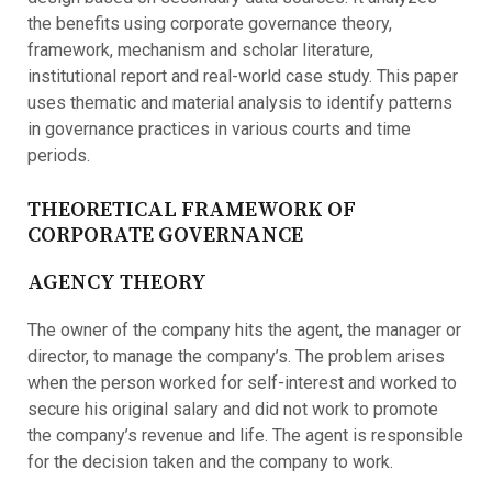
the benefits using corporate governance theory,
framework, mechanism and scholar literature,
institutional report and real-world case study. This paper
uses thematic and material analysis to identify patterns
in governance practices in various courts and time
periods.
THEORETICAL FRAMEWORK OF
CORPORATE GOVERNANCE
AGENCY THEORY
The owner of the company hits the agent, the manager or
director, to manage the company’s. The problem arises
when the person worked for self-interest and worked to
secure his original salary and did not work to promote
the company’s revenue and life. The agent is responsible
for the decision taken and the company to work.