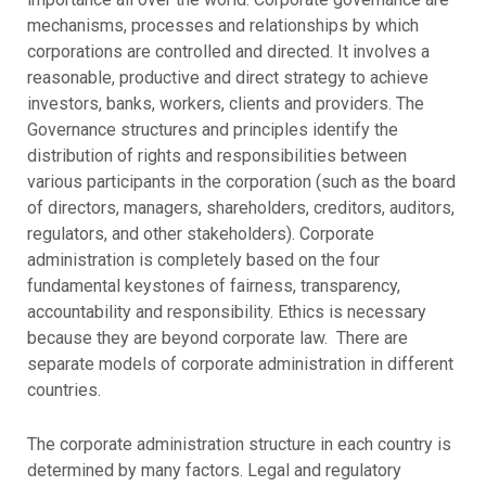
mechanisms, processes and relationships by which
corporations are controlled and directed. It involves a
reasonable, productive and direct strategy to achieve
investors, banks, workers, clients and providers. The
Governance structures and principles identify the
distribution of rights and responsibilities between
various participants in the corporation (such as the board
of directors, managers, shareholders, creditors, auditors,
regulators, and other stakeholders). Corporate
administration is completely based on the four
fundamental keystones of fairness, transparency,
accountability and responsibility. Ethics is necessary
because they are beyond corporate law. There are
separate models of corporate administration in different
countries.
The corporate administration structure in each country is
determined by many factors. Legal and regulatory