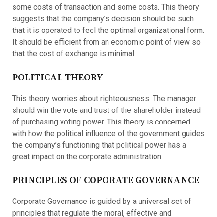
some costs of transaction and some costs. This theory
suggests that the company’s decision should be such
that it is operated to feel the optimal organizational form.
It should be efficient from an economic point of view so
that the cost of exchange is minimal.
POLITICAL THEORY
This theory worries about righteousness. The manager
should win the vote and trust of the shareholder instead
of purchasing voting power. This theory is concerned
with how the political influence of the government guides
the company’s functioning that political power has a
great impact on the corporate administration.
PRINCIPLES OF COPORATE GOVERNANCE
Corporate Governance is guided by a universal set of
principles that regulate the moral, effective and