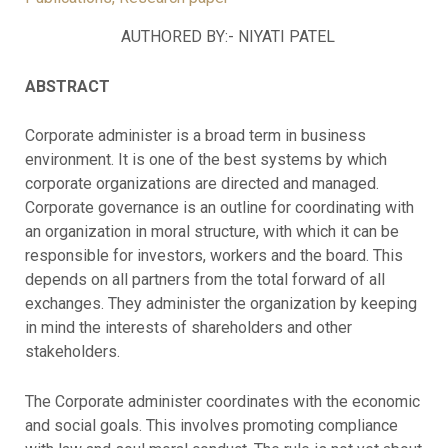
AUTHORED BY:- NIYATI PATEL
ABSTRACT
Corporate administer is a broad term in business
environment. It is one of the best systems by which
corporate organizations are directed and managed.
Corporate governance is an outline for coordinating with
an organization in moral structure, with which it can be
responsible for investors, workers and the board. This
depends on all partners from the total forward of all
exchanges. They administer the organization by keeping
in mind the interests of shareholders and other
stakeholders.
The Corporate administer coordinates with the economic
and social goals. This involves promoting compliance