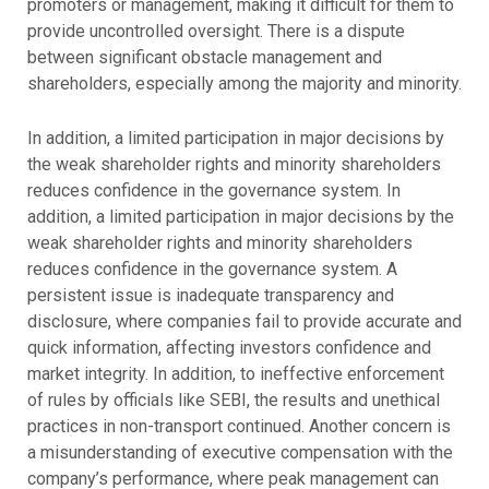
promoters or management, making it difficult for them to
provide uncontrolled oversight. There is a dispute
between significant obstacle management and
shareholders, especially among the majority and minority.
In addition, a limited participation in major decisions by
the weak shareholder rights and minority shareholders
reduces confidence in the governance system. In
addition, a limited participation in major decisions by the
weak shareholder rights and minority shareholders
reduces confidence in the governance system. A
persistent issue is inadequate transparency and
disclosure, where companies fail to provide accurate and
quick information, affecting investors confidence and
market integrity. In addition, to ineffective enforcement
of rules by officials like SEBI, the results and unethical
practices in non-transport continued. Another concern is
a misunderstanding of executive compensation with the
company’s performance, where peak management can