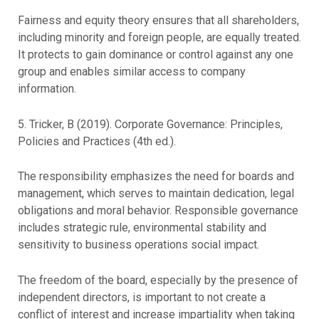
Fairness and equity theory ensures that all shareholders,
including minority and foreign people, are equally treated.
It protects to gain dominance or control against any one
group and enables similar access to company
information.
5. Tricker, B (2019). Corporate Governance: Principles,
Policies and Practices (4th ed.).
The responsibility emphasizes the need for boards and
management, which serves to maintain dedication, legal
obligations and moral behavior. Responsible governance
includes strategic rule, environmental stability and
sensitivity to business operations social impact.
The freedom of the board, especially by the presence of
independent directors, is important to not create a
conflict of interest and increase impartiality when taking