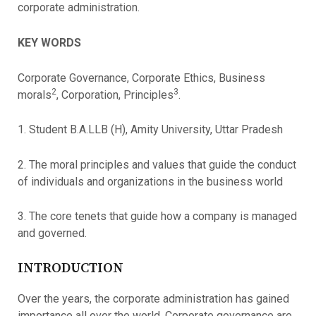
corporate administration.
KEY WORDS
Corporate Governance, Corporate Ethics, Business
2
3
morals
, Corporation, Principles
.
1. Student B.A.LLB (H), Amity University, Uttar Pradesh
2. The moral principles and values that guide the conduct
of individuals and organizations in the business world
3. The core tenets that guide how a company is managed
and governed.
INTRODUCTION
Over the years, the corporate administration has gained
importance all over the world. Corporate governance are