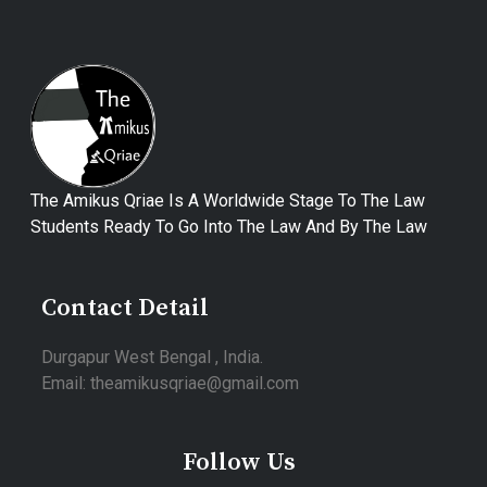
The Amikus Qriae Is A Worldwide Stage To The Law
Students Ready To Go Into The Law And By The Law
Contact Detail
Durgapur West Bengal , India.
Email: theamikusqriae@gmail.com
Follow Us