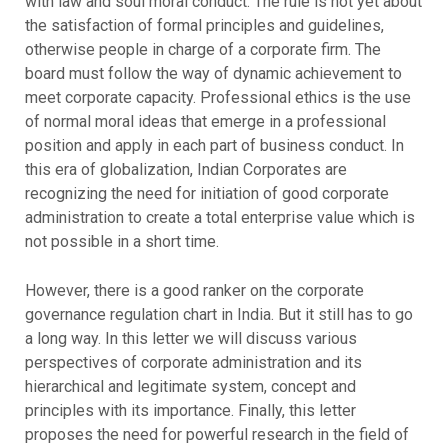
with law and soul moral conduct. The rule is not yet about
the satisfaction of formal principles and guidelines,
otherwise people in charge of a corporate firm. The
board must follow the way of dynamic achievement to
meet corporate capacity. Professional ethics is the use
of normal moral ideas that emerge in a professional
position and apply in each part of business conduct. In
this era of globalization, Indian Corporates are
recognizing the need for initiation of good corporate
administration to create a total enterprise value which is
not possible in a short time.
However, there is a good ranker on the corporate
governance regulation chart in India. But it still has to go
a long way. In this letter we will discuss various
perspectives of corporate administration and its
hierarchical and legitimate system, concept and
principles with its importance. Finally, this letter
proposes the need for powerful research in the field of