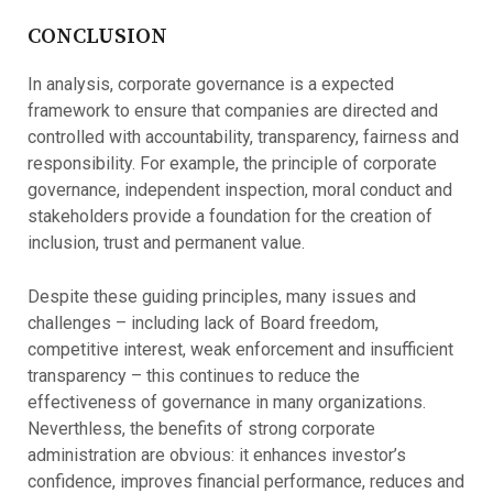
CONCLUSION
In analysis, corporate governance is a expected
framework to ensure that companies are directed and
controlled with accountability, transparency, fairness and
responsibility. For example, the principle of corporate
governance, independent inspection, moral conduct and
stakeholders provide a foundation for the creation of
inclusion, trust and permanent value.
Despite these guiding principles, many issues and
challenges – including lack of Board freedom,
competitive interest, weak enforcement and insufficient
transparency – this continues to reduce the
effectiveness of governance in many organizations.
Neverthless, the benefits of strong corporate
administration are obvious: it enhances investor’s
confidence, improves financial performance, reduces and