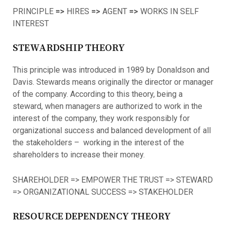
PRINCIPLE
=>
HIRES
=>
AGENT
=>
WORKS IN SELF
INTEREST
STEWARDSHIP THEORY
This principle was introduced in 1989 by Donaldson and
Davis. Stewards means originally the director or manager
of the company. According to this theory, being a
steward, when managers are authorized to work in the
interest of the company, they work responsibly for
organizational success and balanced development of all
the stakeholders – working in the interest of the
shareholders to increase their money.
SHAREHOLDER => EMPOWER THE TRUST => STEWARD
=> ORGANIZATIONAL SUCCESS => STAKEHOLDER
RESOURCE DEPENDENCY THEORY