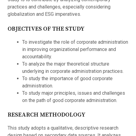
practices and challenges, especially considering
globalization and ESG imperatives.
OBJECTIVES OF THE STUDY
To investigate the role of corporate administration
in improving organizational performance and
accountability.
To analyze the major theoretical structure
underlying in corporate administration practices.
To study the importance of good corporate
administration.
To study major principles, issues and challenges
on the path of good corporate administration.
RESEARCH METHODOLOGY
This study adopts a qualitative, descriptive research
design based on secondary data sources. It analyzes