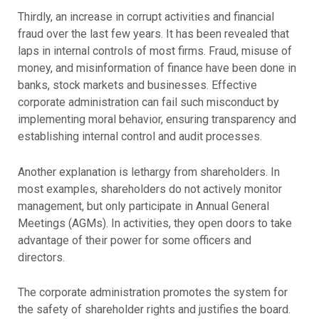
Thirdly, an increase in corrupt activities and financial
fraud over the last few years. It has been revealed that
laps in internal controls of most firms. Fraud, misuse of
money, and misinformation of finance have been done in
banks, stock markets and businesses. Effective
corporate administration can fail such misconduct by
implementing moral behavior, ensuring transparency and
establishing internal control and audit processes.
Another explanation is lethargy from shareholders. In
most examples, shareholders do not actively monitor
management, but only participate in Annual General
Meetings (AGMs). In activities, they open doors to take
advantage of their power for some officers and
directors.
The corporate administration promotes the system for
the safety of shareholder rights and justifies the board.