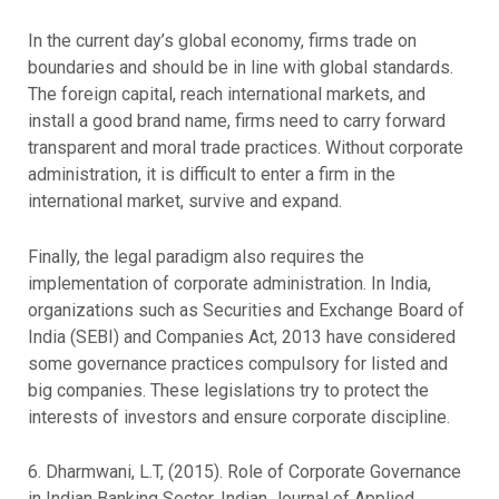
In the current day’s global economy, firms trade on
boundaries and should be in line with global standards.
The foreign capital, reach international markets, and
install a good brand name, firms need to carry forward
transparent and moral trade practices. Without corporate
administration, it is difficult to enter a firm in the
international market, survive and expand.
Finally, the legal paradigm also requires the
implementation of corporate administration. In India,
organizations such as Securities and Exchange Board of
India (SEBI) and Companies Act, 2013 have considered
some governance practices compulsory for listed and
big companies. These legislations try to protect the
interests of investors and ensure corporate discipline.
6. Dharmwani, L.T, (2015). Role of Corporate Governance
in Indian Banking Sector. Indian Journal of Applied