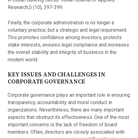
Research,5 (10), 397-399.
Finally, the corporate administration is no longer a
voluntary practice, but a strategic and legal requirement.
This promotes confidence among investors, protects
stake interests, ensures legal compliance and increases
the overall stability and integrity of business in the
modern world.
KEY ISSUES AND CHALLENGES IN
CORPORATE GOVERNANCE
Corporate governance plays an important role in ensuring
transparency, accountability and moral conduct in
organizations. Nevertheless, there are many important
aspects that obstruct its effectiveness. One of the most
important concerns is the lack of freedom of board
members. Often, directors are closely associated with