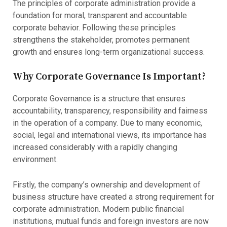
The principles of corporate administration provide a
foundation for moral, transparent and accountable
corporate behavior. Following these principles
strengthens the stakeholder, promotes permanent
growth and ensures long-term organizational success.
Why Corporate Governance Is Important?
Corporate Governance is a structure that ensures
accountability, transparency, responsibility and fairness
in the operation of a company. Due to many economic,
social, legal and international views, its importance has
increased considerably with a rapidly changing
environment.
Firstly, the company’s ownership and development of
business structure have created a strong requirement for
corporate administration. Modern public financial
institutions, mutual funds and foreign investors are now