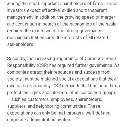
among the most important shareholders of firms. These
investors expect effective, skilled and transparent
management. In addition, the growing speed of merger
and acquisition in search of the economies of the scale
requires the existence of the strong governance
mechanism that ensures the interests of all related
stakeholders.
Secondly, the increasing importance of Corporate Social
Responsibility (CSR) has required further governance. As
companies attract their resources and success from
society, must be matched social expectations that they
give back responsibly. CSR demands that business firms
protect the rights and interests of all concerned groups
– such as customers, employees, shareholders,
suppliers, and neighboring communities. These
expectations can only be met through a well-defined
corporate administration system.