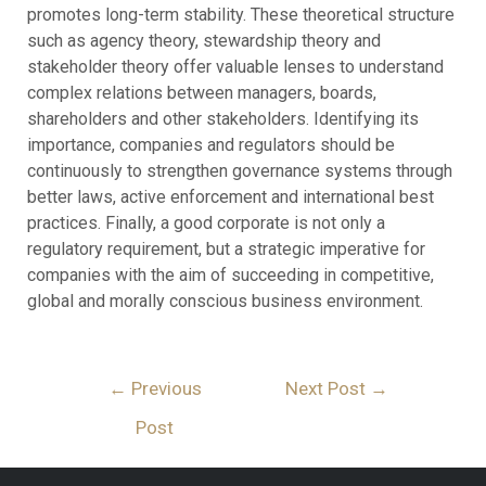
promotes long-term stability. These theoretical structure
such as agency theory, stewardship theory and
stakeholder theory offer valuable lenses to understand
complex relations between managers, boards,
shareholders and other stakeholders. Identifying its
importance, companies and regulators should be
continuously to strengthen governance systems through
better laws, active enforcement and international best
practices. Finally, a good corporate is not only a
regulatory requirement, but a strategic imperative for
companies with the aim of succeeding in competitive,
global and morally conscious business environment.
←
Previous
Next Post
→
Post