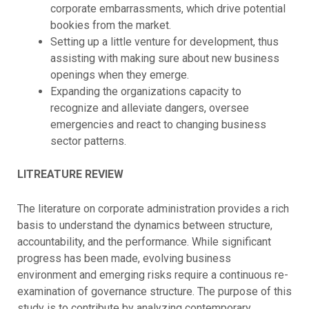
corporate embarrassments, which drive potential
bookies from the market.
Setting up a little venture for development, thus
assisting with making sure about new business
openings when they emerge.
Expanding the organizations capacity to
recognize and alleviate dangers, oversee
emergencies and react to changing business
sector patterns.
LITREATURE REVIEW
The literature on corporate administration provides a rich
basis to understand the dynamics between structure,
accountability, and the performance. While significant
progress has been made, evolving business
environment and emerging risks require a continuous re-
examination of governance structure. The purpose of this
study is to contribute by analyzing contemporary