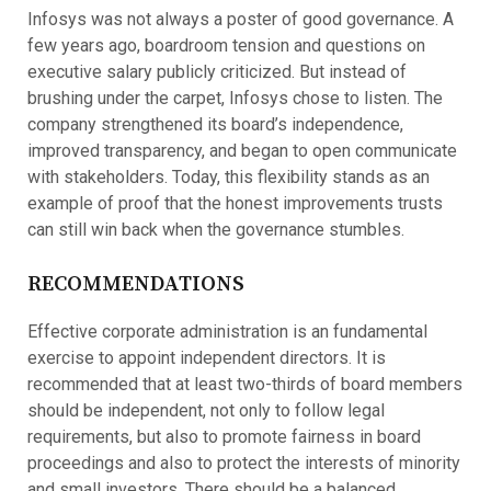
Infosys was not always a poster of good governance. A
few years ago, boardroom tension and questions on
executive salary publicly criticized. But instead of
brushing under the carpet, Infosys chose to listen. The
company strengthened its board’s independence,
improved transparency, and began to open communicate
with stakeholders. Today, this flexibility stands as an
example of proof that the honest improvements trusts
can still win back when the governance stumbles.
RECOMMENDATIONS
Effective corporate administration is an fundamental
exercise to appoint independent directors. It is
recommended that at least two-thirds of board members
should be independent, not only to follow legal
requirements, but also to promote fairness in board
proceedings and also to protect the interests of minority
and small investors. There should be a balanced