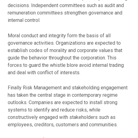
decisions. Independent committees such as audit and
remuneration committees strengthen governance and
internal control.
Moral conduct and integrity form the basis of all
governance activities. Organizations are expected to
establish codes of morality and corporate values that
guide the behavior throughout the corporation. This
forces to guard the whistle blore avoid internal trading
and deal with conflict of interests.
Finally Risk Management and stakeholding engagement
has taken the central stage in contemporary regime
outlooks. Companies are expected to install strong
systems to identify and reduce risks, while
constructively engaged with stakeholders such as
employees, creditors, customers and communities.