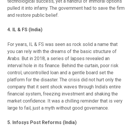
technological success, yet a handful of immoral options
pulled it into infamy. The government had to save the firm
and restore public belief.
4. IL & FS (India)
For years, IL & FS was seen as rock solid a name that
you can rely with the dreams of the basic structure of
Arabs. But in 2018, a series of lapses revealed an
interval hole in its finance. Behind the curtain, poor risk
control, uncontrolled loan and a gentle board set the
platform for the disaster. The crisis did not hurt only the
company that it sent shock waves through India’s entire
financial system, freezing investment and shaking the
market confidence. It was a chilling reminder that is very
large to fail, just a myth without good governance.
5. Infosys Post Reforms (India)