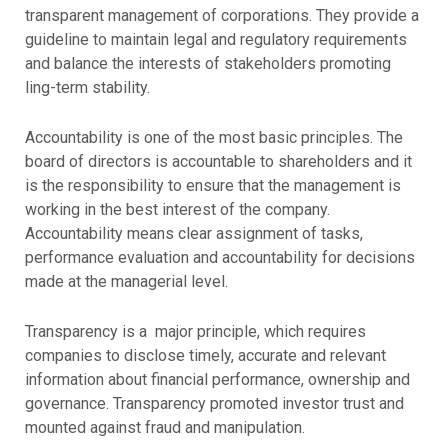
transparent management of corporations. They provide a
guideline to maintain legal and regulatory requirements
and balance the interests of stakeholders promoting
ling-term stability.
Accountability is one of the most basic principles. The
board of directors is accountable to shareholders and it
is the responsibility to ensure that the management is
working in the best interest of the company.
Accountability means clear assignment of tasks,
performance evaluation and accountability for decisions
made at the managerial level.
Transparency is a major principle, which requires
companies to disclose timely, accurate and relevant
information about financial performance, ownership and
governance. Transparency promoted investor trust and
mounted against fraud and manipulation.