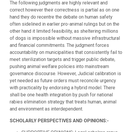
The following judgments are highly relevant and
correct however their correctness is partial as on one
hand they do recentre the debate on human safety
often sidelined in earlier pro-animal rulings but on the
other hand it limited feasibility, as sheltering millions
of dogs is impossible without massive infrastructural
and financial commitments. The judgment forces
accountability on municipalities that consistently fail to
meet sterilization targets and trigger public debate,
pushing animal welfare policies into mainstream
governance discourse. However, Judicial calibration is
yet needed as future orders must reconcile urgency
with practicality by endorsing a hybrid model. There
shall be one health integration by push for national
rabies elimination strategy that treats human, animal
and environment as interdependent.
SCHOLARLY PERSPECTIVES AND OPINIONS:-