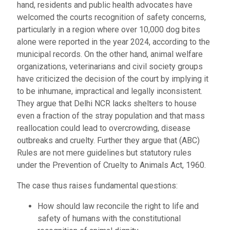
hand, residents and public health advocates have
welcomed the courts recognition of safety concerns,
particularly in a region where over 10,000 dog bites
alone were reported in the year 2024, according to the
municipal records. On the other hand, animal welfare
organizations, veterinarians and civil society groups
have criticized the decision of the court by implying it
to be inhumane, impractical and legally inconsistent.
They argue that Delhi NCR lacks shelters to house
even a fraction of the stray population and that mass
reallocation could lead to overcrowding, disease
outbreaks and cruelty. Further they argue that (ABC)
Rules are not mere guidelines but statutory rules
under the Prevention of Cruelty to Animals Act, 1960.
The case thus raises fundamental questions:
How should law reconcile the right to life and
safety of humans with the constitutional