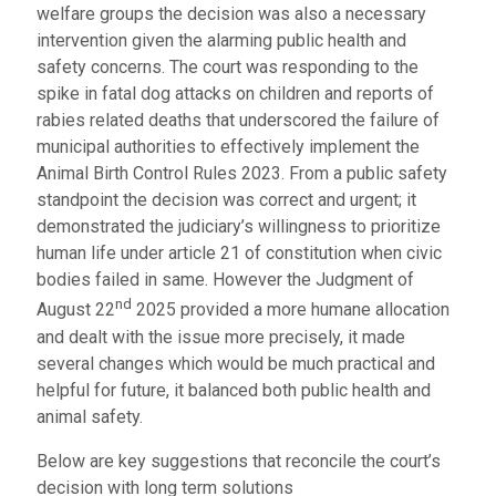
welfare groups the decision was also a necessary
intervention given the alarming public health and
safety concerns. The court was responding to the
spike in fatal dog attacks on children and reports of
rabies related deaths that underscored the failure of
municipal authorities to effectively implement the
Animal Birth Control Rules 2023. From a public safety
standpoint the decision was correct and urgent; it
demonstrated the judiciary’s willingness to prioritize
human life under article 21 of constitution when civic
bodies failed in same. However the Judgment of
nd
August 22
2025 provided a more humane allocation
and dealt with the issue more precisely, it made
several changes which would be much practical and
helpful for future, it balanced both public health and
animal safety.
Below are key suggestions that reconcile the court’s
decision with long term solutions