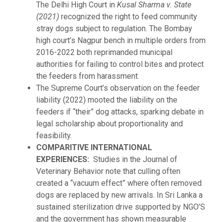
The Delhi High Court in
Kusal Sharma v. State
(2021)
recognized the right to feed community
stray dogs subject to regulation. The Bombay
high court’s Nagpur bench in multiple orders from
2016-2022 both reprimanded municipal
authorities for failing to control bites and protect
the feeders from harassment.
The Supreme Court’s observation on the feeder
liability (2022) mooted the liability on the
feeders if “their” dog attacks, sparking debate in
legal scholarship about proportionality and
feasibility.
COMPARITIVE INTERNATIONAL
EXPERIENCES:
Studies in the Journal of
Veterinary Behavior note that culling often
created a “vacuum effect” where often removed
dogs are replaced by new arrivals. In Sri Lanka a
sustained sterilization drive supported by NGO’S
and the government has shown measurable