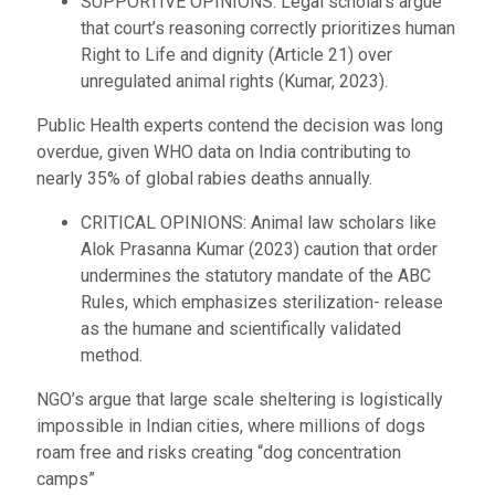
SUPPORTIVE OPINIONS: Legal scholars argue
that court’s reasoning correctly prioritizes human
Right to Life and dignity (Article 21) over
unregulated animal rights (Kumar, 2023).
Public Health experts contend the decision was long
overdue, given WHO data on India contributing to
nearly 35% of global rabies deaths annually.
CRITICAL OPINIONS: Animal law scholars like
Alok Prasanna Kumar (2023) caution that order
undermines the statutory mandate of the ABC
Rules, which emphasizes sterilization- release
as the humane and scientifically validated
method.
NGO’s argue that large scale sheltering is logistically
impossible in Indian cities, where millions of dogs
roam free and risks creating “dog concentration
camps”