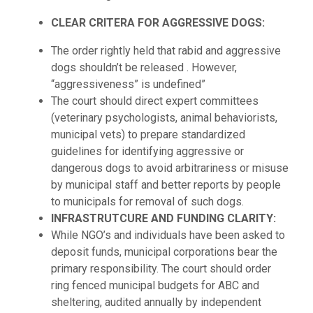
CLEAR CRITERA FOR AGGRESSIVE DOGS:
The order rightly held that rabid and aggressive
dogs shouldn’t be released . However,
“aggressiveness” is undefined”
The court should direct expert committees
(veterinary psychologists, animal behaviorists,
municipal vets) to prepare standardized
guidelines for identifying aggressive or
dangerous dogs to avoid arbitrariness or misuse
by municipal staff and better reports by people
to municipals for removal of such dogs.
INFRASTRUTCURE AND FUNDING CLARITY:
While NGO’s and individuals have been asked to
deposit funds, municipal corporations bear the
primary responsibility. The court should order
ring fenced municipal budgets for ABC and
sheltering, audited annually by independent