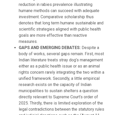
reduction in rabies prevalence illustrating
humane methods can succeed with adequate
investment. Comparative scholarship thus
denotes that long term humane sustainable and
scientific strategies aligned with public health
goals are more effective than reactive
measures.
GAPS AND EMERGING DEBATES:
Despite a
body of works, several gaps remain. First, most
Indian literature treats stray dog’s management
either as a public health issue or as an animal
rights concern rarely integrating the two within a
unified framework. Secondly, a little empirical
research exists on the capacity of Indian
municipalities to sustain shelters a question
directly relevant to Supreme Court’s order of
2025. Thirdly, there is limited exploration of the
legal contradictions between the statutory rules