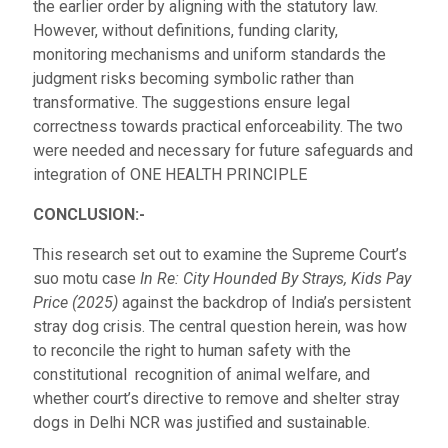
the earlier order by aligning with the statutory law.
However, without definitions, funding clarity,
monitoring mechanisms and uniform standards the
judgment risks becoming symbolic rather than
transformative. The suggestions ensure legal
correctness towards practical enforceability. The two
were needed and necessary for future safeguards and
integration of ONE HEALTH PRINCIPLE
CONCLUSION:-
This research set out to examine the Supreme Court’s
suo motu case
In Re: City Hounded By Strays, Kids Pay
Price (2025)
against the backdrop of India’s persistent
stray dog crisis. The central question herein, was how
to reconcile the right to human safety with the
constitutional recognition of animal welfare, and
whether court’s directive to remove and shelter stray
dogs in Delhi NCR was justified and sustainable.