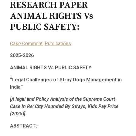
RESEARCH PAPER
ANIMAL RIGHTS Vs
PUBLIC SAFETY:
Case Comment
,
Publications
2025-2026
ANIMAL RIGHTS Vs PUBLIC SAFETY:
“Legal Challenges of Stray Dogs Management in
India”
[A legal and Policy Analysis of the Supreme Court
Case In Re: City Hounded By Strays, Kids Pay Price
(2025)]
ABSTRACT:-