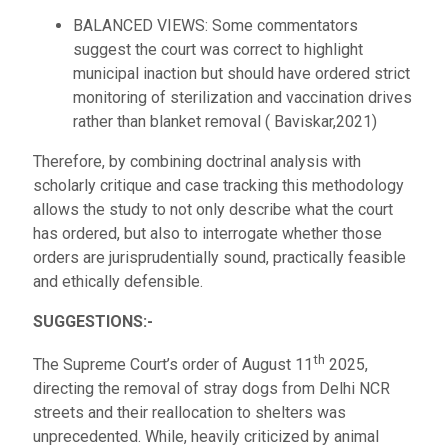
BALANCED VIEWS: Some commentators
suggest the court was correct to highlight
municipal inaction but should have ordered strict
monitoring of sterilization and vaccination drives
rather than blanket removal ( Baviskar,2021)
Therefore, by combining doctrinal analysis with
scholarly critique and case tracking this methodology
allows the study to not only describe what the court
has ordered, but also to interrogate whether those
orders are jurisprudentially sound, practically feasible
and ethically defensible.
SUGGESTIONS:-
th
The Supreme Court’s order of August 11
2025,
directing the removal of stray dogs from Delhi NCR
streets and their reallocation to shelters was
unprecedented. While, heavily criticized by animal