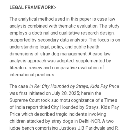
LEGAL FRAMEWORK:-
The analytical method used in this paper is case law
analysis combined with thematic evaluation. The study
employs a doctrinal and qualitative research design,
supported by secondary data analysis. The focus is on
understanding legal, policy, and public health
dimensions of stray dog management. A case law
analysis approach was adopted, supplemented by
literature review and comparative evaluation of
international practices.
The case
In Re: City Hounded by Strays, Kids Pay Price
was first initiated on July 28, 2025; herein the
Supreme Court took suo motu cognizance of a Times
of India report titled City Hounded by Strays, Kids Pay
Price which described tragic incidents involving
children attacked by stray dogs in Delhi-NCR. A two
judge bench comprising Justices J.B Paridwala and R.