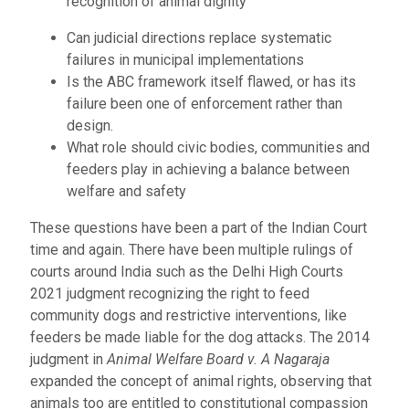
recognition of animal dignity
Can judicial directions replace systematic
failures in municipal implementations
Is the ABC framework itself flawed, or has its
failure been one of enforcement rather than
design.
What role should civic bodies, communities and
feeders play in achieving a balance between
welfare and safety
These questions have been a part of the Indian Court
time and again. There have been multiple rulings of
courts around India such as the Delhi High Courts
2021 judgment recognizing the right to feed
community dogs and restrictive interventions, like
feeders be made liable for the dog attacks. The 2014
judgment in
Animal Welfare Board v. A Nagaraja
expanded the concept of animal rights, observing that
animals too are entitled to constitutional compassion