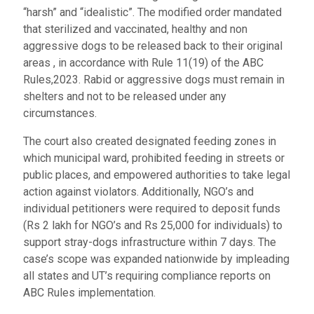
“harsh” and “idealistic”. The modified order mandated
that sterilized and vaccinated, healthy and non
aggressive dogs to be released back to their original
areas , in accordance with Rule 11(19) of the ABC
Rules,2023. Rabid or aggressive dogs must remain in
shelters and not to be released under any
circumstances.
The court also created designated feeding zones in
which municipal ward, prohibited feeding in streets or
public places, and empowered authorities to take legal
action against violators. Additionally, NGO’s and
individual petitioners were required to deposit funds
(Rs 2 lakh for NGO’s and Rs 25,000 for individuals) to
support stray-dogs infrastructure within 7 days. The
case’s scope was expanded nationwide by impleading
all states and UT’s requiring compliance reports on
ABC Rules implementation.