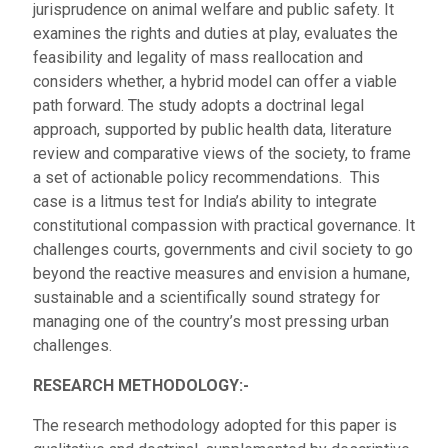
jurisprudence on animal welfare and public safety. It
examines the rights and duties at play, evaluates the
feasibility and legality of mass reallocation and
considers whether, a hybrid model can offer a viable
path forward. The study adopts a doctrinal legal
approach, supported by public health data, literature
review and comparative views of the society, to frame
a set of actionable policy recommendations. This
case is a litmus test for India’s ability to integrate
constitutional compassion with practical governance. It
challenges courts, governments and civil society to go
beyond the reactive measures and envision a humane,
sustainable and a scientifically sound strategy for
managing one of the country’s most pressing urban
challenges.
RESEARCH METHODOLOGY:-
The research methodology adopted for this paper is