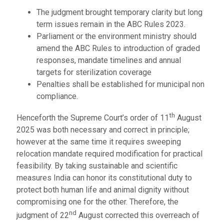
The judgment brought temporary clarity but long
term issues remain in the ABC Rules 2023.
Parliament or the environment ministry should
amend the ABC Rules to introduction of graded
responses, mandate timelines and annual
targets for sterilization coverage
Penalties shall be established for municipal non
compliance.
th
Henceforth the Supreme Court’s order of 11
August
2025 was both necessary and correct in principle;
however at the same time it requires sweeping
relocation mandate required modification for practical
feasibility. By taking sustainable and scientific
measures India can honor its constitutional duty to
protect both human life and animal dignity without
compromising one for the other. Therefore, the
nd
judgment of 22
August corrected this overreach of