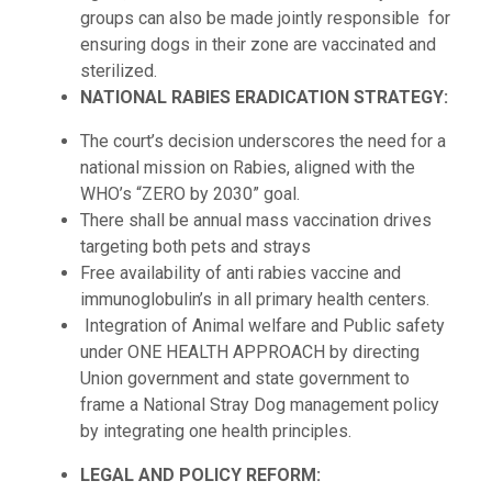
groups can also be made jointly responsible for
ensuring dogs in their zone are vaccinated and
sterilized.
NATIONAL RABIES ERADICATION STRATEGY:
The court’s decision underscores the need for a
national mission on Rabies, aligned with the
WHO’s “ZERO by 2030” goal.
There shall be annual mass vaccination drives
targeting both pets and strays
Free availability of anti rabies vaccine and
immunoglobulin’s in all primary health centers.
Integration of Animal welfare and Public safety
under ONE HEALTH APPROACH by directing
Union government and state government to
frame a National Stray Dog management policy
by integrating one health principles.
LEGAL AND POLICY REFORM: