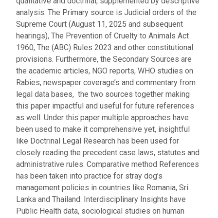
qualitative and doctrinal, supplemented by descriptive
analysis. The Primary source is Judicial orders of the
Supreme Court (August 11, 2025 and subsequent
hearings), The Prevention of Cruelty to Animals Act
1960, The (ABC) Rules 2023 and other constitutional
provisions. Furthermore, the Secondary Sources are
the academic articles, NGO reports, WHO studies on
Rabies, newspaper coverage’s and commentary from
legal data bases, the two sources together making
this paper impactful and useful for future references
as well. Under this paper multiple approaches have
been used to make it comprehensive yet, insightful
like Doctrinal Legal Research has been used for
closely reading the precedent case laws, statutes and
administrative rules. Comparative method References
has been taken into practice for stray dog’s
management policies in countries like Romania, Sri
Lanka and Thailand. Interdisciplinary Insights have
Public Health data, sociological studies on human