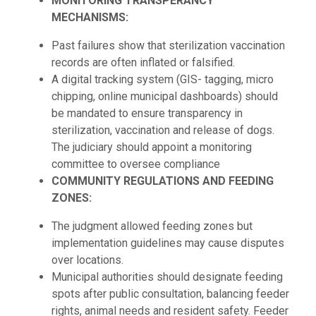
MONITORING TRANSPERANCY
MECHANISMS:
Past failures show that sterilization vaccination
records are often inflated or falsified.
A digital tracking system (GIS- tagging, micro
chipping, online municipal dashboards) should
be mandated to ensure transparency in
sterilization, vaccination and release of dogs.
The judiciary should appoint a monitoring
committee to oversee compliance
COMMUNITY REGULATIONS AND FEEDING
ZONES:
The judgment allowed feeding zones but
implementation guidelines may cause disputes
over locations.
Municipal authorities should designate feeding
spots after public consultation, balancing feeder
rights, animal needs and resident safety. Feeder