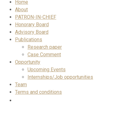
Home
About
PATRON-IN-CHIEF
Honorary Board
Advisory Board
Publications
Research paper
Case Comment
Opportunity
Upcoming Events
Internships/Job opportunities
Team
Terms and conditions