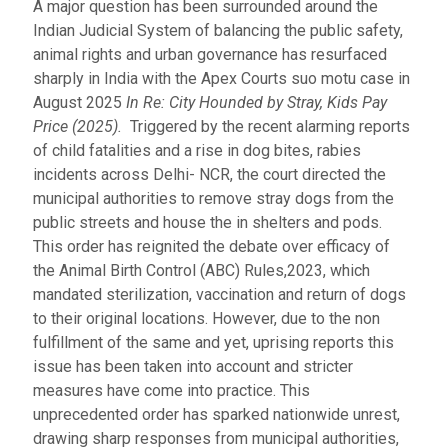
A major question has been surrounded around the
Indian Judicial System of balancing the public safety,
animal rights and urban governance has resurfaced
sharply in India with the Apex Courts suo motu case in
August 2025
In Re: City Hounded by Stray, Kids Pay
Price (2025).
Triggered by the recent alarming reports
of child fatalities and a rise in dog bites, rabies
incidents across Delhi- NCR, the court directed the
municipal authorities to remove stray dogs from the
public streets and house the in shelters and pods.
This order has reignited the debate over efficacy of
the Animal Birth Control (ABC) Rules,2023, which
mandated sterilization, vaccination and return of dogs
to their original locations. However, due to the non
fulfillment of the same and yet, uprising reports this
issue has been taken into account and stricter
measures have come into practice. This
unprecedented order has sparked nationwide unrest,
drawing sharp responses from municipal authorities,