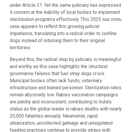
under Article 21. Yet the same judiciary has expressed
it concern at the inability of local bodies to implement
sterilization programs effectively. This 2025 suo motu
case appears to reflect this growing judicial
impatience, translating into a radical order to confine
dogs instead of returning them to their original
territories.
Beyond this, the radical step by judiciary is meaningful
and worthy as this case highlights the structural
governance failures that fuel stray dogs crisis.
Municipal bodies often lack funds, veterinary
infrastructure and trained personnel. Sterilization rates
remain abysmally low. Rabies vaccination campaigns
are patchy and inconsistent, contributing to India’s
status as the global leader in rabies deaths with nearly
20,000 fatalities annually. Meanwhile, rapid
urbanization, uncollected garbage and unregulated
feeding practices continue to provide strays with