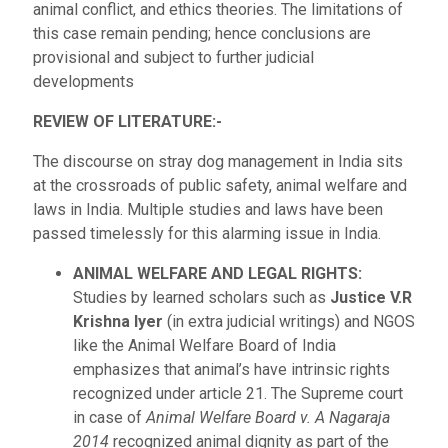
animal conflict, and ethics theories. The limitations of
this case remain pending; hence conclusions are
provisional and subject to further judicial
developments
REVIEW OF LITERATURE:-
The discourse on stray dog management in India sits
at the crossroads of public safety, animal welfare and
laws in India. Multiple studies and laws have been
passed timelessly for this alarming issue in India.
ANIMAL WELFARE AND LEGAL RIGHTS:
Studies by learned scholars such as
Justice V.R
Krishna Iyer
(in extra judicial writings) and NGOS
like the Animal Welfare Board of India
emphasizes that animal’s have intrinsic rights
recognized under article 21. The Supreme court
in case of
Animal Welfare Board v. A Nagaraja
2014
recognized animal dignity as part of the