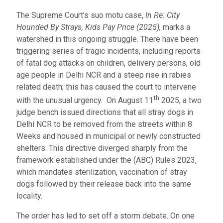
The Supreme Court’s suo motu case,
In Re: City
Hounded By Strays, Kids Pay Price (2025),
marks a
watershed in this ongoing struggle. There have been
triggering series of tragic incidents, including reports
of fatal dog attacks on children, delivery persons, old
age people in Delhi NCR and a steep rise in rabies
related death; this has caused the court to intervene
th
with the unusual urgency. On August 11
2025, a two
judge bench issued directions that all stray dogs in
Delhi NCR to be removed from the streets within 8
Weeks and housed in municipal or newly constructed
shelters. This directive diverged sharply from the
framework established under the (ABC) Rules 2023,
which mandates sterilization, vaccination of stray
dogs followed by their release back into the same
locality.
The order has led to set off a storm debate. On one