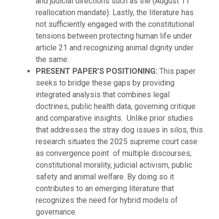
and judicial directions such as the (August 11
reallocation mandate). Lastly, the literature has
not sufficiently engaged with the constitutional
tensions between protecting human life under
article 21 and recognizing animal dignity under
the same.
PRESENT PAPER’S POSITIONING:
This paper
seeks to bridge these gaps by providing
integrated analysis that combines legal
doctrines, public health data, governing critique
and comparative insights. Unlike prior studies
that addresses the stray dog issues in silos, this
research situates the 2025 supreme court case
as convergence point of multiple discourses;
constitutional morality, judicial activism, public
safety and animal welfare. By doing so it
contributes to an emerging literature that
recognizes the need for hybrid models of
governance.