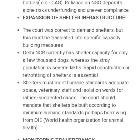
bodies( e.g.- CAG). Reliance on NGO deposits
alone risks underfunding and uneven compliance.
EXPANSION OF SHELTER INFRASTRUCTURE:
The court was correct to demand shelters, but
this must be translated into specific capacity
building measures
Delhi NCR currently has shelter capacity for only
a few thousand dogs, whereas the stray
population is several lakhs. Rapid construction or
retrofitting of shelters is essential.
Shelters must meet humane standards adequate
space, veterinary staff and isolation wards for
rabies-suspected cases. The court should
mandate that shelters be built according to
minimum humane standards perhaps borrowing
from OIE (World health organization for animal
health).