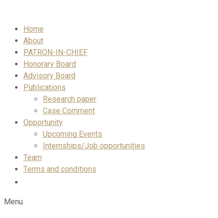
Skip
to
Home
content
About
PATRON-IN-CHIEF
Honorary Board
Advisory Board
Publications
Research paper
Case Comment
Opportunity
Upcoming Events
Internships/Job opportunities
Team
Terms and conditions
Menu