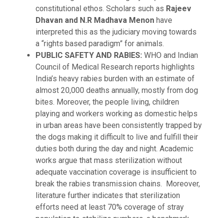
constitutional ethos. Scholars such as
Rajeev
Dhavan and N.R Madhava Menon
have
interpreted this as the judiciary moving towards
a “rights based paradigm” for animals.
PUBLIC SAFETY AND RABIES:
WHO and Indian
Council of Medical Research reports highlights
India’s heavy rabies burden with an estimate of
almost 20,000 deaths annually, mostly from dog
bites. Moreover, the people living, children
playing and workers working as domestic helps
in urban areas have been consistently trapped by
the dogs making it difficult to live and fulfill their
duties both during the day and night. Academic
works argue that mass sterilization without
adequate vaccination coverage is insufficient to
break the rabies transmission chains.
Moreover,
literature further indicates that sterilization
efforts need at least 70% coverage of stray