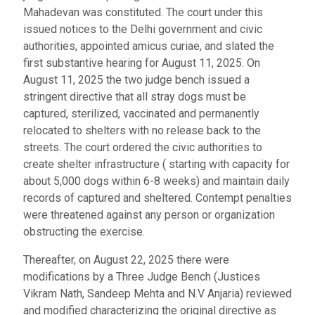
Mahadevan was constituted. The court under this
issued notices to the Delhi government and civic
authorities, appointed amicus curiae, and slated the
first substantive hearing for August 11, 2025. On
August 11, 2025 the two judge bench issued a
stringent directive that all stray dogs must be
captured, sterilized, vaccinated and permanently
relocated to shelters with no release back to the
streets. The court ordered the civic authorities to
create shelter infrastructure ( starting with capacity for
about 5,000 dogs within 6-8 weeks) and maintain daily
records of captured and sheltered. Contempt penalties
were threatened against any person or organization
obstructing the exercise.
Thereafter, on August 22, 2025 there were
modifications by a Three Judge Bench (Justices
Vikram Nath, Sandeep Mehta and N.V Anjaria) reviewed
and modified characterizing the original directive as