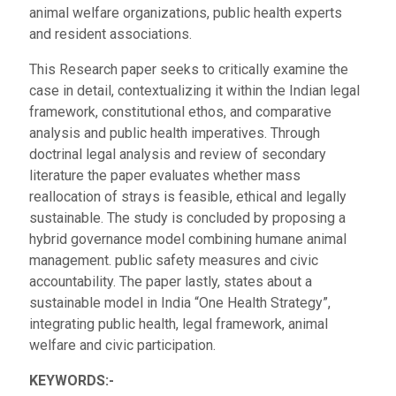
animal welfare organizations, public health experts
and resident associations.
This Research paper seeks to critically examine the
case in detail, contextualizing it within the Indian legal
framework, constitutional ethos, and comparative
analysis and public health imperatives. Through
doctrinal legal analysis and review of secondary
literature the paper evaluates whether mass
reallocation of strays is feasible, ethical and legally
sustainable. The study is concluded by proposing a
hybrid governance model combining humane animal
management. public safety measures and civic
accountability. The paper lastly, states about a
sustainable model in India “One Health Strategy”,
integrating public health, legal framework, animal
welfare and civic participation.
KEYWORDS:-