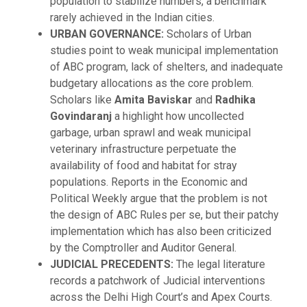
population to stabilize numbers, a benchmark
rarely achieved in the Indian cities.
URBAN GOVERNANCE:
Scholars of Urban
studies point to weak municipal implementation
of ABC program, lack of shelters, and inadequate
budgetary allocations as the core problem.
Scholars like
Amita Baviskar
and
Radhika
Govindaranj
a highlight how uncollected
garbage, urban sprawl and weak municipal
veterinary infrastructure perpetuate the
availability of food and habitat for stray
populations. Reports in the Economic and
Political Weekly argue that the problem is not
the design of ABC Rules per se, but their patchy
implementation which has also been criticized
by the Comptroller and Auditor General.
JUDICIAL PRECEDENTS:
The legal literature
records a patchwork of Judicial interventions
across the Delhi High Court’s and Apex Courts.