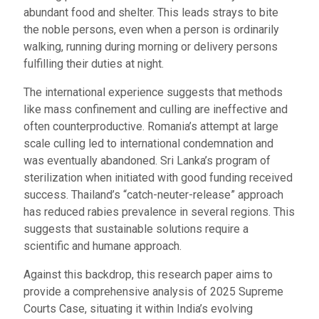
abundant food and shelter. This leads strays to bite
the noble persons, even when a person is ordinarily
walking, running during morning or delivery persons
fulfilling their duties at night.
The international experience suggests that methods
like mass confinement and culling are ineffective and
often counterproductive. Romania’s attempt at large
scale culling led to international condemnation and
was eventually abandoned. Sri Lanka’s program of
sterilization when initiated with good funding received
success. Thailand’s “catch-neuter-release” approach
has reduced rabies prevalence in several regions. This
suggests that sustainable solutions require a
scientific and humane approach.
Against this backdrop, this research paper aims to
provide a comprehensive analysis of 2025 Supreme
Courts Case, situating it within India’s evolving