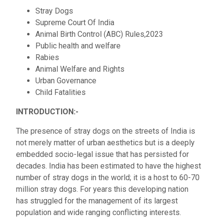
Stray Dogs
Supreme Court Of India
Animal Birth Control (ABC) Rules,2023
Public health and welfare
Rabies
Animal Welfare and Rights
Urban Governance
Child Fatalities
INTRODUCTION:-
The presence of stray dogs on the streets of India is
not merely matter of urban aesthetics but is a deeply
embedded socio-legal issue that has persisted for
decades. India has been estimated to have the highest
number of stray dogs in the world; it is a host to 60-70
million stray dogs. For years this developing nation
has struggled for the management of its largest
population and wide ranging conflicting interests.