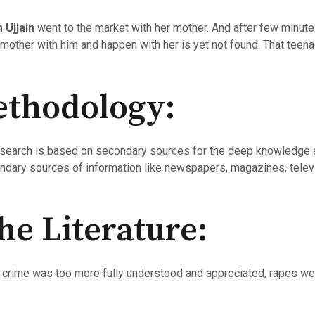
m Ujjain
went to the market with her mother. And after few minu
 mother with him and happen with her is yet not found. That teena
ethodology:
research is based on secondary sources for the deep knowledge 
ondary sources of information like newspapers, magazines, telev
he Literature:
he crime was too more fully understood and appreciated, rapes we