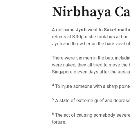
Nirbhaya Ca
A girl name
Jyoti
went to
Saket mall
returns at 8:30pm she took bus at bus 
Jyoti and threw her on the back seat o
There were six men in the bus, includin
were naked; they all tried to move the
Singapore eleven days after the assaul
4
To injure someone with a sharp point
5
A state of extreme grief and depress
6
The act of causing somebody severe p
torture.