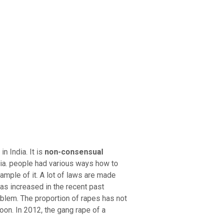
ry Board
Publications
 India. It is
non-consensual
ia. people had various ways how to
xample of it. A lot of laws are made
as increased in the recent past
lem. The proportion of rapes has not
oon. In 2012, the gang rape of a