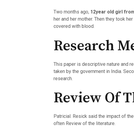
Two months ago,
12year old girl fro
her and her mother. Then they took her
covered with blood.
Research M
This paper is descriptive nature and 
taken by the government in India. Sec
research.
Review Of T
Patricial. Resick said the impact of t
often Review of the literature.