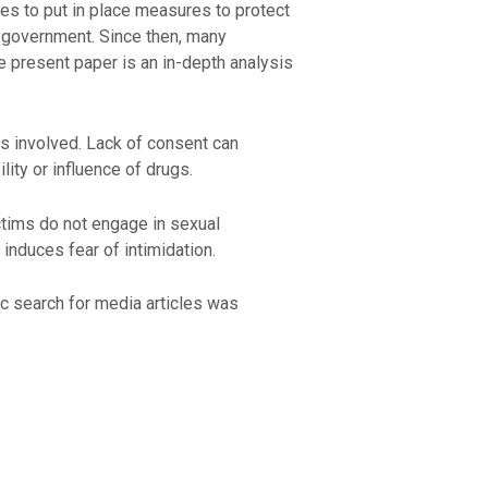
ies to put in place measures to protect
 government. Since then, many
he present paper is an in-depth analysis
ies involved. Lack of consent can
lity or influence of drugs.
ctims do not engage in sexual
 induces fear of intimidation.
ic search for media articles was