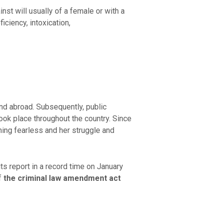
inst will usually of a female or with a
ciency, intoxication,
nd abroad. Subsequently, public
ook place throughout the country. Since
ning fearless and her struggle and
 report in a record time on January
f
the criminal law amendment act