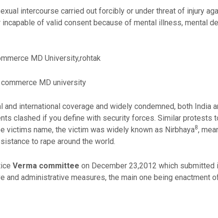
xual intercourse carried out forcibly or under threat of injury aga
incapable of valid consent because of mental illness, mental defi
ommerce MD University,rohtak
f commerce MD university
l and international coverage and widely condemned, both India a
ts clashed if you define with security forces. Similar protests t
8
ape victims name, the victim was widely known as Nirbhaya
, mea
istance to rape around the world.
tice
Verma committee
on December 23,2012 which submitted its
tive and administrative measures, the main one being enactment o