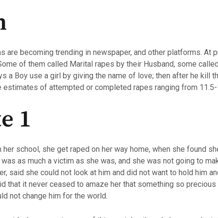
n
s are becoming trending in newspaper, and other platforms. At pu
 Some of them called Marital rapes by their Husband, some calle
 a Boy use a girl by giving the name of love; then after he kill t
e estimates of attempted or completed rapes ranging from 11.5-
e 1
 her school, she get raped on her way home, when she found she 
he was as much a victim as she was, and she was not going to mak
r, said she could not look at him and did not want to hold him a
id that it never ceased to amaze her that something so preciou
ld not change him for the world.