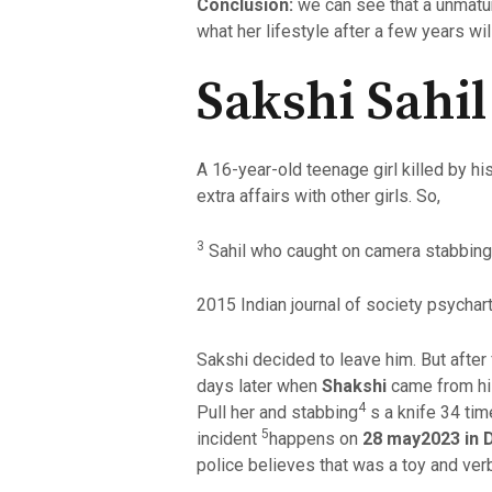
Conclusion:
we can see that a unmatur
what her lifestyle after a few years wil
Sakshi Sahi
A 16-year-old teenage girl killed by h
extra affairs with other girls. So,
3
Sahil who caught on camera stabbing a
2015 Indian journal of society psychart
Sakshi decided to leave him. But after
days later when
Shakshi
came from his
4
Pull her and stabbing
s a knife 34 tim
5
incident
happens on
28 may2023 in D
police believes that was a toy and ve