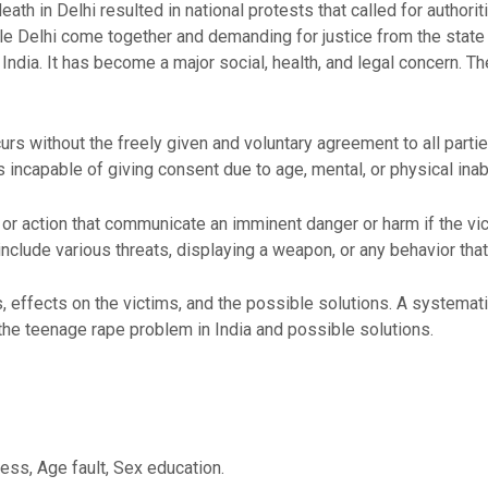
th in Delhi resulted in national protests that called for authorit
le Delhi come together and demanding for justice from the state
India. It has become a major social, health, and legal concern. T
ccurs without the freely given and voluntary agreement to all part
s incapable of giving consent due to age, mental, or physical inabi
or action that communicate an imminent danger or harm if the vi
 include various threats, displaying a weapon, or any behavior that
s, effects on the victims, and the possible solutions. A systemat
the teenage rape problem in India and possible solutions.
ess, Age fault, Sex education.