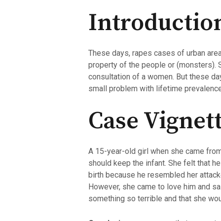
Introductio
These days, rapes cases of urban area
property of the people or (monsters).
consultation of a women. But these days
small problem with lifetime prevalenc
Case Vignett
A 15-year-old girl when she came from
should keep the infant. She felt that 
birth because he resembled her attacke
However, she came to love him and sa
something so terrible and that she wou