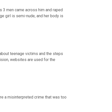
tes 3 men came across him and raped
ge girl is semi-nude, and her body is
about teenage victims and the steps
ision, websites are used for the
re a misinterpreted crime that was too