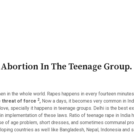
PATRON-IN-CHIEF
Honorary Board
Adviso
Team
Terms and conditions
 Abortion In The Teenage Group.
n in the whole world. Rapes happens in every fourteen minutes in
2
e
threat of force
,
Now a days, it becomes very common in Ind
 love, specially it happens in teenage groups. Delhi is the best e
in implementation of these laws. Ratio of teenage rape in India h
use of age problem, short dresses, and sometimes communal prob
eloping countries as well like Bangladesh, Nepal, Indonesia and s