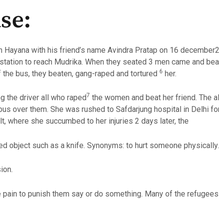
se:
in Hayana with his friend’s name Avindra Pratap on 16 decembe
station to reach Mudrika. When they seated 3 men came and beat 
6
f the bus, they beaten, gang-raped and tortured
her.
7
g the driver all who raped
the women and beat her friend. The al
 bus over them. She was rushed to Safdarjung hospital in Delhi fo
t, where she succumbed to her injuries 2 days later, the
ed object such as a knife. Synonyms: to hurt someone physically.
ion.
ain to punish them say or do something. Many of the refugees 