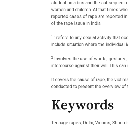
student on a bus and the subsequent dea
women and children. At that times who
reported cases of rape are reported in 
of the rape issue in India.
1
: refers to any sexual activity that o
include situation where the individual i
2
Involves the use of words, gestures, 
intercourse against their will. This can
It covers the cause of rape, the victim
conducted to present the overview of 
Keywords
Teenage rapes, Delhi, Victims, Short dr