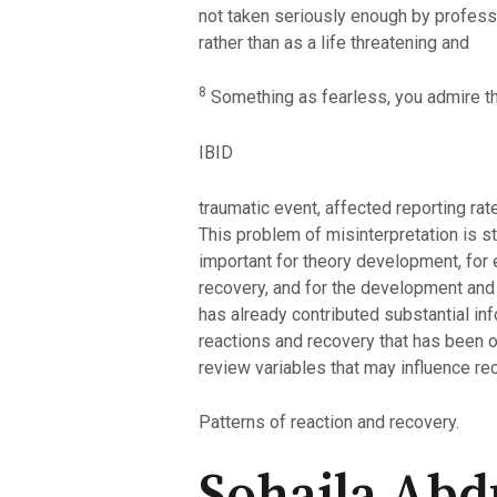
not taken seriously enough by professi
rather than as a life threatening and
8
Something as fearless, you admire th
IBID
traumatic event, affected reporting rat
This problem of misinterpretation is s
important for theory development, for ea
recovery, and for the development and
has already contributed substantial inf
reactions and recovery that has been 
review variables that may influence re
Patterns of reaction and recovery.
Sohaila Abdu