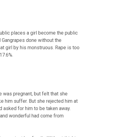
blic places a girl become the public
d Gangrapes done without the
hat girl by his monstruous. Rape is too
17.6%.
was pregnant, but felt that she
e him suffer. But she rejected him at
nd asked for him to be taken away.
s and wonderful had come from