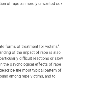
tation of rape as merely unwanted sex
9
ate forms of treatment for victims
.
anding of the impact of rape is also
rticularly difficult reactions or slow
n the psychological effects of rape
 describe the most typical pattern of
found among rape victims, and to