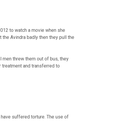
r2012 to watch a movie when she
the Avindra badly then they pull the
l men threw them out of bus, they
r treatment and transferred to
have suffered torture. The use of