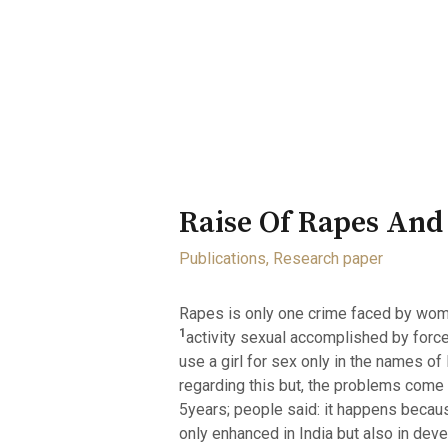
Home
About
Opportunity
Raise Of Rapes And
Publications
,
Research paper
Rapes is only one crime faced by wome
1
activity sexual accomplished by forc
use a girl for sex only in the names of
regarding this but, the problems come 
5years; people said: it happens beca
only enhanced in India but also in dev