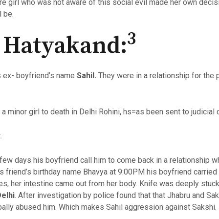
e girl who was not aware of this social evil made her own decisio
l be.
3
l Hatyakand:
is ex- boyfriend’s name
Sahil.
They were in a relationship for the
 minor girl to death in Delhi Rohini, hs=as been sent to judicial
.
 few days his boyfriend call him to come back in a relationship 
 friend’s birthday name Bhavya at 9:00PM his boyfriend carried a 
es, her intestine came out from her body. Knife was deeply stuck
elhi
. After investigation by police found that that Jhabru and Sa
rbally abused him. Which makes Sahil aggression against Sakshi.