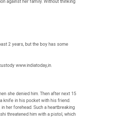
n against her family. Without thinking
 past 2 years, but the boy has some
 custody www.indiatoday,in.
when she denied him. Then after next 15
knife in his pocket with his friend.
 in her forehead. Such a heartbreaking
kshi threatened him with a pistol, which