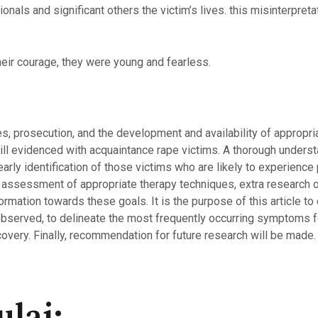
onals and significant others the victim’s lives. this misinterpre
eir courage, they were young and fearless.
es, prosecution, and the development and availability of appropri
till evidenced with acquaintance rape victims. A thorough underst
rly identification of those victims who are likely to experience pa
 assessment of appropriate therapy techniques, extra research o
ormation towards these goals. It is the purpose of this article to
observed, to delineate the most frequently occurring symptoms 
covery. Finally, recommendation for future research will be made.
lai: