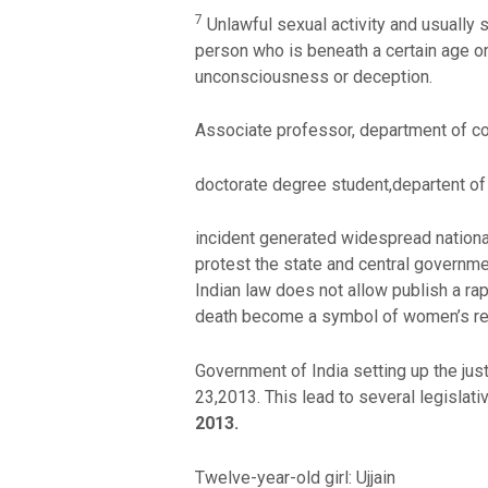
7
Unlawful sexual activity and usually se
person who is beneath a certain age or 
unconsciousness or deception.
Associate professor, department of c
doctorate degree student,departent o
incident generated widespread nationa
protest the state and central governmen
Indian law does not allow publish a r
death become a symbol of women’s res
Government of India setting up the jus
23,2013. This lead to several legisla
2013.
Twelve-year-old girl: Ujjain