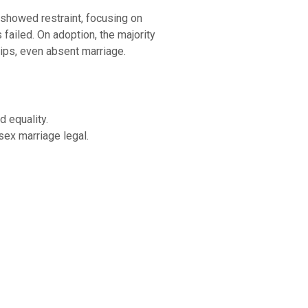
 showed restraint, focusing on
failed. On adoption, the majority
hips, even absent marriage.
d equality.
sex marriage legal.