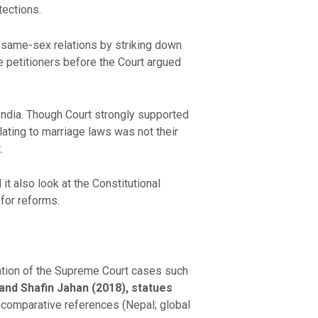
tections.
 same-sex relations by striking down
 petitioners before the Court argued
India. Though Court strongly supported
lating to marriage laws was not their
.
it also look at the Constitutional
for reforms.
tation of the Supreme Court cases such
and Shafin Jahan (2018), statues
t comparative references (Nepal; global