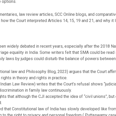
e options.
entaries, law review articles, SCC Online blogs, and comparativ
 how the Court interpreted Articles 14, 15, 19 and 21, and why it l
en widely debated in recent years, especially after the 2018 N
iage equality in India. Some writers felt that SMA could be read
mily laws by judges could disturb the balance of powers between t
tional law and Philosophy Blog, 2023) argues that the Court affirm
ights in theory and rights in practice.
, Indian Law Review) writes that the Court’s refusal shows “judicial
crimination in family law continuously.
hts that although the CJI accepted the idea of “civil unions”, but
.
d that Constitutional law of India has slowly developed like fr
 to the right to privacy and personal freedom ( Puttaswamy case).