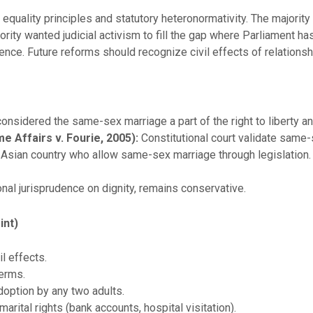
equality principles and statutory heteronormativity. The majority
ty wanted judicial activism to fill the gap where Parliament has 
ence. Future reforms should recognize civil effects of relations
considered the same-sex marriage a part of the right to liberty an
e Affairs v. Fourie, 2005):
Constitutional court validate same-
st Asian country who allow same-sex marriage through legislation.
nal jurisprudence on dignity, remains conservative.
int)
il effects.
erms.
doption by any two adults.
arital rights (bank accounts, hospital visitation).