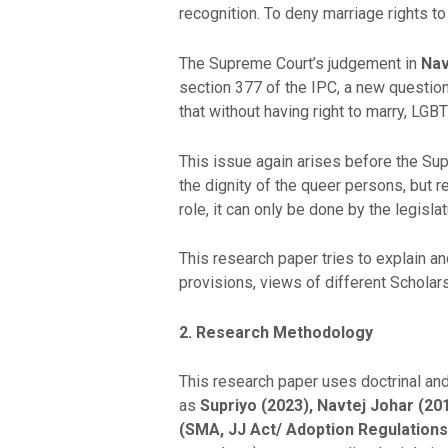
recognition. To deny marriage rights 
The Supreme Court’s judgement in
Nav
section 377 of the IPC, a new questio
that without having right to marry, LG
This issue again arises before the Sup
the dignity of the queer persons, but 
role, it can only be done by the legis
This research paper tries to explain and
provisions, views of different Scholar
2. Research Methodology
This research paper uses doctrinal an
as
Supriyo
(2023), Navtej Johar (201
(SMA, JJ Act/ Adoption Regulations)