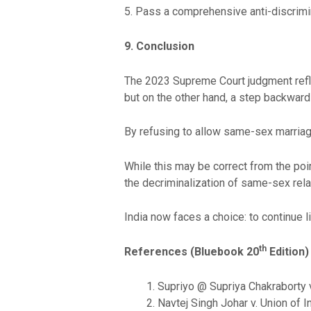
5. Pass a comprehensive anti-discrimin
9. Conclusion
The 2023 Supreme Court judgment reflec
but on the other hand, a step backward 
By refusing to allow same-sex marriage,
While this may be correct from the poin
the decriminalization of same-sex rela
India now faces a choice: to continue l
th
References (Bluebook 20
Edition)
Supriyo @ Supriya Chakraborty v
Navtej Singh Johar v. Union of I