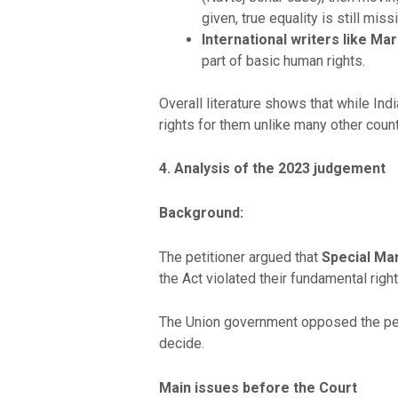
given, true equality is still miss
International writers like Ma
part of basic human rights.
Overall literature shows that while Ind
rights for them unlike many other count
4. Analysis of the 2023 judgement
Background:
The petitioner argued that
Special Mar
the Act violated their fundamental righ
The Union government opposed the petit
decide.
Main issues before the Court