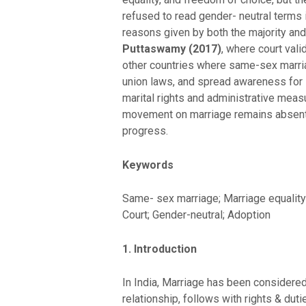
refused to read gender- neutral terms 
reasons given by both the majority and
Puttaswamy (2017)
, where court vali
other countries where same-sex marriag
union laws, and spread awareness for 
marital rights and administrative measur
movement on marriage remains absent. 
progress.
Keywords
Same- sex marriage; Marriage equality; 
Court; Gender-neutral; Adoption
1. Introduction
In India, Marriage has been considered 
relationship, follows with rights & duti