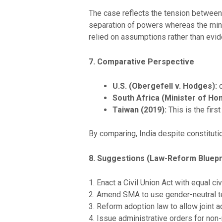
The case reflects the tension between 
separation of powers whereas the minori
relied on assumptions rather than evid
7. Comparative Perspective
U.S. (Obergefell v. Hodges):
South Africa (Minister of Hom
Taiwan (2019):
This is the fir
By comparing, India despite constitutio
8. Suggestions (Law-Reform Bluepr
1. Enact a Civil Union Act with equal civ
2. Amend SMA to use gender-neutral t
3. Reform adoption law to allow joint a
4. Issue administrative orders for non-m