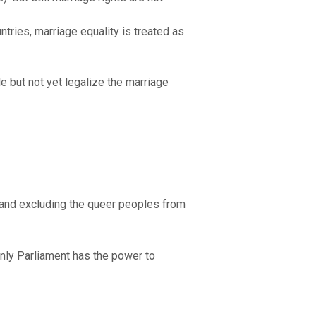
ntries, marriage equality is treated as
e but not yet legalize the marriage
 and excluding the queer peoples from
only Parliament has the power to