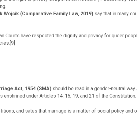
ing.
rk Wojcik (Comparative Family Law, 2019)
say that in many cou
ian Courts have respected the dignity and privacy for queer peopl
ries.[9]
riage Act, 1954 (SMA)
should be read in a gender-neutral way
ts enshrined under Articles 14, 15, 19, and 21 of the Constitution.
ions, and sates that marriage is a matter of social policy and 