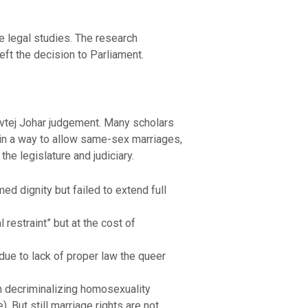
e legal studies. The research
eft the decision to Parliament.
avtej Johar judgement. Many scholars
 in a way to allow same-sex marriages,
he legislature and judiciary.
ed dignity but failed to extend full
 restraint” but at the cost of
 due to lack of proper law the queer
om decriminalizing homosexuality
 But still marriage rights are not