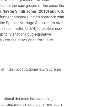
studies the background of the case, the
ke
Navtej Singh Johar
(2018) and K.S.
h further compares India’s approach with
he Special Marriage Act, creates civil
ed a committee (2024) to explore non-
ital visitation), but legislative
 kept the doors open for future
 of India; constitutional law; Supreme
motional decision but also a legal
ation, and medical decisions, and social