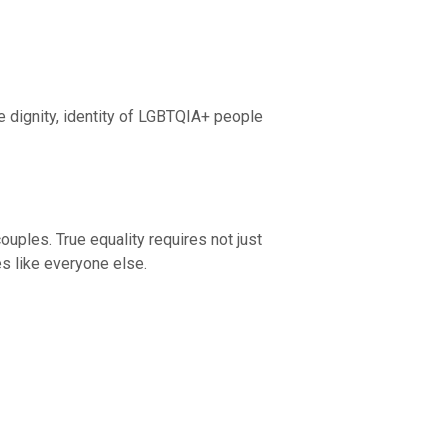
e dignity, identity of LGBTQIA+ people
uples. True equality requires not just
es like everyone else.