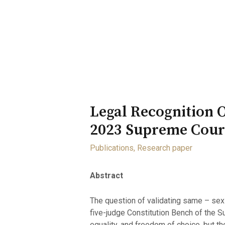
Home
About
Opportunity
Legal Recognition 
2023 Supreme Court
Publications
,
Research paper
Abstract
The question of validating same – sex 
five-judge Constitution Bench of the S
equality, and freedom of choice, but th