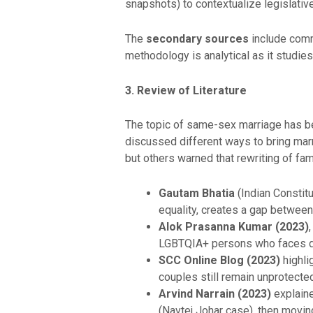
snapshots) to contextualize legislativ
The
secondary sources
include comm
methodology is analytical as it studies
3. Review of Literature
The topic of same-sex marriage has be
discussed different ways to bring marr
but others warned that rewriting of fa
Gautam Bhatia
(Indian Constitu
equality, creates a gap between r
Alok Prasanna Kumar (2023)
LGBTQIA+ persons who faces dis
SCC Online Blog (2023)
highlig
couples still remain unprotected
Arvind Narrain (2023)
explaine
(Navtej Johar case), then moving