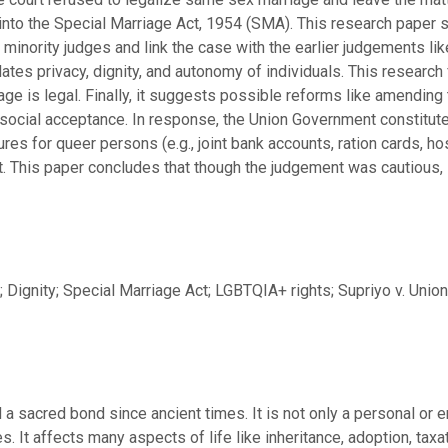
into the Special Marriage Act, 1954 (SMA). This research paper 
 minority judges and link the case with the earlier judgements li
dates privacy, dignity, and autonomy of individuals. This researc
e is legal. Finally, it suggests possible reforms like amending t
social acceptance. In response, the Union Government constitut
es for queer persons (e.g., joint bank accounts, ration cards, hosp
This paper concludes that though the judgement was cautious, it
Dignity; Special Marriage Act; LGBTQIA+ rights; Supriyo v. Union
a sacred bond since ancient times. It is not only a personal or e
es. It affects many aspects of life like inheritance, adoption, tax