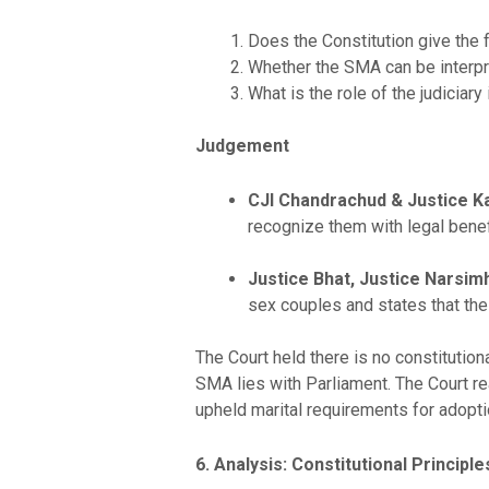
Does the Constitution give the
Whether the SMA can be interp
What is the role of the judiciar
Judgement
CJI Chandrachud & Justice Kau
recognize them with legal benefi
Justice Bhat, Justice Narsimh
sex couples and states that the
The Court held there is no constitution
SMA lies with Parliament. The Court re
upheld marital requirements for adoptio
6. Analysis: Constitutional Principle