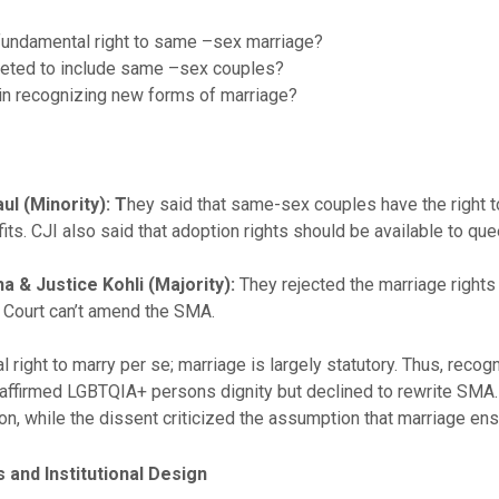
 fundamental right to same –sex marriage?
reted to include same –sex couples?
y in recognizing new forms of marriage?
l (Minority): T
hey said that same-sex couples have the right t
ts. CJI also said that adoption rights should be available to que
a & Justice Kohli (Majority):
They rejected the marriage rights
 Court can’t amend the SMA.
al right to marry per se; marriage is largely statutory. Thus, rec
affirmed LGBTQIA+ persons dignity but declined to rewrite SMA. 
n, while the dissent criticized the assumption that marriage ensu
s and Institutional Design