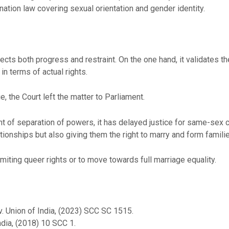
ation law covering sexual orientation and gender identity.
ts both progress and restraint. On the one hand, it validates th
in terms of actual rights.
 the Court left the matter to Parliament.
t of separation of powers, it has delayed justice for same-sex co
tionships but also giving them the right to marry and form famili
imiting queer rights or to move towards full marriage equality.
. Union of India, (2023) SCC SC 1515.
ndia, (2018) 10 SCC 1.