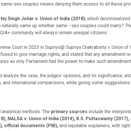
to same-sex couples means denying them access to all these pro
tej Singh Johar v. Union of India
(2018)
, which decriminalized
n naturally came up whether same –sex couples could marry? The
BTQIA+ community will always remain unequal citizens.
reme Court in 2023 in Supriyo@ Supriya Chakraborty v. Union of 
refused to give marriage rights, and stated that any amendment re
latures as only Parliament had the power to make such amendment
 analyze the case, the judges’ opinions, and its significance, and 
s, and international comparisons, while giving some suggestions 
d analytical methods. The
primary
sources
include the interpre
8), NALSA v. Union of India (2014), K.S.
Puttaswamy (2017), 
, official documents (PIB),
and reputable explainers, with ligh