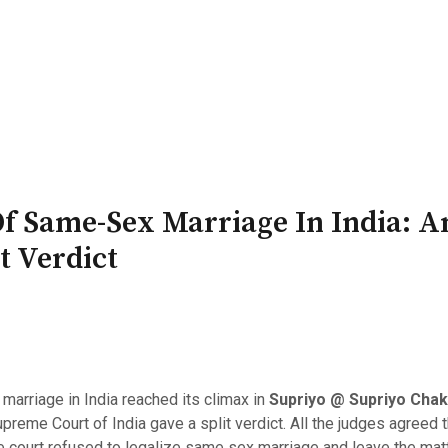
PATRON-IN-CHIEF
Honorary Board
Adviso
Team
Terms and conditions
Of Same-Sex Marriage In India: A
 Verdict
marriage in India reached its climax in
Supriyo @ Supriyo Chakr
upreme Court of India gave a split verdict. All the judges agreed
e court refused to legalize same sex marriage and leave the matte