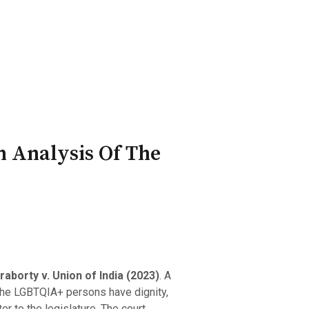
ry Board
Publications
n Analysis Of The
aborty v. Union of India (2023)
. A
 the LGBTQIA+ persons have dignity,
r to the legislature. The court