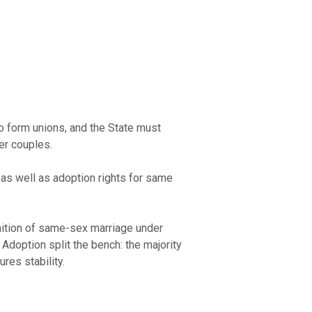
o form unions, and the State must
er couples.
 as well as adoption rights for same
ognition of same-sex marriage under
Adoption split the bench: the majority
res stability.