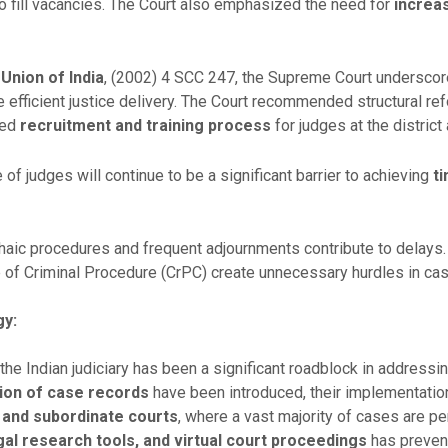
 fill vacancies. The Court also emphasized the need for
increa
 Union of India
, (2002) 4 SCC 247, the Supreme Court undersco
 efficient justice delivery. The Court recommended structural ref
ved
recruitment and training process
for judges at the district
of judges will continue to be a significant barrier to achieving
ti
aic procedures and frequent adjournments contribute to delays.
 of Criminal Procedure (CrPC) create unnecessary hurdles in ca
gy:
the Indian judiciary has been a significant roadblock in addressing
tion of case records
have been introduced, their implementati
t and subordinate courts
, where a vast majority of cases are pe
l research tools, and virtual court proceedings
has prevent