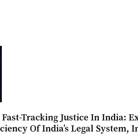
PATRON-IN-CHIEF
Honorary Board
Adviso
Team
Terms and conditions
 Fast-Tracking Justice In India: 
ciency Of India’s Legal System, I