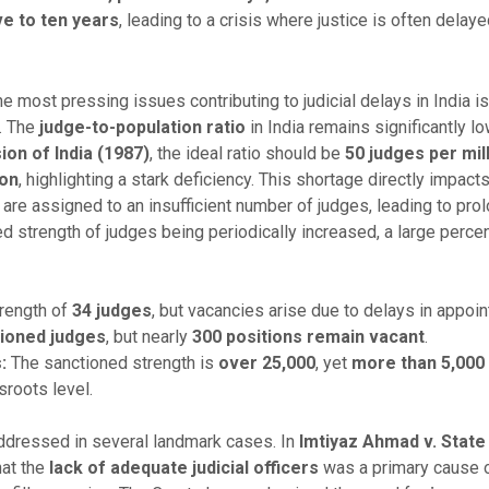
ve to ten years
, leading to a crisis where justice is often delay
e most pressing issues contributing to judicial delays in India i
y. The
judge-to-population ratio
in India remains significantly lo
on of India (1987)
, the ideal ratio should be
50 judges per mil
ion
, highlighting a stark deficiency. This shortage directly impact
e assigned to an insufficient number of judges, leading to prolo
 strength of judges being periodically increased, a large perce
rength of
34 judges
, but vacancies arise due to delays in appoi
tioned judges
, but nearly
300 positions remain vacant
.
:
The sanctioned strength is
over 25,000
, yet
more than 5,000
sroots level.
addressed in several landmark cases. In
Imtiyaz Ahmad v. State 
hat the
lack of adequate judicial officers
was a primary cause 