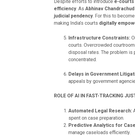
Despite efforts to introduce
e-courts
efficiency
. As
Abhinav Chandrachud
judicial pendency
. For this to become
making India’s courts
digitally empow
Infrastructure Constraints:
On
courts. Overcrowded courtrooms,
disposal rates. The problem is p
concentrated.
Delays in Government Litigat
appeals by government agencies
ROLE OF AI IN FAST-TRACKING JUS
Automated Legal Research:
A
spent on case preparation.
Predictive Analytics for Ca
manage caseloads efficiently.