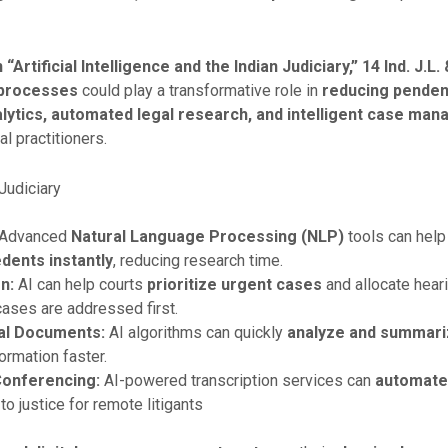
Artificial Intelligence and the Indian Judiciary,” 14 Ind. J.L.
al processes
could play a transformative role in
reducing penden
alytics, automated legal research, and intelligent case m
l practitioners.
 Judiciary
Advanced
Natural Language Processing (NLP)
tools can help
dents instantly
, reducing research time.
n:
AI can help courts
prioritize urgent cases
and allocate heari
ases are addressed first.
al Documents:
AI algorithms can quickly
analyze and summari
rmation faster.
Conferencing:
AI-powered transcription services can
automate
 justice for remote litigants