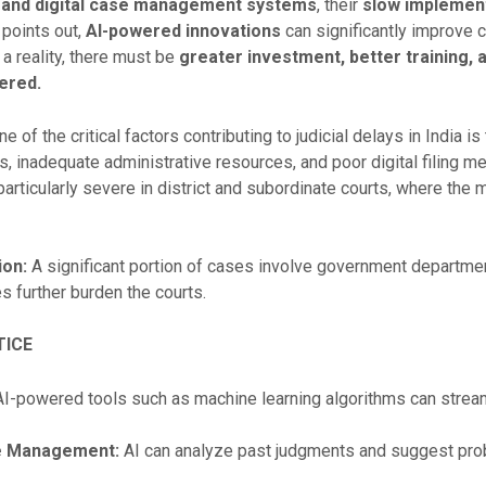
 and digital case management systems
, their
slow implement
points out,
AI-powered innovations
can significantly improve 
 a reality, there must be
greater investment, better training, a
ered.
e of the critical factors contributing to judicial delays in India is
 inadequate administrative resources, and poor digital filing m
articularly severe in district and subordinate courts, where the 
ion:
A significant portion of cases involve government departmen
 further burden the courts.
TICE
I-powered tools such as machine learning algorithms can stream
se Management:
AI can analyze past judgments and suggest pro