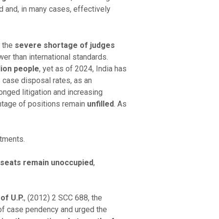
ed and, in many cases, effectively
s the
severe shortage of judges
wer than international standards.
lion people
, yet as of 2024, India has
s case disposal rates, as an
nged litigation and increasing
ntage of positions remain
unfilled
. As
ntments.
 seats remain unoccupied
,
of U.P.
, (2012) 2 SCC 688, the
of case pendency and urged the