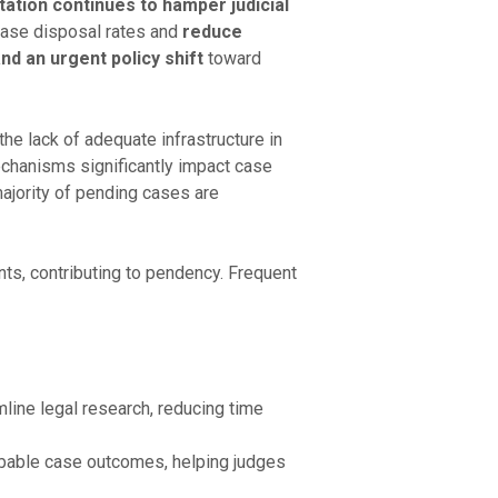
ation continues to hamper judicial
case disposal rates and
reduce
nd an urgent policy shift
toward
 the lack of adequate infrastructure in
echanisms significantly impact case
majority of pending cases are
ts, contributing to pendency. Frequent
line legal research, reducing time
bable case outcomes, helping judges