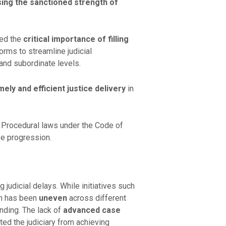
sing the sanctioned strength of
red the
critical importance of filling
orms to streamline judicial
 and subordinate levels.
mely and efficient justice delivery
in
 Procedural laws under the Code of
se progression.
 judicial delays. While initiatives such
on has been
uneven
across different
nding. The lack of
advanced case
ed the judiciary from achieving