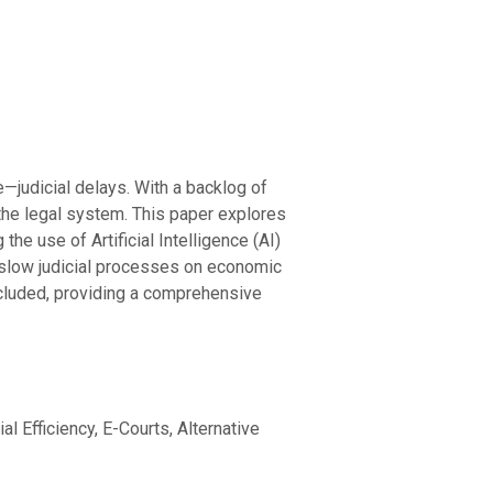
e—judicial delays. With a backlog of
 the legal system. This paper explores
he use of Artificial Intelligence (AI)
of slow judicial processes on economic
included, providing a comprehensive
al Efficiency, E-Courts, Alternative