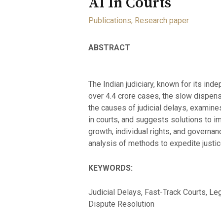
AI In Courts
Publications
,
Research paper
ABSTRACT
The Indian judiciary, known for its ind
over 4.4 crore cases, the slow dispens
the causes of judicial delays, examines
in courts, and suggests solutions to im
growth, individual rights, and governa
analysis of methods to expedite justic
KEYWORDS:
Judicial Delays, Fast-Track Courts, Lega
Dispute Resolution