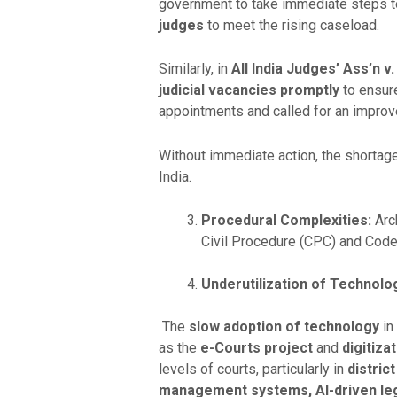
government to take immediate steps to
judges
to meet the rising caseload.
Similarly, in
All India Judges’ Ass’n v.
judicial vacancies promptly
to ensure
appointments and called for an impro
Without immediate action, the shortage 
India.
Procedural Complexities:
Arch
Civil Procedure (CPC) and Code
Underutilization of Technolo
The
slow adoption of technology
in 
as the
e-Courts project
and
digitiza
levels of courts, particularly in
distric
management systems, AI-driven lega