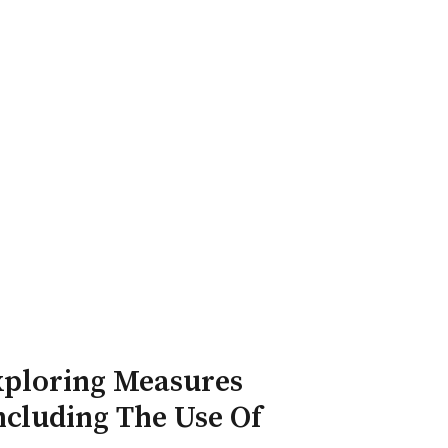
ry Board
Publications
Exploring Measures
ncluding The Use Of