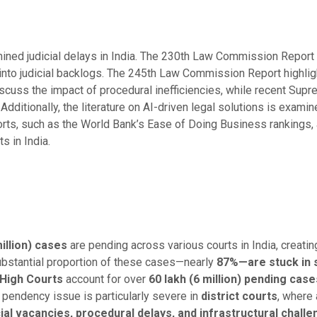
ined judicial delays in India. The 230th Law Commission Repor
 into judicial backlogs. The 245th Law Commission Report highligh
iscuss the impact of procedural inefficiencies, while recent Supre
 Additionally, the literature on AI-driven legal solutions is examin
orts, such as the World Bank’s Ease of Doing Business rankings, 
 in India.
illion) cases
are pending across various courts in India, creatin
substantial proportion of these cases—nearly
87%—are stuck in 
High Courts
account for over
60 lakh (6 million) pending case
e pendency issue is particularly severe in
district courts
, where
cial vacancies, procedural delays, and infrastructural chall