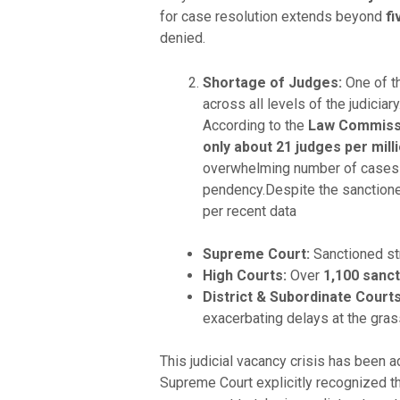
for case resolution extends beyond
fi
denied.
Shortage of Judges:
One of th
across all levels of the judiciar
According to the
Law Commissi
only about 21 judges per mill
overwhelming number of cases ar
pendency.Despite the sanctioned
per recent data
Supreme Court:
Sanctioned st
High Courts:
Over
1,100 sanc
District & Subordinate Courts
exacerbating delays at the gras
This judicial vacancy crisis has been 
Supreme Court explicitly recognized t