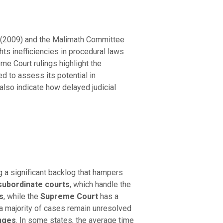
t (2009) and the Malimath Committee
ts inefficiencies in procedural laws
me Court rulings highlight the
ed to assess its potential in
also indicate how delayed judicial
g a significant backlog that hampers
subordinate courts
, which handle the
s
, while the
Supreme Court
has a
 a majority of cases remain unresolved
enges
. In some states, the average time