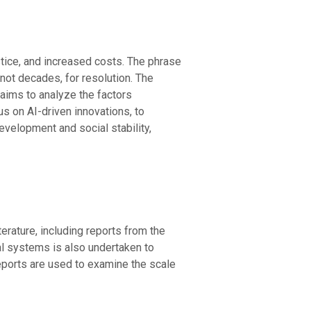
ustice, and increased costs. The phrase
 not decades, for resolution. The
 aims to analyze the factors
us on AI-driven innovations, to
evelopment and social stability,
erature, including reports from the
l systems is also undertaken to
reports are used to examine the scale