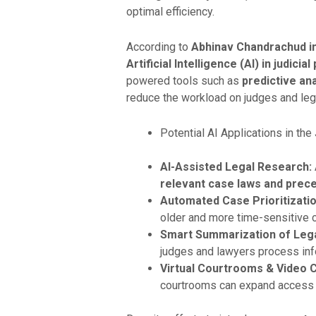
optimal efficiency.
According to
Abhinav Chandrachud in “
Artificial Intelligence (AI) in judici
powered tools such as
predictive an
reduce the workload on judges and lega
Potential AI Applications in the
AI-Assisted Legal Research:
relevant case laws and prece
Automated Case Prioritizatio
older and more time-sensitive c
Smart Summarization of Leg
judges and lawyers process info
Virtual Courtrooms & Video 
courtrooms can expand access to