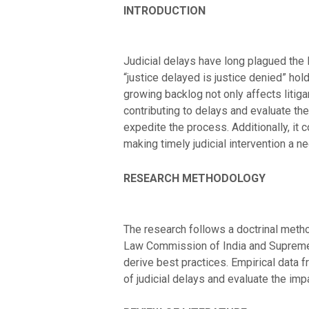
INTRODUCTION
Judicial delays have long plagued the I
“justice delayed is justice denied” hol
growing backlog not only affects litiga
contributing to delays and evaluate the 
expedite the process. Additionally, it
making timely judicial intervention a ne
RESEARCH METHODOLOGY
The research follows a doctrinal method
Law Commission of India and Supreme C
derive best practices. Empirical data 
of judicial delays and evaluate the imp