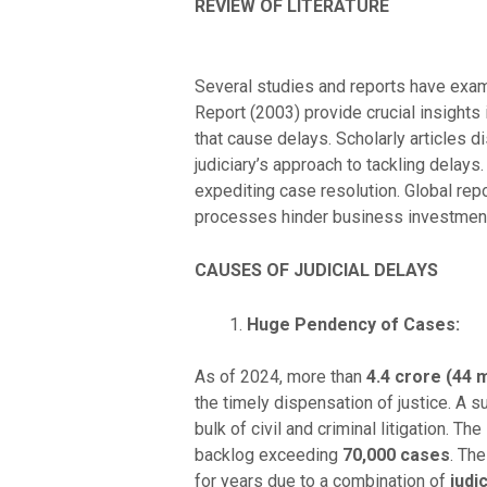
REVIEW OF LITERATURE
Several studies and reports have exam
Report (2003) provide crucial insights
that cause delays. Scholarly articles d
judiciary’s approach to tackling delays.
expediting case resolution. Global rep
processes hinder business investments
CAUSES OF JUDICIAL DELAYS
Huge Pendency of Cases:
As of 2024, more than
4.4 crore (44 m
the timely dispensation of justice. A 
bulk of civil and criminal litigation. The
backlog exceeding
70,000 cases
. Th
for years due to a combination of
judi