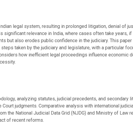
ndian legal system, resulting in prolonged litigation, denial of j
ds significant relevance in India, where cases often take years, if
nts but also erodes public confidence in the judiciary. This paper
steps taken by the judiciary and legislature, with a particular foc
 considers how inefficient legal proceedings influence economic d
cessity.
ology, analyzing statutes, judicial precedents, and secondary lit
ourt judgments. Comparative analysis with international judicia
from the National Judicial Data Grid (NJDG) and Ministry of Law 
act of recent reforms.