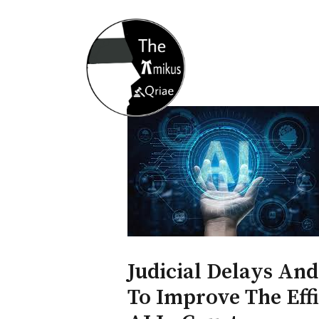
Home
About
Opportunity
Judicial Delays And
To Improve The Effi