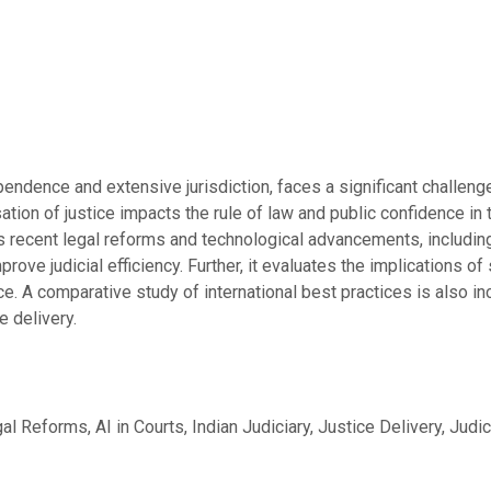
ependence and extensive jurisdiction, faces a significant challeng
ation of justice impacts the rule of law and public confidence in
 recent legal reforms and technological advancements, including t
prove judicial efficiency. Further, it evaluates the implications 
nce. A comparative study of international best practices is also 
e delivery.
l Reforms, AI in Courts, Indian Judiciary, Justice Delivery, Judici