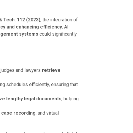
 & Tech. 112 (2023)
, the integration of
cy and enhancing efficiency
. AI-
anagement systems
could significantly
 judges and lawyers
retrieve
ng schedules efficiently, ensuring that
ze lengthy legal documents
, helping
 case recording
, and virtual