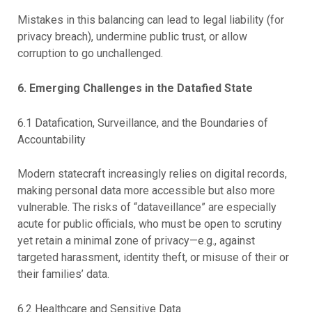
Mistakes in this balancing can lead to legal liability (for
privacy breach), undermine public trust, or allow
corruption to go unchallenged.
6. Emerging Challenges in the Datafied State
6.1 Datafication, Surveillance, and the Boundaries of
Accountability
Modern statecraft increasingly relies on digital records,
making personal data more accessible but also more
vulnerable. The risks of “dataveillance” are especially
acute for public officials, who must be open to scrutiny
yet retain a minimal zone of privacy—e.g., against
targeted harassment, identity theft, or misuse of their or
their families’ data.
6.2 Healthcare and Sensitive Data