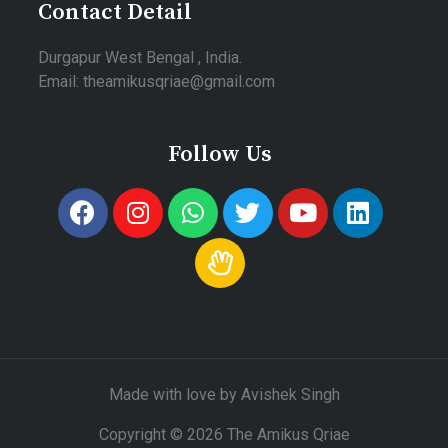
Contact Detail
Durgapur West Bengal , India.
Email: theamikusqriae@gmail.com
Follow Us
Made with love by Avishek Singh
Copyright © 2026 The Amikus Qriae