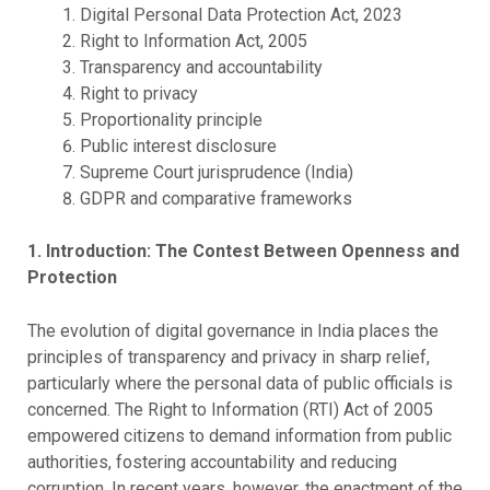
Digital Personal Data Protection Act, 2023
Right to Information Act, 2005
Transparency and accountability
Right to privacy
Proportionality principle
Public interest disclosure
Supreme Court jurisprudence (India)
GDPR and comparative frameworks
1. Introduction: The Contest Between Openness and
Protection
The evolution of digital governance in India places the
principles of transparency and privacy in sharp relief,
particularly where the personal data of public officials is
concerned. The Right to Information (RTI) Act of 2005
empowered citizens to demand information from public
authorities, fostering accountability and reducing
corruption. In recent years, however, the enactment of the