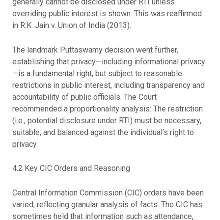
generally cannot be disclosed under RTI unless
overriding public interest is shown. This was reaffirmed
in R.K. Jain v. Union of India (2013).
The landmark Puttaswamy decision went further,
establishing that privacy—including informational privacy
—is a fundamental right, but subject to reasonable
restrictions in public interest, including transparency and
accountability of public officials. The Court
recommended a proportionality analysis: The restriction
(i.e., potential disclosure under RTI) must be necessary,
suitable, and balanced against the individual’s right to
privacy.
4.2 Key CIC Orders and Reasoning
Central Information Commission (CIC) orders have been
varied, reflecting granular analysis of facts. The CIC has
sometimes held that information such as attendance,