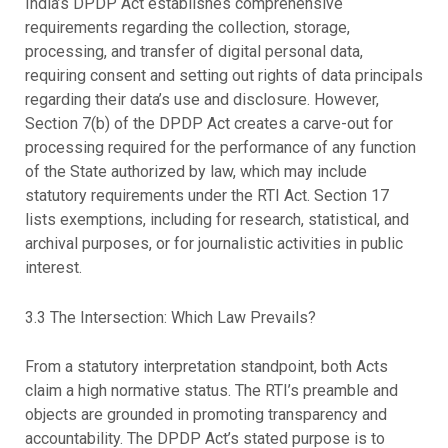
India’s DPDP Act establishes comprehensive
requirements regarding the collection, storage,
processing, and transfer of digital personal data,
requiring consent and setting out rights of data principals
regarding their data’s use and disclosure. However,
Section 7(b) of the DPDP Act creates a carve-out for
processing required for the performance of any function
of the State authorized by law, which may include
statutory requirements under the RTI Act. Section 17
lists exemptions, including for research, statistical, and
archival purposes, or for journalistic activities in public
interest.
3.3 The Intersection: Which Law Prevails?
From a statutory interpretation standpoint, both Acts
claim a high normative status. The RTI’s preamble and
objects are grounded in promoting transparency and
accountability. The DPDP Act’s stated purpose is to