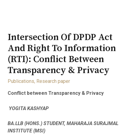
Intersection Of DPDP Act
And Right To Information
(RTI): Conflict Between
Transparency & Privacy
Publications
,
Research paper
Conflict between Transparency & Privacy
YOGITA KASHYAP
BA.LLB (HONS.) STUDENT, MAHARAJA SURAJMAL
INSTITUTE (MSI)