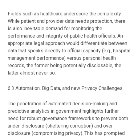
Fields such as healthcare underscore the complexity.
While patient and provider data needs protection, there
is also inevitable demand for monitoring the
performance and integrity of public health officials. An
appropriate legal approach would differentiate between
data that speaks directly to official capacity (e.g., hospital
management performance) versus personal health
records, the former being potentially disclosable, the
latter almost never so.
6.3 Automation, Big Data, and new Privacy Challenges
The penetration of automated decision-making and
predictive analytics in government highlights further
need for robust governance frameworks to prevent both
under-disclosure (sheltering corruption) and over-
disclosure (compromising privacy). This has prompted