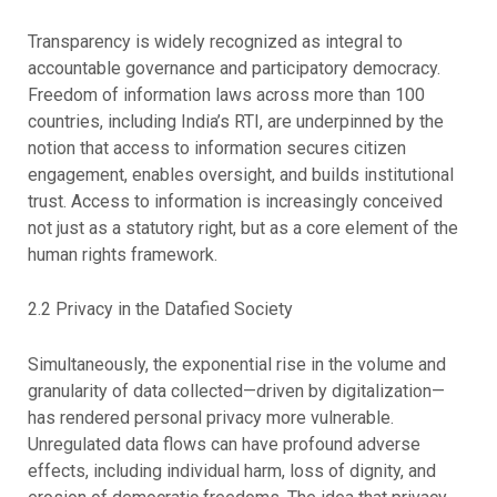
Transparency is widely recognized as integral to
accountable governance and participatory democracy.
Freedom of information laws across more than 100
countries, including India’s RTI, are underpinned by the
notion that access to information secures citizen
engagement, enables oversight, and builds institutional
trust. Access to information is increasingly conceived
not just as a statutory right, but as a core element of the
human rights framework.
2.2 Privacy in the Datafied Society
Simultaneously, the exponential rise in the volume and
granularity of data collected—driven by digitalization—
has rendered personal privacy more vulnerable.
Unregulated data flows can have profound adverse
effects, including individual harm, loss of dignity, and