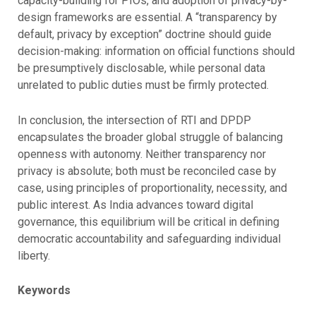
capacity-building for PIOs, and adoption of privacy-by-
design frameworks are essential. A “transparency by
default, privacy by exception” doctrine should guide
decision-making: information on official functions should
be presumptively disclosable, while personal data
unrelated to public duties must be firmly protected.
In conclusion, the intersection of RTI and DPDP
encapsulates the broader global struggle of balancing
openness with autonomy. Neither transparency nor
privacy is absolute; both must be reconciled case by
case, using principles of proportionality, necessity, and
public interest. As India advances toward digital
governance, this equilibrium will be critical in defining
democratic accountability and safeguarding individual
liberty.
Keywords