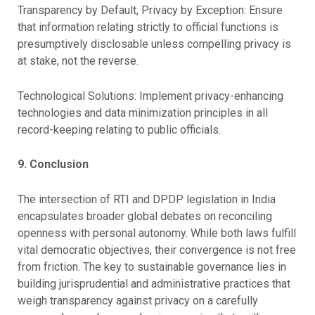
Transparency by Default, Privacy by Exception: Ensure
that information relating strictly to official functions is
presumptively disclosable unless compelling privacy is
at stake, not the reverse.
Technological Solutions: Implement privacy-enhancing
technologies and data minimization principles in all
record-keeping relating to public officials.
9. Conclusion
The intersection of RTI and DPDP legislation in India
encapsulates broader global debates on reconciling
openness with personal autonomy. While both laws fulfill
vital democratic objectives, their convergence is not free
from friction. The key to sustainable governance lies in
building jurisprudential and administrative practices that
weigh transparency against privacy on a carefully