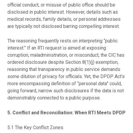
official conduct, or misuse of public office should be
disclosed in public interest. However, details such as
medical records, family details, or personal addresses
are typically not disclosed barring compelling interest.
The reasoning frequently rests on interpreting “public
interest.” If an RTI request is aimed at exposing
corruption, maladministration, or misconduct, the CIC has
ordered disclosure despite Section 8(1)(j) exemption,
reasoning that transparency in public service demands
some dilution of privacy for officials. Yet, the DPDP Act’s
more encompassing definition of “personal data” could,
going forward, narrow such disclosures if the data is not
demonstrably connected to a public purpose.
5. Conflict and Reconciliation: When RTI Meets DPDP
5.1 The Key Conflict Zones