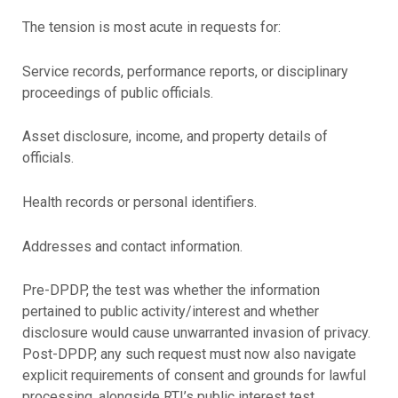
The tension is most acute in requests for:
Service records, performance reports, or disciplinary
proceedings of public officials.
Asset disclosure, income, and property details of
officials.
Health records or personal identifiers.
Addresses and contact information.
Pre-DPDP, the test was whether the information
pertained to public activity/interest and whether
disclosure would cause unwarranted invasion of privacy.
Post-DPDP, any such request must now also navigate
explicit requirements of consent and grounds for lawful
processing, alongside RTI’s public interest test.