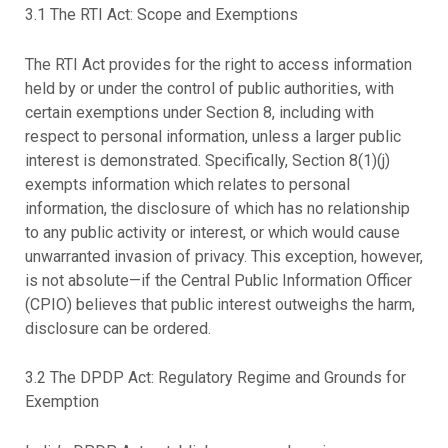
3.1 The RTI Act: Scope and Exemptions
The RTI Act provides for the right to access information
held by or under the control of public authorities, with
certain exemptions under Section 8, including with
respect to personal information, unless a larger public
interest is demonstrated. Specifically, Section 8(1)(j)
exempts information which relates to personal
information, the disclosure of which has no relationship
to any public activity or interest, or which would cause
unwarranted invasion of privacy. This exception, however,
is not absolute—if the Central Public Information Officer
(CPIO) believes that public interest outweighs the harm,
disclosure can be ordered.
3.2 The DPDP Act: Regulatory Regime and Grounds for
Exemption