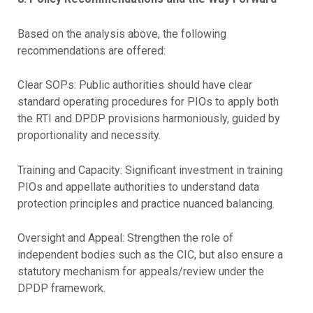
Based on the analysis above, the following
recommendations are offered:
Clear SOPs: Public authorities should have clear
standard operating procedures for PIOs to apply both
the RTI and DPDP provisions harmoniously, guided by
proportionality and necessity.
Training and Capacity: Significant investment in training
PIOs and appellate authorities to understand data
protection principles and practice nuanced balancing.
Oversight and Appeal: Strengthen the role of
independent bodies such as the CIC, but also ensure a
statutory mechanism for appeals/review under the
DPDP framework.