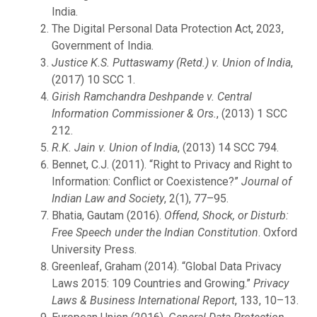
India.
The Digital Personal Data Protection Act, 2023,
Government of India.
Justice K.S. Puttaswamy (Retd.) v. Union of India
,
(2017) 10 SCC 1.
Girish Ramchandra Deshpande v. Central
Information Commissioner & Ors.
, (2013) 1 SCC
212.
R.K. Jain v. Union of India
, (2013) 14 SCC 794.
Bennet, C.J. (2011). “Right to Privacy and Right to
Information: Conflict or Coexistence?”
Journal of
Indian Law and Society
, 2(1), 77–95.
Bhatia, Gautam (2016).
Offend, Shock, or Disturb:
Free Speech under the Indian Constitution
. Oxford
University Press.
Greenleaf, Graham (2014). “Global Data Privacy
Laws 2015: 109 Countries and Growing.”
Privacy
Laws & Business International Report
, 133, 10–13.