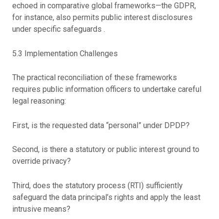
echoed in comparative global frameworks—the GDPR,
for instance, also permits public interest disclosures
under specific safeguards .
5.3 Implementation Challenges
The practical reconciliation of these frameworks
requires public information officers to undertake careful
legal reasoning:
First, is the requested data “personal” under DPDP?
Second, is there a statutory or public interest ground to
override privacy?
Third, does the statutory process (RTI) sufficiently
safeguard the data principal’s rights and apply the least
intrusive means?