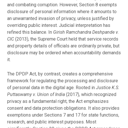
and combating corruption. However, Section 8 exempts
disclosure of personal information where it amounts to
an unwarranted invasion of privacy, unless justified by
overriding public interest. Judicial interpretation has
refined this balance. In
Girish Ramchandra Deshpande v.
CIC
(2013), the Supreme Court held that service records
and property details of officials are ordinarily private, but
disclosure may be ordered when accountability demands
it.
The DPDP Act, by contrast, creates a comprehensive
framework for regulating the processing and disclosure
of personal data in the digital age. Rooted in
Justice K.S.
Puttaswamy v. Union of India
(2017), which recognized
privacy as a fundamental right, the Act emphasizes
consent and data protection obligations. It also provides
exemptions under Sections 7 and 17 for state functions,
research, and public interest purposes. Most