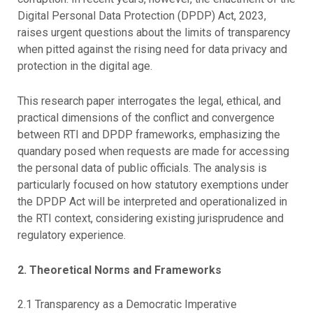
Digital Personal Data Protection (DPDP) Act, 2023,
raises urgent questions about the limits of transparency
when pitted against the rising need for data privacy and
protection in the digital age.
This research paper interrogates the legal, ethical, and
practical dimensions of the conflict and convergence
between RTI and DPDP frameworks, emphasizing the
quandary posed when requests are made for accessing
the personal data of public officials. The analysis is
particularly focused on how statutory exemptions under
the DPDP Act will be interpreted and operationalized in
the RTI context, considering existing jurisprudence and
regulatory experience.
2. Theoretical Norms and Frameworks
2.1 Transparency as a Democratic Imperative