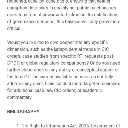
reasoned, case-by-case basis, ensuring that neither
corruption flourishes in opacity nor public functionaries
operate in fear of unwarranted intrusion. As datafication
of governance deepens, this balance will only grow more
critical.
Would you like me to dive deeper into any specific
dimension, such as the jurisprudential trends in CIC
orders, case studies from specific RTI requests post-
DPDP, or global regulatory comparisons? Or do you need
further elaboration on any policy or conceptual aspect of
the topic? If the current available sources do not fully
address any point, I can conduct more targeted searches
for additional case law, CIC orders, or academic
commentary.
BIBLIOGRAPHY
The Right to Information Act, 2005, Government of