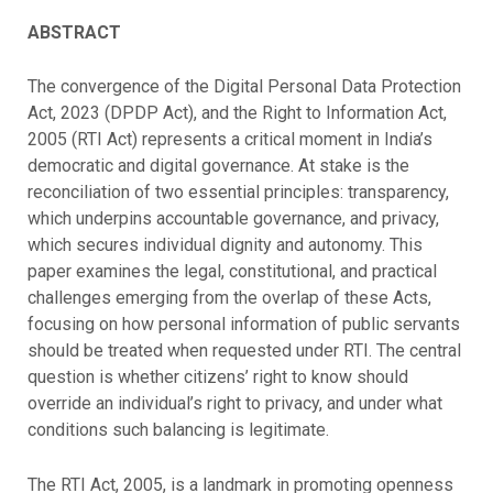
ABSTRACT
The convergence of the Digital Personal Data Protection
Act, 2023 (DPDP Act), and the Right to Information Act,
2005 (RTI Act) represents a critical moment in India’s
democratic and digital governance. At stake is the
reconciliation of two essential principles: transparency,
which underpins accountable governance, and privacy,
which secures individual dignity and autonomy. This
paper examines the legal, constitutional, and practical
challenges emerging from the overlap of these Acts,
focusing on how personal information of public servants
should be treated when requested under RTI. The central
question is whether citizens’ right to know should
override an individual’s right to privacy, and under what
conditions such balancing is legitimate.
The RTI Act, 2005, is a landmark in promoting openness