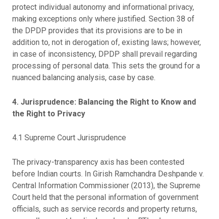
protect individual autonomy and informational privacy,
making exceptions only where justified. Section 38 of
the DPDP provides that its provisions are to be in
addition to, not in derogation of, existing laws; however,
in case of inconsistency, DPDP shall prevail regarding
processing of personal data. This sets the ground for a
nuanced balancing analysis, case by case.
4. Jurisprudence: Balancing the Right to Know and
the Right to Privacy
4.1 Supreme Court Jurisprudence
The privacy-transparency axis has been contested
before Indian courts. In Girish Ramchandra Deshpande v.
Central Information Commissioner (2013), the Supreme
Court held that the personal information of government
officials, such as service records and property returns,