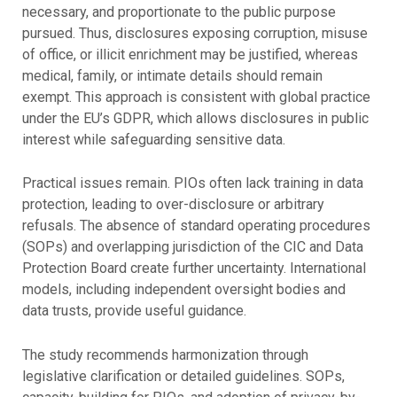
necessary, and proportionate to the public purpose
pursued. Thus, disclosures exposing corruption, misuse
of office, or illicit enrichment may be justified, whereas
medical, family, or intimate details should remain
exempt. This approach is consistent with global practice
under the EU’s GDPR, which allows disclosures in public
interest while safeguarding sensitive data.
Practical issues remain. PIOs often lack training in data
protection, leading to over-disclosure or arbitrary
refusals. The absence of standard operating procedures
(SOPs) and overlapping jurisdiction of the CIC and Data
Protection Board create further uncertainty. International
models, including independent oversight bodies and
data trusts, provide useful guidance.
The study recommends harmonization through
legislative clarification or detailed guidelines. SOPs,