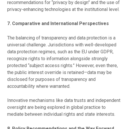
recommendations for “privacy by design” and the use of
privacy-enhancing technologies at the institutional level.
7. Comparative and International Perspectives
The balancing of transparency and data protection is a
universal challenge. Jurisdictions with well-developed
data protection regimes, such as the EU under GDPR,
recognize rights to information alongside strongly
protected “subject access rights.” However, even there,
the public interest override is retained—data may be
disclosed for purposes of transparency and
accountability where warranted.
Innovative mechanisms like data trusts and independent
oversight are being explored in global practice to
mediate between individual rights and state interests.
8. Policy Recommendations and the Way Forward