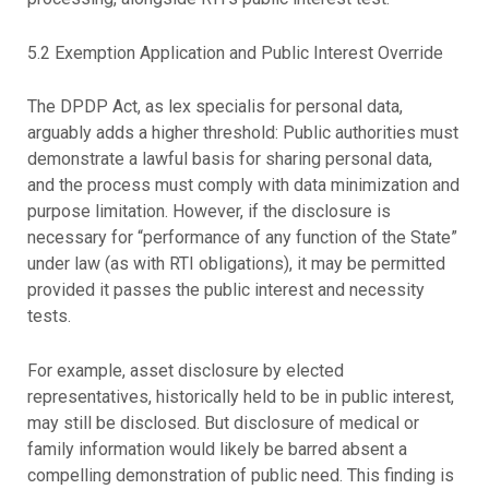
5.2 Exemption Application and Public Interest Override
The DPDP Act, as lex specialis for personal data,
arguably adds a higher threshold: Public authorities must
demonstrate a lawful basis for sharing personal data,
and the process must comply with data minimization and
purpose limitation. However, if the disclosure is
necessary for “performance of any function of the State”
under law (as with RTI obligations), it may be permitted
provided it passes the public interest and necessity
tests.
For example, asset disclosure by elected
representatives, historically held to be in public interest,
may still be disclosed. But disclosure of medical or
family information would likely be barred absent a
compelling demonstration of public need. This finding is