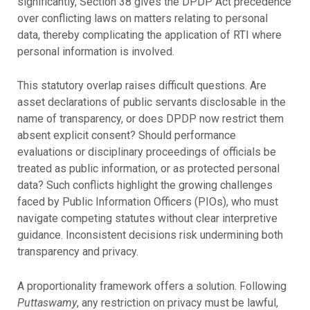
significantly, Section 38 gives the DPDP Act precedence
over conflicting laws on matters relating to personal
data, thereby complicating the application of RTI where
personal information is involved.
This statutory overlap raises difficult questions. Are
asset declarations of public servants disclosable in the
name of transparency, or does DPDP now restrict them
absent explicit consent? Should performance
evaluations or disciplinary proceedings of officials be
treated as public information, or as protected personal
data? Such conflicts highlight the growing challenges
faced by Public Information Officers (PIOs), who must
navigate competing statutes without clear interpretive
guidance. Inconsistent decisions risk undermining both
transparency and privacy.
A proportionality framework offers a solution. Following
Puttaswamy
, any restriction on privacy must be lawful,