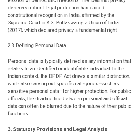
erosion of democratic freedoms. The idea that privacy
deserves robust legal protection has gained
constitutional recognition in India, affirmed by the
Supreme Court in K.S. Puttaswamy v. Union of India
(2017), which declared privacy a fundamental right.
2.3 Defining Personal Data
Personal data is typically defined as any information that
relates to an identified or identifiable individual. In the
Indian context, the DPDP Act draws a similar distinction,
while also carving out specific categories—such as
sensitive personal data—for higher protection. For public
officials, the dividing line between personal and official
data can often be blurred due to the nature of their public
functions.
3. Statutory Provisions and Legal Analysis