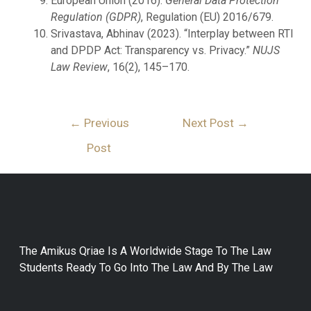
European Union (2016).
General Data Protection
Regulation (GDPR)
, Regulation (EU) 2016/679.
Srivastava, Abhinav (2023). “Interplay between RTI
and DPDP Act: Transparency vs. Privacy.”
NUJS
Law Review
, 16(2), 145–170.
←
Previous
Next Post
→
Post
The Amikus Qriae Is A Worldwide Stage To The Law
Students Ready To Go Into The Law And By The Law