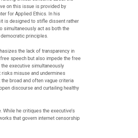
ve on this issue is provided by
r for Applied Ethics. In his
t is designed to stifle dissent rather
to simultaneously act as both the
s democratic principles.
hasizes the lack of transparency in
o free speech but also impede the free
n the executive simultaneously
hat risks misuse and undermines
t the broad and often vague criteria
open discourse and curtailing healthy
 While he critiques the executive’s
works that govern internet censorship