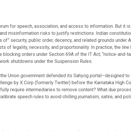
forum for speech, association, and access to information. But it 
 and misinformation risks to justify restrictions. Indian constitu
ts of” security, public order, decency, and related grounds under 
ts of legality, necessity, and proportionality. In practice, the li
e blocking orders under Section 69A of the IT Act; “notice-and
etwork shutdowns under the Suspension Rules.
the Union government defended its Sahyog portal—designed to ro
llenge by X Corp (formerly Twitter) before the Karnataka High Cou
fully require intermediaries to remove content? What due proces
ibrate speech rules to avoid chilling journalism, satire, and polit