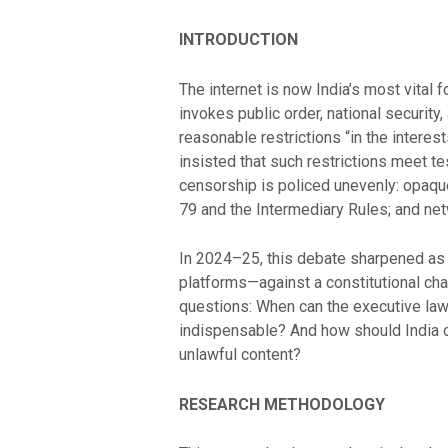
INTRODUCTION
The internet is now India’s most vital 
invokes public order, national security,
reasonable restrictions “in the interes
insisted that such restrictions meet tes
censorship is policed unevenly: opaqu
79 and the Intermediary Rules; and n
In 2024–25, this debate sharpened as 
platforms—against a constitutional cha
questions: When can the executive law
indispensable? And how should India cal
unlawful content?
RESEARCH METHODOLOGY