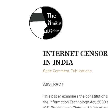
Home
About
Opportunity
INTERNET CENSOR
IN INDIA
Case Comment
,
Publications
ABSTRACT
This paper examines the constitutional
the Information Technology Act, 2000 
K.S. Puttaswamy (Retd.) v. Union of Ind