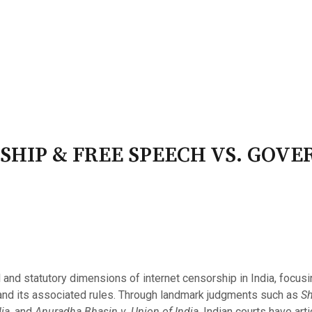
PATRON-IN-CHIEF
Honorary Board
Adviso
Team
Terms and conditions
SHIP & FREE SPEECH VS. GOV
 and statutory dimensions of internet censorship in India, focus
and its associated rules. Through landmark judgments such as
Sh
ia
, and
Anuradha Bhasin v. Union of India
, Indian courts have arti