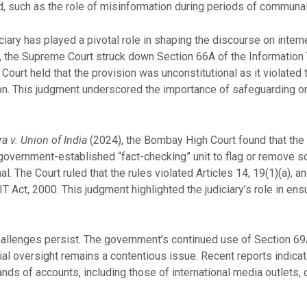
such as the role of misinformation during periods of communal 
iciary has played a pivotal role in shaping the discourse on inter
 the Supreme Court struck down Section 66A of the Information
 Court held that the provision was unconstitutional as it violat
tion. This judgment underscored the importance of safeguarding on
 v. Union of India
(2024), the Bombay High Court found that th
overnment-established “fact-checking” unit to flag or remove so
. The Court ruled that the rules violated Articles 14, 19(1)(a), a
T Act, 2000. This judgment highlighted the judiciary’s role in ensu
challenges persist. The government’s continued use of Section 69A
ial oversight remains a contentious issue. Recent reports indica
ds of accounts, including those of international media outlets, 