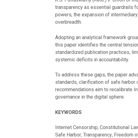
transparency as essential guardrails fo
powers, the expansion of intermediary 
overbreadth.
Adopting an analytical framework groun
this paper identifies the central tens
standardized publication practices, li
systemic deficits in accountability.
To address these gaps, the paper advan
standards, clarification of safe harbo
recommendations aim to recalibrate Ind
governance in the digital sphere.
KEYWORDS
Internet Censorship; Constitutional Law
Safe Harbor; Transparency; Freedom o