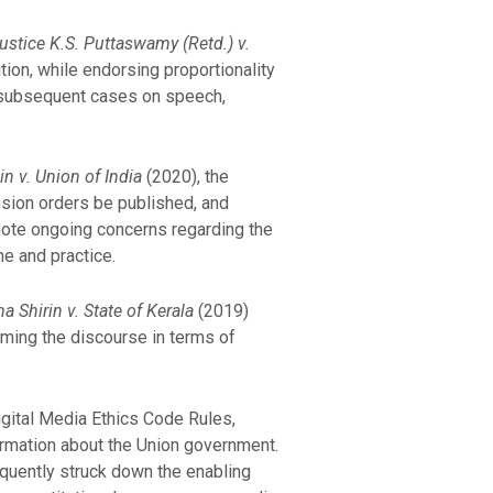
ustice K.S. Puttaswamy (Retd.) v.
tion, while endorsing proportionality
d subsequent cases on speech,
n v. Union of India
(2020), the
nsion orders be published, and
note ongoing concerns regarding the
ne and practice.
 Shirin v. State of Kerala
(2019)
aming the discourse in terms of
gital Media Ethics Code Rules,
ormation about the Union government.
equently struck down the enabling