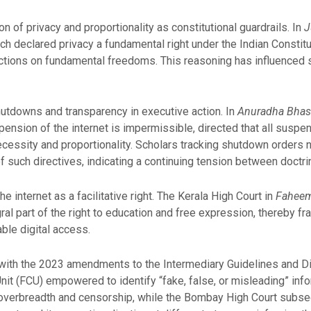
on of privacy and proportionality as constitutional guardrails. In
J
ch declared privacy a fundamental right under the Indian Constitu
trictions on fundamental freedoms. This reasoning has influence
hutdowns and transparency in executive action. In
Anuradha Bhasi
pension of the internet is impermissible, directed that all suspe
cessity and proportionality. Scholars tracking shutdown orders 
of such directives, indicating a continuing tension between doctri
 internet as a facilitative right. The Kerala High Court in
Faheema
al part of the right to education and free expression, thereby fr
able digital access.
ith the 2023 amendments to the Intermediary Guidelines and Di
nit (FCU) empowered to identify “fake, false, or misleading” inf
ed overbreadth and censorship, while the Bombay High Court subs