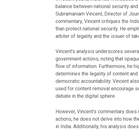
balance between national security and 
Subramaniam Vincent, Director of Journ
commentary, Vincent critiques the India
than protect national security. He emp
arbiter of legality and the issuer of t
Vincent’s analysis underscores several
government actions, noting that opaque
flow of information. Furthermore, he h
determines the legality of content and
democratic accountability. Vincent also
used for content removal encourage se
debate in the digital sphere.
However, Vincent’s commentary does not
actions, he does not delve into how th
in India. Additionally, his analysis doe