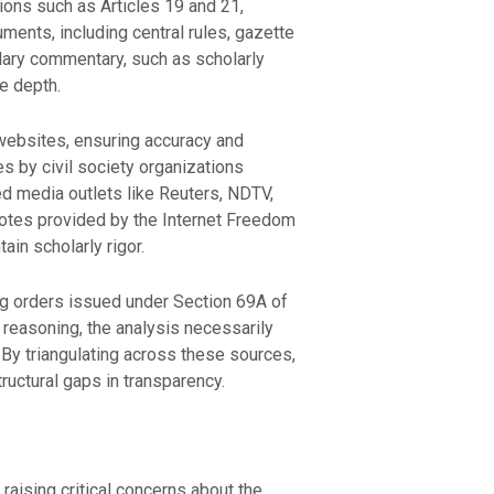
sions such as Articles 19 and 21,
ments, including central rules, gazette
ondary commentary, such as scholarly
ve depth.
 websites, ensuring accuracy and
tes by civil society organizations
d media outlets like Reuters, NDTV,
notes provided by the Internet Freedom
in scholarly rigor.
ng orders issued under Section 69A of
 reasoning, the analysis necessarily
. By triangulating across these sources,
ructural gaps in transparency.
raising critical concerns about the