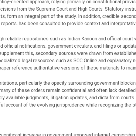
licy-oriented approach, relying primarily on constitutional provi
ecisions from the Supreme Court and High Courts. Statutory instru
exts, form an integral part of the study. In addition, credible sec
ic reports, has been consulted to provide context and interpretati
 reliable repositories such as Indian Kanoon and official court
d official notifications, government circulars, and filings or upda
o supplement this, secondary sources were drawn from establishe
specialized legal resources such as SCC Online and explanatory 
per reference authoritative versions of these materials to mainta
itations, particularly the opacity surrounding government blocki
many of these orders remain confidential and often lack detailed
icly available judgments, litigation updates, and dicta from courts
ful account of the evolving jurisprudence while recognizing the st
 significant increase in government-imposed internet censorship, 