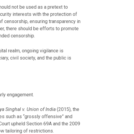
should not be used as a pretext to
urity interests with the protection of
of censorship, ensuring transparency in
r, there should be efforts to promote
anded censorship.
ital realm, ongoing vigilance is
ry, civil society, and the public is
larly engagement.
ya Singhal v. Union of India
(2015), the
es such as “grossly offensive” and
 Court upheld Section 69A and the 2009
 tailoring of restrictions.