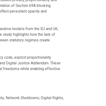
entation of Section 69A blocking
eflect persistent opacity and
mparative models from the EU and UK,
e study highlights how the lack of
tween statutory regimes create
 code, explicit proportionality
r and Digital Justice Addendum. These
nal freedoms while enabling effective
lity; Network Shutdowns; Digital Rights;