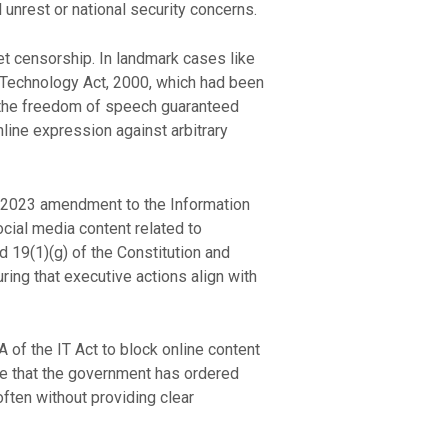
unrest or national security concerns.
net censorship. In landmark cases like
 Technology Act, 2000, which had been
ed the freedom of speech guaranteed
line expression against arbitrary
e 2023 amendment to the Information
cial media content related to
nd 19(1)(g) of the Constitution and
ring that executive actions align with
 of the IT Act to block online content
te that the government has ordered
often without providing clear