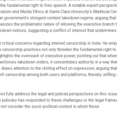
the fundamental right to free speech. A notable expert perspecti
alism and Media Ethics at Santa Clara University’s Markkula Cente
n government’s stringent content takedown regime, arguing that i
hasizes the problematic nature of allowing the executive branch 
akedown notices, suggesting a conflict of interest that undermine
 critical concerns regarding internet censorship in India. He emp
 censorship practices not only threaten the fundamental right t
ighlights the overreach of executive power, pointing out that whe
 enforces takedown orders, it concentrates authority in a way t
 draws attention to the chilling effect on expression, arguing tha
lf-censorship among both users and platforms, thereby stifling 
 fully address the legal and judicial perspectives on this issue.
e judiciary has responded to these challenges or the legal frame
s not consider the socio-political context in which these