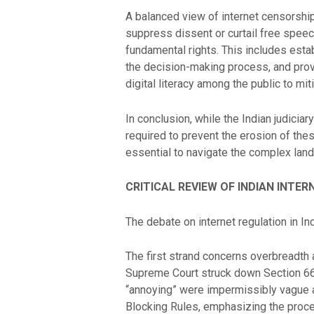
A balanced view of internet censorship 
suppress dissent or curtail free speec
fundamental rights. This includes esta
the decision-making process, and prov
digital literacy among the public to m
In conclusion, while the Indian judiciar
required to prevent the erosion of these
essential to navigate the complex land
CRITICAL REVIEW OF INDIAN INTE
The debate on internet regulation in I
The first strand concerns overbreadth 
Supreme Court struck down Section 66A
“annoying” were impermissibly vague an
Blocking Rules, emphasizing the procedu