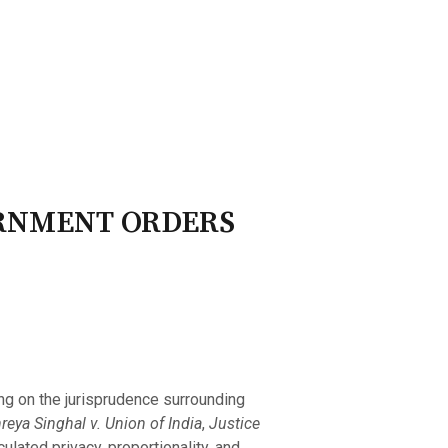
ry Board
Publications
ERNMENT ORDERS
ing on the jurisprudence surrounding
reya Singhal v. Union of India
,
Justice
culated privacy, proportionality, and