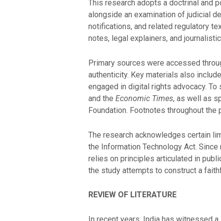
This research adopts a doctrinal and po
alongside an examination of judicial d
notifications, and related regulatory t
notes, legal explainers, and journalist
Primary sources were accessed through
authenticity. Key materials also include
engaged in digital rights advocacy. T
and the
Economic Times
, as well as 
Foundation. Footnotes throughout the pa
The research acknowledges certain lim
the Information Technology Act. Since 
relies on principles articulated in publ
the study attempts to construct a faith
REVIEW OF LITERATURE
In recent years, India has witnessed a