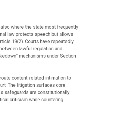
is also where the state most frequently
tional law protects speech but allows
Article 19(2). Courts have repeatedly
ne between lawful regulation and
-takedown” mechanisms under Section
ute content-related intimation to
rt. The litigation surfaces core
s safeguards are constitutionally
ical criticism while countering