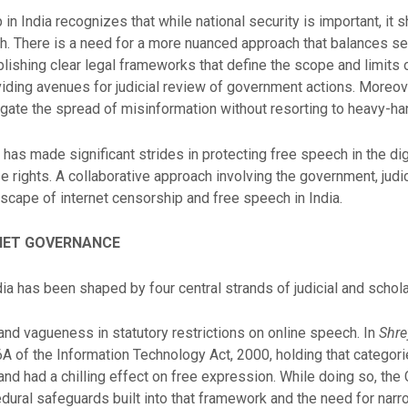
in India recognizes that while national security is important, it 
h. There is a need for a more nuanced approach that balances sec
blishing clear legal frameworks that define the scope and limits 
iding avenues for judicial review of government actions. Moreove
itigate the spread of misinformation without resorting to heavy-h
y has made significant strides in protecting free speech in the dig
 rights. A collaborative approach involving the government, judicia
scape of internet censorship and free speech in India.
RNET GOVERNANCE
ndia has been shaped by four central strands of judicial and scho
and vagueness in statutory restrictions on online speech. In
Shre
 of the Information Technology Act, 2000, holding that categori
d had a chilling effect on free expression. While doing so, the
ral safeguards built into that framework and the need for narrow