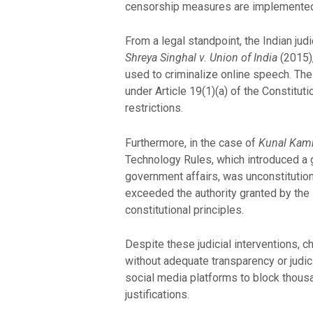
censorship measures are implemented, 
From a legal standpoint, the Indian jud
Shreya Singhal v. Union of India
(2015),
used to criminalize online speech. The
under Article 19(1)(a) of the Constitu
restrictions.
Furthermore, in the case of
Kunal Kamra
Technology Rules, which introduced a g
government affairs, was unconstitutional
exceeded the authority granted by the I
constitutional principles.
Despite these judicial interventions, 
without adequate transparency or judic
social media platforms to block thousan
justifications.