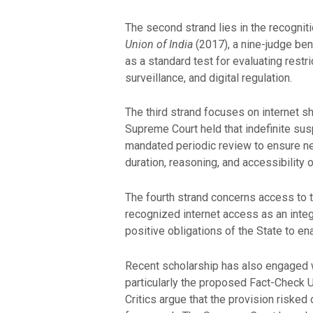
The second strand lies in the recogniti
Union of India
(2017), a nine-judge ben
as a standard test for evaluating res
surveillance, and digital regulation.
The third strand focuses on internet s
Supreme Court held that indefinite sus
mandated periodic review to ensure ne
duration, reasoning, and accessibility 
The fourth strand concerns access to the
recognized internet access as an integr
positive obligations of the State to en
Recent scholarship has also engaged w
particularly the proposed Fact-Check U
Critics argue that the provision risk