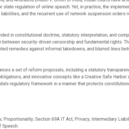
r state regulation of online speech. Yet, in practice, the implem
liabilities, and the recurrent use of network suspension orders r
ded in constitutional doctrine, statutory interpretation, and co
ion between security-driven censorship and fundamental rights. Th
mited remedies against informal takedowns, and blurred lines be
ces a set of reform proposals, including a statutory transparency
r obligations, and innovative concepts like a Creative Safe Harbo
ia’s regulatory framework in a manner that protects constitutio
; Proportionality; Section 69A IT Act; Privacy; Intermediary Liabi
f Speech.