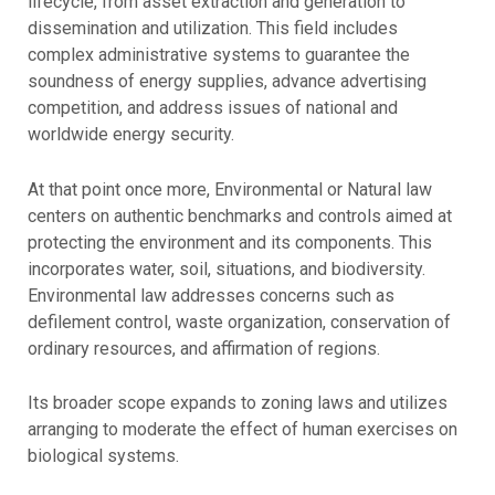
lifecycle, from asset extraction and generation to
dissemination and utilization. This field includes
complex administrative systems to guarantee the
soundness of energy supplies, advance advertising
competition, and address issues of national and
worldwide energy security.
At that point once more, Environmental or Natural law
centers on authentic benchmarks and controls aimed at
protecting the environment and its components. This
incorporates water, soil, situations, and biodiversity.
Environmental law addresses concerns such as
defilement control, waste organization, conservation of
ordinary resources, and affirmation of regions.
Its broader scope expands to zoning laws and utilizes
arranging to moderate the effect of human exercises on
biological systems.