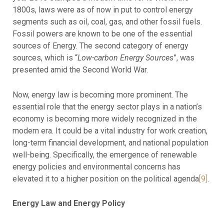
1800s, laws were as of now in put to control energy
segments such as oil, coal, gas, and other fossil fuels.
Fossil powers are known to be one of the essential
sources of Energy. The second category of energy
sources, which is “
Low-carbon
Energy
Sources
”, was
presented amid the Second World War.
Now, energy law is becoming more prominent. The
essential role that the energy sector plays in a nation’s
economy is becoming more widely recognized in the
modern era. It could be a vital industry for work creation,
long-term financial development, and national population
well-being. Specifically, the emergence of renewable
energy policies and environmental concerns has
elevated it to a higher position on the political agenda
[9]
.
Energy Law and Energy Policy