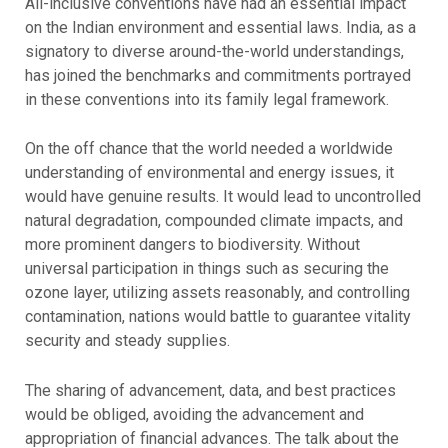
All-inclusive conventions have had an essential impact
on the Indian environment and essential laws. India, as a
signatory to diverse around-the-world understandings,
has joined the benchmarks and commitments portrayed
in these conventions into its family legal framework.
On the off chance that the world needed a worldwide
understanding of environmental and energy issues, it
would have genuine results. It would lead to uncontrolled
natural degradation, compounded climate impacts, and
more prominent dangers to biodiversity. Without
universal participation in things such as securing the
ozone layer, utilizing assets reasonably, and controlling
contamination, nations would battle to guarantee vitality
security and steady supplies.
The sharing of advancement, data, and best practices
would be obliged, avoiding the advancement and
appropriation of financial advances. The talk about the