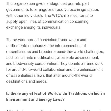
The organization gives a stage that permits part
governments to arrange and resolve exchange issues
with other individuals. The WTO’s main center is to
supply open lines of communication concerning
exchange among its individuals.
These widespread conviction frameworks and
settlements emphasize the interconnection of
essentialness and broader around-the-world challenges,
such as climate modification, attainable advancement,
and biodiversity conservation. They donate a framework
for around-the-world collaboration and the enhancement
of essentialness laws that alter around-the-world
destinations and needs.
Is there any effect of Worldwide Traditions on Indian
Environment and Energy Laws?