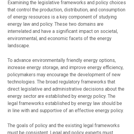
Examining the legislative frameworks and policy choices
that control the production, distribution, and consumption
of energy resources is a key component of studying
energy law and policy. These two domains are
interrelated and have a significant impact on societal,
environmental, and economic facets of the energy
landscape.
To advance environmentally friendly energy options,
increase energy storage, and improve energy efficiency,
policymakers may encourage the development of new
technologies. The broad regulatory frameworks that
direct legislative and administrative decisions about the
energy sector are established by energy policy. The
legal frameworks established by energy law should be
in line with and supportive of an effective energy policy.
The goals of policy and the existing legal frameworks
must be consistent. Legal and policy experts must