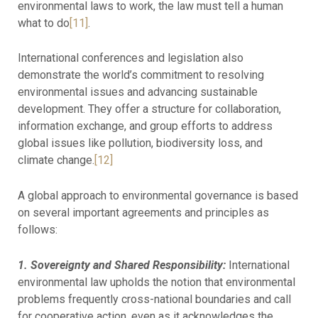
environmental laws to work, the law must tell a human
what to do
[11]
.
International conferences and legislation also
demonstrate the world’s commitment to resolving
environmental issues and advancing sustainable
development. They offer a structure for collaboration,
information exchange, and group efforts to address
global issues like pollution, biodiversity loss, and
climate change.
[12]
A global approach to environmental governance is based
on several important agreements and principles as
follows:
1. Sovereignty and Shared Responsibility:
International
environmental law upholds the notion that environmental
problems frequently cross-national boundaries and call
for cooperative action, even as it acknowledges the