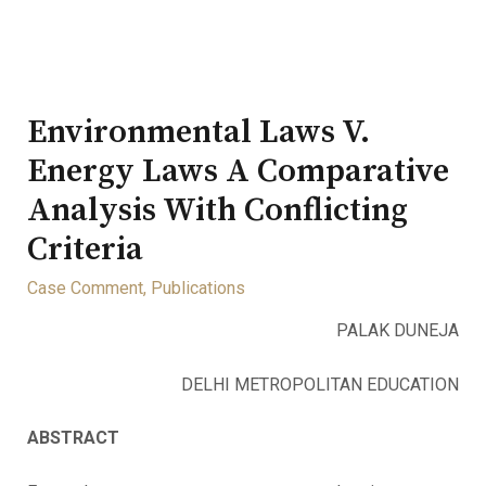
Environmental Laws V.
Energy Laws A Comparative
Analysis With Conflicting
Criteria
Case Comment
,
Publications
PALAK DUNEJA
DELHI METROPOLITAN EDUCATION
ABSTRACT