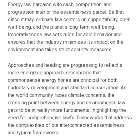
Energy law bargains with cash, competition, and
progression interior the essentialness parcel. Be that
since it may, ordinary law centers on supportability, open
well-being, and the planet’s long-term well-being.
Imperativeness law sets rules for able behavior and
ensures that the industry minimizes its impact on the
environment and takes strict security measures.
Approaches and heading are progressing to reflect a
more energized approach, recognizing that
commonsense energy hones are principal for both
budgetary development and standard conservation. As
the world community faces climate concerns, the
crossing point between energy and environmental law
gets to be in reality more fundamental, highlighting the
need for comprehensive lawful frameworks that address
the complexities of our interconnected essentialness
and typical frameworks.