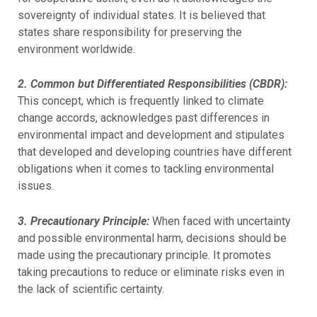
sovereignty of individual states. It is believed that
states share responsibility for preserving the
environment worldwide.
2. Common but Differentiated Responsibilities (CBDR):
This concept, which is frequently linked to climate
change accords, acknowledges past differences in
environmental impact and development and stipulates
that developed and developing countries have different
obligations when it comes to tackling environmental
issues.
3. Precautionary Principle:
When faced with uncertainty
and possible environmental harm, decisions should be
made using the precautionary principle. It promotes
taking precautions to reduce or eliminate risks even in
the lack of scientific certainty.