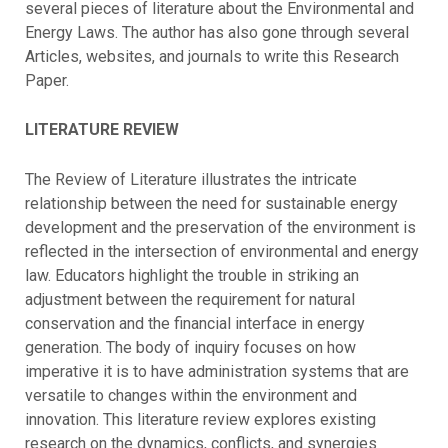
several pieces of literature about the Environmental and
Energy Laws. The author has also gone through several
Articles, websites, and journals to write this Research
Paper.
LITERATURE REVIEW
The Review of Literature illustrates the intricate
relationship between the need for sustainable energy
development and the preservation of the environment is
reflected in the intersection of environmental and energy
law. Educators highlight the trouble in striking an
adjustment between the requirement for natural
conservation and the financial interface in energy
generation. The body of inquiry focuses on how
imperative it is to have administration systems that are
versatile to changes within the environment and
innovation. This literature review explores existing
research on the dynamics, conflicts, and synergies