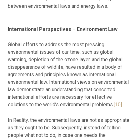
between environmental laws and energy laws.
International Perspectives – Environment Law
Global efforts to address the most pressing
environmental issues of our time, such as global
warming, depletion of the ozone layer, and the global
disappearance of wildlife, have resulted in a body of
agreements and principles known as international
environmental law. International views on environmental
law demonstrate an understanding that concerted
international efforts are necessary for effective
solutions to the world’s environmental problems.
[10]
In Reality, the environmental laws are not as appropriate
as they ought to be. Subsequently, instead of telling
people what not to do, in case one needs the