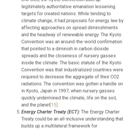
legitimately authoritative emanation lessening
targets for created nations. While tending to
climate change, it had proposals for energy law by
affecting approaches on spread diminishments
and the headway of renewable energy. The Kyoto
Convention was an around-the-world confirmation
that pointed to a diminish in carbon dioxide
spreads and the closeness of nursery gasses
inside the climate. The basic statute of the Kyoto
Convention was that industrialized countries were
required to decrease the aggregate of their CO2
radiations. The convention was gotten a handle on
in Kyoto, Japan in 1997, when nursery gasses
quickly undermined the climate, life on the soil,
and the planet
[15]
.
Energy Charter Treaty (ECT):
The Energy Charter
Treaty could be an all-inclusive understanding that
builds up a multilateral framework for