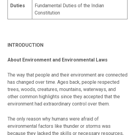
Duties
Fundamental Duties of the Indian
Constitution
INTRODUCTION
About Environment and Environmental Laws
The way that people and their environment are connected
has changed over time. Ages back, people respected
trees, woods, creatures, mountains, waterways, and
other common highlights since they accepted that the
environment had extraordinary control over them.
The only reason why humans were afraid of
environmental factors like thunder or storms was
because they lacked the skills or necessary resources,