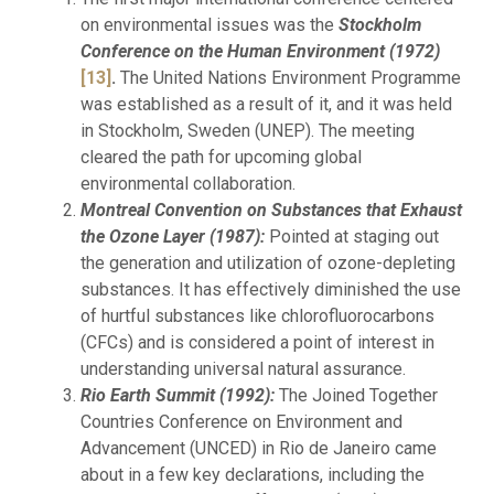
on environmental issues was the
Stockholm
Conference on the Human Environment (1972)
[13]
.
The United Nations Environment Programme
was established as a result of it, and it was held
in Stockholm, Sweden (UNEP). The meeting
cleared the path for upcoming global
environmental collaboration.
Montreal Convention on Substances that Exhaust
the Ozone Layer (1987):
Pointed at staging out
the generation and utilization of ozone-depleting
substances. It has effectively diminished the use
of hurtful substances like chlorofluorocarbons
(CFCs) and is considered a point of interest in
understanding universal natural assurance.
Rio Earth Summit (1992):
The Joined Together
Countries Conference on Environment and
Advancement (UNCED) in Rio de Janeiro came
about in a few key declarations, including the