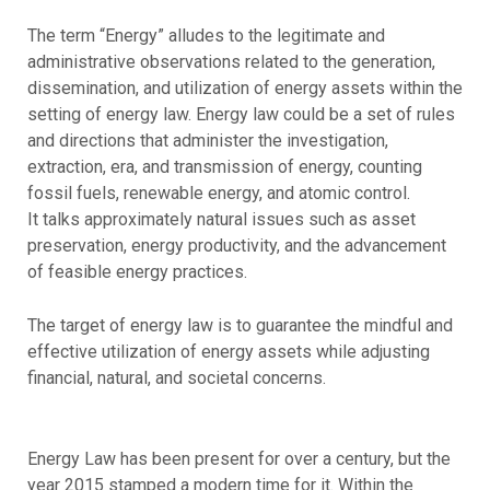
The term “Energy” alludes to the legitimate and
administrative observations related to the generation,
dissemination, and utilization of energy assets within the
setting of energy law. Energy law could be a set of rules
and directions that administer the investigation,
extraction, era, and transmission of energy, counting
fossil fuels, renewable energy, and atomic control.
It talks approximately natural issues such as asset
preservation, energy productivity, and the advancement
of feasible energy practices.
The target of energy law is to guarantee the mindful and
effective utilization of energy assets while adjusting
financial, natural, and societal concerns.
Energy Law has been present for over a century, but the
year 2015 stamped a modern time for it. Within the