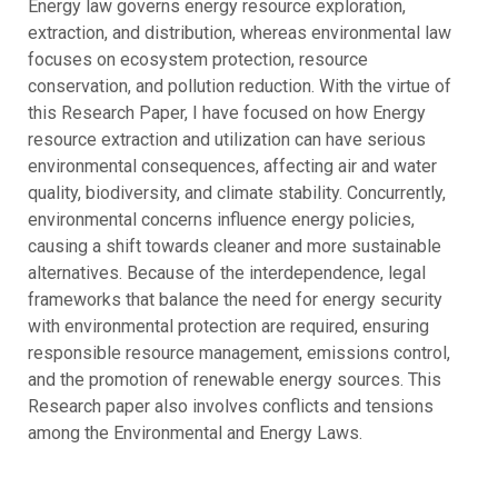
Energy law governs energy resource exploration,
extraction, and distribution, whereas environmental law
focuses on ecosystem protection, resource
conservation, and pollution reduction. With the virtue of
this Research Paper, I have focused on how Energy
resource extraction and utilization can have serious
environmental consequences, affecting air and water
quality, biodiversity, and climate stability. Concurrently,
environmental concerns influence energy policies,
causing a shift towards cleaner and more sustainable
alternatives. Because of the interdependence, legal
frameworks that balance the need for energy security
with environmental protection are required, ensuring
responsible resource management, emissions control,
and the promotion of renewable energy sources. This
Research paper also involves conflicts and tensions
among the Environmental and Energy Laws.