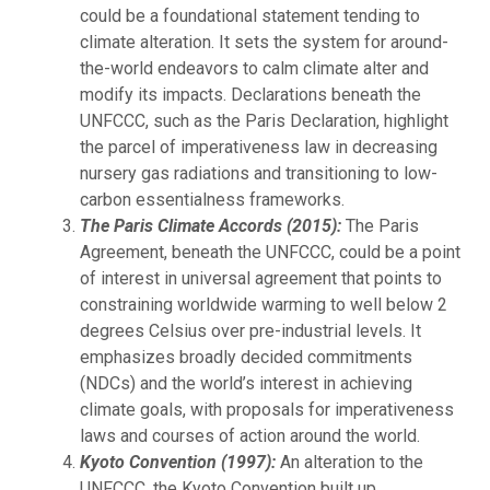
could be a foundational statement tending to
climate alteration. It sets the system for around-
the-world endeavors to calm climate alter and
modify its impacts. Declarations beneath the
UNFCCC, such as the Paris Declaration, highlight
the parcel of imperativeness law in decreasing
nursery gas radiations and transitioning to low-
carbon essentialness frameworks.
The Paris Climate Accords (2015):
The Paris
Agreement, beneath the UNFCCC, could be a point
of interest in universal agreement that points to
constraining worldwide warming to well below 2
degrees Celsius over pre-industrial levels. It
emphasizes broadly decided commitments
(NDCs) and the world’s interest in achieving
climate goals, with proposals for imperativeness
laws and courses of action around the world.
Kyoto Convention (1997):
An alteration to the
UNFCCC, the Kyoto Convention built up