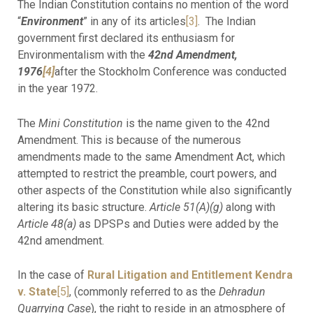
The Indian Constitution contains no mention of the word
“
Environment
” in any of its articles
[3]
. The Indian
government first declared its enthusiasm for
Environmentalism with the
42nd Amendment,
1976
[4]
after the Stockholm Conference was conducted
in the year 1972.
The
Mini Constitution
is the name given to the 42nd
Amendment. This is because of the numerous
amendments made to the same Amendment Act, which
attempted to restrict the preamble, court powers, and
other aspects of the Constitution while also significantly
altering its basic structure.
Article 51(A)(g)
along with
Article 48(a)
as DPSPs and Duties were added by the
42nd amendment.
In the case of
Rural Litigation and Entitlement Kendra
v. State
[5]
, (commonly referred to as the
Dehradun
Quarrying Case
), the right to reside in an atmosphere of