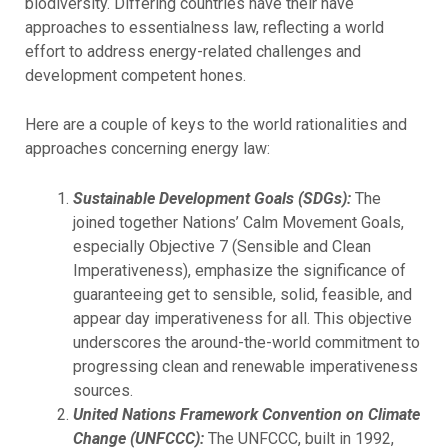
biodiversity. Differing countries have their have
approaches to essentialness law, reflecting a world
effort to address energy-related challenges and
development competent hones.
Here are a couple of keys to the world rationalities and
approaches concerning energy law:
Sustainable Development Goals (SDGs):
The
joined together Nations’ Calm Movement Goals,
especially Objective 7 (Sensible and Clean
Imperativeness), emphasize the significance of
guaranteeing get to sensible, solid, feasible, and
appear day imperativeness for all. This objective
underscores the around-the-world commitment to
progressing clean and renewable imperativeness
sources.
United Nations Framework Convention on Climate
Change (UNFCCC):
The UNFCCC, built in 1992,