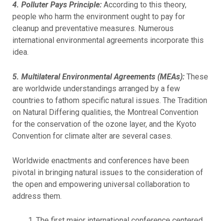
4. Polluter Pays Principle:
According to this theory,
people who harm the environment ought to pay for
cleanup and preventative measures. Numerous
international environmental agreements incorporate this
idea.
5. Multilateral Environmental Agreements (MEAs):
These
are worldwide understandings arranged by a few
countries to fathom specific natural issues. The Tradition
on Natural Differing qualities, the Montreal Convention
for the conservation of the ozone layer, and the Kyoto
Convention for climate alter are several cases.
Worldwide enactments and conferences have been
pivotal in bringing natural issues to the consideration of
the open and empowering universal collaboration to
address them.
The first major international conference centered