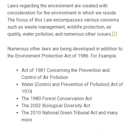
Laws regarding the environment are created with
consideration for the environment in which we reside.
The focus of this Law encompasses various concerns
such as waste management, wildlife protection, air
quality, water pollution, and numerous other issues.
[2]
Numerous other laws are being developed in addition to
the Environment Protection Act of 1986. For Example:
Act of 1981 Concerning the Prevention and
Control of Air Pollution
Water (Control and Prevention of Pollution) Act of
1974
The 1980 Forest Conservation Act
The 2002 Biological Diversity Act
The 2010 National Green Tribunal Act and many
more.