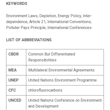
KEYWORDS
Environment Laws, Depletion, Energy Policy, Inter-
dependence, Article 21, International Conventions,
Polluter Pays Principle, International Conferences
LIST OF ABBREVIATIONS
CBDR
Common But Differentiated
Responsibilities
MEA
Multilateral Environmental Agreements
UNEP
United Nations Environment Programme
CFC
chlorofluorocarbons
UNCED
United Nations Conference on Environment
and Development