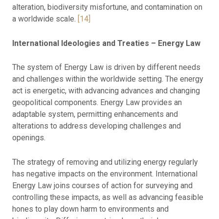
alteration, biodiversity misfortune, and contamination on
a worldwide scale.
[14]
International Ideologies and Treaties – Energy Law
The system of Energy Law is driven by different needs
and challenges within the worldwide setting. The energy
act is energetic, with advancing advances and changing
geopolitical components. Energy Law provides an
adaptable system, permitting enhancements and
alterations to address developing challenges and
openings.
The strategy of removing and utilizing energy regularly
has negative impacts on the environment. International
Energy Law joins courses of action for surveying and
controlling these impacts, as well as advancing feasible
hones to play down harm to environments and