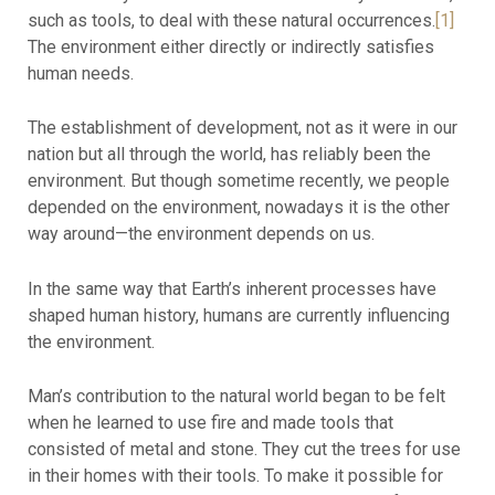
such as tools, to deal with these natural occurrences.
[1]
The environment either directly or indirectly satisfies
human needs.
The establishment of development, not as it were in our
nation but all through the world, has reliably been the
environment. But though sometime recently, we people
depended on the environment, nowadays it is the other
way around—the environment depends on us.
In the same way that Earth’s inherent processes have
shaped human history, humans are currently influencing
the environment.
Man’s contribution to the natural world began to be felt
when he learned to use fire and made tools that
consisted of metal and stone. They cut the trees for use
in their homes with their tools. To make it possible for