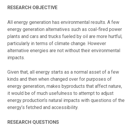
RESEARCH OBJECTIVE
All energy generation has environmental results. A few
energy generation alternatives such as coal-fired power
plants and cars and trucks fueled by oil are more hurtful,
particularly in terms of climate change. However
alternative energies are not without their environmental
impacts.
Given that, all energy starts as a normal asset of a few
kinds and then when changed over for purposes of
energy generation, makes byproducts that affect nature,
it would be of much usefulness to attempt to adjust
energy production’s natural impacts with questions of the
energy’s fetched and accessibility.
RESEARCH QUESTIONS