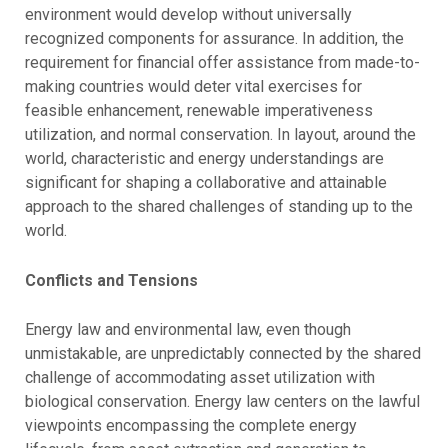
environment would develop without universally
recognized components for assurance. In addition, the
requirement for financial offer assistance from made-to-
making countries would deter vital exercises for
feasible enhancement, renewable imperativeness
utilization, and normal conservation. In layout, around the
world, characteristic and energy understandings are
significant for shaping a collaborative and attainable
approach to the shared challenges of standing up to the
world.
Conflicts and Tensions
Energy law and environmental law, even though
unmistakable, are unpredictably connected by the shared
challenge of accommodating asset utilization with
biological conservation. Energy law centers on the lawful
viewpoints encompassing the complete energy