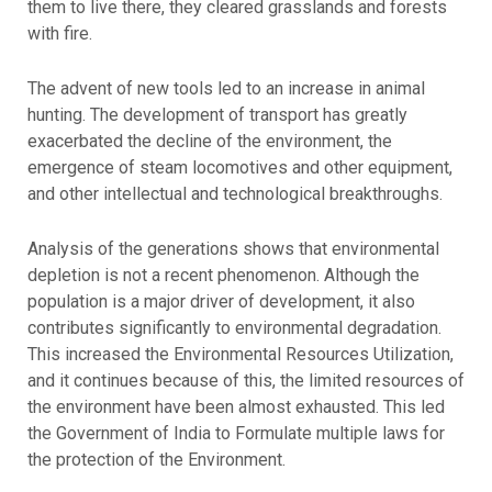
them to live there, they cleared grasslands and forests
with fire.
The advent of new tools led to an increase in animal
hunting. The development of transport has greatly
exacerbated the decline of the environment, the
emergence of steam locomotives and other equipment,
and other intellectual and technological breakthroughs.
Analysis of the generations shows that environmental
depletion is not a recent phenomenon. Although the
population is a major driver of development, it also
contributes significantly to environmental degradation.
This increased the Environmental Resources Utilization,
and it continues because of this, the limited resources of
the environment have been almost exhausted. This led
the Government of India to Formulate multiple laws for
the protection of the Environment.