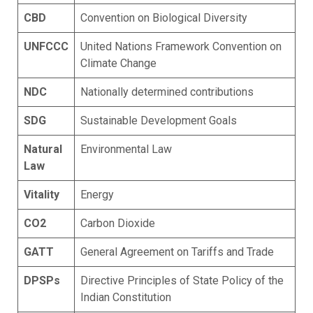
CBD
Convention on Biological Diversity
UNFCCC
United Nations Framework Convention on
Climate Change
NDC
Nationally determined contributions
SDG
Sustainable Development Goals
Natural
Environmental Law
Law
Vitality
Energy
CO2
Carbon Dioxide
GATT
General Agreement on Tariffs and Trade
DPSPs
Directive Principles of State Policy of the
Indian Constitution