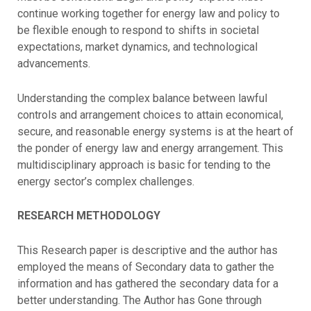
continue working together for energy law and policy to
be flexible enough to respond to shifts in societal
expectations, market dynamics, and technological
advancements.
Understanding the complex balance between lawful
controls and arrangement choices to attain economical,
secure, and reasonable energy systems is at the heart of
the ponder of energy law and energy arrangement. This
multidisciplinary approach is basic for tending to the
energy sector’s complex challenges.
RESEARCH METHODOLOGY
This Research paper is descriptive and the author has
employed the means of Secondary data to gather the
information and has gathered the secondary data for a
better understanding. The Author has Gone through