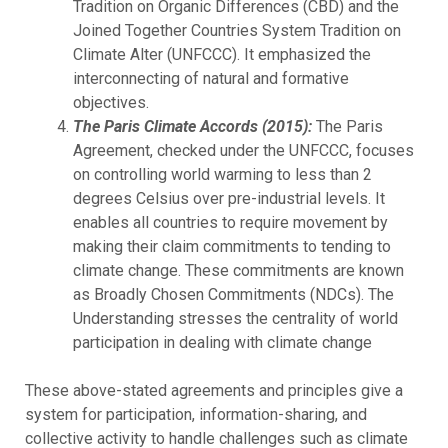
Tradition on Organic Differences (CBD) and the
Joined Together Countries System Tradition on
Climate Alter (UNFCCC). It emphasized the
interconnecting of natural and formative
objectives.
The Paris Climate Accords (2015):
The Paris
Agreement, checked under the UNFCCC, focuses
on controlling world warming to less than 2
degrees Celsius over pre-industrial levels. It
enables all countries to require movement by
making their claim commitments to tending to
climate change. These commitments are known
as Broadly Chosen Commitments (NDCs). The
Understanding stresses the centrality of world
participation in dealing with climate change
These above-stated agreements and principles give a
system for participation, information-sharing, and
collective activity to handle challenges such as climate