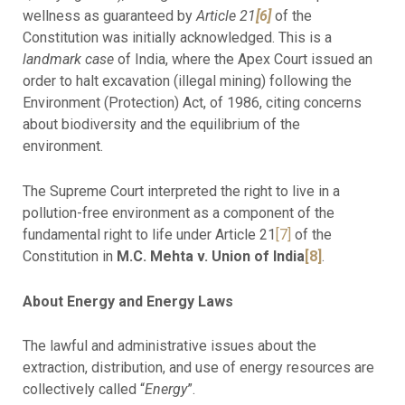
wellness as guaranteed by
Article 21
[6]
of the
Constitution was initially acknowledged. This is a
landmark case
of India, where the Apex Court issued an
order to halt excavation (illegal mining) following the
Environment (Protection) Act, of 1986, citing concerns
about biodiversity and the equilibrium of the
environment.
The Supreme Court interpreted the right to live in a
pollution-free environment as a component of the
fundamental right to life under Article 21
[7]
of the
Constitution in
M.C. Mehta v. Union of India
[8]
.
About Energy and Energy Laws
The lawful and administrative issues about the
extraction, distribution, and use of energy resources are
collectively called “
Energy
”.