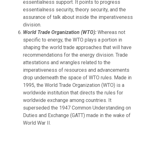
essentialness support. It points to progress
essentialness security, theory security, and the
assurance of talk about inside the imperativeness
division.
World Trade Organization (WTO):
Whereas not
specific to energy, the WTO plays a portion in
shaping the world trade approaches that will have
recommendations for the energy division. Trade
attestations and wrangles related to the
imperativeness of resources and advancements
drop underneath the space of WTO rules. Made in
1995, the World Trade Organization (WTO) is a
worldwide institution that directs the rules for
worldwide exchange among countries. It
superseded the 1947 Common Understanding on
Duties and Exchange (GATT) made in the wake of
World War II.