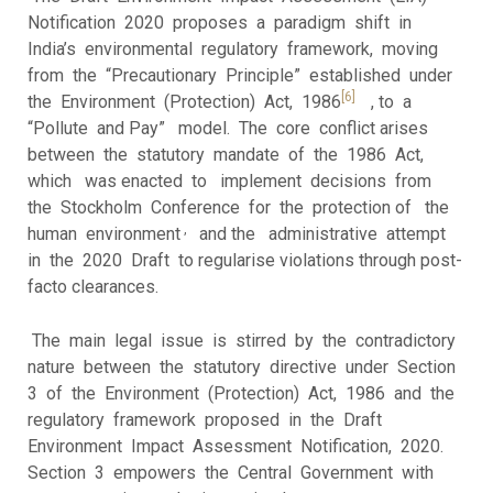
Notification 2020 proposes a paradigm shift in
India’s environmental regulatory framework, moving
from the “Precautionary Principle” established under
[6]
the Environment (Protection) Act, 1986
, to a
“Pollute and Pay” model. The core conflict arises
between the statutory mandate of the 1986 Act,
which was enacted to implement decisions from
the Stockholm Conference for the protection of the
,
human environment
and the administrative attempt
in the 2020 Draft to regularise violations through post-
facto clearances.
The main legal issue is stirred by the contradictory
nature between the statutory directive under Section
3 of the Environment (Protection) Act, 1986 and the
regulatory framework proposed in the Draft
Environment Impact Assessment Notification, 2020.
Section 3 empowers the Central Government with