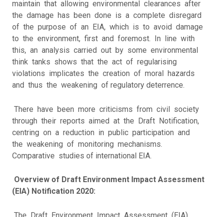
maintain that allowing environmental clearances after
the damage has been done is a complete disregard
of the purpose of an EIA, which is to avoid damage
to the environment, first and foremost. In line with
this, an analysis carried out by some environmental
think tanks shows that the act of regularising
violations implicates the creation of moral hazards
and thus the weakening of regulatory deterrence.
There have been more criticisms from civil society
through their reports aimed at the Draft Notification,
centring on a reduction in public participation and
the weakening of monitoring mechanisms.
Comparative studies of international EIA.
Overview of Draft Environment Impact Assessment
(EIA) Notification 2020:
The Draft Environment Impact Assessment (EIA)