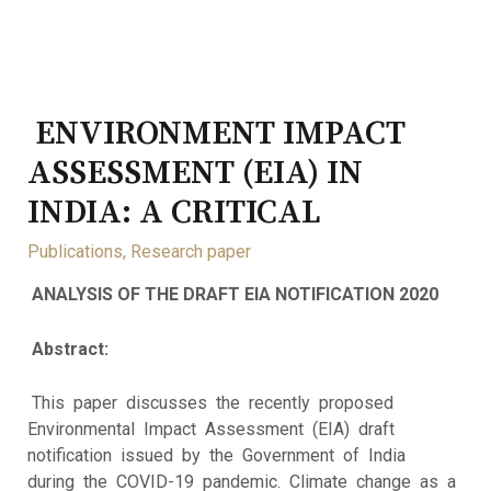
ENVIRONMENT IMPACT
ASSESSMENT (EIA) IN
INDIA: A CRITICAL
Publications
,
Research paper
ANALYSIS OF THE DRAFT EIA NOTIFICATION 2020
Abstract:
This paper discusses the recently proposed
Environmental Impact Assessment (EIA) draft
notification issued by the Government of India
during the COVID-19 pandemic. Climate change as a