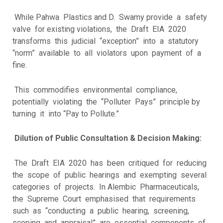
While Pahwa Plastics and D. Swamy provide a safety
valve for existing violations, the Draft EIA 2020
transforms this judicial “exception” into a statutory
“norm” available to all violators upon payment of a
fine.
This commodifies environmental compliance,
potentially violating the “Polluter Pays” principle by
turning it into “Pay to Pollute.”
Dilution of Public Consultation & Decision Making:
The Draft EIA 2020 has been critiqued for reducing
the scope of public hearings and exempting several
categories of projects. In Alembic Pharmaceuticals,
the Supreme Court emphasised that requirements
such as “conducting a public hearing, screening,
scoping and appraisal” are essential components of