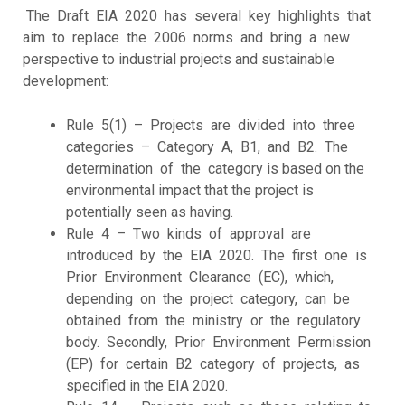
The Draft EIA 2020 has several key highlights that
aim to replace the 2006 norms and bring a new
perspective to industrial projects and sustainable
development:
Rule 5(1) – Projects are divided into three
categories – Category A, B1, and B2. The
determination of the category is based on the
environmental impact that the project is
potentially seen as having.
Rule 4 – Two kinds of approval are
introduced by the EIA 2020. The first one is
Prior Environment Clearance (EC), which,
depending on the project category, can be
obtained from the ministry or the regulatory
body. Secondly, Prior Environment Permission
(EP) for certain B2 category of projects, as
specified in the EIA 2020.