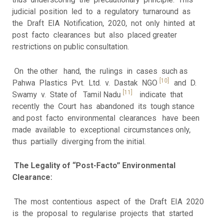
judicial position led to a regulatory turnaround as
the Draft EIA Notification, 2020, not only hinted at
post facto clearances but also placed greater
restrictions on public consultation.
On the other hand, the rulings in cases such as
[10]
Pahwa Plastics Pvt. Ltd. v. Dastak NGO
and D.
[11]
Swamy v. State of Tamil Nadu
indicate that
recently the Court has abandoned its tough stance
and post facto environmental clearances have been
made available to exceptional circumstances only,
thus partially diverging from the initial.
The Legality of “Post-Facto” Environmental
Clearance:
The most contentious aspect of the Draft EIA 2020
is the proposal to regularise projects that started