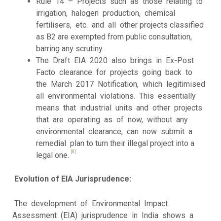
Rule 14 – Projects such as those relating to
irrigation, halogen production, chemical
fertilisers, etc. and all other projects classified
as B2 are exempted from public consultation,
barring any scrutiny.
The Draft EIA 2020 also brings in Ex-Post
Facto clearance for projects going back to
the March 2017 Notification, which legitimised
all environmental violations. This essentially
means that industrial units and other projects
that are operating as of now, without any
environmental clearance, can now submit a
remedial plan to turn their illegal project into a
[8]
legal one.
Evolution of EIA Jurisprudence:
The development of Environmental Impact
Assessment (EIA) jurisprudence in India shows a