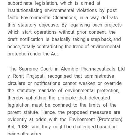
subordinate legislation, which is aimed at
institutionalising environmental violations by post
facto Environmental Clearances, in a way defeats
this statutory objective. By legalising such projects
which start operations without prior consent, the
draft notification is basically taking a step back, and
hence, totally contradicting the trend of environmental
protection under the Act.
The Supreme Court, in Alembic Pharmaceuticals Ltd.
v. Rohit Prajapati, recognised that administrative
circulars or notifications cannot weaken or override
the statutory mandate of environmental protection,
thereby upholding the principle that delegated
legislation must be confined to the limits of the
parent statute. Hence, the proposed measures are
evidently at odds with the Environment (Protection)
Act, 1986, and they might be challenged based on
being ultra vires.