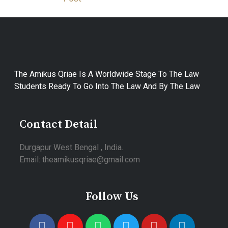
The Amikus Qriae Is A Worldwide Stage To The Law
Students Ready To Go Into The Law And By The Law
Contact Detail
Durgapur West Bengal , India.
Email: theamikusqriae@gmail.com
Follow Us