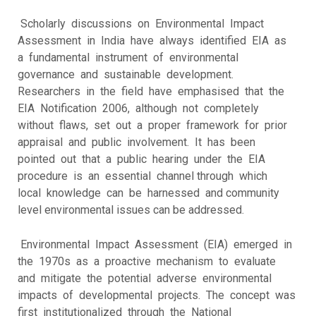
Scholarly discussions on Environmental Impact
Assessment in India have always identified EIA as
a fundamental instrument of environmental
governance and sustainable development.
Researchers in the field have emphasised that the
EIA Notification 2006, although not completely
without flaws, set out a proper framework for prior
appraisal and public involvement. It has been
pointed out that a public hearing under the EIA
procedure is an essential channel through which
local knowledge can be harnessed and community
level environmental issues can be addressed.
Environmental Impact Assessment (EIA) emerged in
the 1970s as a proactive mechanism to evaluate
and mitigate the potential adverse environmental
impacts of developmental projects. The concept was
first institutionalized through the National