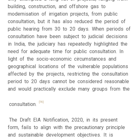
building, construction, and offshore gas to
modernisation of irrigation projects, from public
consultation, but it has also reduced the period of
public hearing from 30 to 20 days. When periods of
consultation have been subject to judicial decisions
in India, the judiciary has repeatedly highlighted the
need for adequate time for public consultation. In
light of the socio-economic circumstances and
geographical locations of the vulnerable populations
affected by the projects, restricting the consultation
period to 20 days cannot be considered reasonable
and would practically exclude many groups from the
[16]
consultation.
The Draft EIA Notification, 2020, in its present
form, fails to align with the precautionary principle
and sustainable development objectives. It is