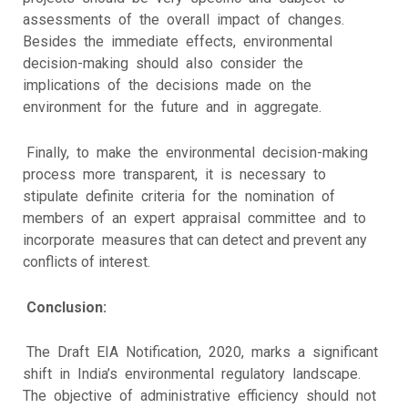
assessments of the overall impact of changes.
Besides the immediate effects, environmental
decision-making should also consider the
implications of the decisions made on the
environment for the future and in aggregate.
Finally, to make the environmental decision-making
process more transparent, it is necessary to
stipulate definite criteria for the nomination of
members of an expert appraisal committee and to
incorporate measures that can detect and prevent any
conflicts of interest.
Conclusion:
The Draft EIA Notification, 2020, marks a significant
shift in India’s environmental regulatory landscape.
The objective of administrative efficiency should not