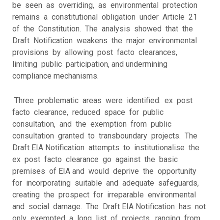
be seen as overriding, as environmental protection
remains a constitutional obligation under Article 21
of the Constitution. The analysis showed that the
Draft Notification weakens the major environmental
provisions by allowing post facto clearances,
limiting public participation, and undermining
compliance mechanisms.
Three problematic areas were identified: ex post
facto clearance, reduced space for public
consultation, and the exemption from public
consultation granted to transboundary projects. The
Draft EIA Notification attempts to institutionalise the
ex post facto clearance go against the basic
premises of EIA and would deprive the opportunity
for incorporating suitable and adequate safeguards,
creating the prospect for irreparable environmental
and social damage. The Draft EIA Notification has not
only exempted a long list of projects, ranging from