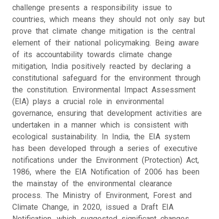
challenge presents a responsibility issue to
countries, which means they should not only say but
prove that climate change mitigation is the central
element of their national policymaking. Being aware
of its accountability towards climate change
mitigation, India positively reacted by declaring a
constitutional safeguard for the environment through
the constitution. Environmental Impact Assessment
(EIA) plays a crucial role in environmental
governance, ensuring that development activities are
undertaken in a manner which is consistent with
ecological sustainability. In India, the EIA system
has been developed through a series of executive
notifications under the Environment (Protection) Act,
1986, where the EIA Notification of 2006 has been
the mainstay of the environmental clearance
process. The Ministry of Environment, Forest and
Climate Change, in 2020, issued a Draft EIA
Notification, which suggested significant changes