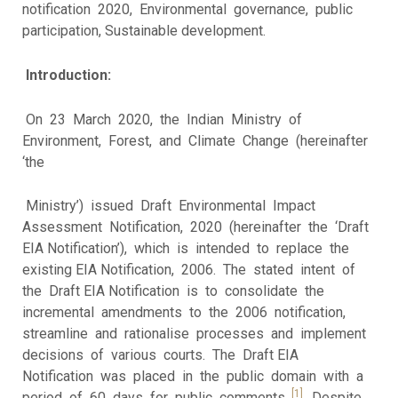
notification 2020, Environmental governance, public
participation, Sustainable development.
Introduction:
On 23 March 2020, the Indian Ministry of
Environment, Forest, and Climate Change (hereinafter
‘the
Ministry’) issued Draft Environmental Impact
Assessment Notification, 2020 (hereinafter the ‘Draft
EIA Notification’), which is intended to replace the
existing EIA Notification, 2006. The stated intent of
the Draft EIA Notification is to consolidate the
incremental amendments to the 2006 notification,
streamline and rationalise processes and implement
decisions of various courts. The Draft EIA
Notification was placed in the public domain with a
[1]
period of 60 days for public comments.
Despite