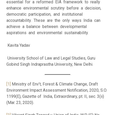
essential for a reformed EIA framework to really
enhance environmental scrutiny before a decision,
democratic participation, and institutional
accountability. These are the only ways India can
achieve a balance between developmental
aspirations and environmental sustainability.
Kavita Yadav
University School of Law and Legal Studies, Guru
Gobind Singh Indraprastha University, New Delhi.
[1]
Ministry of Env’t, Forest & Climate Change, Draft
Environment Impact Assessment Notification, 2020, S.O.
1199(E), Gazette of India, Extraordinary, pt. II, sec. 3(ii)
(Mar. 23, 2020).