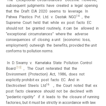
subsequent judgments have created a legal opening
that the Draft EIA 2020 seems to leverage. In
14
Pahwa Plastics Pvt. Ltd. v. Dastak NGO
, the
Supreme Court held that while ex post facto EC
should not be granted routinely, it can be allowed in
“exceptional circumstances” where the adverse
consequences of closing a unit (economic loss,
employment) outweigh the benefits, provided the unit
conforms to pollution norms.
In D. Swamy v. Karnataka State Pollution Control
[13]
Board
, The Court reiterated that the
Environment (Protection) Act, 1986, does not
explicitly prohibit ex post facto EC. And in
16
Electrosteel Steels Ltd
., the Court noted that ex
post facto clearance should not be declined with
“pedantic rigidity” if it leads to the closure of running
factories, but it must be strictly in accordance with law.