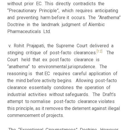
without prior EC. This directly contradicts the
“Precautionary Principle”, which requires anticipating
and preventing harm before it occurs. The “Anathema”
Doctrine in the landmark judgment of Alembic
Pharmaceuticals Ltd.
v. Rohit Prajapati, the Supreme Court delivered a
[12]
stinging critique of post-facto clearances.
The
Court held that ex post facto clearance is
“anathema” to environmental jurisprudence. The
reasoning is that EC requires careful application of
the mind before activity begins. Allowing post-facto
clearance essentially condones the operation of
industrial activities without safeguards. The Draft’s
attempt to normalise post-facto clearance violates
this principle, as it removes the deterrent against illegal
commencement of projects.
The “Exceptional Circumstances” Doctrine. However,