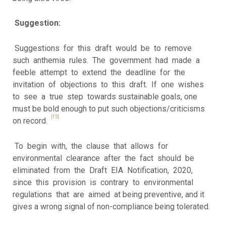
Suggestion:
Suggestions for this draft would be to remove
such anthemia rules. The government had made a
feeble attempt to extend the deadline for the
invitation of objections to this draft. If one wishes
to see a true step towards sustainable goals, one
must be bold enough to put such objections/criticisms
[15]
on record.
To begin with, the clause that allows for
environmental clearance after the fact should be
eliminated from the Draft EIA Notification, 2020,
since this provision is contrary to environmental
regulations that are aimed at being preventive, and it
gives a wrong signal of non-compliance being tolerated.