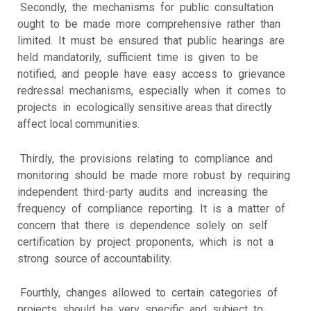
Secondly, the mechanisms for public consultation
ought to be made more comprehensive rather than
limited. It must be ensured that public hearings are
held mandatorily, sufficient time is given to be
notified, and people have easy access to grievance
redressal mechanisms, especially when it comes to
projects in ecologically sensitive areas that directly
affect local communities.
Thirdly, the provisions relating to compliance and
monitoring should be made more robust by requiring
independent third-party audits and increasing the
frequency of compliance reporting. It is a matter of
concern that there is dependence solely on self
certification by project proponents, which is not a
strong source of accountability.
Fourthly, changes allowed to certain categories of
projects should be very specific and subject to