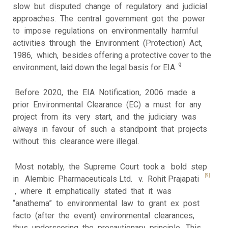
slow but disputed change of regulatory and judicial
approaches. The central government got the power
to impose regulations on environmentally harmful
activities through the Environment (Protection) Act,
1986, which, besides offering a protective cover to the
9
environment, laid down the legal basis for EIA.
Before 2020, the EIA Notification, 2006 made a
prior Environmental Clearance (EC) a must for any
project from its very start, and the judiciary was
always in favour of such a standpoint that projects
without this clearance were illegal.
Most notably, the Supreme Court took a bold step
[9]
in Alembic Pharmaceuticals Ltd. v. Rohit Prajapati
, where it emphatically stated that it was
“anathema” to environmental law to grant ex post
facto (after the event) environmental clearances,
thus underscoring the precautionary principle. This