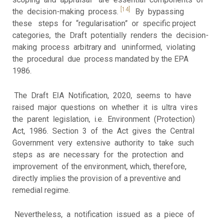
[14]
the decision-making process.
By bypassing
these steps for “regularisation” or specific project
categories, the Draft potentially renders the decision-
making process arbitrary and uninformed, violating
the procedural due process mandated by the EPA
1986.
The Draft EIA Notification, 2020, seems to have
raised major questions on whether it is ultra vires
the parent legislation, i.e. Environment (Protection)
Act, 1986. Section 3 of the Act gives the Central
Government very extensive authority to take such
steps as are necessary for the protection and
improvement of the environment, which, therefore,
directly implies the provision of a preventive and
remedial regime.
Nevertheless, a notification issued as a piece of