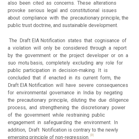
also been cited as concerns. These alterations
provoke serious legal and constitutional issues
about compliance with the precautionary principle, the
public trust doctrine, and sustainable development.
The Draft EIA Notification states that cognisance of
a violation will only be considered through a report
by the government or the project developer or on a
suo motu basis, completely excluding any role for
public participation in decision-making. It is
concluded that if enacted in its current form, the
Draft EIA Notification will have severe consequences
for environmental governance in India by negating
the precautionary principle, diluting the due diligence
process, and strengthening the discretionary power
of the government while restraining public
engagement in safeguarding the environment. In
addition, Draft Notification is contrary to the newly
[3]
emerging principle of non-regression.