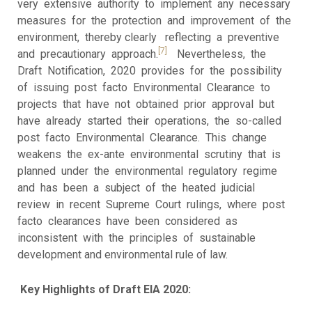
very extensive authority to implement any necessary
measures for the protection and improvement of the
environment, thereby clearly reflecting a preventive
[7]
and precautionary approach.
Nevertheless, the
Draft Notification, 2020 provides for the possibility
of issuing post facto Environmental Clearance to
projects that have not obtained prior approval but
have already started their operations, the so-called
post facto Environmental Clearance. This change
weakens the ex-ante environmental scrutiny that is
planned under the environmental regulatory regime
and has been a subject of the heated judicial
review in recent Supreme Court rulings, where post
facto clearances have been considered as
inconsistent with the principles of sustainable
development and environmental rule of law.
Key Highlights of Draft EIA 2020: