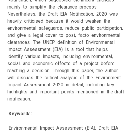
mainly to simplify the clearance process.
Nevertheless, the Draft EIA Notification, 2020 was
heavily criticised because it would weaken the
environmental safeguards, reduce public participation,
and give a legal cover to post, facto environmental
clearances. The UNEP definition of Environmental
Impact Assessment (EIA) is a tool that helps
identify various impacts, including environmental,
social, and economic effects of a project before
reaching a decision. Through this paper, the author
will discuss the critical analysis of the Environment
Impact Assessment 2020 in detail, including key
highlights and important points mentioned in the draft
notification.
Keywords:
Environmental Impact Assessment (EIA), Draft EIA