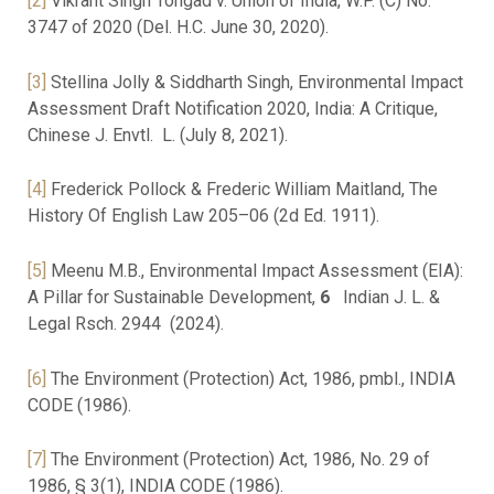
[2]
Vikrant Singh Tongad v. Union of India, W.P. (C) No.
3747 of 2020 (Del. H.C. June 30, 2020).
[3]
Stellina Jolly & Siddharth Singh, Environmental Impact
Assessment Draft Notification 2020, India: A Critique,
Chinese J. Envtl. L. (July 8, 2021).
[4]
Frederick Pollock & Frederic William Maitland, The
History Of English Law 205–06 (2d Ed. 1911).
[5]
Meenu M.B., Environmental Impact Assessment (EIA):
A Pillar for Sustainable Development,
6
Indian J. L. &
Legal Rsch. 2944 (2024).
[6]
The Environment (Protection) Act, 1986, pmbl., INDIA
CODE (1986).
[7]
The Environment (Protection) Act, 1986, No. 29 of
1986, § 3(1), INDIA CODE (1986).