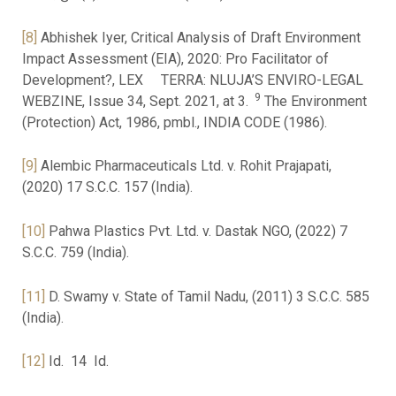
[8]
Abhishek Iyer, Critical Analysis of Draft Environment
Impact Assessment (EIA), 2020: Pro Facilitator of
Development?, LEX TERRA: NLUJA’S ENVIRO-LEGAL
9
WEBZINE, Issue 34, Sept. 2021, at 3.
The Environment
(Protection) Act, 1986, pmbl., INDIA CODE (1986).
[9]
Alembic Pharmaceuticals Ltd. v. Rohit Prajapati,
(2020) 17 S.C.C. 157 (India).
[10]
Pahwa Plastics Pvt. Ltd. v. Dastak NGO, (2022) 7
S.C.C. 759 (India).
[11]
D. Swamy v. State of Tamil Nadu, (2011) 3 S.C.C. 585
(India).
[12]
Id. 14 Id.