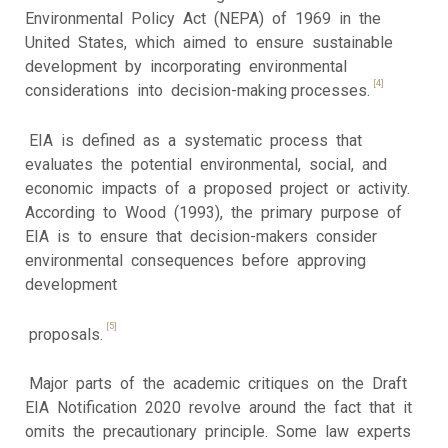
Environmental Policy Act (NEPA) of 1969 in the
United States, which aimed to ensure sustainable
development by incorporating environmental
[4]
considerations into decision-making processes.
EIA is defined as a systematic process that
evaluates the potential environmental, social, and
economic impacts of a proposed project or activity.
According to Wood (1993), the primary purpose of
EIA is to ensure that decision-makers consider
environmental consequences before approving
development
[5]
proposals.
Major parts of the academic critiques on the Draft
EIA Notification 2020 revolve around the fact that it
omits the precautionary principle. Some law experts