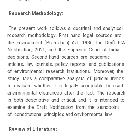
Research Methodology:
The present work follows a doctrinal and analytical
research methodology. First hand legal sources are
the Environment (Protection) Act, 1986, the Draft EIA
Notification, 2020, and the Supreme Court of India
decisions. Second-hand sources are academic
articles, law journals, policy reports, and publications
of environmental research institutions. Moreover, the
study uses a comparative analysis of judicial trends
to evaluate whether it is legally acceptable to grant
environmental clearances after the fact. The research
is both descriptive and critical, and it is intended to
examine the Draft Notification from the standpoint
of constitutional principles and environmental law.
Review of Literature: