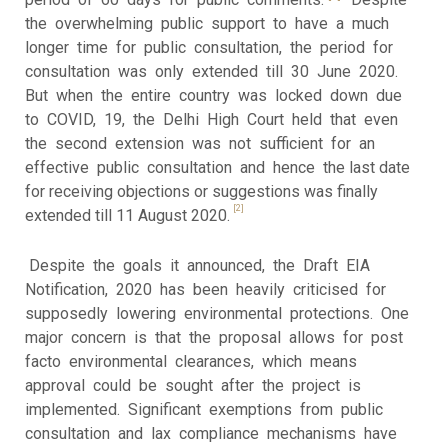
the overwhelming public support to have a much
longer time for public consultation, the period for
consultation was only extended till 30 June 2020.
But when the entire country was locked down due
to COVID, 19, the Delhi High Court held that even
the second extension was not sufficient for an
effective public consultation and hence the last date
for receiving objections or suggestions was finally
[2]
extended till 11 August 2020.
Despite the goals it announced, the Draft EIA
Notification, 2020 has been heavily criticised for
supposedly lowering environmental protections. One
major concern is that the proposal allows for post
facto environmental clearances, which means
approval could be sought after the project is
implemented. Significant exemptions from public
consultation and lax compliance mechanisms have