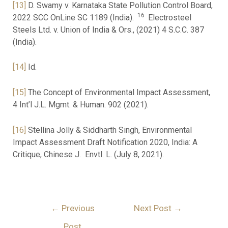
[13]
D. Swamy v. Karnataka State Pollution Control Board,
16
2022 SCC OnLine SC 1189 (India).
Electrosteel
Steels Ltd. v. Union of India & Ors., (2021) 4 S.C.C. 387
(India).
[14]
Id.
[15]
The Concept of Environmental Impact Assessment,
4 Int’l J.L. Mgmt. & Human. 902 (2021).
[16]
Stellina Jolly & Siddharth Singh, Environmental
Impact Assessment Draft Notification 2020, India: A
Critique, Chinese J. Envtl. L. (July 8, 2021).
←
Previous
Next Post
→
Post