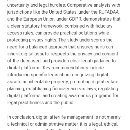
uncertainty and legal hurdles. Comparative analysis with
jurisdictions like the United States, under the RUFADAA,
and the European Union, under GDPR, demonstrates that
a clear statutory framework, combined with fiduciary
access rules, can provide practical solutions while
protecting privacy rights. The study underscores the
need for a balanced approach that ensures heirs can
inherit digital assets, respects the privacy and consent
of the deceased, and provides clear legal guidance to
digital platforms. Key recommendations include
introducing specific legislation recognizing digital
assets as inheritable property, promoting digital estate
planning, establishing fiduciary access laws, regulating
digital platforms, and creating awareness programs for
legal practitioners and the public.
In conclusion, digital afterlife management is not merely
a technical or administrative matter, it is a legal, ethical,