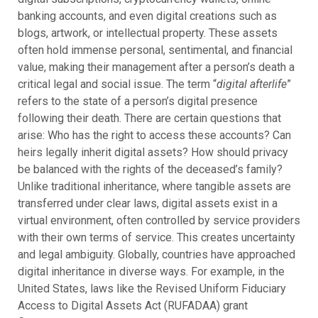
banking accounts, and even digital creations such as
blogs, artwork, or intellectual property. These assets
often hold immense personal, sentimental, and financial
value, making their management after a person’s death a
critical legal and social issue.
The term “
digital afterlife
”
refers to the state of a person’s digital presence
following their death. There are certain questions that
arise: Who has the right to access these accounts? Can
heirs legally inherit digital assets? How should privacy
be balanced with the rights of the deceased’s family?
Unlike traditional inheritance, where tangible assets are
transferred under clear laws, digital assets exist in a
virtual environment, often controlled by service providers
with their own terms of service. This creates uncertainty
and legal ambiguity.
Globally, countries have approached
digital inheritance in diverse ways. For example, in the
United States, laws like the Revised Uniform Fiduciary
Access to Digital Assets Act (RUFADAA) grant