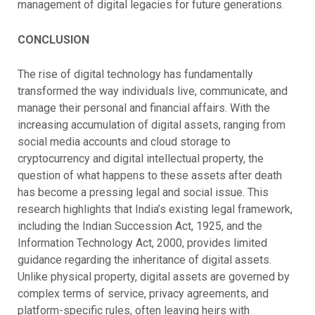
management of digital legacies for future generations.
CONCLUSION
The rise of digital technology has fundamentally
transformed the way individuals live, communicate, and
manage their personal and financial affairs. With the
increasing accumulation of digital assets, ranging from
social media accounts and cloud storage to
cryptocurrency and digital intellectual property, the
question of what happens to these assets after death
has become a pressing legal and social issue. This
research highlights that India’s existing legal framework,
including the Indian Succession Act, 1925, and the
Information Technology Act, 2000, provides limited
guidance regarding the inheritance of digital assets.
Unlike physical property, digital assets are governed by
complex terms of service, privacy agreements, and
platform-specific rules, often leaving heirs with