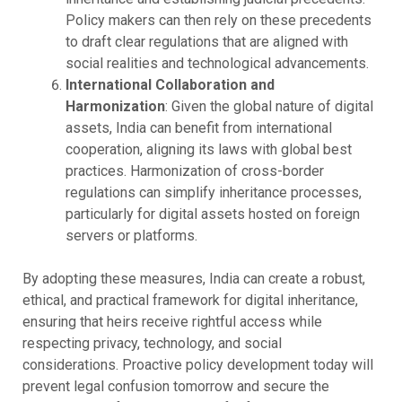
Policy makers can then rely on these precedents
to draft clear regulations that are aligned with
social realities and technological advancements.
International Collaboration and
Harmonization
: Given the global nature of digital
assets, India can benefit from international
cooperation, aligning its laws with global best
practices. Harmonization of cross-border
regulations can simplify inheritance processes,
particularly for digital assets hosted on foreign
servers or platforms.
By adopting these measures, India can create a robust,
ethical, and practical framework for digital inheritance,
ensuring that heirs receive rightful access while
respecting privacy, technology, and social
considerations. Proactive policy development today will
prevent legal confusion tomorrow and secure the