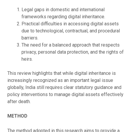
Legal gaps in domestic and international
frameworks regarding digital inheritance.
Practical difficulties in accessing digital assets
due to technological, contractual, and procedural
barriers.
The need for a balanced approach that respects
privacy, personal data protection, and the rights of
heirs.
This review highlights that while digital inheritance is
increasingly recognized as an important legal issue
globally, India still requires clear statutory guidance and
policy interventions to manage digital assets effectively
after death.
METHOD
The method adopted in this research aims to provide a