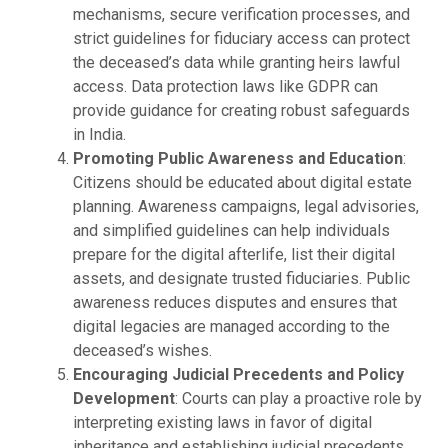
mechanisms, secure verification processes, and
strict guidelines for fiduciary access can protect
the deceased’s data while granting heirs lawful
access. Data protection laws like GDPR can
provide guidance for creating robust safeguards
in India.
Promoting Public Awareness and Education
:
Citizens should be educated about digital estate
planning. Awareness campaigns, legal advisories,
and simplified guidelines can help individuals
prepare for the digital afterlife, list their digital
assets, and designate trusted fiduciaries. Public
awareness reduces disputes and ensures that
digital legacies are managed according to the
deceased’s wishes.
Encouraging Judicial Precedents and Policy
Development
: Courts can play a proactive role by
interpreting existing laws in favor of digital
inheritance and establishing judicial precedents.