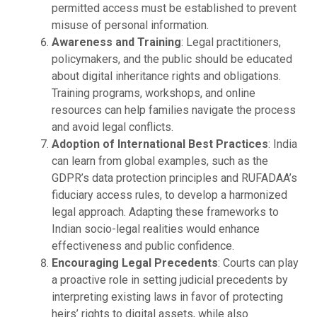
permitted access must be established to prevent
misuse of personal information.
Awareness and Training
: Legal practitioners,
policymakers, and the public should be educated
about digital inheritance rights and obligations.
Training programs, workshops, and online
resources can help families navigate the process
and avoid legal conflicts.
Adoption of International Best Practices
: India
can learn from global examples, such as the
GDPR’s data protection principles and RUFADAA’s
fiduciary access rules, to develop a harmonized
legal approach. Adapting these frameworks to
Indian socio-legal realities would enhance
effectiveness and public confidence.
Encouraging Legal Precedents
: Courts can play
a proactive role in setting judicial precedents by
interpreting existing laws in favor of protecting
heirs’ rights to digital assets, while also