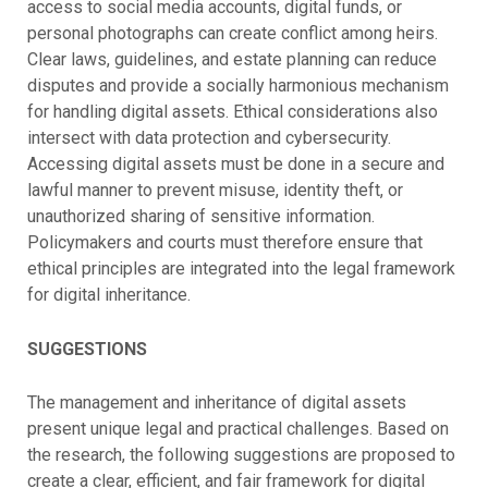
access to social media accounts, digital funds, or
personal photographs can create conflict among heirs.
Clear laws, guidelines, and estate planning can reduce
disputes and provide a socially harmonious mechanism
for handling digital assets.
Ethical considerations also
intersect with data protection and cybersecurity.
Accessing digital assets must be done in a secure and
lawful manner to prevent misuse, identity theft, or
unauthorized sharing of sensitive information.
Policymakers and courts must therefore ensure that
ethical principles are integrated into the legal framework
for digital inheritance.
SUGGESTIONS
The management and inheritance of digital assets
present unique legal and practical challenges. Based on
the research, the following suggestions are proposed to
create a clear, efficient, and fair framework for digital