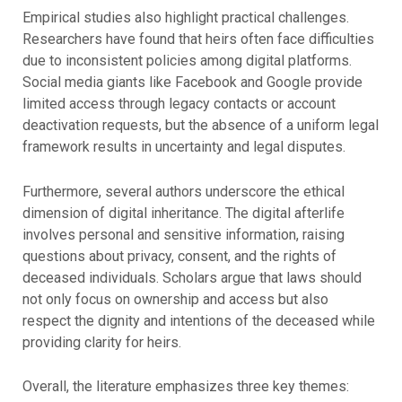
Empirical studies also highlight practical challenges.
Researchers have found that heirs often face difficulties
due to inconsistent policies among digital platforms.
Social media giants like Facebook and Google provide
limited access through legacy contacts or account
deactivation requests, but the absence of a uniform legal
framework results in uncertainty and legal disputes.
Furthermore, several authors underscore the ethical
dimension of digital inheritance. The digital afterlife
involves personal and sensitive information, raising
questions about privacy, consent, and the rights of
deceased individuals. Scholars argue that laws should
not only focus on ownership and access but also
respect the dignity and intentions of the deceased while
providing clarity for heirs.
Overall, the literature emphasizes three key themes: