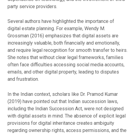
party service providers.
Several authors have highlighted the importance of
digital estate planning. For example, Wendy M.
Grossman (2016) emphasizes that digital assets are
increasingly valuable, both financially and emotionally,
and require legal recognition for smooth transfer to heirs.
She notes that without clear legal frameworks, families
often face difficulties accessing social media accounts,
emails, and other digital property, leading to disputes
and frustration.
In the Indian context, scholars like Dr. Pramod Kumar
(2019) have pointed out that Indian succession laws,
including the Indian Succession Act, were not designed
with digital assets in mind. The absence of explicit legal
provisions for digital inheritance creates ambiguity
regarding ownership rights, access permissions, and the