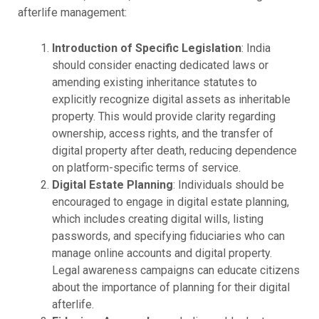
afterlife management:
Introduction of Specific Legislation
: India
should consider enacting dedicated laws or
amending existing inheritance statutes to
explicitly recognize digital assets as inheritable
property. This would provide clarity regarding
ownership, access rights, and the transfer of
digital property after death, reducing dependence
on platform-specific terms of service.
Digital Estate Planning
: Individuals should be
encouraged to engage in digital estate planning,
which includes creating digital wills, listing
passwords, and specifying fiduciaries who can
manage online accounts and digital property.
Legal awareness campaigns can educate citizens
about the importance of planning for their digital
afterlife.