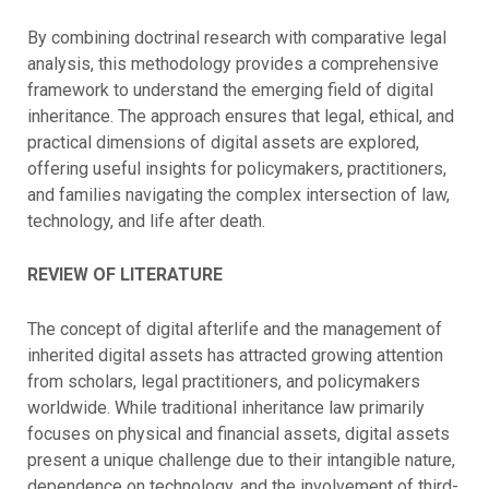
By combining doctrinal research with comparative legal
analysis, this methodology provides a comprehensive
framework to understand the emerging field of digital
inheritance. The approach ensures that legal, ethical, and
practical dimensions of digital assets are explored,
offering useful insights for policymakers, practitioners,
and families navigating the complex intersection of law,
technology, and life after death.
REVIEW OF LITERATURE
The concept of digital afterlife and the management of
inherited digital assets has attracted growing attention
from scholars, legal practitioners, and policymakers
worldwide. While traditional inheritance law primarily
focuses on physical and financial assets, digital assets
present a unique challenge due to their intangible nature,
dependence on technology, and the involvement of third-