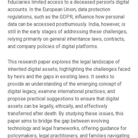
fiduciaries limited access to a deceased person’s digital
accounts. In the European Union, data protection
regulations, such as the GDPR, influence how personal
data can be accessed posthumously. India, however, is
still in the early stages of addressing these challenges,
relying primarily on general inheritance laws, contracts,
and company policies of digital platforms.
This research paper explores the legal landscape of
inherited digital assets, highlighting the challenges faced
by heirs and the gaps in existing laws. It seeks to
provide an understanding of the emerging concept of
digital legacy, examine international practices, and
propose practical suggestions to ensure that digital
assets can be legally, ethically, and effectively
transferred after death. By studying these issues, this
paper aims to bridge the gap between evolving
technology and legal frameworks, offering guidance for
policymakers, legal practitioners, and families navigating