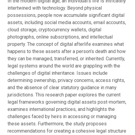
In the modern digital age, an individual’s life is intricately
intertwined with technology. Beyond physical
possessions, people now accumulate significant digital
assets, including social media accounts, email accounts,
cloud storage, cryptocurrency wallets, digital
photographs, online subscriptions, and intellectual
property. The concept of digital afterlife examines what
happens to these assets after a person’s death and how
they can be managed, transferred, or inherited.
Currently,
legal systems around the world are grappling with the
challenges of digital inheritance. Issues include
determining ownership, privacy concerns, access rights,
and the absence of clear statutory guidance in many
jurisdictions. This research paper explores the current
legal frameworks governing digital assets post-mortem,
examines international practices, and highlights the
challenges faced by heirs in accessing or managing
these assets. Furthermore, the study proposes
recommendations for creating a cohesive legal structure