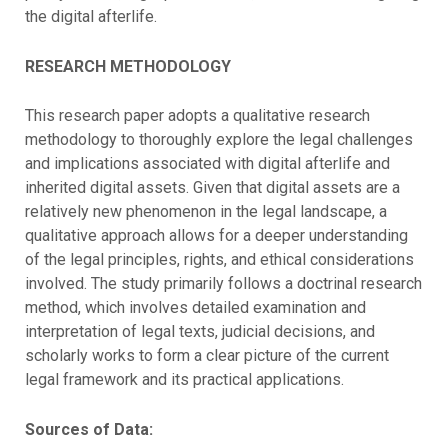
the digital afterlife.
RESEARCH METHODOLOGY
This research paper adopts a qualitative research
methodology to thoroughly explore the legal challenges
and implications associated with digital afterlife and
inherited digital assets. Given that digital assets are a
relatively new phenomenon in the legal landscape, a
qualitative approach allows for a deeper understanding
of the legal principles, rights, and ethical considerations
involved. The study primarily follows a doctrinal research
method, which involves detailed examination and
interpretation of legal texts, judicial decisions, and
scholarly works to form a clear picture of the current
legal framework and its practical applications.
Sources of Data: