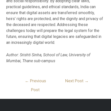
and social responsibility. By adopting clear laws,
practical guidelines, and ethical standards, India can
ensure that digital assets are transferred smoothly,
heirs’ rights are protected, and the dignity and privacy of
the deceased are respected. Addressing these
challenges today will prepare the legal system for the
future, ensuring that digital legacies are safeguarded in
an increasingly digital world.
Author: Srishti Sinha, School of Law, University of
Mumbai, Thane sub-campus
←
Previous
Next Post
→
Post