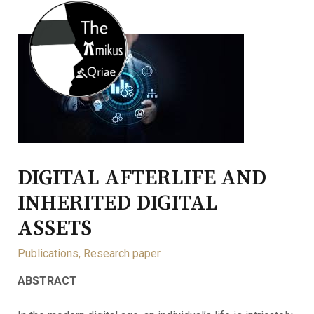
DIGITAL AFTERLIFE AND
INHERITED DIGITAL
ASSETS
Publications
,
Research paper
ABSTRACT