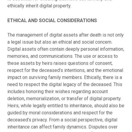
ethically inherit digital property.
ETHICAL AND SOCIAL CONSIDERATIONS
The management of digital assets after death is not only
a legal issue but also an ethical and social concern.
Digital assets often contain deeply personal information,
memories, and communications. The use or access to
these assets by heirs raises questions of consent,
respect for the deceased’s intentions, and the emotional
impact on surviving family members.
Ethically, there is a
need to respect the digital legacy of the deceased. This
includes honoring their wishes regarding account
deletion, memorialization, or transfer of digital property.
Heirs, while legally entitled to inheritance, should also be
guided by moral considerations and respect for the
deceased’s privacy.
From a social perspective, digital
inheritance can affect family dynamics. Disputes over