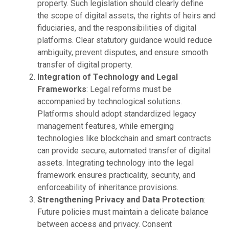
property. Such legislation should clearly define
the scope of digital assets, the rights of heirs and
fiduciaries, and the responsibilities of digital
platforms. Clear statutory guidance would reduce
ambiguity, prevent disputes, and ensure smooth
transfer of digital property.
Integration of Technology and Legal
Frameworks
: Legal reforms must be
accompanied by technological solutions.
Platforms should adopt standardized legacy
management features, while emerging
technologies like blockchain and smart contracts
can provide secure, automated transfer of digital
assets. Integrating technology into the legal
framework ensures practicality, security, and
enforceability of inheritance provisions.
Strengthening Privacy and Data Protection
:
Future policies must maintain a delicate balance
between access and privacy. Consent