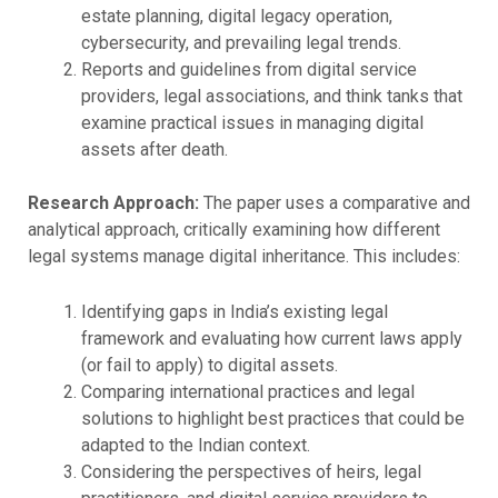
estate planning, digital legacy operation,
cybersecurity, and prevailing legal trends.
Reports and guidelines from digital service
providers, legal associations, and think tanks that
examine practical issues in managing digital
assets after death.
Research Approach:
The paper uses a comparative and
analytical approach, critically examining how different
legal systems manage digital inheritance. This includes:
Identifying gaps in India’s existing legal
framework and evaluating how current laws apply
(or fail to apply) to digital assets.
Comparing international practices and legal
solutions to highlight best practices that could be
adapted to the Indian context.
Considering the perspectives of heirs, legal