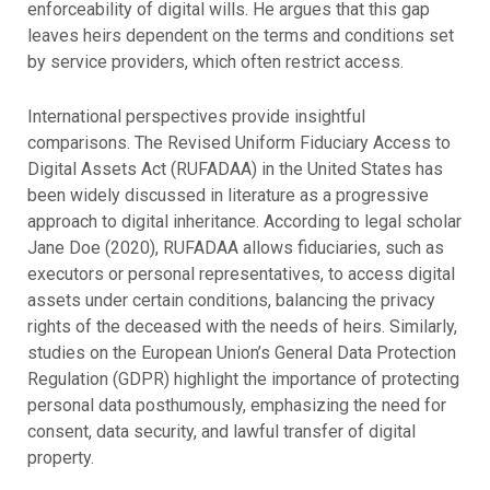
enforceability of digital wills. He argues that this gap
leaves heirs dependent on the terms and conditions set
by service providers, which often restrict access.
International perspectives provide insightful
comparisons. The Revised Uniform Fiduciary Access to
Digital Assets Act (RUFADAA) in the United States has
been widely discussed in literature as a progressive
approach to digital inheritance. According to legal scholar
Jane Doe (2020), RUFADAA allows fiduciaries, such as
executors or personal representatives, to access digital
assets under certain conditions, balancing the privacy
rights of the deceased with the needs of heirs. Similarly,
studies on the
European Union’s General Data Protection
Regulation (GDPR) highlight the importance of protecting
personal data posthumously, emphasizing the need for
consent, data security, and lawful transfer of digital
property.