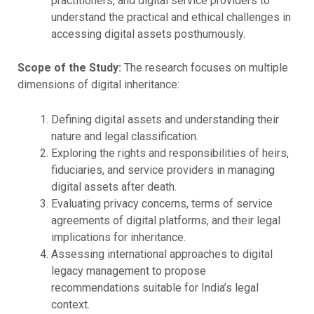
practitioners, and digital service providers to
understand the practical and ethical challenges in
accessing digital assets posthumously.
Scope of the Study:
The research focuses on multiple
dimensions of digital inheritance:
Defining digital assets and understanding their
nature and legal classification.
Exploring the rights and responsibilities of heirs,
fiduciaries, and service providers in managing
digital assets after death.
Evaluating privacy concerns, terms of service
agreements of digital platforms, and their legal
implications for inheritance.
Assessing international approaches to digital
legacy management to propose
recommendations suitable for India’s legal
context.