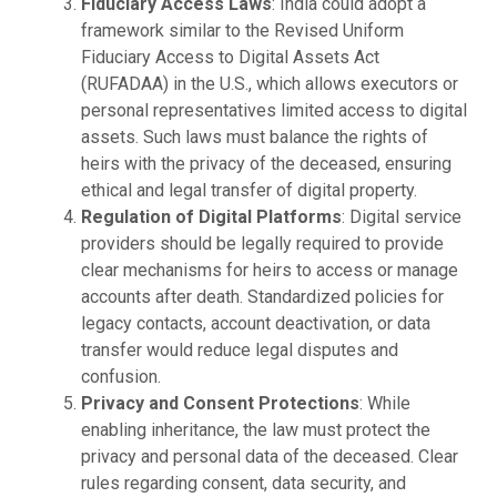
Fiduciary Access Laws
: India could adopt a
framework similar to the Revised Uniform
Fiduciary Access to Digital Assets Act
(RUFADAA) in the U.S., which allows executors or
personal representatives limited access to digital
assets. Such laws must balance the rights of
heirs with the privacy of the deceased, ensuring
ethical and legal transfer of digital property.
Regulation of Digital Platforms
: Digital service
providers should be legally required to provide
clear mechanisms for heirs to access or manage
accounts after death. Standardized policies for
legacy contacts, account deactivation, or data
transfer would reduce legal disputes and
confusion.
Privacy and Consent Protections
: While
enabling inheritance, the law must protect the
privacy and personal data of the deceased. Clear
rules regarding consent, data security, and