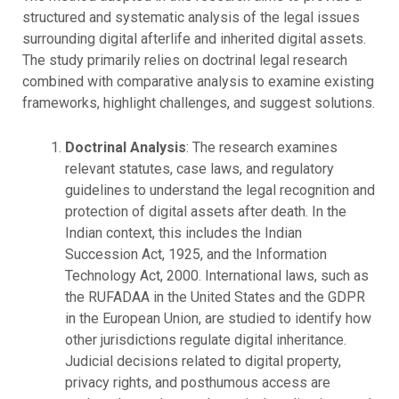
structured and systematic analysis of the legal issues
surrounding digital afterlife and inherited digital assets.
The study primarily relies on doctrinal legal research
combined with comparative analysis to examine existing
frameworks, highlight challenges, and suggest solutions.
Doctrinal Analysis
: The research examines
relevant statutes, case laws, and regulatory
guidelines to understand the legal recognition and
protection of digital assets after death. In the
Indian context, this includes the Indian
Succession Act, 1925, and the Information
Technology Act, 2000. International laws, such as
the RUFADAA in the United States and the GDPR
in the European Union, are studied to identify how
other jurisdictions regulate digital inheritance.
Judicial decisions related to digital property,
privacy rights, and posthumous access are