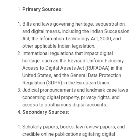
Primary Sources:
Bills and laws governing heritage, sequestration,
and digital means, including the Indian Succession
Act, the Information Technology Act, 2000, and
other applicable Indian legislation.
International regulations that impact digital
heritage, such as the Revised Uniform Fiduciary
Access to Digital Assets Act (RUFADAA) in the
United States, and the General Data Protection
Regulation (GDPR) in the European Union.
Judicial pronouncements and landmark case laws
concerning digital property, privacy rights, and
access to posthumous digital accounts.
Secondary Sources:
Scholarly papers, books, law review papers, and
credible online publications agitating digital