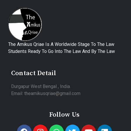
The Amikus Qriae Is A Worldwide Stage To The Law
Students Ready To Go Into The Law And By The Law
Contact Detail
Durgapur West Bengal , India.
Email: theamikusqriae@gmail.com
Follow Us