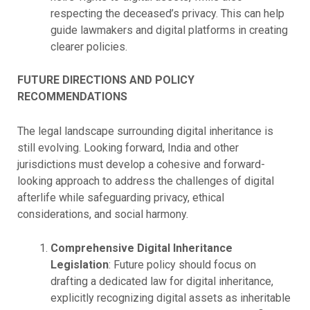
respecting the deceased’s privacy. This can help
guide lawmakers and digital platforms in creating
clearer policies.
FUTURE DIRECTIONS AND POLICY
RECOMMENDATIONS
The legal landscape surrounding digital inheritance is
still evolving. Looking forward, India and other
jurisdictions must develop a cohesive and forward-
looking approach to address the challenges of digital
afterlife while safeguarding privacy, ethical
considerations, and social harmony.
Comprehensive Digital Inheritance
Legislation
: Future policy should focus on
drafting a dedicated law for digital inheritance,
explicitly recognizing digital assets as inheritable