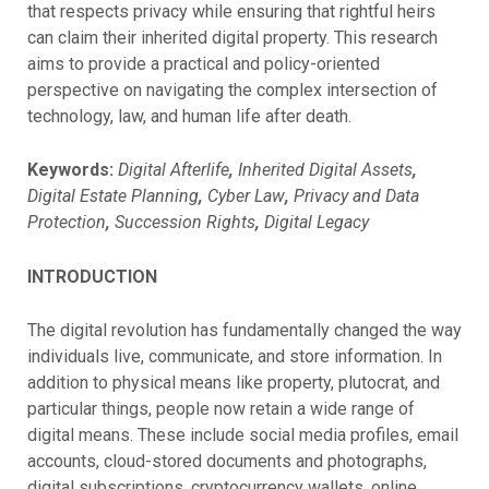
that respects privacy while ensuring that rightful heirs
can claim their inherited digital property. This research
aims to provide a practical and policy-oriented
perspective on navigating the complex intersection of
technology, law, and human life after death.
Keywords:
Digital Afterlife
,
Inherited Digital Assets
,
Digital Estate Planning
,
Cyber Law
,
Privacy and Data
Protection
,
Succession Rights
,
Digital Legacy
INTRODUCTION
The digital revolution has fundamentally changed the way
individuals live, communicate, and store information. In
addition to physical means like property, plutocrat, and
particular things, people now retain a wide range of
digital means. These include social media profiles, email
accounts, cloud-stored documents and photographs,
digital subscriptions, cryptocurrency wallets, online