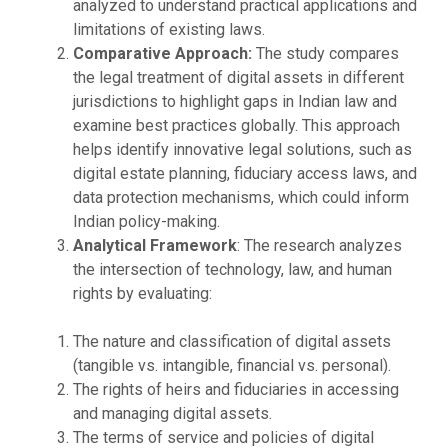
analyzed to understand practical applications and
limitations of existing laws.
Comparative Approach:
The study compares
the legal treatment of digital assets in different
jurisdictions to highlight gaps in Indian law and
examine best practices globally. This approach
helps identify innovative legal solutions, such as
digital estate planning, fiduciary access laws, and
data protection mechanisms, which could inform
Indian policy-making.
Analytical Framework
: The research analyzes
the intersection of technology, law, and human
rights by evaluating:
The nature and classification of digital assets
(tangible vs. intangible, financial vs. personal).
The rights of heirs and fiduciaries in accessing
and managing digital assets.
The terms of service and policies of digital