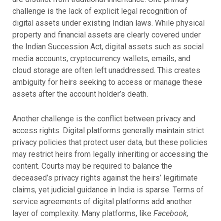
challenge is the lack of explicit legal recognition of
digital assets under existing Indian laws. While physical
property and financial assets are clearly covered under
the Indian Succession Act, digital assets such as social
media accounts, cryptocurrency wallets, emails, and
cloud storage are often left unaddressed. This creates
ambiguity for heirs seeking to access or manage these
assets after the account holder’s death.
Another challenge is the conflict between privacy and
access rights. Digital platforms generally maintain strict
privacy policies that protect user data, but these policies
may restrict heirs from legally inheriting or accessing the
content. Courts may be required to balance the
deceased’s privacy rights against the heirs’ legitimate
claims, yet judicial guidance in India is sparse.
Terms of
service agreements of digital platforms add another
layer of complexity. Many platforms, like
Facebook,