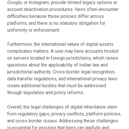
Google,
or
Instagram
, provide limited legacy options or
account deactivation procedures. Heirs often encounter
difficulties because these policies differ across
platforms, and there is no statutory obligation for
uniformity or enforcement.
Furthermore, the international nature of digital assets
complicates matters. A user may have accounts hosted
on servers located in foreign jurisdictions, which raises
questions about the applicability of Indian law and
jurisdictional authority. Cross-border legal recognition,
data transfer regulations, and international privacy laws
create additional hurdles that must be addressed
through legislation and policy reforms.
Overall, the legal challenges of digital inheritance stem
from regulatory gaps, privacy conflicts, platform policies,
and cross-border issues. Addressing these challenges
is essential for ensuring that heirs can lawfully and