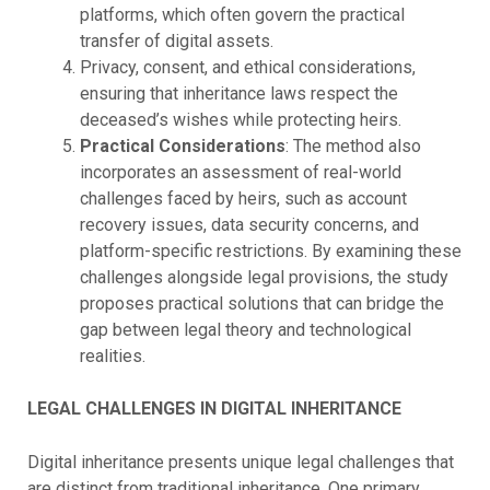
platforms, which often govern the practical
transfer of digital assets.
Privacy, consent, and ethical considerations,
ensuring that inheritance laws respect the
deceased’s wishes while protecting heirs.
Practical Considerations
: The method also
incorporates an assessment of real-world
challenges faced by heirs, such as account
recovery issues, data security concerns, and
platform-specific restrictions. By examining these
challenges alongside legal provisions, the study
proposes practical solutions that can bridge the
gap between legal theory and technological
realities.
LEGAL CHALLENGES IN DIGITAL INHERITANCE
Digital inheritance presents unique legal challenges that
are distinct from traditional inheritance. One primary